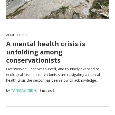
APRIL 30, 2026
A mental health crisis is
unfolding among
conservationists
Overworked, under-resourced, and routinely exposed to
ecological loss, conservationists are navigating a mental
health crisis the sector has been slow to acknowledge.
by
TANMAYI GIDH
|
8 min read