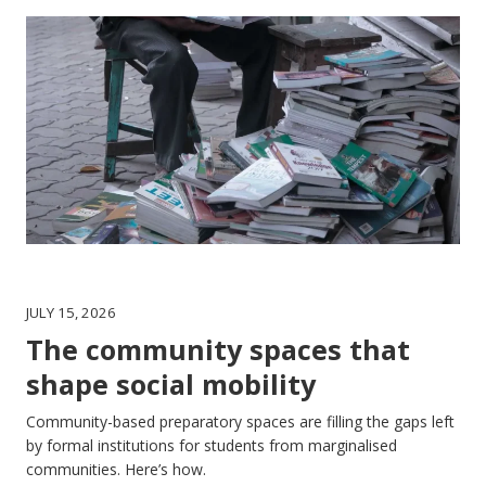
JULY 15, 2026
The community spaces that
shape social mobility
Community-based preparatory spaces are filling the gaps left
by formal institutions for students from marginalised
communities. Here’s how.