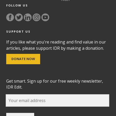
FOLLOW US
SUPPORT US
If you like what you're reading and find value in our
articles, please support IDR by making a donation.
DONATE NOW
Get smart. Sign up for our free weekly newsletter,
IDR Edit.