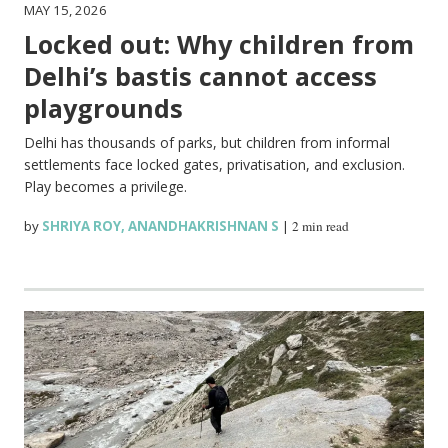
MAY 15, 2026
Locked out: Why children from
Delhi’s bastis cannot access
playgrounds
Delhi has thousands of parks, but children from informal
settlements face locked gates, privatisation, and exclusion.
Play becomes a privilege.
by
SHRIYA ROY
,
ANANDHAKRISHNAN S
|
2 min read