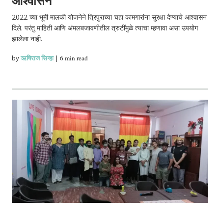
2022 च्या भूमी मालकी योजनेने त्रिपुराच्या चहा कामगारांना सुरक्षा देण्याचे आश्वासन
दिले. परंतु माहिती आणि अंमलबजावणीतील त्रुटींमुळे त्याचा म्हणावा असा उपयोग
झालेला नाही.
by
ऋषिराज सिन्हा
|
6 min read