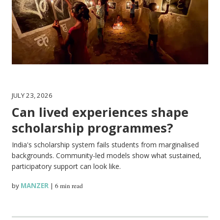
JULY 23, 2026
Can lived experiences shape
scholarship programmes?
India's scholarship system fails students from marginalised
backgrounds. Community-led models show what sustained,
participatory support can look like.
by
MANZER
|
6 min read