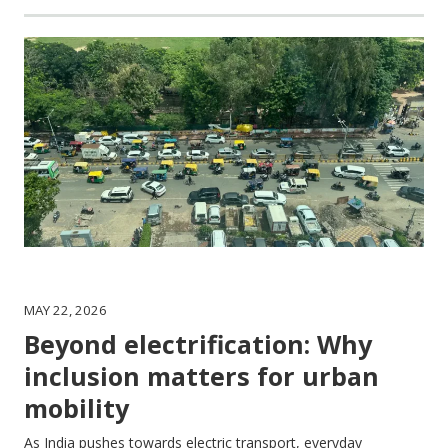
MAY 22, 2026
Beyond electrification: Why
inclusion matters for urban
mobility
As India pushes towards electric transport, everyday