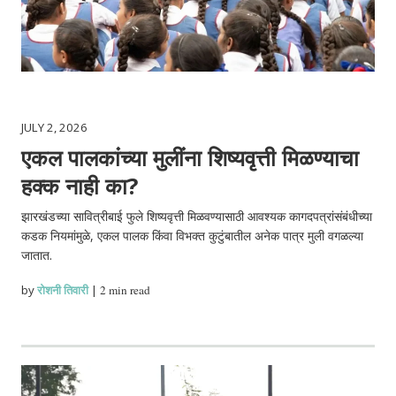
JULY 2, 2026
एकल पालकांच्या मुलींना शिष्यवृत्ती मिळण्याचा
हक्क नाही का?
झारखंडच्या सावित्रीबाई फुले शिष्यवृत्ती मिळवण्यासाठी आवश्यक कागदपत्रांसंबंधीच्या
कडक नियमांमुळे, एकल पालक किंवा विभक्त कुटुंबातील अनेक पात्र मुली वगळल्या
जातात.
by
रोशनी तिवारी
|
2 min read