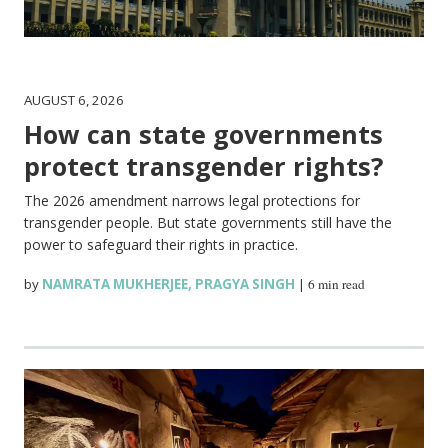
AUGUST 6, 2026
How can state governments
protect transgender rights?
The 2026 amendment narrows legal protections for
transgender people. But state governments still have the
power to safeguard their rights in practice.
by
NAMRATA MUKHERJEE
,
PRAGYA SINGH
|
6 min read