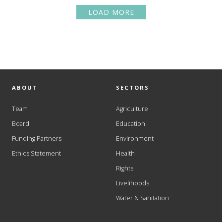
LOAD MORE
ABOUT
SECTORS
Team
Agriculture
Board
Education
Funding Partners
Environment
Ethics Statement
Health
Rights
Livelihoods
Water & Sanitation