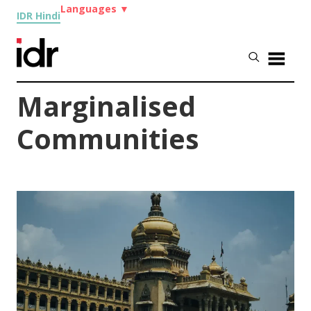
Languages
▼
IDR Hindi
Marginalised
Communities