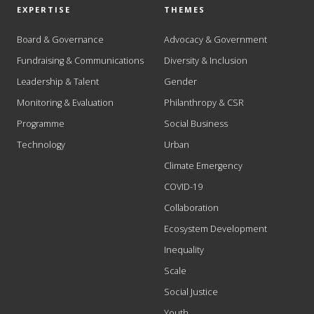
EXPERTISE
THEMES
Board & Governance
Advocacy & Government
Fundraising & Communications
Diversity & Inclusion
Leadership & Talent
Gender
Monitoring & Evaluation
Philanthropy & CSR
Programme
Social Business
Technology
Urban
Climate Emergency
COVID-19
Collaboration
Ecosystem Development
Inequality
Scale
Social Justice
Youth