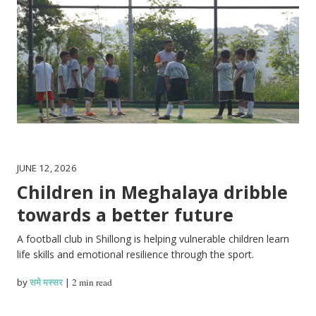
JUNE 12, 2026
Children in Meghalaya dribble
towards a better future
A football club in Shillong is helping vulnerable children learn
life skills and emotional resilience through the sport.
by
समे मस्सर
|
2 min read