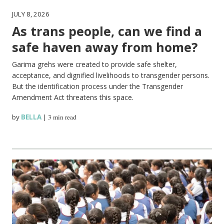
JULY 8, 2026
As trans people, can we find a
safe haven away from home?
Garima grehs were created to provide safe shelter,
acceptance, and dignified livelihoods to transgender persons.
But the identification process under the Transgender
Amendment Act threatens this space.
by
BELLA
|
3 min read