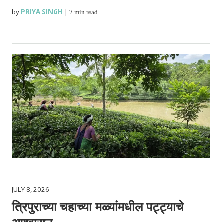
by
PRIYA SINGH
|
7 min read
JULY 8, 2026
त्रिपुराच्या चहाच्या मळ्यांमधील पट्ट्याचे
आश्वासन