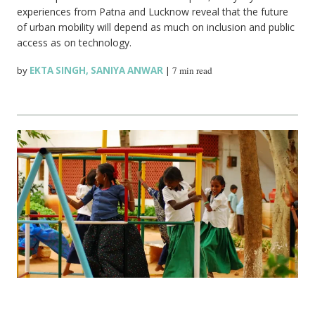
experiences from Patna and Lucknow reveal that the future
of urban mobility will depend as much on inclusion and public
access as on technology.
by
EKTA SINGH
,
SANIYA ANWAR
|
7 min read