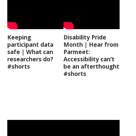
Keeping
Disability Pride
participant data
Month | Hear from
safe | What can
Parmeet:
researchers do?
Accessibility can’t
#shorts
be an afterthought
#shorts