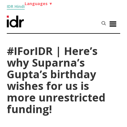
Languages
▼
IDR Hindi
#IForIDR | Here’s
why Suparna’s
Gupta’s birthday
wishes for us is
more unrestricted
funding!