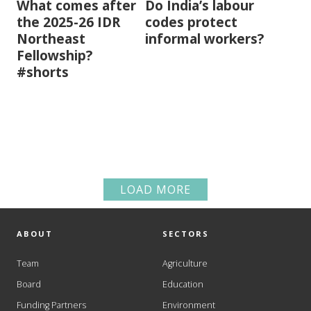
What comes after
Do India’s labour
the 2025-26 IDR
codes protect
Northeast
informal workers?
Fellowship?
#shorts
LOAD MORE
ABOUT
SECTORS
Team
Agriculture
Board
Education
Funding Partners
Environment