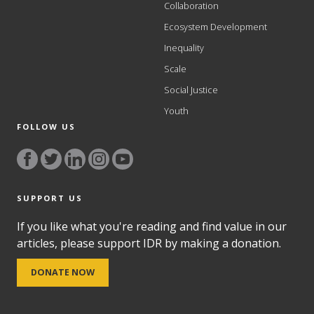
Collaboration
Ecosystem Development
Inequality
Scale
Social Justice
Youth
FOLLOW US
SUPPORT US
If you like what you're reading and find value in our
articles, please support IDR by making a donation.
DONATE NOW