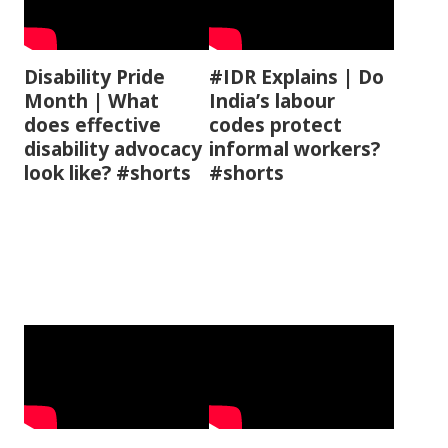
Disability Pride
#IDR Explains | Do
Month | What
India’s labour
does effective
codes protect
disability advocacy
informal workers?
look like? #shorts
#shorts