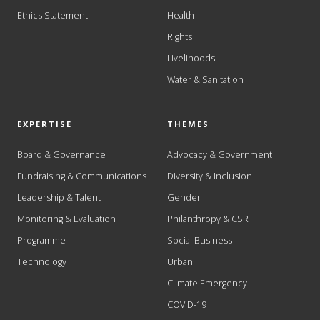
Ethics Statement
Health
Rights
Livelihoods
Water & Sanitation
EXPERTISE
THEMES
Board & Governance
Advocacy & Government
Fundraising & Communications
Diversity & Inclusion
Leadership & Talent
Gender
Monitoring & Evaluation
Philanthropy & CSR
Programme
Social Business
Technology
Urban
Climate Emergency
COVID-19