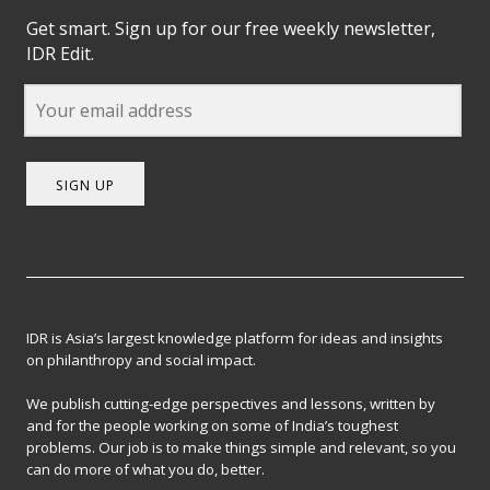
Get smart. Sign up for our free weekly newsletter,
IDR Edit.
SIGN UP
IDR is Asia’s largest knowledge platform for ideas and insights
on philanthropy and social impact.
We publish cutting-edge perspectives and lessons, written by
and for the people working on some of India’s toughest
problems. Our job is to make things simple and relevant, so you
can do more of what you do, better.