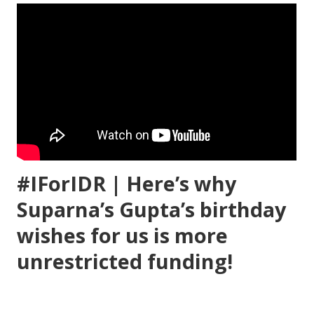
#IForIDR | Here’s why
Suparna’s Gupta’s birthday
wishes for us is more
unrestricted funding!