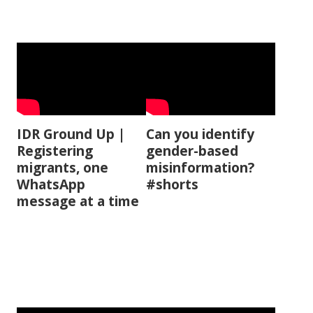
IDR Ground Up |
Can you identify
Registering
gender-based
migrants, one
misinformation?
WhatsApp
#shorts
message at a time