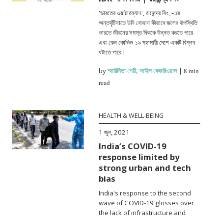
'ভারতের ওয়াটারম্যান', রাজেন্দ্র সিং, -এর
অন্তর্দৃষ্টিযাতে উনি বোঝান কীভাবে জলের উপস্থিতি
ভারতে জীবনের সমস্ত দিককে উন্নত করতে পারে
এবং কেন কোভিড-১৯ মহামারী দেশে একটি বিপ্লব
ঘটাতে পারে।
by
স্মারিনিতা শেঠি
,
সাহিল কেজরিওয়াল
|
8 min
read
HEALTH & WELL-BEING
1 জুন, 2021
India’s COVID-19
response limited by
strong urban and tech
bias
India's response to the second
wave of COVID-19 glosses over
the lack of infrastructure and