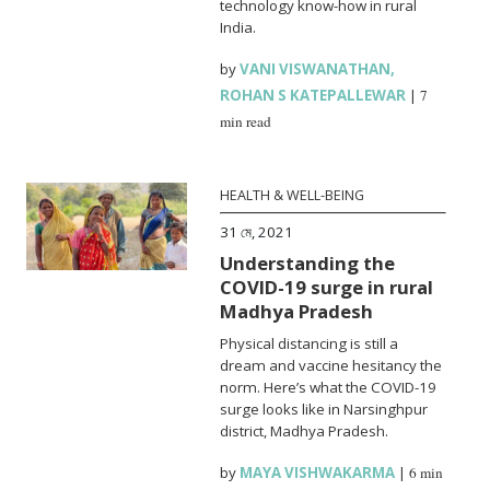
technology know-how in rural
India.
by
VANI VISWANATHAN
,
ROHAN S KATEPALLEWAR
|
7
min read
HEALTH & WELL-BEING
31 মে, 2021
Understanding the
COVID-19 surge in rural
Madhya Pradesh
Physical distancing is still a
dream and vaccine hesitancy the
norm. Here’s what the COVID-19
surge looks like in Narsinghpur
district, Madhya Pradesh.
by
MAYA VISHWAKARMA
|
6 min