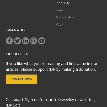
Inequality
Scale
Social Justice
Youth
FOLLOW US
SUPPORT US
If you like what you're reading and find value in our
articles, please support IDR by making a donation.
DONATE NOW
Get smart. Sign up for our free weekly newsletter,
IDR Edit.