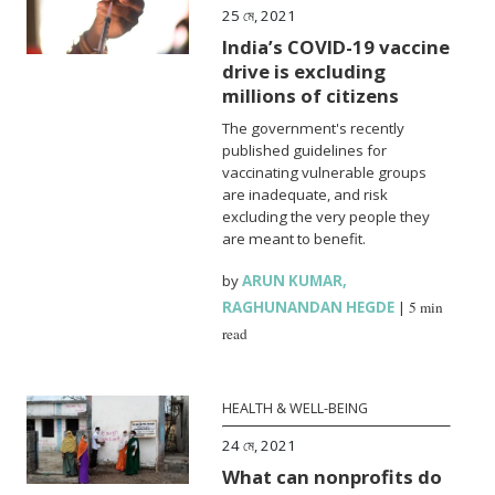
25 মে, 2021
India’s COVID-19 vaccine
drive is excluding
millions of citizens
The government's recently
published guidelines for
vaccinating vulnerable groups
are inadequate, and risk
excluding the very people they
are meant to benefit.
by
ARUN KUMAR
,
RAGHUNANDAN HEGDE
|
5 min
read
HEALTH & WELL-BEING
24 মে, 2021
What can nonprofits do