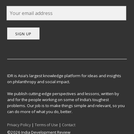
SIGN UP
IDR is Asia’s largest knowledge platform for ideas and insights
on philanthropy and social impact.
We publish cutting-edge perspectives and lessons, written by
and for the people working on some of India’s toughest
problems. Our job is to make things simple and relevant, so you
can do more of what you do, better.
Privacy Policy
|
Terms of Use
|
Contact
©2026 India Development Review