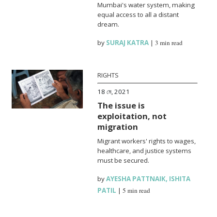
Mumbai's water system, making
equal access to all a distant
dream.
by
SURAJ KATRA
|
3 min read
RIGHTS
18 মে, 2021
The issue is
exploitation, not
migration
Migrant workers' rights to wages,
healthcare, and justice systems
must be secured.
by
AYESHA PATTNAIK
,
ISHITA
PATIL
|
5 min read