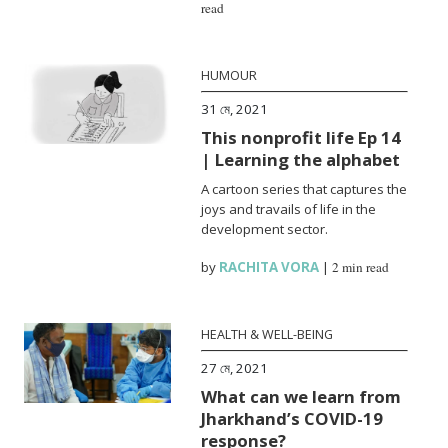
read
HUMOUR
31 মে, 2021
This nonprofit life Ep 14
| Learning the alphabet
A cartoon series that captures the
joys and travails of life in the
development sector.
by
RACHITA VORA
|
2 min read
HEALTH & WELL-BEING
27 মে, 2021
What can we learn from
Jharkhand’s COVID-19
response?