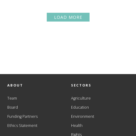
LOAD MORE
ABOUT
SECTORS
Team
Agriculture
Board
Education
Funding Partners
Environment
Ethics Statement
Health
Rights