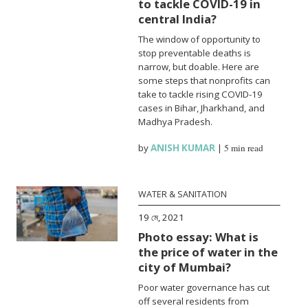
to tackle COVID-19 in
central India?
The window of opportunity to
stop preventable deaths is
narrow, but doable. Here are
some steps that nonprofits can
take to tackle rising COVID-19
cases in Bihar, Jharkhand, and
Madhya Pradesh.
by
ANISH KUMAR
|
5 min read
WATER & SANITATION
19 মে, 2021
Photo essay: What is
the price of water in the
city of Mumbai?
Poor water governance has cut
off several residents from