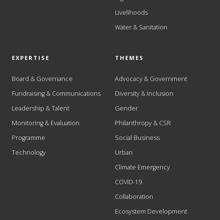
Livelihoods
Water & Sanitation
EXPERTISE
THEMES
Board & Governance
Advocacy & Government
Fundraising & Communications
Diversity & Inclusion
Leadership & Talent
Gender
Monitoring & Evaluation
Philanthropy & CSR
Programme
Social Business
Technology
Urban
Climate Emergency
COVID-19
Collaboration
Ecosystem Development