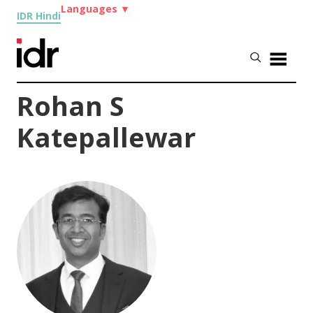
Languages
▼
IDR Hindi
Rohan S
Katepallewar