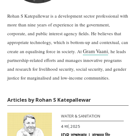
Rohan S Katepallewar is a development sector professional with
more than nine years of experience in the government,
corporate, and public interest agency fields. He believes that
appropriate technology, which is bottom-up and contextual, can
Gram Vaani
create an equalising force in society. At
, he leads
partnership-related efforts and manages innovative programs
and research for livelihood security, social security, and gender
justice for marginalised and low-income communities.
Articles by Rohan S Katepallewar
WATER & SANITATION
4 মার্চ, 2025
IDR সাক্ষাৎকার | রাজেন্দ্র সিং