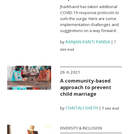
Jharkhand has taken additional
COVID-19 response protocols to
curb the surge. Here are some
implementation challenges and
suggestions on a way forward.
by
RANJAN KANTI PANDA
|
7
min read
26 মে, 2021
A community-based
approach to prevent
child marriage
by
CHAITALI SHETH
|
5 min read
DIVERSITY & INCLUSION