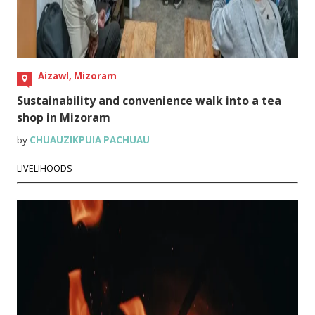
Aizawl, Mizoram
Sustainability and convenience walk into a tea
shop in Mizoram
by
CHUAUZIKPUIA PACHUAU
LIVELIHOODS