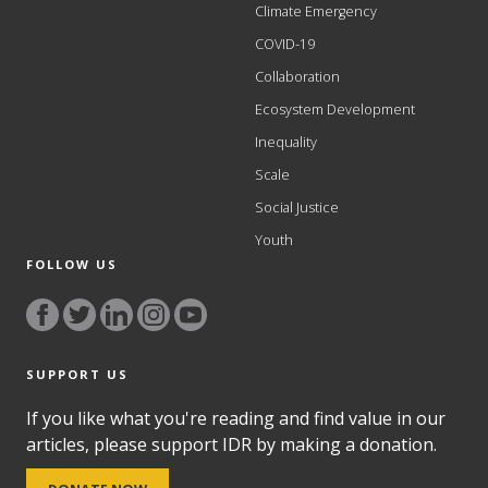
Climate Emergency
COVID-19
Collaboration
Ecosystem Development
Inequality
Scale
Social Justice
Youth
FOLLOW US
SUPPORT US
If you like what you're reading and find value in our
articles, please support IDR by making a donation.