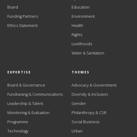
Board
Education
Funding Partners
Environment
Ethics Statement
Health
Rights
Livelihoods
Water & Sanitation
EXPERTISE
THEMES
Board & Governance
Advocacy & Government
Fundraising & Communications
Diversity & Inclusion
Leadership & Talent
Gender
Monitoring & Evaluation
Philanthropy & CSR
Programme
Social Business
Technology
Urban