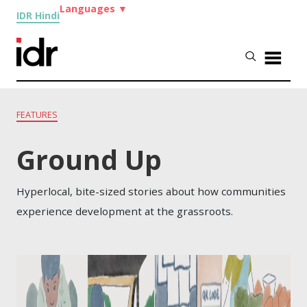
Languages
▼
IDR Hindi
FEATURES
Ground Up
Hyperlocal, bite-sized stories about how communities
experience development at the grassroots.