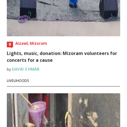
Aizawl, Mizoram
Lights, music, donation: Mizoram volunteers for
concerts for a cause
by
DAVID Z HMAR
LIVELIHOODS