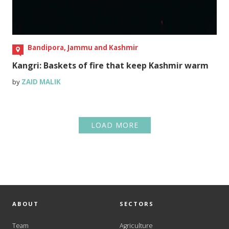
Bandipora, Jammu and Kashmir
Kangri: Baskets of fire that keep Kashmir warm
by
ZAID MALIK
LOAD MORE
ABOUT
SECTORS
Team
Agriculture