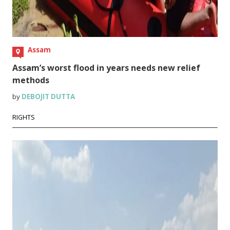
Assam
Assam’s worst flood in years needs new relief
methods
by
DEBOJIT DUTTA
RIGHTS