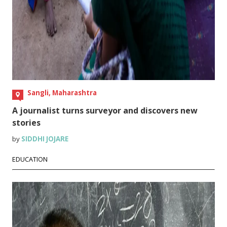
Sangli, Maharashtra
A journalist turns surveyor and discovers new
stories
by
SIDDHI JOJARE
EDUCATION