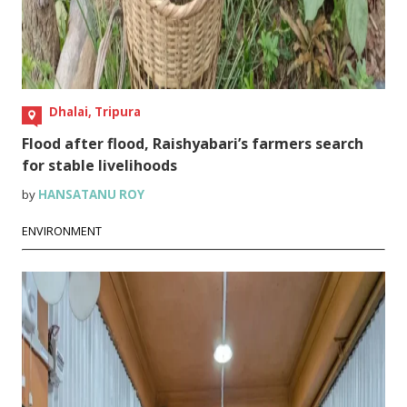
Dhalai, Tripura
Flood after flood, Raishyabari’s farmers search
for stable livelihoods
by
HANSATANU ROY
ENVIRONMENT