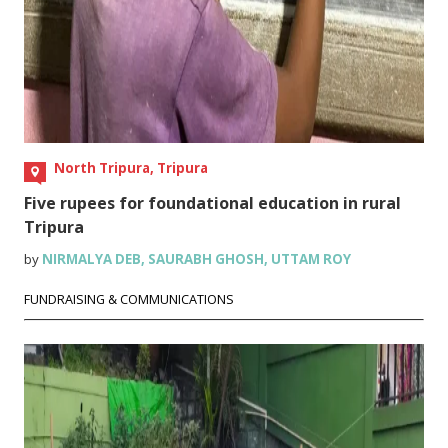
North Tripura, Tripura
Five rupees for foundational education in rural
Tripura
by
NIRMALYA DEB
,
SAURABH GHOSH
,
UTTAM ROY
FUNDRAISING & COMMUNICATIONS