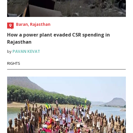
Baran, Rajasthan
How a power plant evaded CSR spending in
Rajasthan
by
PAVAN KEVAT
RIGHTS