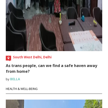
South West Delhi, Delhi
As trans people, can we find a safe haven away
from home?
by
BELLA
HEALTH & WELL-BEING