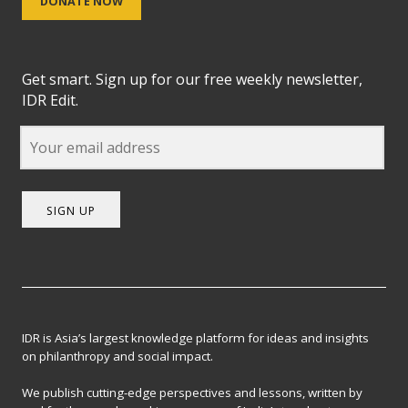
DONATE NOW
Get smart. Sign up for our free weekly newsletter,
IDR Edit.
SIGN UP
IDR is Asia’s largest knowledge platform for ideas and insights
on philanthropy and social impact.
We publish cutting-edge perspectives and lessons, written by