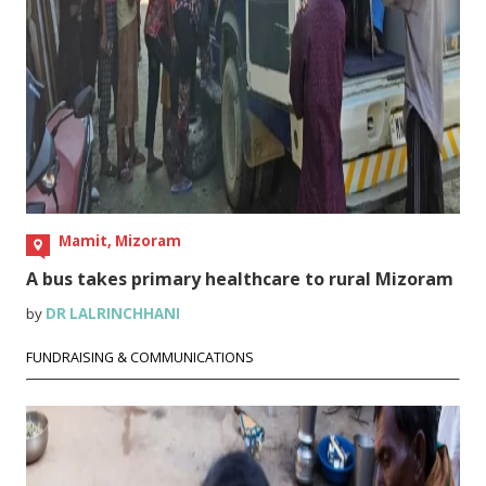
Mamit, Mizoram
A bus takes primary healthcare to rural Mizoram
by
DR LALRINCHHANI
FUNDRAISING & COMMUNICATIONS