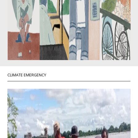
CLIMATE EMERGENCY