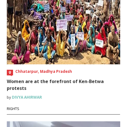
Chhatarpur, Madhya Pradesh
Women are at the forefront of Ken-Betwa
protests
by
DIVYA AHIRWAR
RIGHTS