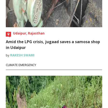
Udaipur, Rajasthan
Amid the LPG crisis, jugaad saves a samosa shop
in Udaipur
by
RAKESH SWAMI
CLIMATE EMERGENCY