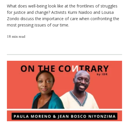
What does well-being look like at the frontlines of struggles
for justice and change? Activists Kumi Naidoo and Louisa
Zondo discuss the importance of care when confronting the
most pressing issues of our time.
18 min read