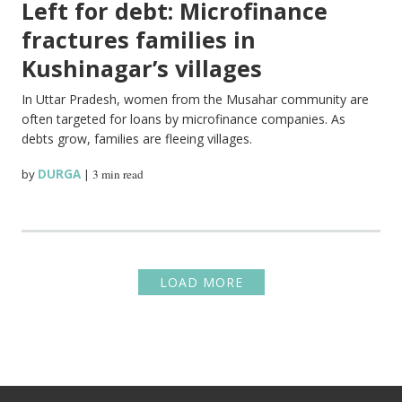
Left for debt: Microfinance
fractures families in
Kushinagar’s villages
In Uttar Pradesh, women from the Musahar community are
often targeted for loans by microfinance companies. As
debts grow, families are fleeing villages.
by
DURGA
|
3 min read
LOAD MORE