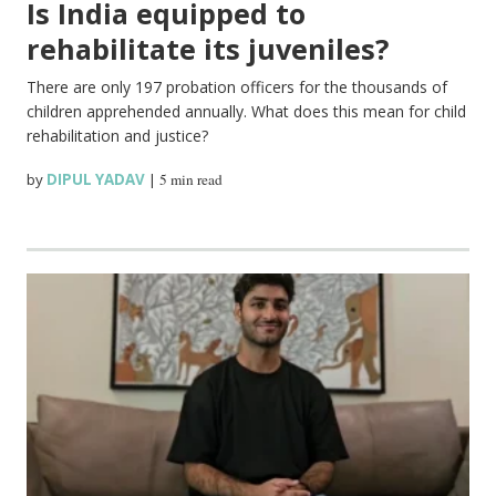
Is India equipped to
rehabilitate its juveniles?
There are only 197 probation officers for the thousands of
children apprehended annually. What does this mean for child
rehabilitation and justice?
by
DIPUL YADAV
|
5 min read