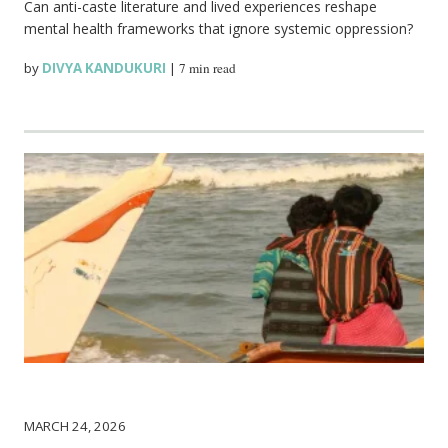
Can anti-caste literature and lived experiences reshape
mental health frameworks that ignore systemic oppression?
by
DIVYA KANDUKURI
|
7 min read
MARCH 24, 2026