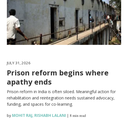
JULY 31, 2026
Prison reform begins where
apathy ends
Prison reform in India is often siloed. Meaningful action for
rehabilitation and reintegration needs sustained advocacy,
funding, and spaces for co-learning.
by
MOHIT RAJ
,
RISHABH LALANI
|
8 min read