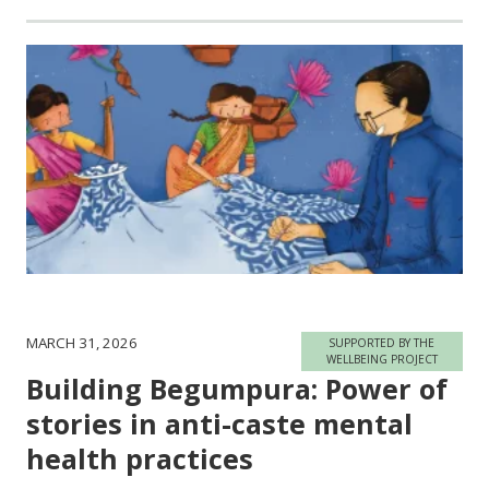
MARCH 31, 2026
SUPPORTED BY THE
WELLBEING PROJECT
Building Begumpura: Power of
stories in anti-caste mental
health practices