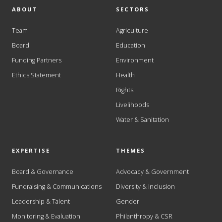
ABOUT
SECTORS
Team
Agriculture
Board
Education
Funding Partners
Environment
Ethics Statement
Health
Rights
Livelihoods
Water & Sanitation
EXPERTISE
THEMES
Board & Governance
Advocacy & Government
Fundraising & Communications
Diversity & Inclusion
Leadership & Talent
Gender
Monitoring & Evaluation
Philanthropy & CSR