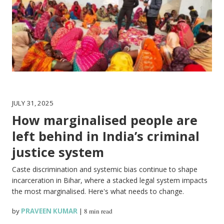
JULY 31, 2025
How marginalised people are
left behind in India’s criminal
justice system
Caste discrimination and systemic bias continue to shape
incarceration in Bihar, where a stacked legal system impacts
the most marginalised. Here's what needs to change.
by
PRAVEEN KUMAR
|
8 min read