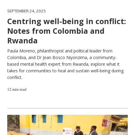
SEPTEMBER 24, 2025
Centring well-being in conflict:
Notes from Colombia and
Rwanda
Paula Moreno, philanthropist and political leader from
Colombia, and Dr Jean Bosco Niyonzima, a community-
based mental health expert from Rwanda, explore what it
takes for communities to heal and sustain well-being during
conflict.
12 min read