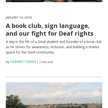
JANUARY 14, 2026
A book club, sign language,
and our fight for Deaf rights
A day in the life of a Deaf student and founder of a book club
as he strives for awareness, inclusion, and building a shared
space for the Deaf community.
by
PARMEET SINGH
|
2 min read