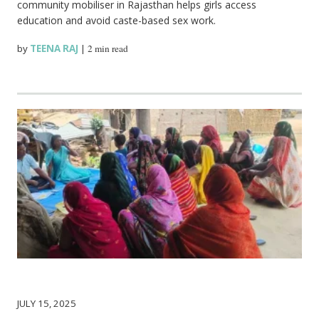
community mobiliser in Rajasthan helps girls access
education and avoid caste-based sex work.
by
TEENA RAJ
|
2 min read
JULY 15, 2025