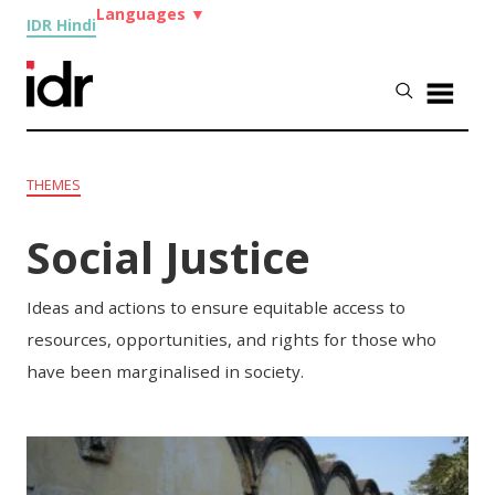
Languages
▼
IDR Hindi
THEMES
Social Justice
Ideas and actions to ensure equitable access to
resources, opportunities, and rights for those who
have been marginalised in society.