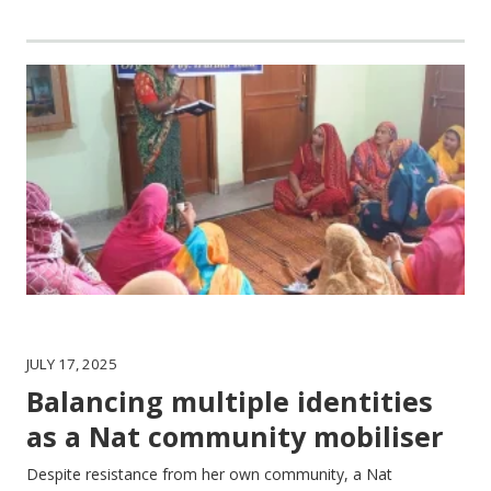
JULY 17, 2025
Balancing multiple identities
as a Nat community mobiliser
Despite resistance from her own community, a Nat