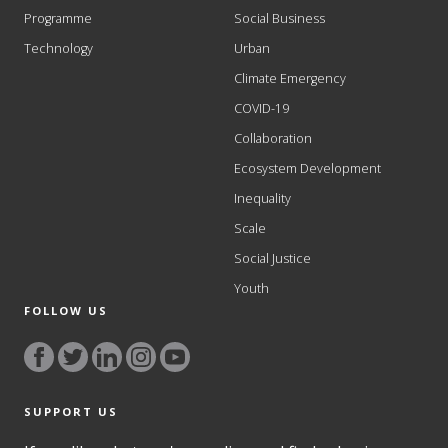
Programme
Social Business
Technology
Urban
Climate Emergency
COVID-19
Collaboration
Ecosystem Development
Inequality
Scale
Social Justice
Youth
FOLLOW US
SUPPORT US