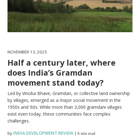
NOVEMBER 13, 2025
Half a century later, where
does India’s Gramdan
movement stand today?
Led by Vinoba Bhave, Gramdan, or collective land ownership
by villages, emerged as a major social movement in the
1950s and ‘60s. While more than 3,000 gramdani villages
exist even today, these communities face complex
challenges.
by
INDIA DEVELOPMENT REVIEW
|
6 min read