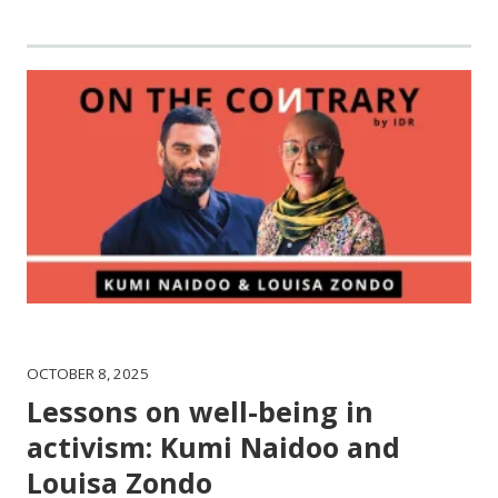
OCTOBER 8, 2025
Lessons on well-being in
activism: Kumi Naidoo and
Louisa Zondo