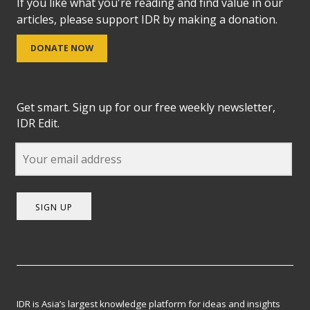
If you like what you're reading and find value in our
articles, please support IDR by making a donation.
DONATE NOW
Get smart. Sign up for our free weekly newsletter,
IDR Edit.
SIGN UP
IDR is Asia’s largest knowledge platform for ideas and insights