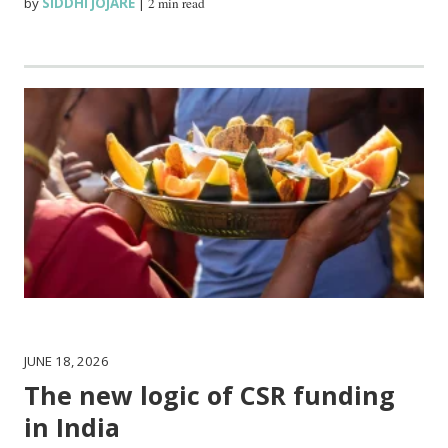
by
SIDDHI JOJARE
|
2 min read
JUNE 18, 2026
The new logic of CSR funding
in India