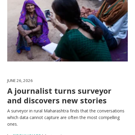
JUNE 26, 2026
A journalist turns surveyor
and discovers new stories
A surveyor in rural Maharashtra finds that the conversations
which data cannot capture are often the most compelling
ones.