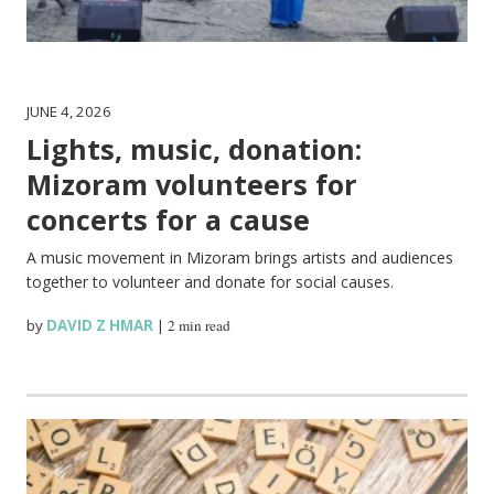
JUNE 4, 2026
Lights, music, donation:
Mizoram volunteers for
concerts for a cause
A music movement in Mizoram brings artists and audiences
together to volunteer and donate for social causes.
by
DAVID Z HMAR
|
2 min read