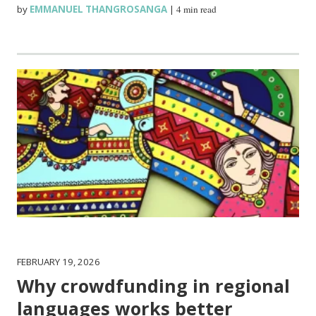
by
EMMANUEL THANGROSANGA
|
4 min read
FEBRUARY 19, 2026
Why crowdfunding in regional
languages works better