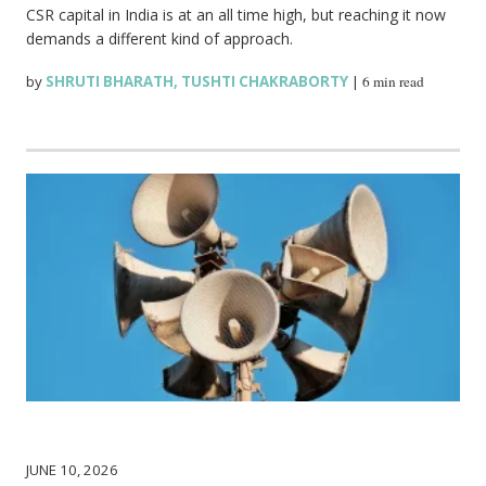
CSR capital in India is at an all time high, but reaching it now
demands a different kind of approach.
by
SHRUTI BHARATH
,
TUSHTI CHAKRABORTY
|
6 min read
JUNE 10, 2026