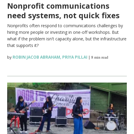
Nonprofit communications
need systems, not quick fixes
Nonprofits often respond to communications challenges by
hiring more people or investing in one-off workshops. But
what if the problem isn't capacity alone, but the infrastructure
that supports it?
by
ROBIN JACOB ABRAHAM
,
PRIYA PILLAI
|
8 min read