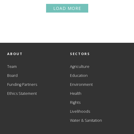
LOAD MORE
ABOUT
SECTORS
Team
Agriculture
Board
Education
Funding Partners
Environment
Ethics Statement
Health
Rights
Livelihoods
Water & Sanitation