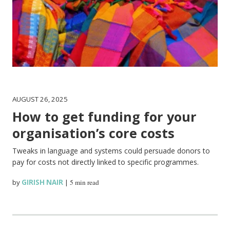
AUGUST 26, 2025
How to get funding for your
organisation’s core costs
Tweaks in language and systems could persuade donors to
pay for costs not directly linked to specific programmes.
by
GIRISH NAIR
|
5 min read