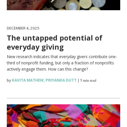
DECEMBER 4, 2025
The untapped potential of
everyday giving
New research indicates that everyday givers contribute one-
third of nonprofit funding, but only a fraction of nonprofits
actively engage them. How can this change?
by
KAVITA MATHEW
,
PRIYANKA DUTT
|
5 min read