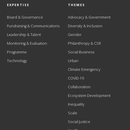
EXPERTISE
THEMES
Board & Governance
Advocacy & Government
Fundraising & Communications
Diversity & Inclusion
Leadership & Talent
Gender
Monitoring & Evaluation
Philanthropy & CSR
Programme
Social Business
Technology
Urban
Climate Emergency
COVID-19
Collaboration
Ecosystem Development
Inequality
Scale
Social Justice