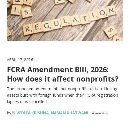
APRIL 17, 2026
FCRA Amendment Bill, 2026:
How does it affect nonprofits?
The proposed amendments put nonprofits at risk of losing
assets built with foreign funds when their FCRA registration
lapses or is cancelled.
by
NIVEDITA KRISHNA
,
NAMAN KHATWANI
|
4 min read