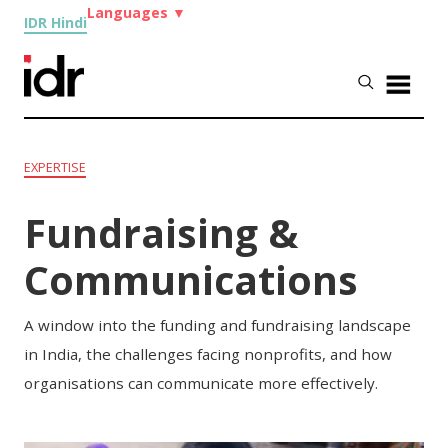
Languages
▼
IDR Hindi
EXPERTISE
Fundraising &
Communications
A window into the funding and fundraising landscape
in India, the challenges facing nonprofits, and how
organisations can communicate more effectively.