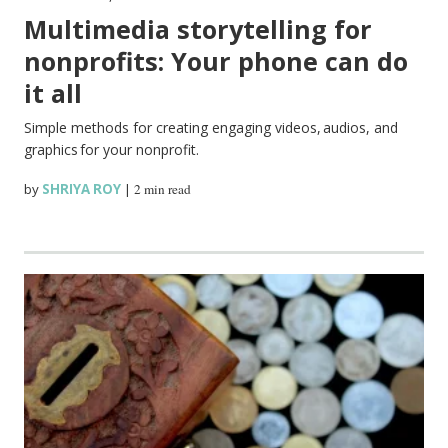
Multimedia storytelling for
nonprofits: Your phone can do
it all
Simple methods for creating engaging videos, audios, and
graphics for your nonprofit.
by
SHRIYA ROY
|
2 min read