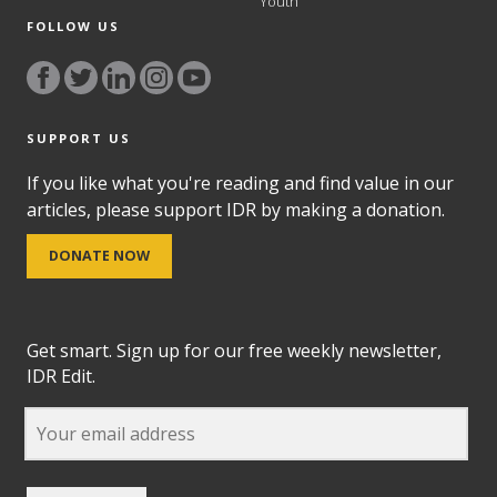
Youth
FOLLOW US
SUPPORT US
If you like what you're reading and find value in our
articles, please support IDR by making a donation.
DONATE NOW
Get smart. Sign up for our free weekly newsletter,
IDR Edit.