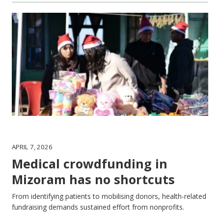
APRIL 7, 2026
Medical crowdfunding in
Mizoram has no shortcuts
From identifying patients to mobilising donors, health-related
fundraising demands sustained effort from nonprofits.