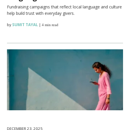
Fundraising campaigns that reflect local language and culture
help build trust with everyday givers.
by
SUMIT TAYAL
|
4 min read
DECEMBER 23, 2025