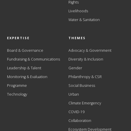
Rights
Livelihoods
Water & Sanitation
EXPERTISE
THEMES
Board & Governance
Advocacy & Government
Fundraising & Communications
Diversity & Inclusion
Leadership & Talent
Gender
Monitoring & Evaluation
Philanthropy & CSR
Programme
Social Business
Technology
Urban
Climate Emergency
COVID-19
Collaboration
Ecosystem Development