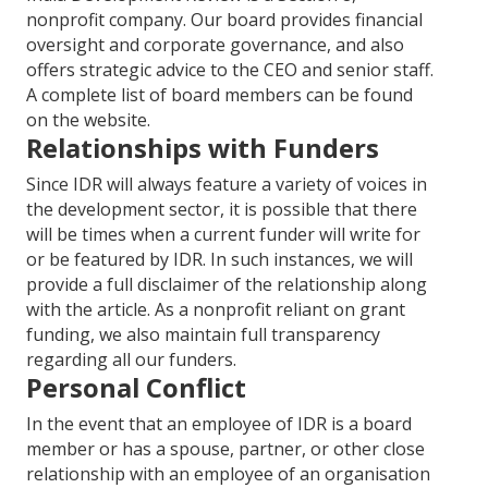
nonprofit company. Our board provides financial
oversight and corporate governance, and also
offers strategic advice to the CEO and senior staff.
A complete list of board members can be found
on the website.
Relationships with Funders
Since IDR will always feature a variety of voices in
the development sector, it is possible that there
will be times when a current funder will write for
or be featured by IDR. In such instances, we will
provide a full disclaimer of the relationship along
with the article. As a nonprofit reliant on grant
funding, we also maintain full transparency
regarding all our funders.
Personal Conflict
In the event that an employee of IDR is a board
member or has a spouse, partner, or other close
relationship with an employee of an organisation