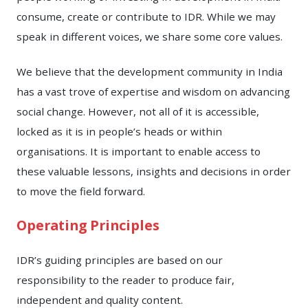
consume, create or contribute to IDR. While we may
speak in different voices, we share some core values.
We believe that the development community in India
has a vast trove of expertise and wisdom on advancing
social change. However, not all of it is accessible,
locked as it is in people’s heads or within
organisations. It is important to enable access to
these valuable lessons, insights and decisions in order
to move the field forward.
Operating Principles
IDR’s guiding principles are based on our
responsibility to the reader to produce fair,
independent and quality content.