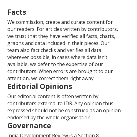
Facts
We commission, create and curate content for
our readers. For articles written by contributors,
we trust that they have verified all facts, charts,
graphs and data included in their pieces. Our
team also fact checks and verifies all data
wherever possible; in cases where data isn’t
available, we defer to the expertise of our
contributors. When errors are brought to our
attention, we correct them right away.
Editorial Opinions
Our editorial content is often written by
contributors external to IDR. Any opinion thus
expressed should not be construed as an opinion
endorsed by the whole organisation.
Governance
India Development Review is a Section 8,