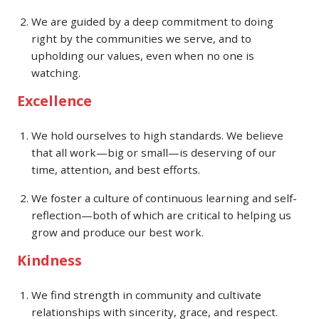
We are guided by a deep commitment to doing
right by the communities we serve, and to
upholding our values, even when no one is
watching.
Excellence
We hold ourselves to high standards. We believe
that all work—big or small—is deserving of our
time, attention, and best efforts.
We foster a culture of continuous learning and self-
reflection—both of which are critical to helping us
grow and produce our best work.
Kindness
We find strength in community and cultivate
relationships with sincerity, grace, and respect.