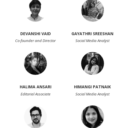
DEVANSHI VAID
GAYATHRI SREESHAN
Co-founder and Director
Social Media Analyst
HALIMA ANSARI
HIMANGI PATNAIK
Editorial Associate
Social Media Analyst