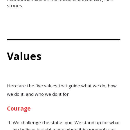
stories
Values
Here are the five values that guide what we do, how
we do it, and who we do it for.
Courage
We challenge the status quo. We stand up for what
we believe is right, even when it is unpopular or