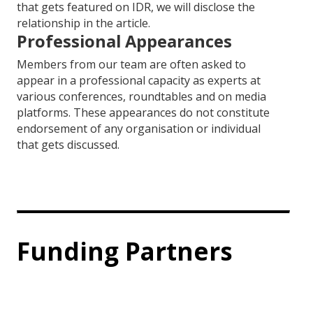
that gets featured on IDR, we will disclose the
relationship in the article.
Professional Appearances
Members from our team are often asked to
appear in a professional capacity as experts at
various conferences, roundtables and on media
platforms. These appearances do not constitute
endorsement of any organisation or individual
that gets discussed.
Funding Partners