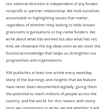
Our editorial direction is independent of any funder,
nonprofit or partner relationship. We hold ourselves
accountable to highlighting issues that matter,
regardless of whether they belong to little-known
grassroots organisations or big-name funders. We
write about what has worked but also what has not.
And, we showcase the big ideas even as we cover the
functional knowledge that helps us strengthen our
programmes and organisations.
IDR publishes at least one article every weekday.
Many of the learnings and insights that we feature
have never been documented digitally, giving them
the potential to reach millions of people across the
country, and the world. For this reason, with every
story we commission or write, we ask whether it will