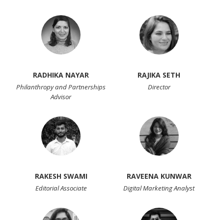
RADHIKA NAYAR
RAJIKA SETH
Philanthropy and Partnerships
Director
Advisor
RAKESH SWAMI
RAVEENA KUNWAR
Editorial Associate
Digital Marketing Analyst