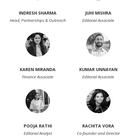
INDRESH SHARMA
JUHI MISHRA
Head, Partnerships & Outreach
Editorial Associate
KAREN MIRANDA
KUMAR UNNAYAN
Finance Associate
Editorial Associate
POOJA RATHI
RACHITA VORA
Editorial Analyst
Co-founder and Director