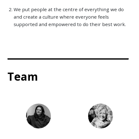
We put people at the centre of everything we do
and create a culture where everyone feels
supported and empowered to do their best work.
Team