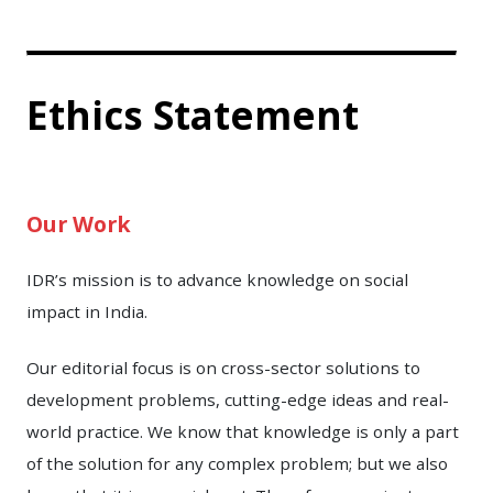
Ethics Statement
Our Work
IDR’s mission is to advance knowledge on social
impact in India.
Our editorial focus is on cross-sector solutions to
development problems, cutting-edge ideas and real-
world practice. We know that knowledge is only a part
of the solution for any complex problem; but we also