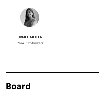
URMEE MEHTA
Head, IDR Answers
Board