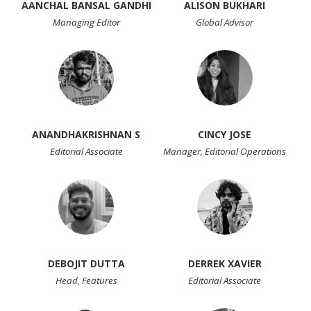
AANCHAL BANSAL GANDHI
ALISON BUKHARI
Managing Editor
Global Advisor
ANANDHAKRISHNAN S
CINCY JOSE
Editorial Associate
Manager, Editorial Operations
DEBOJIT DUTTA
DERREK XAVIER
Head, Features
Editorial Associate