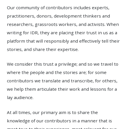
Our community of contributors includes experts,
practitioners, donors, development thinkers and
researchers, grassroots workers, and activists. When
writing for IDR, they are placing their trust in us as a
platform that will responsibly and effectively tell their
stories, and share their expertise.
We consider this trust a privilege; and so we travel to
where the people and the stories are; for some
contributors we translate and transcribe, for others,
we help them articulate their work and lessons for a
lay audience.
At all times, our primary aim is to share the
knowledge of our contributors in a manner that is
most true to their experience, most relevant for our