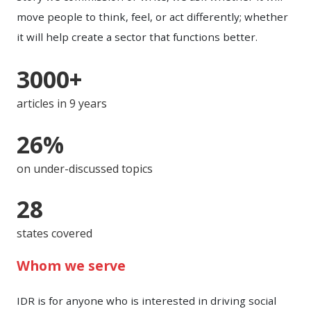
move people to think, feel, or act differently; whether
it will help create a sector that functions better.
3000+
articles in 9 years
26%
on under-discussed topics
28
states covered
Whom we serve
IDR is for anyone who is interested in driving social