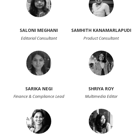
SALONI MEGHANI
SAMHITH KANAMARLAPUDI
Editorial Consultant
Product Consultant
SARIKA NEGI
SHRIYA ROY
Finance & Compliance Lead
Multimedia Editor