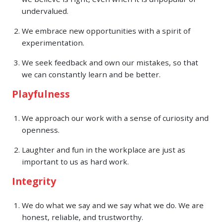
undervalued.
We embrace new opportunities with a spirit of
experimentation.
We seek feedback and own our mistakes, so that
we can constantly learn and be better.
Playfulness
We approach our work with a sense of curiosity and
openness.
Laughter and fun in the workplace are just as
important to us as hard work.
Integrity
We do what we say and we say what we do. We are
honest, reliable, and trustworthy.