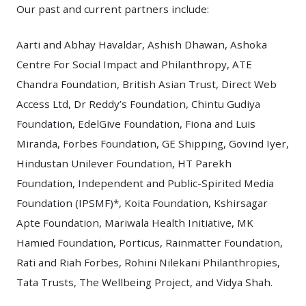
Our past and current partners include:
Aarti and Abhay Havaldar, Ashish Dhawan, Ashoka
Centre For Social Impact and Philanthropy, ATE
Chandra Foundation, British Asian Trust, Direct Web
Access Ltd, Dr Reddy’s Foundation, Chintu Gudiya
Foundation, EdelGive Foundation, Fiona and Luis
Miranda, Forbes Foundation, GE Shipping, Govind Iyer,
Hindustan Unilever Foundation, HT Parekh
Foundation, Independent and Public-Spirited Media
Foundation (IPSMF)*, Koita Foundation, Kshirsagar
Apte Foundation, Mariwala Health Initiative, MK
Hamied Foundation, Porticus, Rainmatter Foundation,
Rati and Riah Forbes, Rohini Nilekani Philanthropies,
Tata Trusts, The Wellbeing Project, and Vidya Shah.