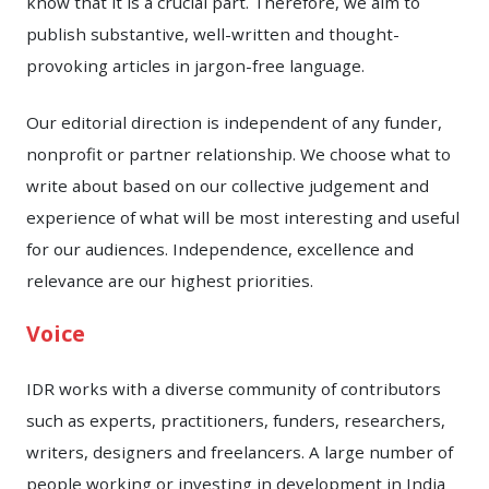
know that it is a crucial part. Therefore, we aim to
publish substantive, well-written and thought-
provoking articles in jargon-free language.
Our editorial direction is independent of any funder,
nonprofit or partner relationship. We choose what to
write about based on our collective judgement and
experience of what will be most interesting and useful
for our audiences. Independence, excellence and
relevance are our highest priorities.
Voice
IDR works with a diverse community of contributors
such as experts, practitioners, funders, researchers,
writers, designers and freelancers. A large number of
people working or investing in development in India