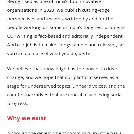
Recognised as one of India’s top innovative
organisations in 2023, we publish cutting-edge
perspectives and lessons, written by and for the
people working on some of India’s toughest problems.
Our writing is fact-based and editorially independent.
And our job is to make things simple and relevant, so
you can do more of what you do, better.
We believe that knowledge has the power to drive
change, and we hope that our platform serves as a
stage for underserved topics, unheard voices, and the
counter-narratives that are crucial to achieving social
progress.
Why we exist
Although the development community in India has a