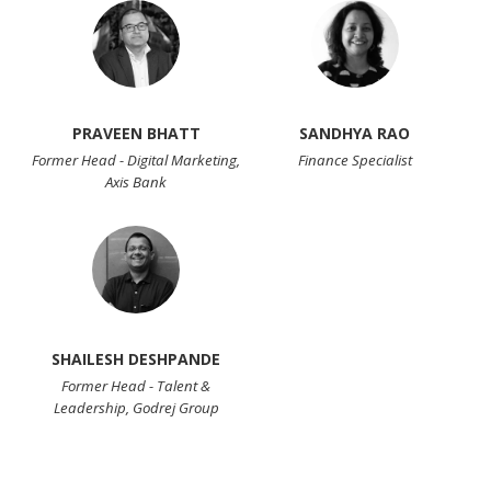
PRAVEEN BHATT
SANDHYA RAO
Former Head - Digital Marketing,
Finance Specialist
Axis Bank
SHAILESH DESHPANDE
Former Head - Talent &
Leadership, Godrej Group