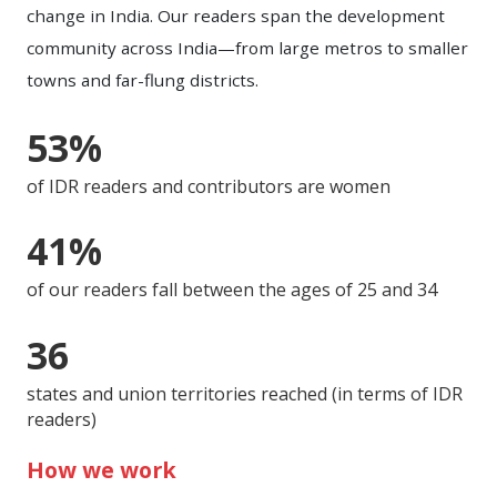
change in India. Our readers span the development
community across India—from large metros to smaller
towns and far-flung districts.
53%
of IDR readers and contributors are women
41%
of our readers fall between the ages of 25 and 34
36
states and union territories reached (in terms of IDR
readers)
How we work