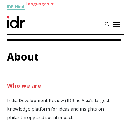
Languages
▼
IDR Hindi
About
Who we are
India Development Review (IDR) is Asia’s largest
knowledge platform for ideas and insights on
philanthropy and social impact.