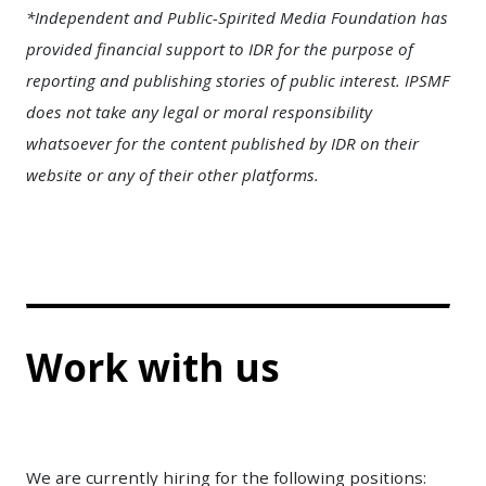
*Independent and Public-Spirited Media Foundation has
provided financial support to IDR for the purpose of
reporting and publishing stories of public interest. IPSMF
does not take any legal or moral responsibility
whatsoever for the content published by IDR on their
website or any of their other platforms.
Work with us
We are currently hiring for the following positions: