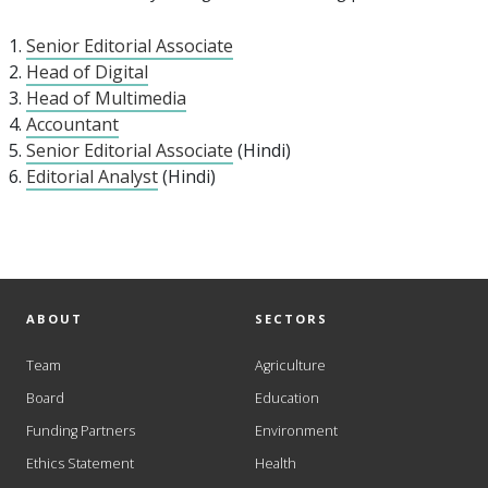
Senior Editorial Associate
Head of Digital
Head of Multimedia
Accountant
Senior Editorial Associate
(Hindi)
Editorial Analyst
(Hindi)
ABOUT
SECTORS
Team
Agriculture
Board
Education
Funding Partners
Environment
Ethics Statement
Health