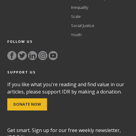
Inequality
Scale
Social Justice
Youth
FOLLOW US
SUPPORT US
If you like what you're reading and find value in our
articles, please support IDR by making a donation.
DONATE NOW
Get smart. Sign up for our free weekly newsletter,