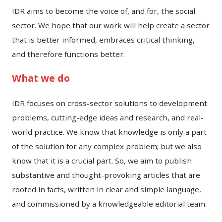
IDR aims to become the voice of, and for, the social
sector. We hope that our work will help create a sector
that is better informed, embraces critical thinking,
and therefore functions better.
What we do
IDR focuses on cross-sector solutions to development
problems, cutting-edge ideas and research, and real-
world practice. We know that knowledge is only a part
of the solution for any complex problem; but we also
know that it is a crucial part. So, we aim to publish
substantive and thought-provoking articles that are
rooted in facts, written in clear and simple language,
and commissioned by a knowledgeable editorial team.