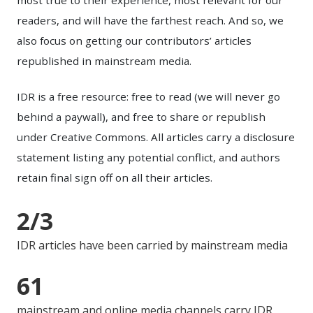
readers, and will have the farthest reach. And so, we
also focus on getting our contributors’ articles
republished in mainstream media.
IDR is a free resource: free to read (we will never go
behind a paywall), and free to share or republish
under Creative Commons. All articles carry a disclosure
statement listing any potential conflict, and authors
retain final sign off on all their articles.
2/3
IDR articles have been carried by mainstream media
61
mainstream and online media channels carry IDR