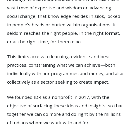
vast trove of expertise and wisdom on advancing
social change, that knowledge resides in silos, locked
in people’s heads or buried within organisations. It
seldom reaches the right people, in the right format,
or at the right time, for them to act.
This limits access to learning, evidence and best
practices, constraining what we can achieve—both
individually with our programmes and money, and also
collectively as a sector seeking to create impact.
We founded IDR as a nonprofit in 2017, with the
objective of surfacing these ideas and insights, so that
together we can do more and do right by the millions
of Indians whom we work with and for.