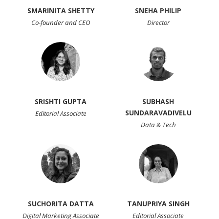
SMARINITA SHETTY
SNEHA PHILIP
Co-founder and CEO
Director
SRISHTI GUPTA
SUBHASH
SUNDARAVADIVELU
Editorial Associate
Data & Tech
SUCHORITA DATTA
TANUPRIYA SINGH
Digital Marketing Associate
Editorial Associate