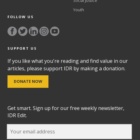
Social Justice
Youth
FOLLOW US
SUPPORT US
If you like what you're reading and find value in our
articles, please support IDR by making a donation.
DONATE NOW
Get smart. Sign up for our free weekly newsletter,
IDR Edit.