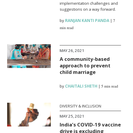
implementation challenges and
suggestions on a way forward.
by
RANJAN KANTI PANDA
|
7
min read
MAY 26, 2021
A community-based
approach to prevent
child marriage
by
CHAITALI SHETH
|
5 min read
DIVERSITY & INCLUSION
MAY 25, 2021
India’s COVID-19 vaccine
drive is excluding