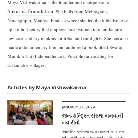
Maya Vishwakarma is the founder and chairperson of
Sukarma Foundation
. She hails from Mehragaon,
Narsinghpur, Madhya Pradesh where she led the initiative to set
up a mini-factory that employs local women to manufacture
low-cost sanitary napkins for tribal and rural girls. She has also
made a documentary film and authored a book titled Swaraj
Mumkin Hai (Independence is Possible) advocating for
sustainable villages.
Articles by Maya Vishwakarma
JANUARY 31, 2024
જન-કેન્દ્રિત સંસ્થા બનવાની
નવ રીતો
આંતરિક પ્રતિભા વ્યવસ્થાપન એ સતત
શીખવાની અને સુધારવાની પ્રક્રિયા છે.