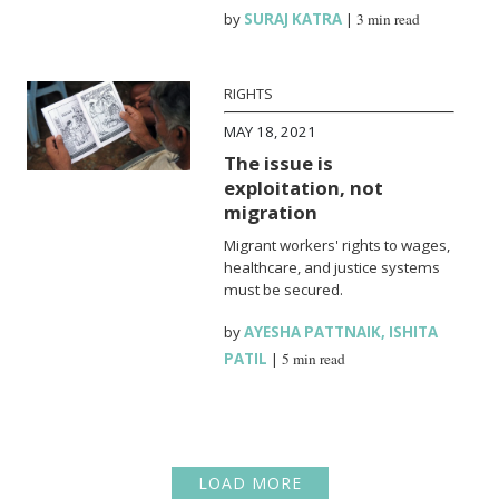
by
SURAJ KATRA
|
3 min read
RIGHTS
MAY 18, 2021
The issue is
exploitation, not
migration
Migrant workers' rights to wages,
healthcare, and justice systems
must be secured.
by
AYESHA PATTNAIK
,
ISHITA
PATIL
|
5 min read
LOAD MORE