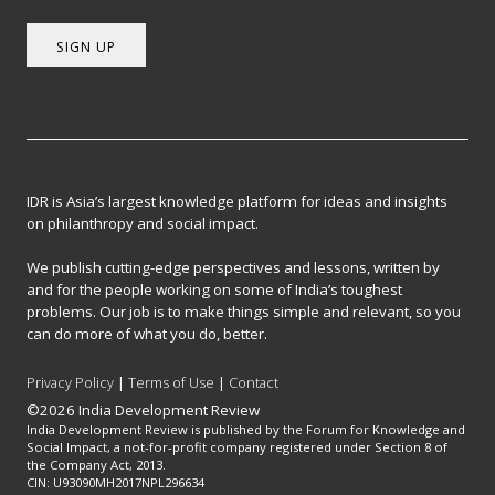
SIGN UP
IDR is Asia’s largest knowledge platform for ideas and insights
on philanthropy and social impact.
We publish cutting-edge perspectives and lessons, written by
and for the people working on some of India’s toughest
problems. Our job is to make things simple and relevant, so you
can do more of what you do, better.
Privacy Policy
|
Terms of Use
|
Contact
©2026 India Development Review
India Development Review is published by the Forum for Knowledge and
Social Impact, a not-for-profit company registered under Section 8 of
the Company Act, 2013.
CIN: U93090MH2017NPL296634