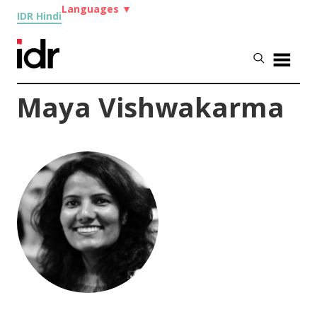
Languages
▼
IDR Hindi
Maya Vishwakarma