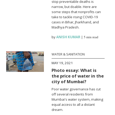
stop preventable deaths is
narrow, but doable. Here are
some steps that nonprofits can
take to tackle rising COVID-19
cases in Bihar, Jharkhand, and
Madhya Pradesh.
by
ANISH KUMAR
|
5 min read
WATER & SANITATION
MAY 19, 2021
Photo essay: What is
the price of water in the
city of Mumbai?
Poor water governance has cut
off several residents from
Mumbai's water system, making
equal access to all a distant
dream.