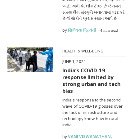
અહીં એવી કેટલીક ટીપ્સ છે જે તમને
સંસ્થાકીય સંસ્કૃતિ બનાવવામાં મદદ કરે
છે જે લોકોને પ્રથમ સ્થાન આપે છે.
by
સિલ્વિયા પ્રિયંતી
|
4 min read
HEALTH & WELL-BEING
JUNE 1, 2021
India’s COVID-19
response limited by
strong urban and tech
bias
India's response to the second
wave of COVID-19 glosses over
the lack of infrastructure and
technology know-how in rural
India.
by
VANI VISWANATHAN
,