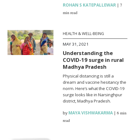
ROHAN S KATEPALLEWAR
|
7
min read
HEALTH & WELL-BEING
MAY 31, 2021
Understanding the
COVID-19 surge in rural
Madhya Pradesh
Physical distancing is still a
dream and vaccine hesitancy the
norm. Here’s what the COVID-19
surge looks like in Narsinghpur
district, Madhya Pradesh.
by
MAYA VISHWAKARMA
|
6 min
read