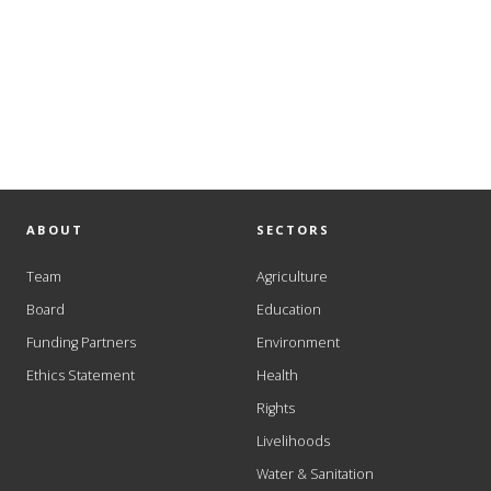
ABOUT
SECTORS
Team
Agriculture
Board
Education
Funding Partners
Environment
Ethics Statement
Health
Rights
Livelihoods
Water & Sanitation