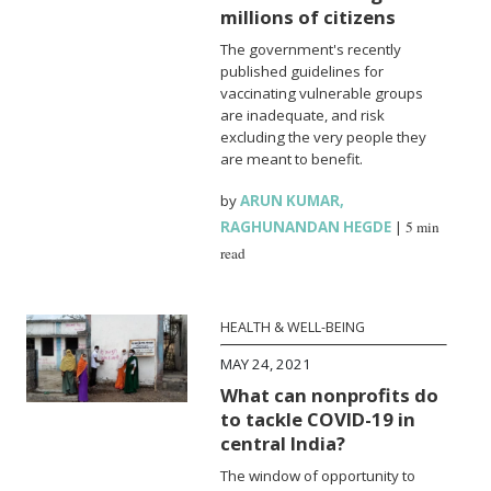
millions of citizens
The government's recently
published guidelines for
vaccinating vulnerable groups
are inadequate, and risk
excluding the very people they
are meant to benefit.
by
ARUN KUMAR
,
RAGHUNANDAN HEGDE
|
5 min
read
HEALTH & WELL-BEING
MAY 24, 2021
What can nonprofits do
to tackle COVID-19 in
central India?
The window of opportunity to