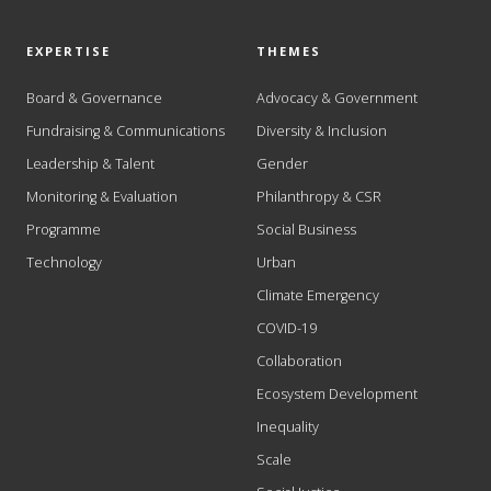
EXPERTISE
THEMES
Board & Governance
Advocacy & Government
Fundraising & Communications
Diversity & Inclusion
Leadership & Talent
Gender
Monitoring & Evaluation
Philanthropy & CSR
Programme
Social Business
Technology
Urban
Climate Emergency
COVID-19
Collaboration
Ecosystem Development
Inequality
Scale