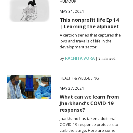
HUMOUR
MAY 31, 2021
This nonprofit life Ep 14
| Learning the alphabet
A cartoon series that captures the
joys and travails of life in the
development sector.
by
RACHITA VORA
|
2 min read
HEALTH & WELL-BEING
MAY 27, 2021
What can we learn from
Jharkhand’s COVID-19
response?
Jharkhand has taken additional
COVID-19 response protocols to
curb the surge. Here are some