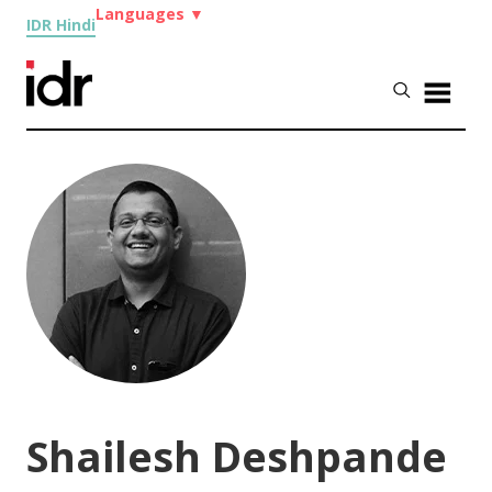
Languages
▼
IDR Hindi
Shailesh Deshpande