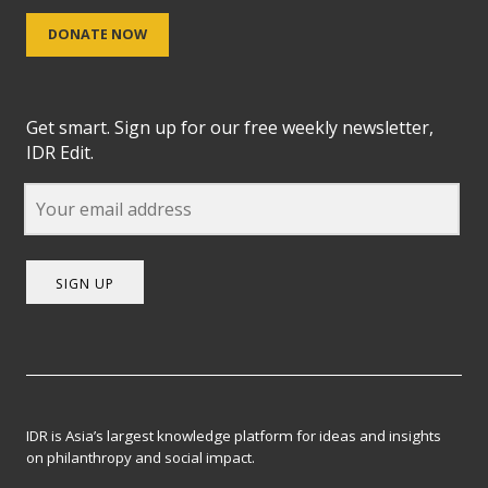
DONATE NOW
Get smart. Sign up for our free weekly newsletter,
IDR Edit.
SIGN UP
IDR is Asia’s largest knowledge platform for ideas and insights
on philanthropy and social impact.