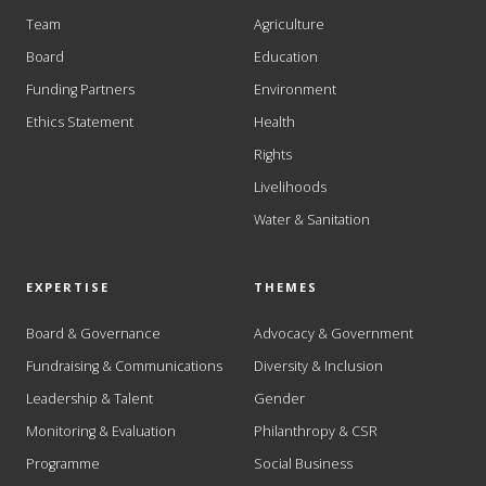
Team
Agriculture
Board
Education
Funding Partners
Environment
Ethics Statement
Health
Rights
Livelihoods
Water & Sanitation
EXPERTISE
THEMES
Board & Governance
Advocacy & Government
Fundraising & Communications
Diversity & Inclusion
Leadership & Talent
Gender
Monitoring & Evaluation
Philanthropy & CSR
Programme
Social Business