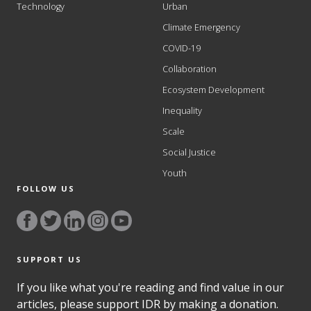
Technology
Urban
Climate Emergency
COVID-19
Collaboration
Ecosystem Development
Inequality
Scale
Social Justice
Youth
FOLLOW US
SUPPORT US
If you like what you're reading and find value in our
articles, please support IDR by making a donation.