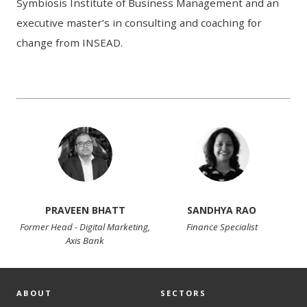
Symbiosis Institute of Business Management and an
executive master’s in consulting and coaching for
change from INSEAD.
PRAVEEN BHATT
SANDHYA RAO
Former Head - Digital Marketing,
Finance Specialist
Axis Bank
ABOUT
SECTORS