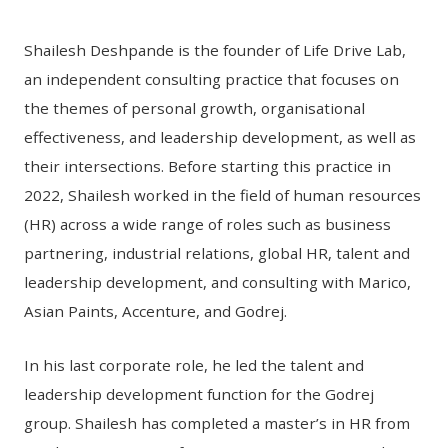
Shailesh Deshpande is the founder of Life Drive Lab,
an independent consulting practice that focuses on
the themes of personal growth, organisational
effectiveness, and leadership development, as well as
their intersections. Before starting this practice in
2022, Shailesh worked in the field of human resources
(HR) across a wide range of roles such as business
partnering, industrial relations, global HR, talent and
leadership development, and consulting with Marico,
Asian Paints, Accenture, and Godrej.
In his last corporate role, he led the talent and
leadership development function for the Godrej
group. Shailesh has completed a master’s in HR from