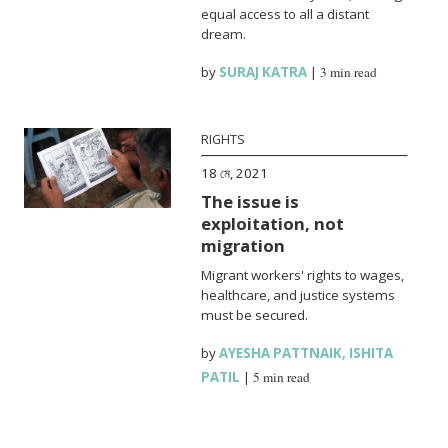
equal access to all a distant
dream.
by
SURAJ KATRA
|
3 min read
RIGHTS
18 মে, 2021
The issue is
exploitation, not
migration
Migrant workers' rights to wages,
healthcare, and justice systems
must be secured.
by
AYESHA PATTNAIK
,
ISHITA
PATIL
|
5 min read