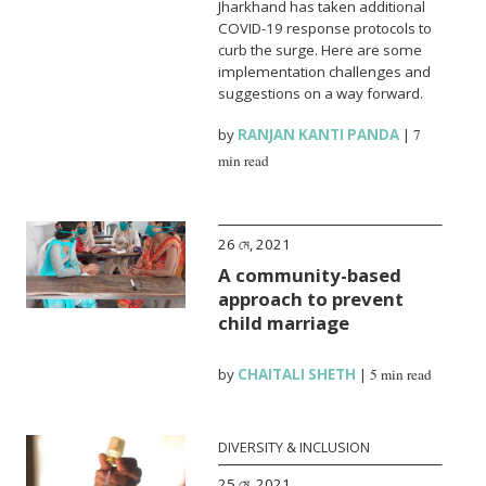
Jharkhand has taken additional
COVID-19 response protocols to
curb the surge. Here are some
implementation challenges and
suggestions on a way forward.
by
RANJAN KANTI PANDA
|
7
min read
26 মে, 2021
A community-based
approach to prevent
child marriage
by
CHAITALI SHETH
|
5 min read
DIVERSITY & INCLUSION
25 মে, 2021