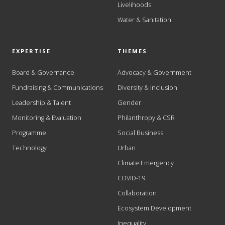
Livelihoods
Water & Sanitation
EXPERTISE
THEMES
Board & Governance
Advocacy & Government
Fundraising & Communications
Diversity & Inclusion
Leadership & Talent
Gender
Monitoring & Evaluation
Philanthropy & CSR
Programme
Social Business
Technology
Urban
Climate Emergency
COVID-19
Collaboration
Ecosystem Development
Inequality