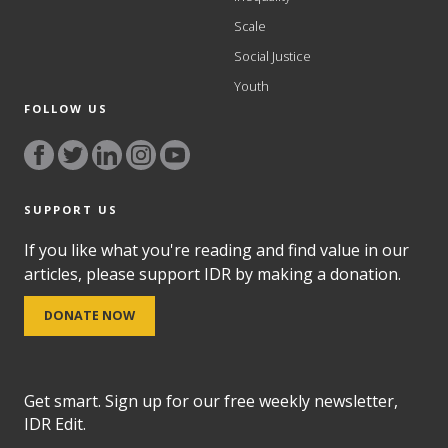
Scale
Social Justice
Youth
FOLLOW US
SUPPORT US
If you like what you're reading and find value in our
articles, please support IDR by making a donation.
DONATE NOW
Get smart. Sign up for our free weekly newsletter,
IDR Edit.