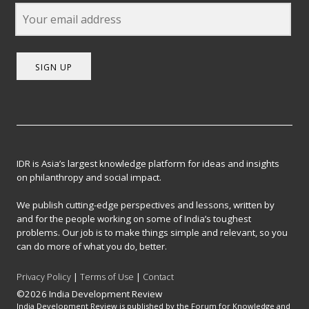
SIGN UP
IDR is Asia’s largest knowledge platform for ideas and insights
on philanthropy and social impact.
We publish cutting-edge perspectives and lessons, written by
and for the people working on some of India’s toughest
problems. Our job is to make things simple and relevant, so you
can do more of what you do, better.
Privacy Policy
|
Terms of Use
|
Contact
©2026 India Development Review
India Development Review is published by the Forum for Knowledge and