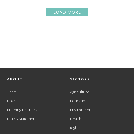
LOAD MORE
ABOUT
SECTORS
Team
Agriculture
Board
Education
Funding Partners
Environment
Ethics Statement
Health
Rights