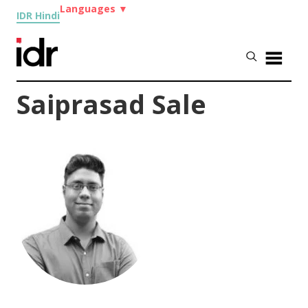
Languages
▼
IDR Hindi
Saiprasad Sale