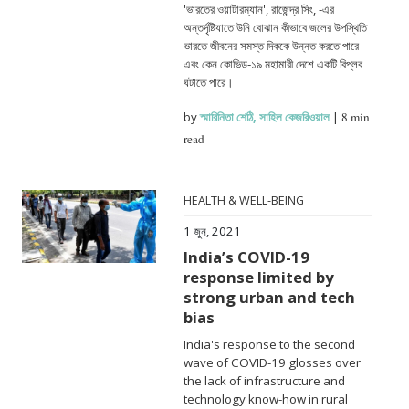
'ভারতের ওয়াটারম্যান', রাজেন্দ্র সিং, -এর
অন্তর্দৃষ্টিযাতে উনি বোঝান কীভাবে জলের উপস্থিতি
ভারতে জীবনের সমস্ত দিককে উন্নত করতে পারে
এবং কেন কোভিড-১৯ মহামারী দেশে একটি বিপ্লব
ঘটাতে পারে।
by
স্মারিনিতা শেঠি
,
সাহিল কেজরিওয়াল
|
8 min
read
HEALTH & WELL-BEING
1 জুন, 2021
India’s COVID-19
response limited by
strong urban and tech
bias
India's response to the second
wave of COVID-19 glosses over
the lack of infrastructure and
technology know-how in rural