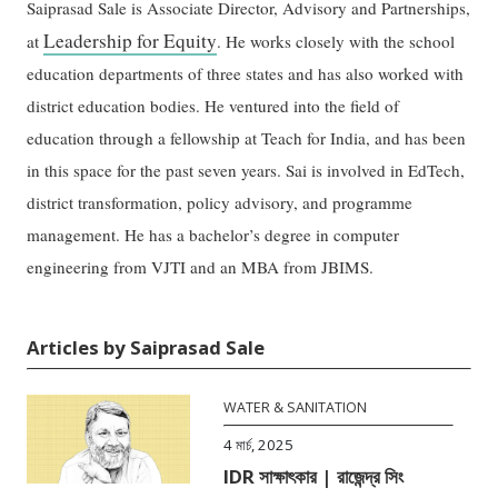
Saiprasad Sale is Associate Director, Advisory and Partnerships,
Leadership for Equity
at
. He works closely with the school
education departments of three states and has also worked with
district education bodies. He ventured into the field of
education through a fellowship at Teach for India, and has been
in this space for the past seven years. Sai is involved in EdTech,
district transformation, policy advisory, and programme
management. He has a bachelor’s degree in computer
engineering from VJTI and an MBA from JBIMS.
Articles by Saiprasad Sale
WATER & SANITATION
4 মার্চ, 2025
IDR সাক্ষাৎকার | রাজেন্দ্র সিং