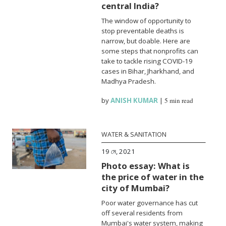
central India?
The window of opportunity to
stop preventable deaths is
narrow, but doable. Here are
some steps that nonprofits can
take to tackle rising COVID-19
cases in Bihar, Jharkhand, and
Madhya Pradesh.
by
ANISH KUMAR
|
5 min read
WATER & SANITATION
19 মে, 2021
Photo essay: What is
the price of water in the
city of Mumbai?
Poor water governance has cut
off several residents from
Mumbai's water system, making