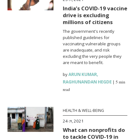
India’s COVID-19 vaccine
drive is excluding
millions of citizens
The government's recently
published guidelines for
vaccinating vulnerable groups
are inadequate, and risk
excluding the very people they
are meant to benefit.
by
ARUN KUMAR
,
RAGHUNANDAN HEGDE
|
5 min
read
HEALTH & WELL-BEING
24 মে, 2021
What can nonprofits do
to tackle COVID-19 in