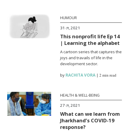
HUMOUR
31 মে, 2021
This nonprofit life Ep 14
| Learning the alphabet
A cartoon series that captures the
joys and travails of life in the
development sector.
by
RACHITA VORA
|
2 min read
HEALTH & WELL-BEING
27 মে, 2021
What can we learn from
Jharkhand’s COVID-19
response?