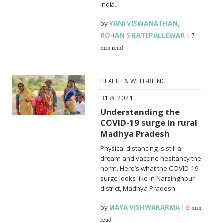
India.
by
VANI VISWANATHAN
,
ROHAN S KATEPALLEWAR
|
7
min read
HEALTH & WELL-BEING
31 মে, 2021
Understanding the
COVID-19 surge in rural
Madhya Pradesh
Physical distancing is still a
dream and vaccine hesitancy the
norm. Here’s what the COVID-19
surge looks like in Narsinghpur
district, Madhya Pradesh.
by
MAYA VISHWAKARMA
|
6 min
read