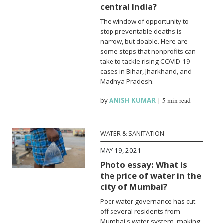
central India?
The window of opportunity to
stop preventable deaths is
narrow, but doable. Here are
some steps that nonprofits can
take to tackle rising COVID-19
cases in Bihar, Jharkhand, and
Madhya Pradesh.
by
ANISH KUMAR
|
5 min read
WATER & SANITATION
MAY 19, 2021
Photo essay: What is
the price of water in the
city of Mumbai?
Poor water governance has cut
off several residents from
Mumbai's water system, making