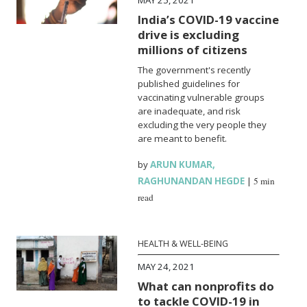
India’s COVID-19 vaccine
drive is excluding
millions of citizens
The government's recently
published guidelines for
vaccinating vulnerable groups
are inadequate, and risk
excluding the very people they
are meant to benefit.
by
ARUN KUMAR
,
RAGHUNANDAN HEGDE
|
5 min
read
HEALTH & WELL-BEING
MAY 24, 2021
What can nonprofits do
to tackle COVID-19 in