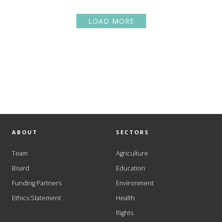
LOAD MORE
ABOUT
SECTORS
Team
Agriculture
Board
Education
Funding Partners
Environment
Ethics Statement
Health
Rights