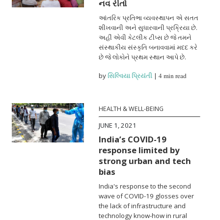
નવ રીતો
આંતરિક પ્રતિભા વ્યવસ્થાપન એ સતત
શીખવાની અને સુધારવાની પ્રક્રિયા છે.
અહીં એવી કેટલીક ટીપ્સ છે જે તમને
સંસ્થાકીય સંસ્કૃતિ બનાવવામાં મદદ કરે
છે જે લોકોને પ્રથમ સ્થાન આપે છે.
by
સિલ્વિયા પ્રિયંતી
|
4 min read
HEALTH & WELL-BEING
JUNE 1, 2021
India’s COVID-19
response limited by
strong urban and tech
bias
India's response to the second
wave of COVID-19 glosses over
the lack of infrastructure and
technology know-how in rural