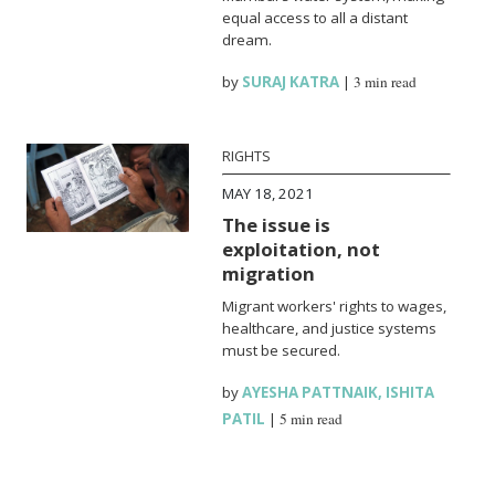
equal access to all a distant
dream.
by
SURAJ KATRA
|
3 min read
RIGHTS
MAY 18, 2021
The issue is
exploitation, not
migration
Migrant workers' rights to wages,
healthcare, and justice systems
must be secured.
by
AYESHA PATTNAIK
,
ISHITA
PATIL
|
5 min read