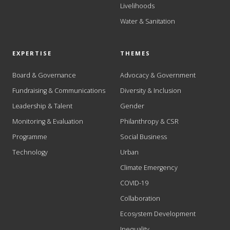
Livelihoods
Water & Sanitation
EXPERTISE
THEMES
Board & Governance
Advocacy & Government
Fundraising & Communications
Diversity & Inclusion
Leadership & Talent
Gender
Monitoring & Evaluation
Philanthropy & CSR
Programme
Social Business
Technology
Urban
Climate Emergency
COVID-19
Collaboration
Ecosystem Development
Inequality