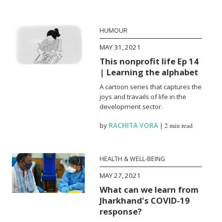
HUMOUR
MAY 31, 2021
This nonprofit life Ep 14
| Learning the alphabet
A cartoon series that captures the
joys and travails of life in the
development sector.
by
RACHITA VORA
|
2 min read
HEALTH & WELL-BEING
MAY 27, 2021
What can we learn from
Jharkhand’s COVID-19
response?