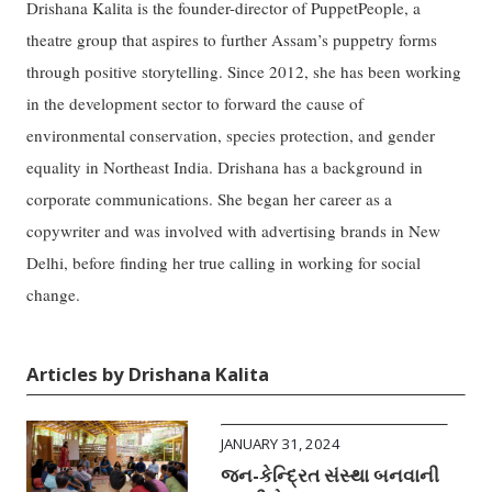
Drishana Kalita is the founder-director of PuppetPeople, a
theatre group that aspires to further Assam’s puppetry forms
through positive storytelling. Since 2012, she has been working
in the development sector to forward the cause of
environmental conservation, species protection, and gender
equality in Northeast India. Drishana has a background in
corporate communications. She began her career as a
copywriter and was involved with advertising brands in New
Delhi, before finding her true calling in working for social
change.
Articles by Drishana Kalita
JANUARY 31, 2024
જન-કેન્દ્રિત સંસ્થા બનવાની