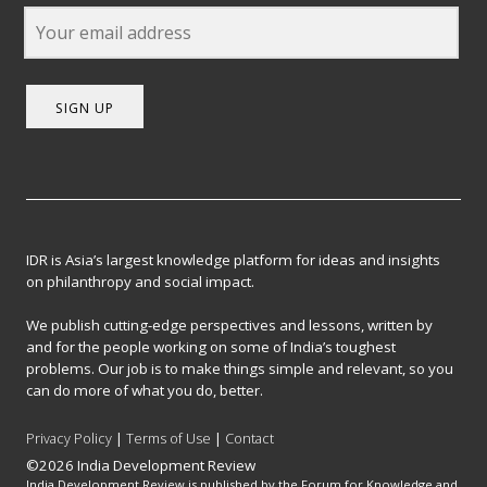
SIGN UP
IDR is Asia’s largest knowledge platform for ideas and insights
on philanthropy and social impact.
We publish cutting-edge perspectives and lessons, written by
and for the people working on some of India’s toughest
problems. Our job is to make things simple and relevant, so you
can do more of what you do, better.
Privacy Policy
|
Terms of Use
|
Contact
©2026 India Development Review
India Development Review is published by the Forum for Knowledge and