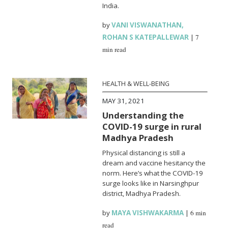
India.
by
VANI VISWANATHAN
,
ROHAN S KATEPALLEWAR
|
7
min read
HEALTH & WELL-BEING
MAY 31, 2021
Understanding the
COVID-19 surge in rural
Madhya Pradesh
Physical distancing is still a
dream and vaccine hesitancy the
norm. Here’s what the COVID-19
surge looks like in Narsinghpur
district, Madhya Pradesh.
by
MAYA VISHWAKARMA
|
6 min
read