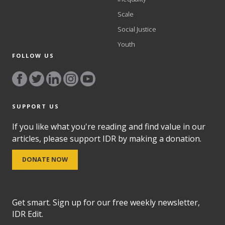
Scale
Social Justice
Youth
FOLLOW US
SUPPORT US
If you like what you're reading and find value in our
articles, please support IDR by making a donation.
DONATE NOW
Get smart. Sign up for our free weekly newsletter,
IDR Edit.