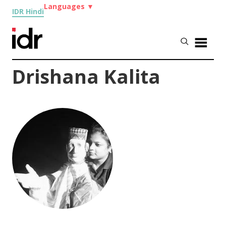
Languages
▼
IDR Hindi
Drishana Kalita