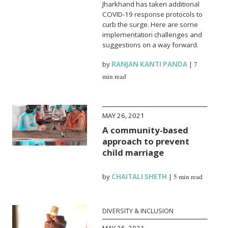
Jharkhand has taken additional
COVID-19 response protocols to
curb the surge. Here are some
implementation challenges and
suggestions on a way forward.
by
RANJAN KANTI PANDA
|
7
min read
MAY 26, 2021
A community-based
approach to prevent
child marriage
by
CHAITALI SHETH
|
5 min read
DIVERSITY & INCLUSION
MAY 25, 2021