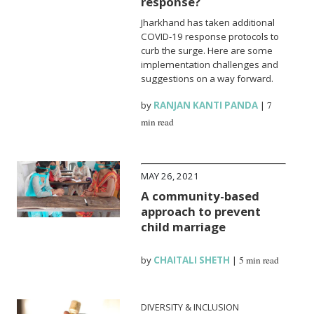
response?
Jharkhand has taken additional
COVID-19 response protocols to
curb the surge. Here are some
implementation challenges and
suggestions on a way forward.
by
RANJAN KANTI PANDA
|
7
min read
MAY 26, 2021
A community-based
approach to prevent
child marriage
by
CHAITALI SHETH
|
5 min read
DIVERSITY & INCLUSION