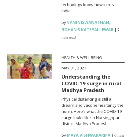
technology know-how in rural
India.
by
VANI VISWANATHAN
,
ROHAN S KATEPALLEWAR
|
7
min read
HEALTH & WELL-BEING
MAY 31, 2021
Understanding the
COVID-19 surge in rural
Madhya Pradesh
Physical distancing is still a
dream and vaccine hesitancy the
norm. Here’s what the COVID-19
surge looks like in Narsinghpur
district, Madhya Pradesh.
by
MAYA VISHWAKARMA
|
6 min