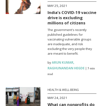
MAY 25, 2021
India’s COVID-19 vaccine
drive is excluding
millions of citizens
The government's recently
published guidelines for
vaccinating vulnerable groups
are inadequate, and risk
excluding the very people they
are meant to benefit.
by
ARUN KUMAR
,
RAGHUNANDAN HEGDE
|
5 min
read
HEALTH & WELL-BEING
MAY 24, 2021
What can nonprofits do