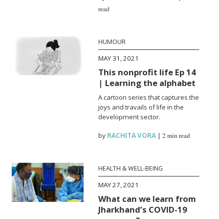
read
HUMOUR
MAY 31, 2021
This nonprofit life Ep 14
| Learning the alphabet
A cartoon series that captures the
joys and travails of life in the
development sector.
by
RACHITA VORA
|
2 min read
HEALTH & WELL-BEING
MAY 27, 2021
What can we learn from
Jharkhand’s COVID-19