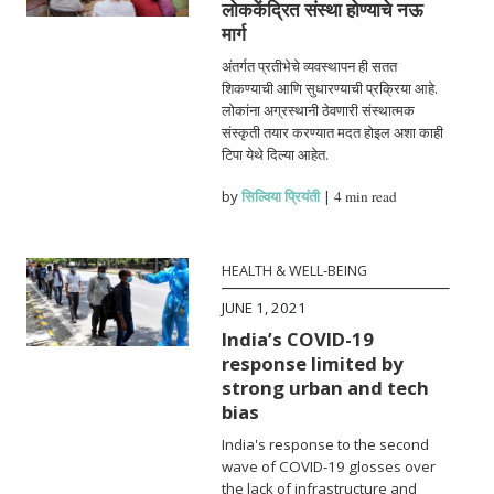
लोककेंद्रित संस्था होण्याचे नऊ
मार्ग
अंतर्गत प्रतीभेचे व्यवस्थापन ही सतत
शिकण्याची आणि सुधारण्याची प्रक्रिया आहे.
लोकांना अग्रस्थानी ठेवणारी संस्थात्मक
संस्कृती तयार करण्यात मदत होइल अशा काही
टिपा येथे दिल्या आहेत.
by
सिल्विया प्रियंती
|
4 min read
HEALTH & WELL-BEING
JUNE 1, 2021
India’s COVID-19
response limited by
strong urban and tech
bias
India's response to the second
wave of COVID-19 glosses over
the lack of infrastructure and