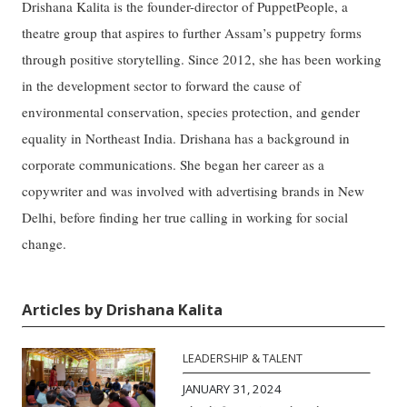
Drishana Kalita is the founder-director of PuppetPeople, a
theatre group that aspires to further Assam’s puppetry forms
through positive storytelling. Since 2012, she has been working
in the development sector to forward the cause of
environmental conservation, species protection, and gender
equality in Northeast India. Drishana has a background in
corporate communications. She began her career as a
copywriter and was involved with advertising brands in New
Delhi, before finding her true calling in working for social
change.
Articles by Drishana Kalita
LEADERSHIP & TALENT
JANUARY 31, 2024