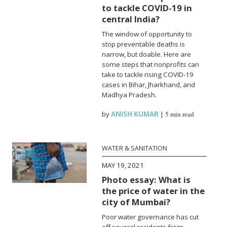
to tackle COVID-19 in
central India?
The window of opportunity to
stop preventable deaths is
narrow, but doable. Here are
some steps that nonprofits can
take to tackle rising COVID-19
cases in Bihar, Jharkhand, and
Madhya Pradesh.
by
ANISH KUMAR
|
5 min read
WATER & SANITATION
MAY 19, 2021
Photo essay: What is
the price of water in the
city of Mumbai?
Poor water governance has cut
off several residents from