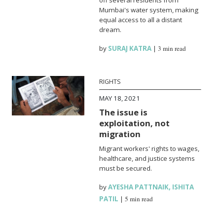
Mumbai's water system, making
equal access to all a distant
dream.
by
SURAJ KATRA
|
3 min read
RIGHTS
MAY 18, 2021
The issue is
exploitation, not
migration
Migrant workers' rights to wages,
healthcare, and justice systems
must be secured.
by
AYESHA PATTNAIK
,
ISHITA
PATIL
|
5 min read