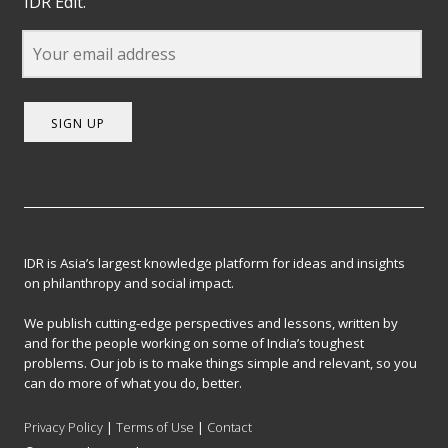
IDR Edit.
SIGN UP
IDR is Asia’s largest knowledge platform for ideas and insights
on philanthropy and social impact.
We publish cutting-edge perspectives and lessons, written by
and for the people working on some of India’s toughest
problems. Our job is to make things simple and relevant, so you
can do more of what you do, better.
Privacy Policy
|
Terms of Use
|
Contact