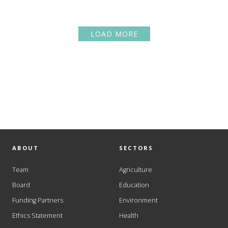
LOAD MORE
ABOUT
SECTORS
Team
Agriculture
Board
Education
Funding Partners
Environment
Ethics Statement
Health