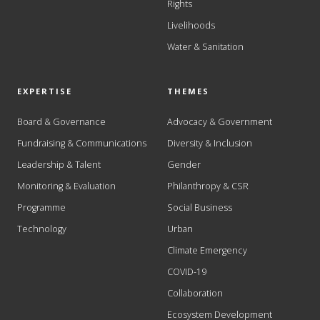
Rights
Livelihoods
Water & Sanitation
EXPERTISE
THEMES
Board & Governance
Advocacy & Government
Fundraising & Communications
Diversity & Inclusion
Leadership & Talent
Gender
Monitoring & Evaluation
Philanthropy & CSR
Programme
Social Business
Technology
Urban
Climate Emergency
COVID-19
Collaboration
Ecosystem Development