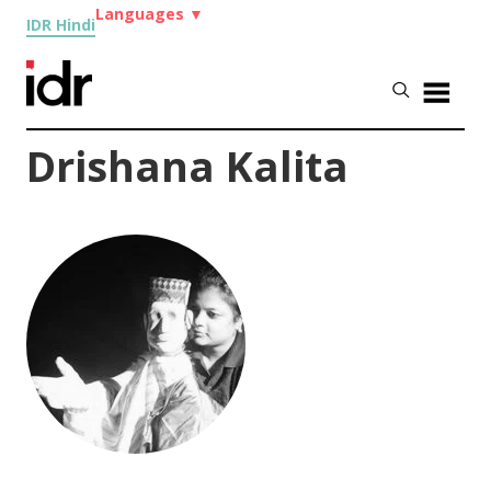
Languages
▼
IDR Hindi
Drishana Kalita