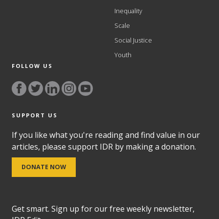
Inequality
Scale
Social Justice
Youth
FOLLOW US
SUPPORT US
If you like what you're reading and find value in our
articles, please support IDR by making a donation.
DONATE NOW
Get smart. Sign up for our free weekly newsletter,