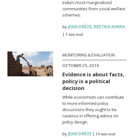
India’s most marginalised
communities from social welfare
schemes.
by
JEAN DRÈZE
,
REETIKA KHERA
|
5 min read
MONITORING & EVALUATION
OCTOBER 25, 2019
Evidence is about facts,
policy is a political
decision
While economists can contribute
to more informed policy
discussions they ought to be
cautious in offering advice on
policy design.
by
JEAN DRÈZE
|
10 min read