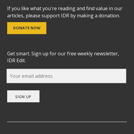
If you like what you're reading and find value in our
articles, please support IDR by making a donation.
DONATE NOW
Get smart. Sign up for our free weekly newsletter,
IDR Edit.
SIGN UP