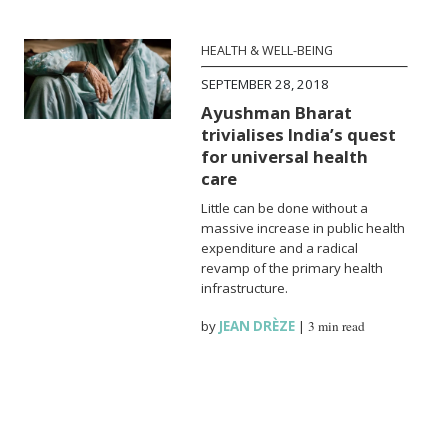
HEALTH & WELL-BEING
SEPTEMBER 28, 2018
Ayushman Bharat
trivialises India’s quest
for universal health
care
Little can be done without a
massive increase in public health
expenditure and a radical
revamp of the primary health
infrastructure.
by
JEAN DRÈZE
|
3 min read