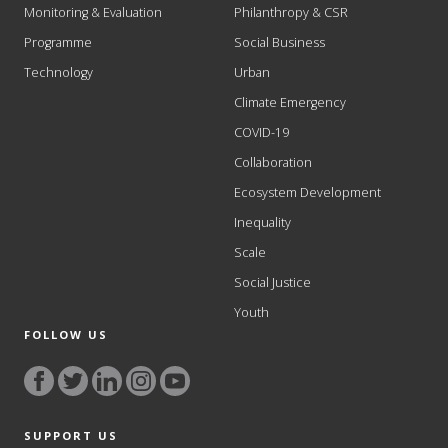
Monitoring & Evaluation
Philanthropy & CSR
Programme
Social Business
Technology
Urban
Climate Emergency
COVID-19
Collaboration
Ecosystem Development
Inequality
Scale
Social Justice
Youth
FOLLOW US
SUPPORT US