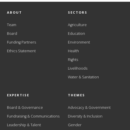
ABOUT
SECTORS
Team
Agriculture
Board
Education
Funding Partners
Environment
Ethics Statement
Health
Rights
Livelihoods
Water & Sanitation
EXPERTISE
THEMES
Board & Governance
Advocacy & Government
Fundraising & Communications
Diversity & Inclusion
Leadership & Talent
Gender