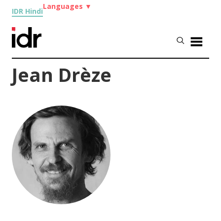
Languages
▼
IDR Hindi
Jean Drèze