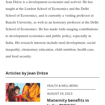
Jean Drèze is a development economist and activist. He has
taught at the London School of Economics and the Delhi
School of Economics, and is currently a visiting professor at
Ranchi University, as well as an honorary professor at the Delhi
School of Economics. He has made wide-ranging contributions
to development economics and public policy, especially in
India. His research interests include rural development, social
inequality, elementary education, child nutrition, health care,
and food security.
Articles by Jean Drèze
HEALTH & WELL-BEING
AUGUST 29, 2023
Maternity benefits in