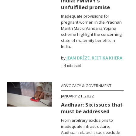
India: PMMVY’s
unfulfilled promise
Inadequate provisions for
pregnant women in the Pradhan
Mantri Matru Vandana Yojana
scheme highlight the concerning
state of maternity benefits in
India.
by
JEAN DRÈZE
,
REETIKA KHERA
|
4 min read
ADVOCACY & GOVERNMENT
JANUARY 21, 2022
Aadhaar: Six issues that
must be addressed
From arbitrary exclusions to
inadequate infrastructure,
Aadhaar-related issues exclude