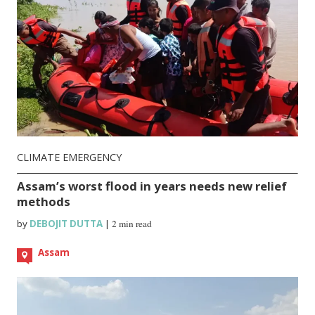
CLIMATE EMERGENCY
Assam’s worst flood in years needs new relief
methods
by
DEBOJIT DUTTA
|
2 min read
Assam