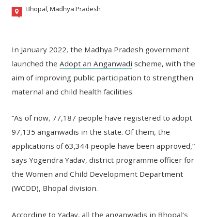
Bhopal, Madhya Pradesh
In January 2022, the Madhya Pradesh government
launched the
Adopt an Anganwadi
scheme, with the
aim of improving public participation to strengthen
maternal and child health facilities.
“As of now, 77,187 people have registered to adopt
97,135 anganwadis in the state. Of them, the
applications of 63,344 people have been approved,”
says Yogendra Yadav, district programme officer for
the Women and Child Development Department
(WCDD), Bhopal division.
According to Yadav, all the anganwadis in Bhopal’s