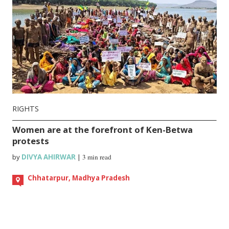
RIGHTS
Women are at the forefront of Ken-Betwa
protests
by
DIVYA AHIRWAR
|
3 min read
Chhatarpur, Madhya Pradesh