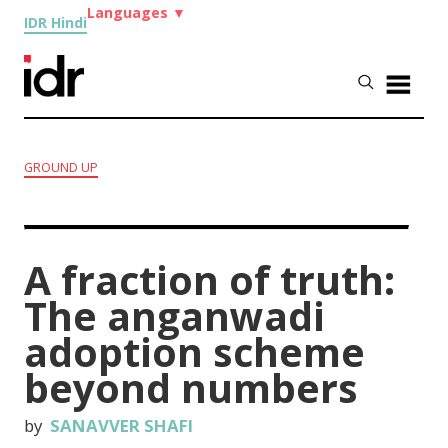
Languages
▼
IDR Hindi
GROUND UP
A fraction of truth:
The anganwadi
adoption scheme
beyond numbers
by
SANAVVER SHAFI