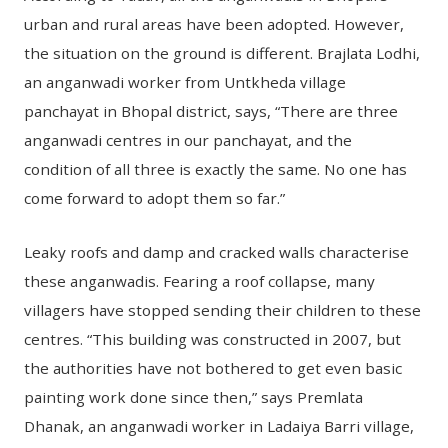
urban and rural areas have been adopted. However,
the situation on the ground is different. Brajlata Lodhi,
an anganwadi worker from Untkheda village
panchayat in Bhopal district, says, “There are three
anganwadi centres in our panchayat, and the
condition of all three is exactly the same. No one has
come forward to adopt them so far.”
Leaky roofs and damp and cracked walls characterise
these anganwadis. Fearing a roof collapse, many
villagers have stopped sending their children to these
centres. “This building was constructed in 2007, but
the authorities have not bothered to get even basic
painting work done since then,” says Premlata
Dhanak, an anganwadi worker in Ladaiya Barri village,