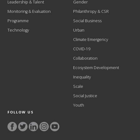
Leadership & Talent
Gender
Monitoring & Evaluation
Philanthropy & CSR
Programme
Social Business
Technology
Urban
Climate Emergency
COVID-19
Collaboration
Ecosystem Development
Inequality
Scale
Social Justice
Youth
FOLLOW US