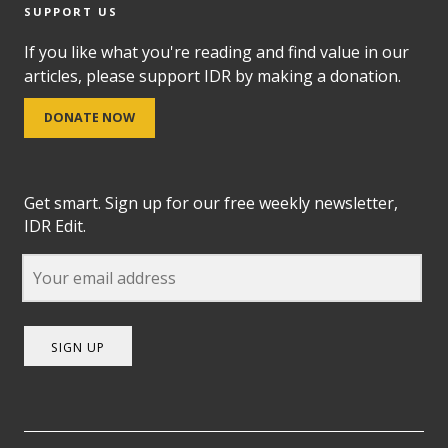
SUPPORT US
If you like what you're reading and find value in our
articles, please support IDR by making a donation.
DONATE NOW
Get smart. Sign up for our free weekly newsletter,
IDR Edit.
SIGN UP