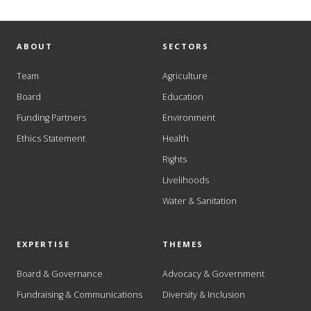
ABOUT
SECTORS
Team
Agriculture
Board
Education
Funding Partners
Environment
Ethics Statement
Health
Rights
Livelihoods
Water & Sanitation
EXPERTISE
THEMES
Board & Governance
Advocacy & Government
Fundraising & Communications
Diversity & Inclusion