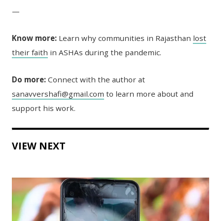
—
Know more:
Learn why communities in Rajasthan
lost
their faith
in ASHAs during the pandemic.
Do more:
Connect with the author at
sanavvershafi@gmail.com
to learn more about and
support his work.
VIEW NEXT