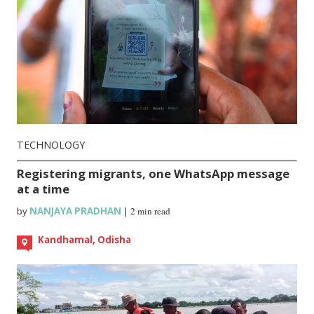
TECHNOLOGY
Registering migrants, one WhatsApp message
at a time
by
NANJAYA PRADHAN
|
2 min read
Kandhamal, Odisha