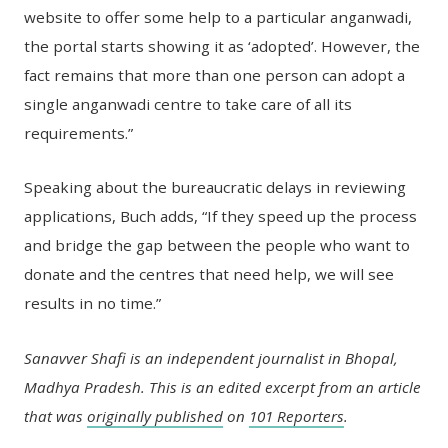
website to offer some help to a particular anganwadi,
the portal starts showing it as ‘adopted’. However, the
fact remains that more than one person can adopt a
single anganwadi centre to take care of all its
requirements.”
Speaking about the bureaucratic delays in reviewing
applications, Buch adds, “If they speed up the process
and bridge the gap between the people who want to
donate and the centres that need help, we will see
results in no time.”
Sanavver Shafi is an independent journalist in Bhopal,
Madhya Pradesh. This is an edited excerpt from an article
that was
originally published
on
101 Reporters
.