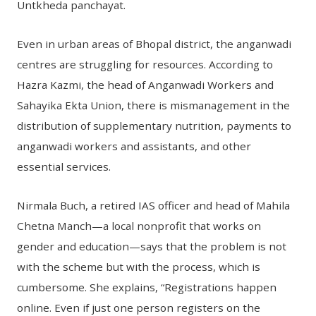
Untkheda panchayat.
Even in urban areas of Bhopal district, the anganwadi
centres are struggling for resources. According to
Hazra Kazmi, the head of Anganwadi Workers and
Sahayika Ekta Union, there is mismanagement in the
distribution of supplementary nutrition, payments to
anganwadi workers and assistants, and other
essential services.
Nirmala Buch, a retired IAS officer and head of Mahila
Chetna Manch—a local nonprofit that works on
gender and education—says that the problem is not
with the scheme but with the process, which is
cumbersome. She explains, “Registrations happen
online. Even if just one person registers on the