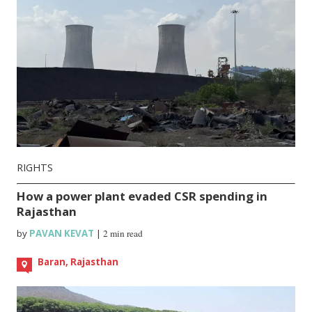
RIGHTS
How a power plant evaded CSR spending in
Rajasthan
by
PAVAN KEVAT
|
2 min read
Baran, Rajasthan