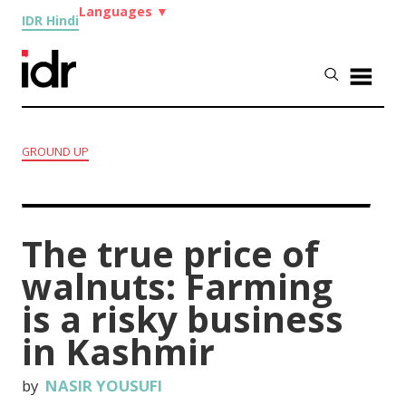
Languages
▼
IDR Hindi
GROUND UP
The true price of
walnuts: Farming
is a risky business
in Kashmir
by
NASIR YOUSUFI