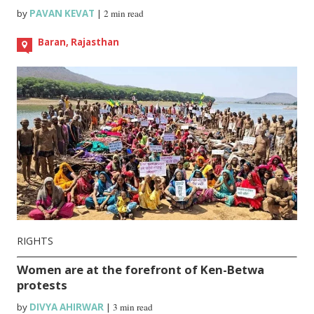
by
PAVAN KEVAT
|
2 min read
Baran, Rajasthan
RIGHTS
Women are at the forefront of Ken-Betwa
protests
by
DIVYA AHIRWAR
|
3 min read