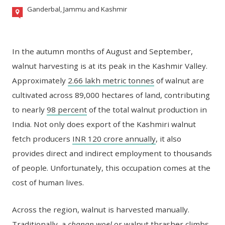
Ganderbal, Jammu and Kashmir
In the autumn months of August and September,
walnut harvesting is at its peak in the Kashmir Valley.
Approximately
2.66 lakh metric tonnes
of walnut are
cultivated across 89,000 hectares of land, contributing
to nearly
98 percent
of the total walnut production in
India. Not only does export of the Kashmiri walnut
fetch producers
INR 120 crore annually
, it also
provides direct and indirect employment to thousands
of people. Unfortunately, this occupation comes at the
cost of human lives.
Across the region, walnut is harvested manually.
Traditionally, a
chanan woel
or walnut thrasher climbs