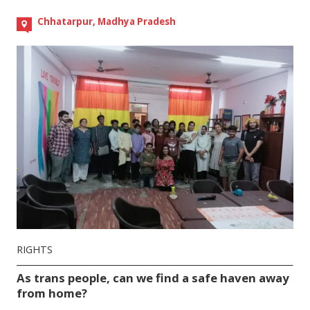
Chhatarpur, Madhya Pradesh
RIGHTS
As trans people, can we find a safe haven away
from home?