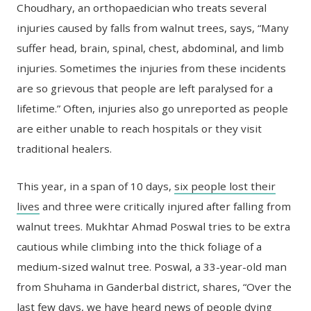
Choudhary, an orthopaedician who treats several
injuries caused by falls from walnut trees, says, “Many
suffer head, brain, spinal, chest, abdominal, and limb
injuries. Sometimes the injuries from these incidents
are so grievous that people are left paralysed for a
lifetime.” Often, injuries also go unreported as people
are either unable to reach hospitals or they visit
traditional healers.
This year, in a span of 10 days,
six people lost their
lives
and three were critically injured after falling from
walnut trees. Mukhtar Ahmad Poswal tries to be extra
cautious while climbing into the thick foliage of a
medium-sized walnut tree. Poswal, a 33-year-old man
from Shuhama in Ganderbal district, shares, “Over the
last few days, we have heard news of people dying