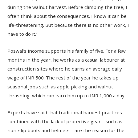
during the walnut harvest. Before climbing the tree, I
often think about the consequences. I know it can be
life-threatening. But because there is no other work, I
have to do it.”
Poswal’s income supports his family of five. For a few
months in the year, he works as a casual labourer at
construction sites where he earns an average daily
wage of INR 500. The rest of the year he takes up
seasonal jobs such as apple picking and walnut
thrashing, which can earn him up to INR 1,000 a day.
Experts have said that traditional harvest practices
combined with the lack of protective gear—such as
non-slip boots and helmets—are the reason for the