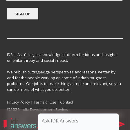
SIGN UP
IDR is Asia’s largest knowledge platform for ideas and insights
on philanthropy and social impact.
We publish cutting-edge perspectives and lessons, written by
and for the people working on some of India’s toughest
problems. Our job is to make things simple and relevant, so you
can do more of what you do, better.
Privacy Policy
|
Terms of Use
|
Contact
©2026 India Development Review
India Development Review is published by the Forum for Knowledge and
Social Impact, a not-for-profit company registered under Section 8 of
the Company Act, 2013.
CIN: U93090MH2017NPL296634