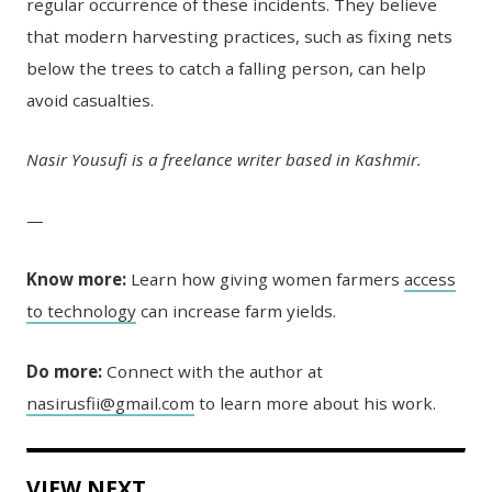
regular occurrence of these incidents. They believe
that modern harvesting practices, such as fixing nets
below the trees to catch a falling person, can help
avoid casualties.
Nasir Yousufi is a freelance writer based in Kashmir.
—
Know more:
Learn how giving women farmers
access
to technology
can increase farm yields.
Do more:
Connect with the author at
nasirusfii@gmail.com
to learn more about his work.
VIEW NEXT