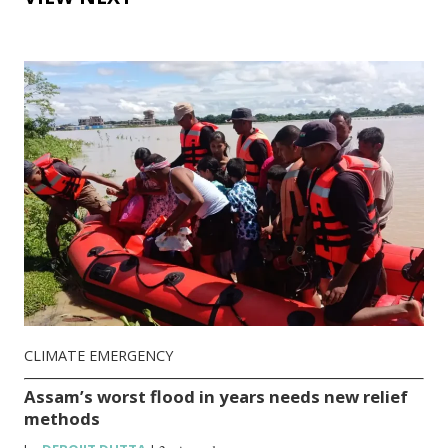
CLIMATE EMERGENCY
Assam’s worst flood in years needs new relief
methods