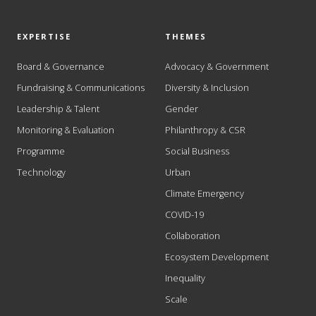
EXPERTISE
THEMES
Board & Governance
Advocacy & Government
Fundraising & Communications
Diversity & Inclusion
Leadership & Talent
Gender
Monitoring & Evaluation
Philanthropy & CSR
Programme
Social Business
Technology
Urban
Climate Emergency
COVID-19
Collaboration
Ecosystem Development
Inequality
Scale