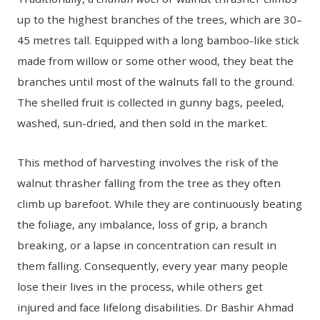
up to the highest branches of the trees, which are 30–
45 metres tall. Equipped with a long bamboo-like stick
made from willow or some other wood, they beat the
branches until most of the walnuts fall to the ground.
The shelled fruit is collected in gunny bags, peeled,
washed, sun-dried, and then sold in the market.
This method of harvesting involves the risk of the
walnut thrasher falling from the tree as they often
climb up barefoot. While they are continuously beating
the foliage, any imbalance, loss of grip, a branch
breaking, or a lapse in concentration can result in
them falling. Consequently, every year many people
lose their lives in the process, while others get
injured and face lifelong disabilities. Dr Bashir Ahmad