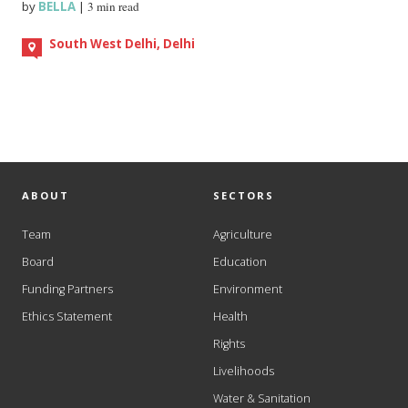
by
BELLA
|
3 min read
South West Delhi, Delhi
ABOUT
SECTORS
Team
Agriculture
Board
Education
Funding Partners
Environment
Ethics Statement
Health
Rights
Livelihoods
Water & Sanitation