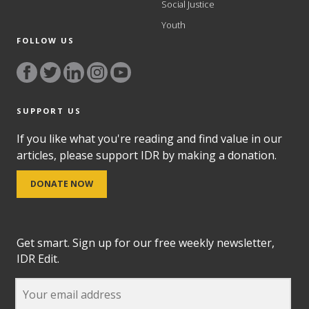
Social Justice
Youth
FOLLOW US
SUPPORT US
If you like what you're reading and find value in our
articles, please support IDR by making a donation.
DONATE NOW
Get smart. Sign up for our free weekly newsletter,
IDR Edit.