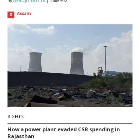
by
DEBOJIT DUTTA
|
2 min read
Assam
RIGHTS
How a power plant evaded CSR spending in
Rajasthan