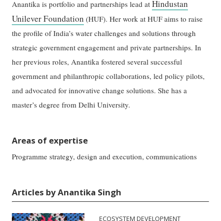
Hindustan
Anantika is portfolio and partnerships lead at
Unilever Foundation
(HUF). Her work at HUF aims to raise
the profile of India’s water challenges and solutions through
strategic government engagement and private partnerships. In
her previous roles, Anantika fostered several successful
government and philanthropic collaborations, led policy pilots,
and advocated for innovative change solutions. She has a
master’s degree from Delhi University.
Areas of expertise
Programme strategy, design and execution, communications
Articles by Anantika Singh
ECOSYSTEM DEVELOPMENT