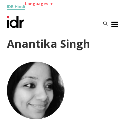
Languages
▼
IDR Hindi
Anantika Singh