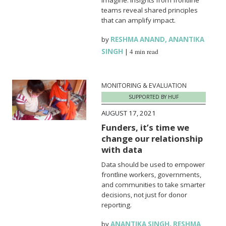
teams reveal shared principles
that can amplify impact.
by
RESHMA ANAND
,
ANANTIKA
SINGH
|
4 min read
MONITORING & EVALUATION
SUPPORTED BY HUF
AUGUST 17, 2021
Funders, it’s time we
change our relationship
with data
Data should be used to empower
frontline workers, governments,
and communities to take smarter
decisions, not just for donor
reporting.
by
ANANTIKA SINGH
,
RESHMA