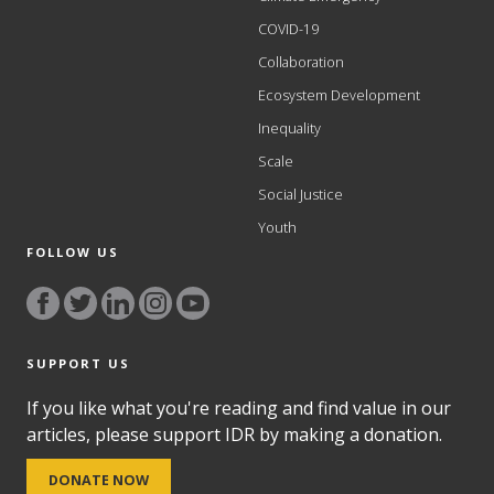
COVID-19
Collaboration
Ecosystem Development
Inequality
Scale
Social Justice
Youth
FOLLOW US
SUPPORT US
If you like what you're reading and find value in our
articles, please support IDR by making a donation.
DONATE NOW