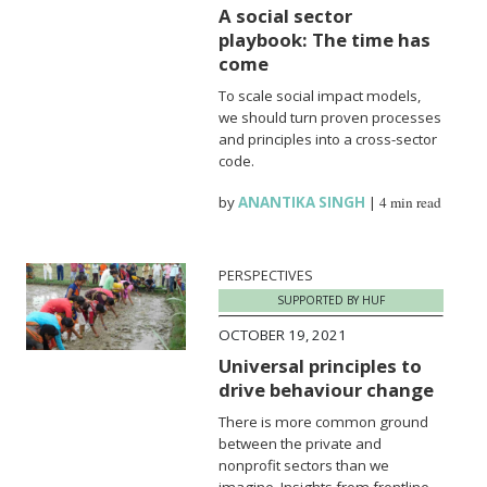
A social sector
playbook: The time has
come
To scale social impact models,
we should turn proven processes
and principles into a cross-sector
code.
by
ANANTIKA SINGH
|
4 min read
PERSPECTIVES
SUPPORTED BY HUF
OCTOBER 19, 2021
Universal principles to
drive behaviour change
There is more common ground
between the private and
nonprofit sectors than we
imagine. Insights from frontline