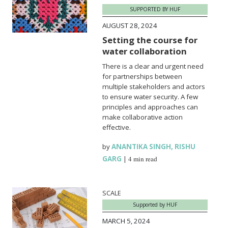
SUPPORTED BY HUF
AUGUST 28, 2024
Setting the course for
water collaboration
There is a clear and urgent need
for partnerships between
multiple stakeholders and actors
to ensure water security. A few
principles and approaches can
make collaborative action
effective.
by
ANANTIKA SINGH
,
RISHU
GARG
|
4 min read
SCALE
Supported by HUF
MARCH 5, 2024