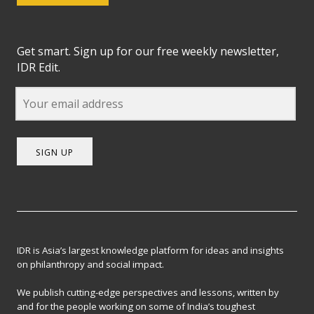
Get smart. Sign up for our free weekly newsletter,
IDR Edit.
SIGN UP
IDR is Asia’s largest knowledge platform for ideas and insights
on philanthropy and social impact.
We publish cutting-edge perspectives and lessons, written by
and for the people working on some of India’s toughest