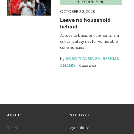
SUPPORTED BY HUF
OCTOBER 20, 2020
Leave no household
behind
Access to basic entitlements is a
critical safety net for vulnerable
communities.
by
ANANTIKA SINGH
,
RESHMA
ANAND
|
5 min read
ABOUT
SECTORS
Team
Agriculture