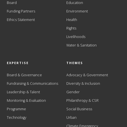
Board
Education
Funding Partners
Environment
Ethics Statement
Health
Rights
Livelihoods
Water & Sanitation
EXPERTISE
THEMES
Board & Governance
Advocacy & Government
Fundraising & Communications
Diversity & Inclusion
Leadership & Talent
Gender
Monitoring & Evaluation
Philanthropy & CSR
Programme
Social Business
Technology
Urban
Climate Emergency