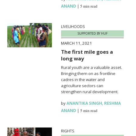
ANAND
|
5 min read
LIVELIHOODS
SUPPORTED BY HUF
MARCH 11, 2021
The first mile goes a
long way
Rural youth are a valuable asset.
Bringing them on as frontline
cadres in the water and
agriculture sectors can
strengthen rural development.
by
ANANTIKA SINGH
,
RESHMA
ANAND
|
5 min read
RIGHTS