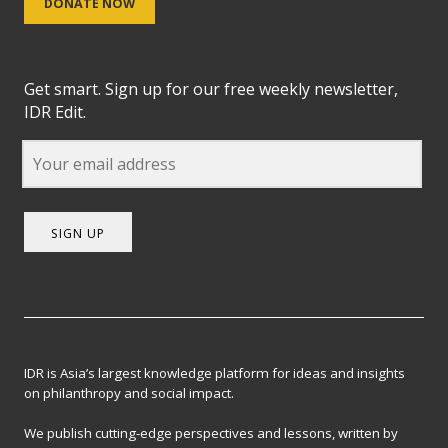
DONATE NOW
Get smart. Sign up for our free weekly newsletter,
IDR Edit.
SIGN UP
IDR is Asia’s largest knowledge platform for ideas and insights
on philanthropy and social impact.
We publish cutting-edge perspectives and lessons, written by