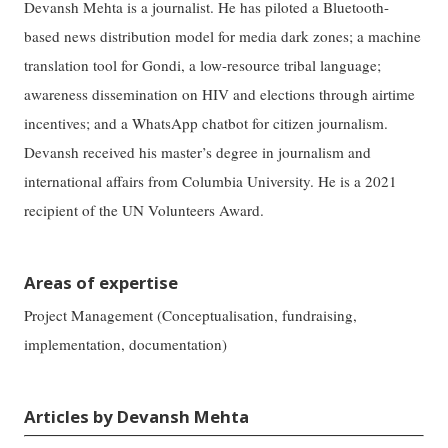
Devansh Mehta is a journalist. He has piloted a Bluetooth-
based news distribution model for media dark zones; a machine
translation tool for Gondi, a low-resource tribal language;
awareness dissemination on HIV and elections through airtime
incentives; and a WhatsApp chatbot for citizen journalism.
Devansh received his master’s degree in journalism and
international affairs from Columbia University. He is a 2021
recipient of the UN Volunteers Award.
Areas of expertise
Project Management (Conceptualisation, fundraising,
implementation, documentation)
Articles by Devansh Mehta