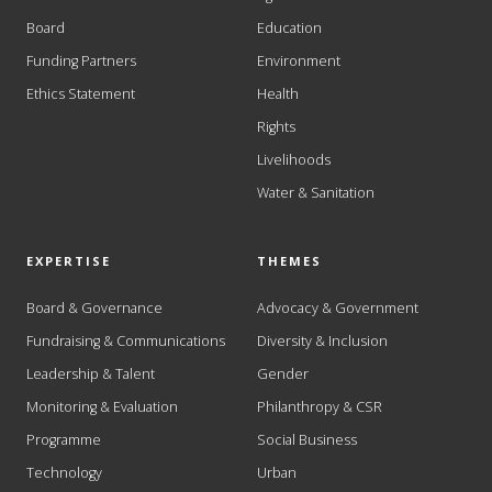
Board
Education
Funding Partners
Environment
Ethics Statement
Health
Rights
Livelihoods
Water & Sanitation
EXPERTISE
THEMES
Board & Governance
Advocacy & Government
Fundraising & Communications
Diversity & Inclusion
Leadership & Talent
Gender
Monitoring & Evaluation
Philanthropy & CSR
Programme
Social Business
Technology
Urban