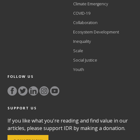
Climate Emergency
COVID-19
Collaboration
Ecosystem Development
Inequality
Scale
Social Justice
Youth
FOLLOW US
SUPPORT US
If you like what you're reading and find value in our
articles, please support IDR by making a donation.