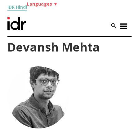
Languages
▼
IDR Hindi
Devansh Mehta