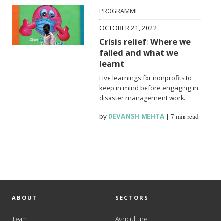
PROGRAMME
OCTOBER 21, 2022
Crisis relief: Where we
failed and what we
learnt
Five learnings for nonprofits to
keep in mind before engaging in
disaster management work.
by
DEVANSH MEHTA
|
7 min read
ABOUT
SECTORS
Team
Agriculture