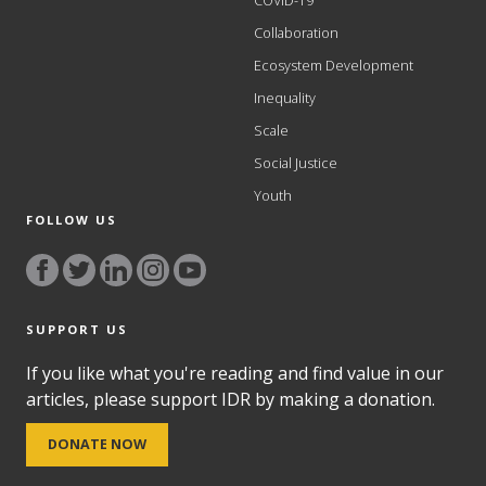
COVID-19
Collaboration
Ecosystem Development
Inequality
Scale
Social Justice
Youth
FOLLOW US
SUPPORT US
If you like what you're reading and find value in our
articles, please support IDR by making a donation.
DONATE NOW