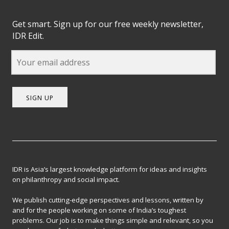
Get smart. Sign up for our free weekly newsletter,
IDR Edit.
SIGN UP
IDR is Asia’s largest knowledge platform for ideas and insights
on philanthropy and social impact.
We publish cutting-edge perspectives and lessons, written by
and for the people working on some of India’s toughest
problems. Our job is to make things simple and relevant, so you