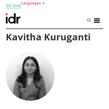
Languages
▼
IDR Hindi
Kavitha Kuruganti