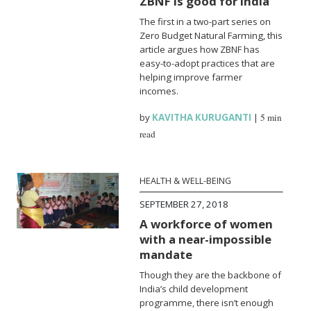
ZBNF is good for India
The first in a two-part series on
Zero Budget Natural Farming, this
article argues how ZBNF has
easy-to-adopt practices that are
helping improve farmer
incomes.
by
KAVITHA KURUGANTI
|
5 min
read
HEALTH & WELL-BEING
SEPTEMBER 27, 2018
A workforce of women
with a near-impossible
mandate
Though they are the backbone of
India’s child development
programme, there isn’t enough