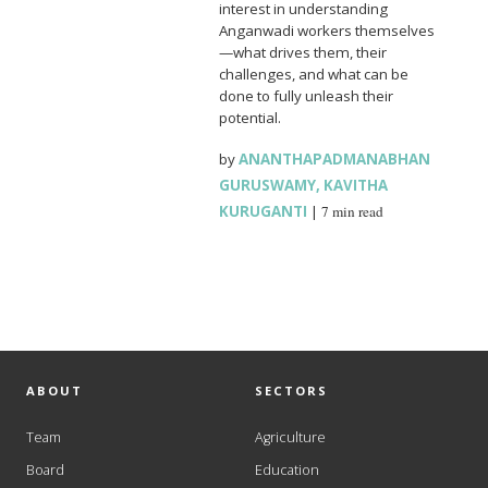
interest in understanding
Anganwadi workers themselves
—what drives them, their
challenges, and what can be
done to fully unleash their
potential.
by
ANANTHAPADMANABHAN
GURUSWAMY
,
KAVITHA
KURUGANTI
|
7 min read
ABOUT
SECTORS
Team
Agriculture
Board
Education