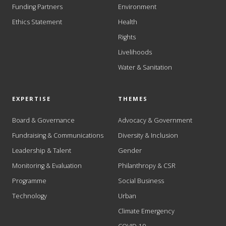
Funding Partners
Environment
Ethics Statement
Health
Rights
Livelihoods
Water & Sanitation
EXPERTISE
THEMES
Board & Governance
Advocacy & Government
Fundraising & Communications
Diversity & Inclusion
Leadership & Talent
Gender
Monitoring & Evaluation
Philanthropy & CSR
Programme
Social Business
Technology
Urban
Climate Emergency