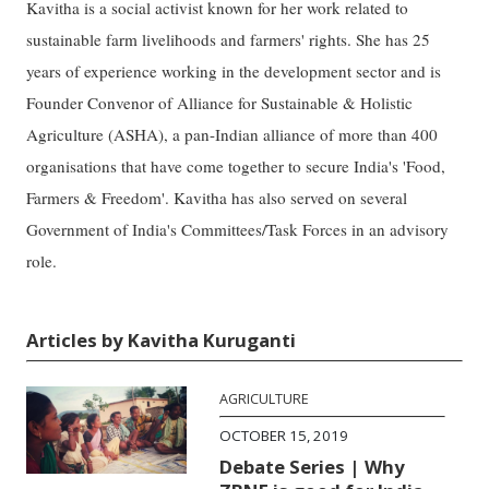
Kavitha is a social activist known for her work related to
sustainable farm livelihoods and farmers' rights. She has 25
years of experience working in the development sector and is
Founder Convenor of Alliance for Sustainable & Holistic
Agriculture (ASHA), a pan-Indian alliance of more than 400
organisations that have come together to secure India's 'Food,
Farmers & Freedom'. Kavitha has also served on several
Government of India's Committees/Task Forces in an advisory
role.
Articles by Kavitha Kuruganti
AGRICULTURE
OCTOBER 15, 2019
Debate Series | Why