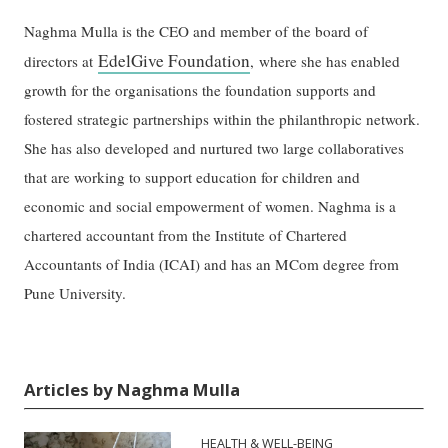
Naghma Mulla is the CEO and member of the board of
EdelGive Foundation
directors at
, where she has enabled
growth for the organisations the foundation supports and
fostered strategic partnerships within the philanthropic network.
She has also developed and nurtured two large collaboratives
that are working to support education for children and
economic and social empowerment of women. Naghma is a
chartered accountant from the Institute of Chartered
Accountants of India (ICAI) and has an MCom degree from
Pune University.
Articles by Naghma Mulla
HEALTH & WELL-BEING