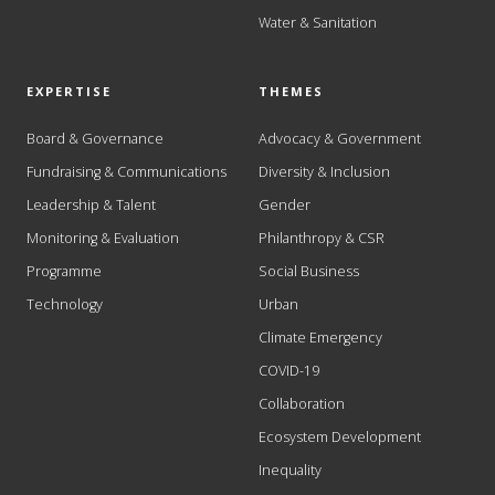
Water & Sanitation
EXPERTISE
THEMES
Board & Governance
Advocacy & Government
Fundraising & Communications
Diversity & Inclusion
Leadership & Talent
Gender
Monitoring & Evaluation
Philanthropy & CSR
Programme
Social Business
Technology
Urban
Climate Emergency
COVID-19
Collaboration
Ecosystem Development
Inequality