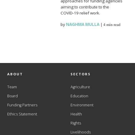
approaches for funding agencies
aiming to contribute to the
COVID-19 relief work.
by
NAGHMA MULLA
|
4 min read
ABOUT
SECTORS
Team
Agriculture
Board
Education
Funding Partners
Environment
Ethics Statement
Health
Rights
Livelihoods