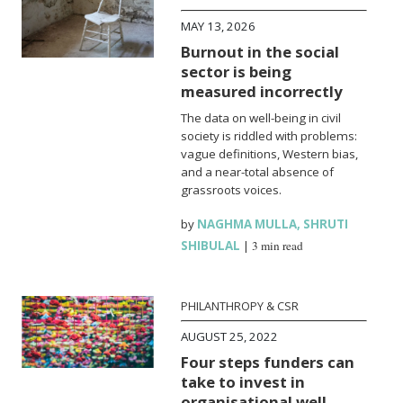
MAY 13, 2026
Burnout in the social
sector is being
measured incorrectly
The data on well-being in civil
society is riddled with problems:
vague definitions, Western bias,
and a near-total absence of
grassroots voices.
by
NAGHMA MULLA
,
SHRUTI
SHIBULAL
|
3 min read
PHILANTHROPY & CSR
AUGUST 25, 2022
Four steps funders can
take to invest in
organisational well-