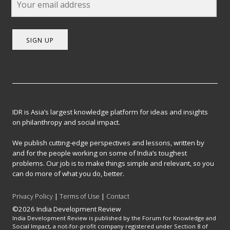
SIGN UP
IDR is Asia’s largest knowledge platform for ideas and insights
on philanthropy and social impact.
We publish cutting-edge perspectives and lessons, written by
and for the people working on some of India’s toughest
problems. Our job is to make things simple and relevant, so you
can do more of what you do, better.
Privacy Policy
|
Terms of Use
|
Contact
©2026 India Development Review
India Development Review is published by the Forum for Knowledge and
Social Impact, a not-for-profit company registered under Section 8 of