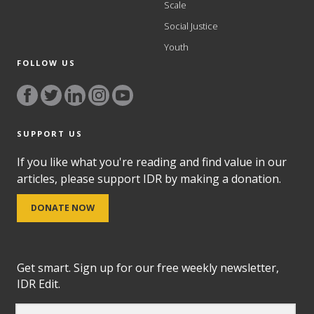
Scale
Social Justice
Youth
FOLLOW US
SUPPORT US
If you like what you're reading and find value in our
articles, please support IDR by making a donation.
DONATE NOW
Get smart. Sign up for our free weekly newsletter,
IDR Edit.