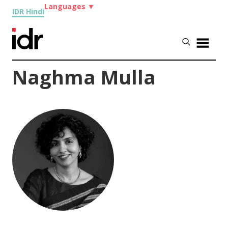
Languages
▼
IDR Hindi
Naghma Mulla