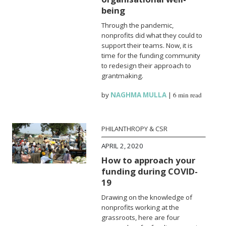
being
Through the pandemic,
nonprofits did what they could to
support their teams. Now, it is
time for the funding community
to redesign their approach to
grantmaking.
by
NAGHMA MULLA
|
6 min read
PHILANTHROPY & CSR
APRIL 2, 2020
How to approach your
funding during COVID-
19
Drawing on the knowledge of
nonprofits working at the
grassroots, here are four