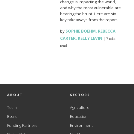
change is impacting the world,
and why the most vulnerable are
bearing the brunt. Here are six
key takeaways from the report.
by
SOPHIE BOEHM
,
REBECCA
CARTER
,
KELLY LEVIN
|
7 min
read
ABOUT
SECTORS
Team
Agriculture
Board
Education
Funding Partners
Environment