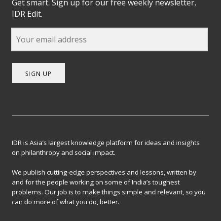
Get smart. Sign up for our free weekly newsletter,
IDR Edit.
SIGN UP
IDR is Asia’s largest knowledge platform for ideas and insights
on philanthropy and social impact.
We publish cutting-edge perspectives and lessons, written by
and for the people working on some of India’s toughest
problems. Our job is to make things simple and relevant, so you
can do more of what you do, better.