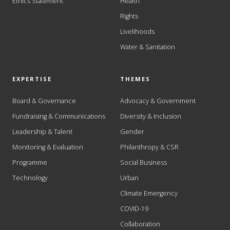
Ethics Statement
Health
Rights
Livelihoods
Water & Sanitation
EXPERTISE
THEMES
Board & Governance
Advocacy & Government
Fundraising & Communications
Diversity & Inclusion
Leadership & Talent
Gender
Monitoring & Evaluation
Philanthropy & CSR
Programme
Social Business
Technology
Urban
Climate Emergency
COVID-19
Collaboration