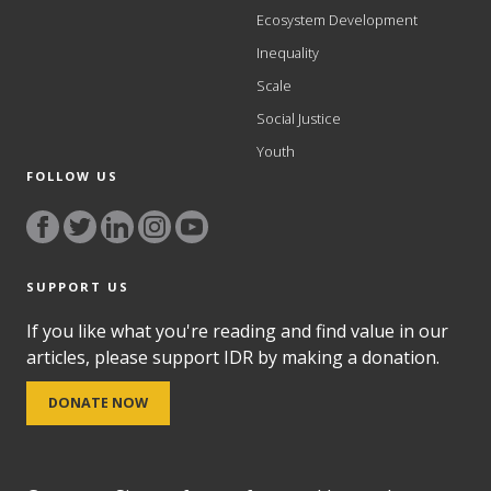
Ecosystem Development
Inequality
Scale
Social Justice
Youth
FOLLOW US
SUPPORT US
If you like what you're reading and find value in our
articles, please support IDR by making a donation.
DONATE NOW