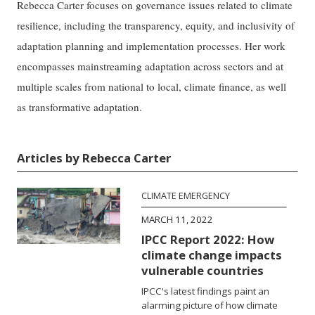
Rebecca Carter focuses on governance issues related to climate
resilience, including the transparency, equity, and inclusivity of
adaptation planning and implementation processes. Her work
encompasses mainstreaming adaptation across sectors and at
multiple scales from national to local, climate finance, as well
as transformative adaptation.
Articles by Rebecca Carter
CLIMATE EMERGENCY
MARCH 11, 2022
IPCC Report 2022: How
climate change impacts
vulnerable countries
IPCC's latest findings paint an
alarming picture of how climate