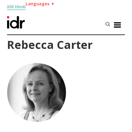
Languages
▼
IDR Hindi
Rebecca Carter