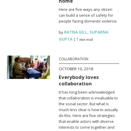
home
Here are five ways any citizen
can build a sense of safety for
people facing domestic violence.
by
RATNA GILL
,
SUPARNA
GUPTA
|
7 min read
COLLABORATION
OCTOBER 10, 2018
Everybody loves
collaboration
It has long been acknowledged
that collaboration is invaluable to
the social sector. But what is
much less clear is how to actually
do this. Here are five strategies
that enable actors with diverse
interests to come together and