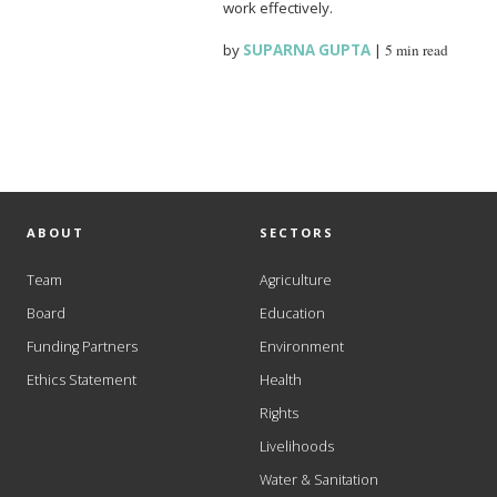
work effectively.
by
SUPARNA GUPTA
|
5 min read
ABOUT
SECTORS
Team
Agriculture
Board
Education
Funding Partners
Environment
Ethics Statement
Health
Rights
Livelihoods
Water & Sanitation