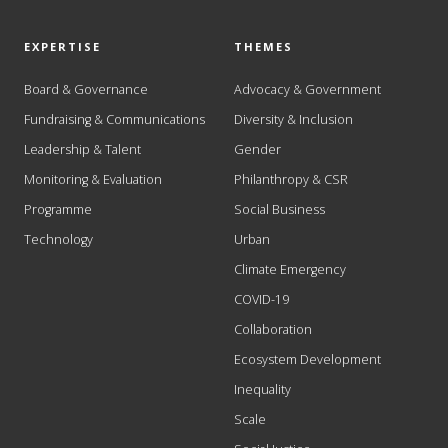
EXPERTISE
THEMES
Board & Governance
Advocacy & Government
Fundraising & Communications
Diversity & Inclusion
Leadership & Talent
Gender
Monitoring & Evaluation
Philanthropy & CSR
Programme
Social Business
Technology
Urban
Climate Emergency
COVID-19
Collaboration
Ecosystem Development
Inequality
Scale