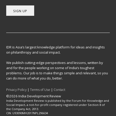
SIGN UP
IDR is Asia’s largest knowledge platform for ideas and insights
on philanthropy and social impact.
We publish cutting-edge perspectives and lessons, written by
and for the people working on some of India’s toughest
problems. Our job is to make things simple and relevant, so you
can do more of what you do, better.
Privacy Policy
|
Terms of Use
|
Contact
©2026 India Development Review
India Development Review is published by the Forum for Knowledge and
Social Impact, a not-for-profit company registered under Section 8 of
the Company Act, 2013.
CIN: U93090MH2017NPL296634