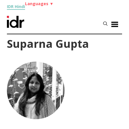
Languages
▼
IDR Hindi
Suparna Gupta