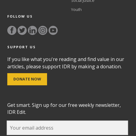
Social Justice
Youth
FOLLOW US
SUPPORT US
If you like what you're reading and find value in our
articles, please support IDR by making a donation.
DONATE NOW
Get smart. Sign up for our free weekly newsletter,
IDR Edit.