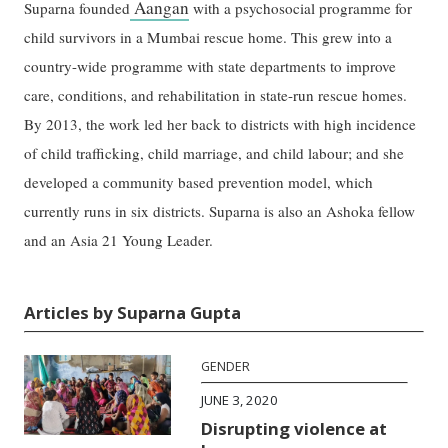
Aangan
Suparna founded
with a psychosocial programme for
child survivors in a Mumbai rescue home. This grew into a
country-wide programme with state departments to improve
care, conditions, and rehabilitation in state-run rescue homes.
By 2013, the work led her back to districts with high incidence
of child trafficking, child marriage, and child labour; and she
developed a community based prevention model, which
currently runs in six districts. Suparna is also an Ashoka fellow
and an Asia 21 Young Leader.
Articles by Suparna Gupta
GENDER
JUNE 3, 2020
Disrupting violence at