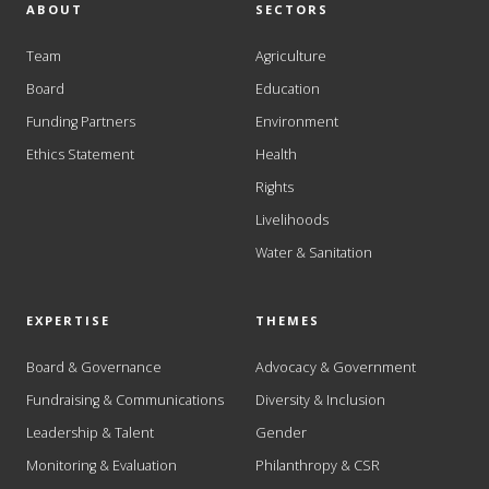
ABOUT
SECTORS
Team
Agriculture
Board
Education
Funding Partners
Environment
Ethics Statement
Health
Rights
Livelihoods
Water & Sanitation
EXPERTISE
THEMES
Board & Governance
Advocacy & Government
Fundraising & Communications
Diversity & Inclusion
Leadership & Talent
Gender
Monitoring & Evaluation
Philanthropy & CSR