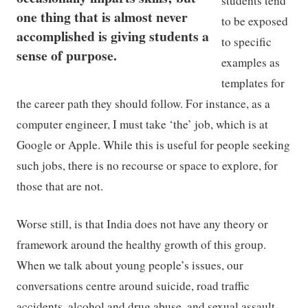
students tend
one thing that is almost never
to be exposed
accomplished is giving students a
to specific
sense of purpose.
examples as
templates for
the career path they should follow. For instance, as a
computer engineer, I must take ‘the’ job, which is at
Google or Apple. While this is useful for people seeking
such jobs, there is no recourse or space to explore, for
those that are not.
Worse still, is that India does not have any theory or
framework around the healthy growth of this group.
When we talk about young people’s issues, our
conversations centre around suicide, road traffic
accidents, alcohol and drug abuse, and sexual assault.