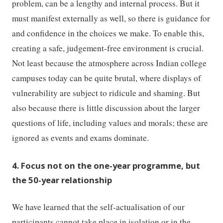
problem, can be a lengthy and internal process. But it
must manifest externally as well, so there is guidance for
and confidence in the choices we make. To enable this,
creating a safe, judgement-free environment is crucial.
Not least because the atmosphere across Indian college
campuses today can be quite brutal, where displays of
vulnerability are subject to ridicule and shaming. But
also because there is little discussion about the larger
questions of life, including values and morals; these are
ignored as events and exams dominate.
4. Focus not on the one-year programme, but
the 50-year relationship
We have learned that the self-actualisation of our
participants cannot take place in isolation or in the