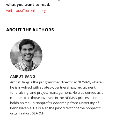
what you want to read.
writetous@idronline.org
ABOUT THE AUTHORS
AMRUT BANG
Amrut Bang is the programmer director at NIRMAN, where
he is involved with strategy, partnerships, recruitment,
fundraising, and project management. He also serves as a
mentor to all those involved in the NIRMAN process. He
holds an M.S. in Nonprofit Leadership from University of
Pennsylvania. He is also the joint director of the nonprofit
organisation, SEARCH.