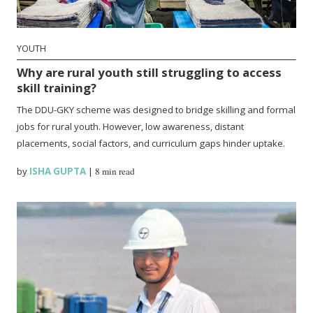
YOUTH
Why are rural youth still struggling to access
skill training?
The DDU-GKY scheme was designed to bridge skilling and formal
jobs for rural youth. However, low awareness, distant
placements, social factors, and curriculum gaps hinder uptake.
by
ISHA GUPTA
|
8 min read