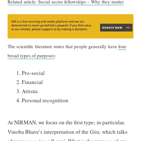
Related article: Social sector fellowships – Why they matter
The scientific literature states that people generally have
four
broad types of purposes
:
Pro-social
Financial
Artistic
Personal recognition
At NIRMAN, we focus on the first type; in particular,
Vinoba Bhave’s interpretation of the
Gita
,
which talks