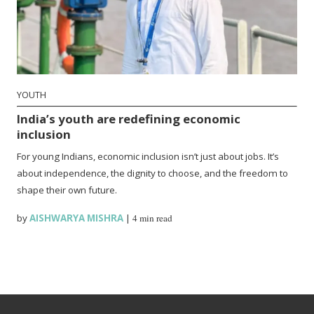
YOUTH
India’s youth are redefining economic
inclusion
For young Indians, economic inclusion isn’t just about jobs. It’s
about independence, the dignity to choose, and the freedom to
shape their own future.
by
AISHWARYA MISHRA
|
4 min read