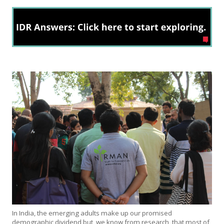
In India, the emerging adults make up our promised
demographic dividend but, we know from research, that most of