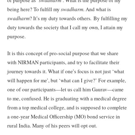
of purpose as ‘
swadharm
’. What is the purpose of my
being here? To fulfill my
swadharm
. And what is
swadharm
? It’s my duty towards others
.
By fulfilling my
duty towards the society that I call my own, I attain my
purpose.
It is this concept of pro-social purpose that we share
with NIRMAN participants, and try to facilitate their
journey towards it. What if one’s focus is not just ‘what
will happen for me’, but ‘what can I give?’ For example,
one of our participants—let us call him Gaurav—came
to me, confused. He is graduating with a medical degree
from a top medical college, and is supposed to complete
a one-year Medical Officership (MO) bond service in
rural India. Many of his peers will opt out.