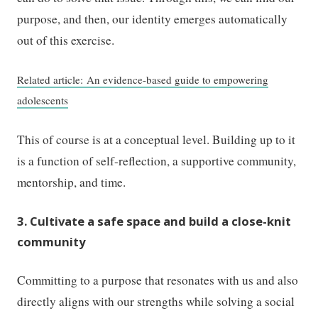
purpose, and then, our identity emerges automatically
out of this exercise.
Related article: An evidence-based guide to empowering
adolescents
This of course is at a conceptual level. Building up to it
is a function of self-reflection, a supportive community,
mentorship, and time.
3. Cultivate a safe space and build a close-knit
community
Committing to a purpose that resonates with us and also
directly aligns with our strengths while solving a social