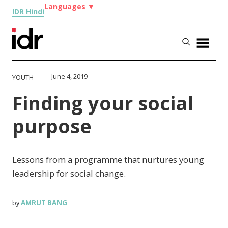
Languages
▼
IDR Hindi
June 4, 2019
YOUTH
Finding your social
purpose
Lessons from a programme that nurtures young
leadership for social change.
AMRUT BANG
by