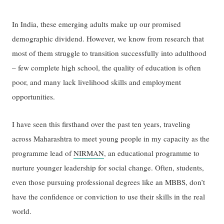
In India, these emerging adults make up our promised
demographic dividend. However, we know from research that
most of them struggle to transition successfully into adulthood
– few complete high school, the quality of education is often
poor, and many lack livelihood skills and employment
opportunities.
I have seen this firsthand over the past ten years, traveling
across Maharashtra to meet young people in my capacity as the
programme lead of
NIRMAN
, an educational programme to
nurture younger leadership for social change. Often, students,
even those pursuing professional degrees like an MBBS, don’t
have the confidence or conviction to use their skills in the real
world.