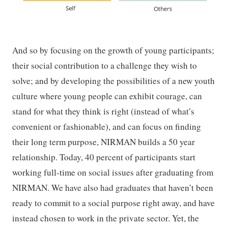
And so by focusing on the growth of young participants;
their social contribution to a challenge they wish to
solve; and by developing the possibilities of a new youth
culture where young people can exhibit courage, can
stand for what they think is right (instead of what’s
convenient or fashionable), and can focus on finding
their long term purpose, NIRMAN builds a 50 year
relationship. Today, 40 percent of participants start
working full-time on social issues after graduating from
NIRMAN. We have also had graduates that haven’t been
ready to commit to a social purpose right away, and have
instead chosen to work in the private sector. Yet, the