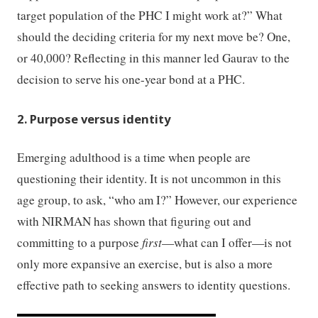
target population of the PHC I might work at?” What
should the deciding criteria for my next move be? One,
or 40,000? Reflecting in this manner led Gaurav to the
decision to serve his one-year bond at a PHC.
2. Purpose versus identity
Emerging adulthood is a time when people are
questioning their identity. It is not uncommon in this
age group, to ask, “who am I?” However, our experience
with NIRMAN has shown that figuring out and
committing to a purpose
first
—what can I offer—is not
only more expansive an exercise, but is also a more
effective path to seeking answers to identity questions.