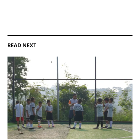
READ NEXT