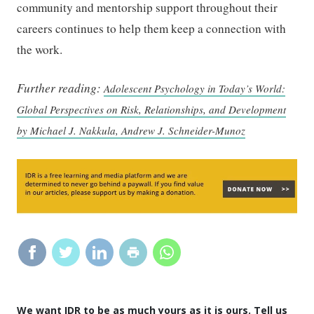
community and mentorship support throughout their
careers continues to help them keep a connection with
the work.
Further reading:
Adolescent Psychology in Today’s World:
Global Perspectives on Risk, Relationships, and Development
by Michael J. Nakkula, Andrew J. Schneider-Munoz
We want IDR to be as much yours as it is ours. Tell us