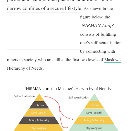
narrow confines of a secure lifestyle.
As shown in the
figure below, the
NIRMAN Loop
‘
’
consists of fulfilling
one’s self-actualisation
by connecting with
others in society who are still at the first two levels of
Maslow’s
Hierarchy of Needs
.