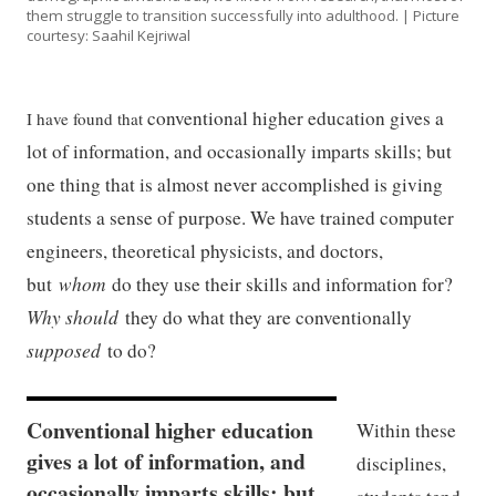
them struggle to transition successfully into adulthood. | Picture
courtesy: Saahil Kejriwal
conventional higher education gives a
I have found that
lot of information, and occasionally imparts skills; but
one thing that is almost never accomplished is giving
students a sense of purpose. We have trained computer
engineers, theoretical physicists, and doctors,
but
whom
do they use their skills and information for?
Why should
they do what they are conventionally
supposed
to do?
Conventional higher education
Within these
gives a lot of information, and
disciplines,
occasionally imparts skills; but