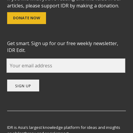
articles, please support IDR by making a donation.
DONATE NOW
Get smart. Sign up for our free weekly newsletter,
IDR Edit.
SIGN UP
IDR is Asia’s largest knowledge platform for ideas and insights