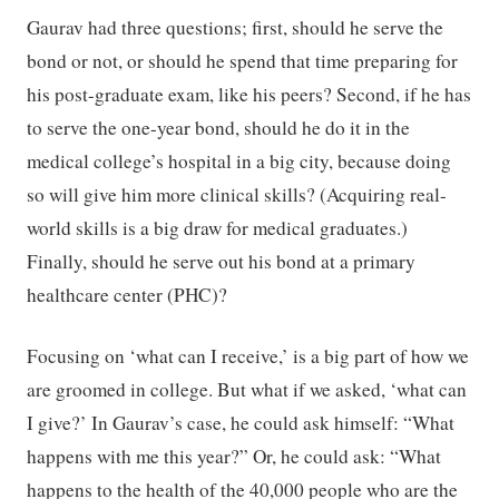
Gaurav had three questions; first, should he serve the
bond or not, or should he spend that time preparing for
his post-graduate exam, like his peers? Second, if he has
to serve the one-year bond, should he do it in the
medical college’s hospital in a big city, because doing
so will give him more clinical skills? (Acquiring real-
world skills is a big draw for medical graduates.)
Finally, should he serve out his bond at a primary
healthcare center (PHC)?
Focusing on ‘what can I receive,’ is a big part of how we
are groomed in college. But what if we asked, ‘what can
I give?’ In Gaurav’s case, he could ask himself: “What
happens with me this year?” Or, he could ask: “What
happens to the health of the 40,000 people who are the