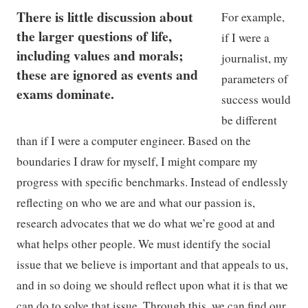
There is little discussion about
For example,
the larger questions of life,
if I were a
including values and morals;
journalist, my
these are ignored as events and
parameters of
exams dominate.
success would
be different
than if I were a computer engineer. Based on the
boundaries I draw for myself, I might compare my
progress with specific benchmarks. Instead of endlessly
reflecting on who we are and what our passion is,
research advocates that we do what we’re good at and
what helps other people. We must identify the social
issue that we believe is important and that appeals to us,
and in so doing we should reflect upon what it is that we
can do to solve that issue. Through this, we can find our