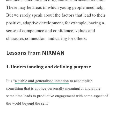
These may be areas in which young people need help.
But we rarely speak about the factors that lead to their
positive, adaptive development, for example, having a
sense of competence and confidence, values and
character, connection, and caring for others.
Lessons from NIRMAN
1. Understanding and defining purpose
It is “
a stable and generalised intention
to accomplish
something that is at once personally meaningful and at the
same time leads to productive engagement with some aspect of
the world beyond the self.”