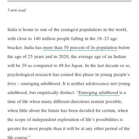
5 min read
India is home to one of the youngest populations in the world,
with close to 140 million people falling in the 18–23 age
bracket. India has
more than 50 percent of its population
below
the age of 25 years and in 2020, the average age of an Indian
will be 29 as compared to 48 for Japan. In the last decade or so,
psychological research has coined this phase in young people’s
lives – emerging adulthood. It is neither adolescence nor young
adulthood, but empirically distinct. “
Emerging adulthood
is a
time of life when many different directions remain possible,
when little about the future has been decided for certain, when
the scope of independent exploration of life’s possibilities is
greater for most people than it will be at any other period of the
life course.”