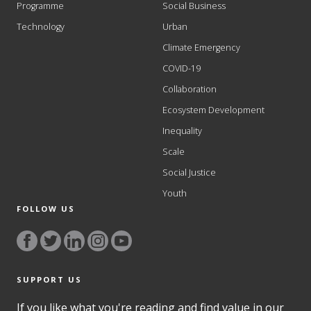
Programme
Social Business
Technology
Urban
Climate Emergency
COVID-19
Collaboration
Ecosystem Development
Inequality
Scale
Social Justice
Youth
FOLLOW US
SUPPORT US
If you like what you're reading and find value in our