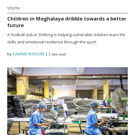
YOUTH
Children in Meghalaya dribble towards a better
future
A football club in Shillong is helping vulnerable children learn life
skills and emotional resilience through the sport.
by
SAMME MASSAR
|
2 min read