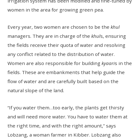
irrigation system has been modified and fine-tuned by
women in the area for growing green pea.
Every year, two women are chosen to be the
khul
managers. They are in charge of the
khul
s, ensuring
the fields receive their quota of water and resolving
any conflict related to the distribution of water.
Women are also responsible for building
kyaari
s in the
fields. These are embankments that help guide the
flow of water and are carefully built based on the
natural slope of the land.
“If you water them…too early, the plants get thirsty
and will need more water. You have to water them at
the right time, and with the right amount,” says
Lobzang, a woman farmer in Kibber. Lobzang also