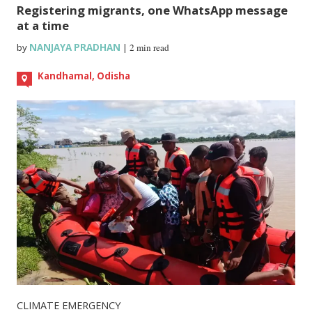
Registering migrants, one WhatsApp message
at a time
by
NANJAYA PRADHAN
|
2 min read
Kandhamal, Odisha
CLIMATE EMERGENCY