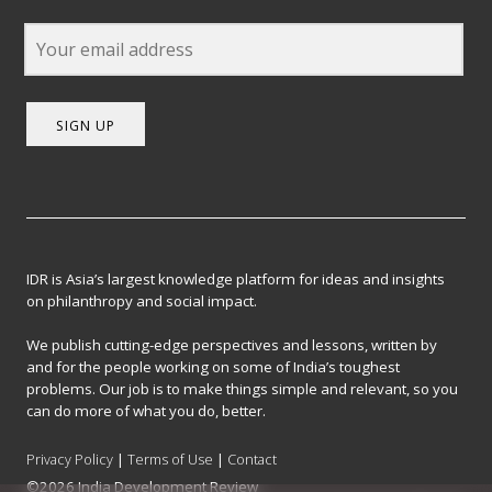
SIGN UP
IDR is Asia’s largest knowledge platform for ideas and insights
on philanthropy and social impact.
We publish cutting-edge perspectives and lessons, written by
and for the people working on some of India’s toughest
problems. Our job is to make things simple and relevant, so you
can do more of what you do, better.
Privacy Policy
|
Terms of Use
|
Contact
©2026 India Development Review