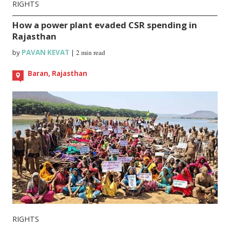
RIGHTS
How a power plant evaded CSR spending in
Rajasthan
by
PAVAN KEVAT
|
2 min read
Baran, Rajasthan
RIGHTS