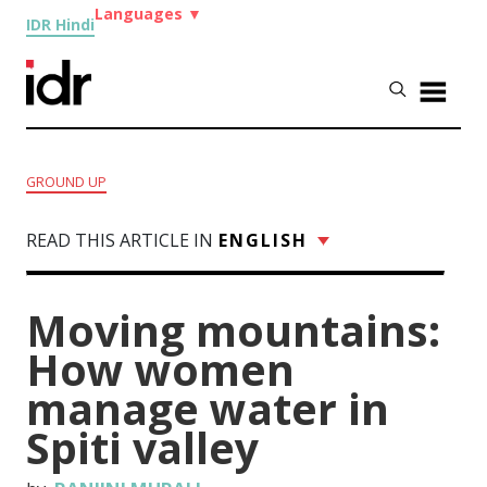
Languages
▼
IDR Hindi
GROUND UP
READ THIS ARTICLE IN
ENGLISH
Moving mountains:
How women
manage water in
Spiti valley