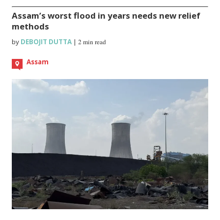
Assam’s worst flood in years needs new relief
methods
by
DEBOJIT DUTTA
|
2 min read
Assam