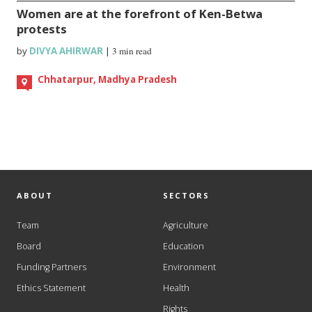
Women are at the forefront of Ken-Betwa
protests
by
DIVYA AHIRWAR
|
3 min read
Chhatarpur, Madhya Pradesh
ABOUT
SECTORS
Team
Agriculture
Board
Education
Funding Partners
Environment
Ethics Statement
Health
Rights