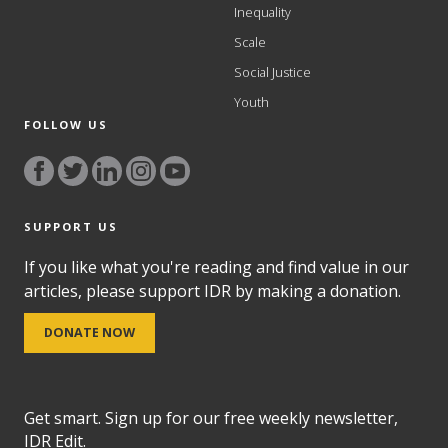
Inequality
Scale
Social Justice
Youth
FOLLOW US
SUPPORT US
If you like what you're reading and find value in our
articles, please support IDR by making a donation.
DONATE NOW
Get smart. Sign up for our free weekly newsletter,
IDR Edit.