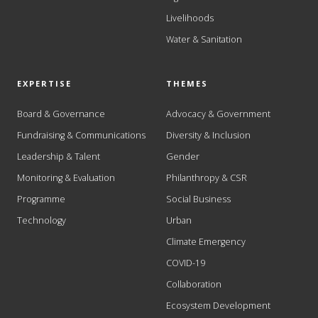
Livelihoods
Water & Sanitation
EXPERTISE
THEMES
Board & Governance
Advocacy & Government
Fundraising & Communications
Diversity & Inclusion
Leadership & Talent
Gender
Monitoring & Evaluation
Philanthropy & CSR
Programme
Social Business
Technology
Urban
Climate Emergency
COVID-19
Collaboration
Ecosystem Development