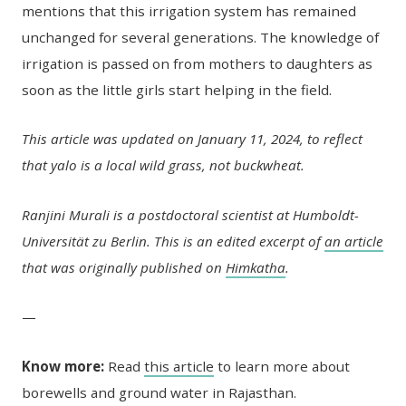
mentions that this irrigation system has remained
unchanged for several generations. The knowledge of
irrigation is passed on from mothers to daughters as
soon as the little girls start helping in the field.
This article was updated on January 11, 2024, to reflect
that yalo is a local wild grass, not buckwheat.
Ranjini Murali is a postdoctoral scientist at Humboldt-
Universität zu Berlin. This is an edited excerpt of
an article
that was originally published on
Himkatha
.
—
Know more:
Read
this article
to learn more about
borewells and ground water in Rajasthan.