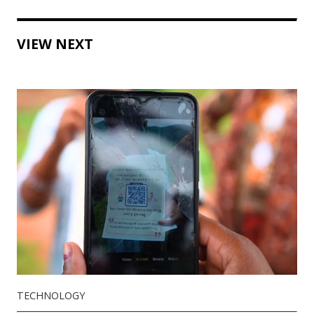
VIEW NEXT
TECHNOLOGY