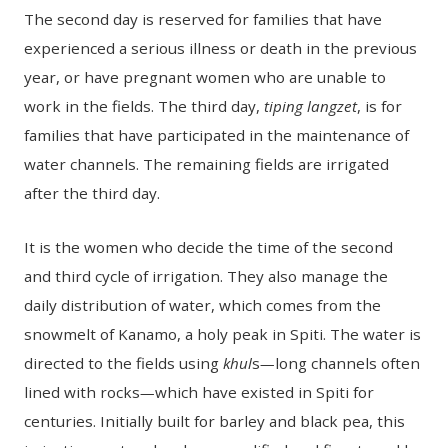
The second day is reserved for families that have
experienced a serious illness or death in the previous
year, or have pregnant women who are unable to
work in the fields. The third day,
tiping langzet
, is for
families that have participated in the maintenance of
water channels. The remaining fields are irrigated
after the third day.
It is the women who decide the time of the second
and third cycle of irrigation. They also manage the
daily distribution of water, which comes from the
snowmelt of Kanamo, a holy peak in Spiti. The water is
directed to the fields using
khul
s
—
long channels often
lined with rocks
—
which have existed in Spiti for
centuries. Initially built for barley and black pea, this