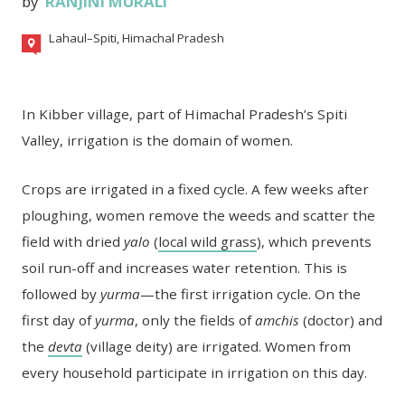
by
RANJINI MURALI
Lahaul–Spiti, Himachal Pradesh
In Kibber village, part of Himachal Pradesh’s Spiti
Valley, irrigation is the domain of women.
Crops are irrigated in a fixed cycle. A few weeks after
ploughing, women remove the weeds and scatter the
field with dried
yalo
(
local wild grass
), which prevents
soil run-off and increases water retention. This is
followed by
yurma
—the first irrigation cycle. On the
first day of
yurma
, only the fields of
amchis
(doctor) and
the
devta
(village deity) are irrigated. Women from
every household participate in irrigation on this day.