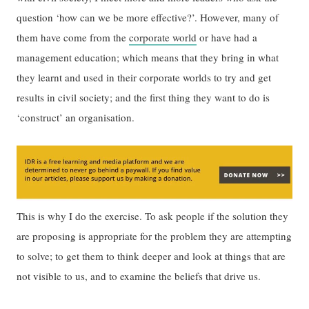
question ‘how can we be more effective?’. However, many of
them have come from the
corporate world
or have had a
management education; which means that they bring in what
they learnt and used in their corporate worlds to try and get
results in civil society; and the first thing they want to do is
‘construct’ an organisation.
This is why I do the exercise. To ask people if the solution they
are proposing is appropriate for the problem they are attempting
to solve; to get them to think deeper and look at things that are
not visible to us, and to examine the beliefs that drive us.