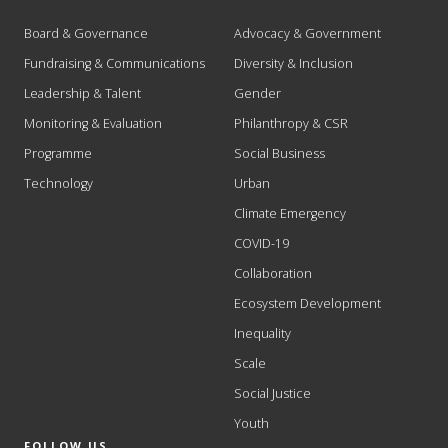
Board & Governance
Advocacy & Government
Fundraising & Communications
Diversity & Inclusion
Leadership & Talent
Gender
Monitoring & Evaluation
Philanthropy & CSR
Programme
Social Business
Technology
Urban
Climate Emergency
COVID-19
Collaboration
Ecosystem Development
Inequality
Scale
Social Justice
Youth
FOLLOW US