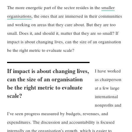
The more energetic part of the sector resides in the
smaller
organisations
, the ones that are immersed in their communities
and working on areas that they care about. But they are too
small. Does it, and should it, matter that they are so small? If
impact is about changing lives, can the size of an organisation
be the right metric to evaluate scale?
If impact is about changing lives,
I have worked
can the size of an organisation
as chairperson
be the right metric to evaluate
at a few large
scale?
international
nonprofits and
I’ve seen progress measured by budgets, revenues, and
expenditures. The discussion and accountability is focused
internally on the
organisation’s growth
, which is easier to