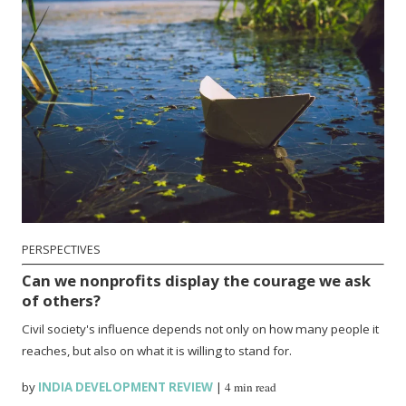
PERSPECTIVES
Can we nonprofits display the courage we ask
of others?
Civil society's influence depends not only on how many people it
reaches, but also on what it is willing to stand for.
by
INDIA DEVELOPMENT REVIEW
|
4 min read