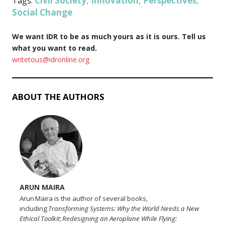
Civil Society
Innovation
Perspectives
Tags:
,
,
,
Social Change
We want IDR to be as much yours as it is ours. Tell us
what you want to read.
writetous@idronline.org
ABOUT THE AUTHORS
ARUN MAIRA
Arun Maira is the author of several books,
including
Transforming Systems: Why the World Needs a New
Ethical Toolkit
;
Redesigning an Aeroplane While Flying: