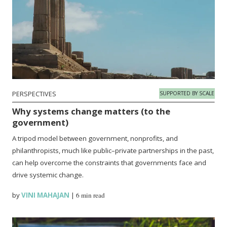
PERSPECTIVES
SUPPORTED BY SCALE
Why systems change matters (to the
government)
A tripod model between government, nonprofits, and
philanthropists, much like public–private partnerships in the past,
can help overcome the constraints that governments face and
drive systemic change.
by
VINI MAHAJAN
|
6 min read