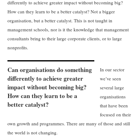
differently to achieve greater impact without becoming big?
How can they learn to be a better catalyst? Not a bigger
organisation, but a better catalyst. This is not taught in
management schools, nor is it the knowledge that management
consultants bring to their large corporate clients, or to large
nonprofits.
Can organisations do something
In our sector
differently to achieve greater
we’ve seen
impact without becoming big?
several large
How can they learn to be a
organisations
better catalyst?
that have been
focused on their
own growth and programmes. There are many of those and still
the world is not changing.