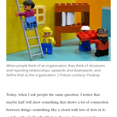
When people think of an organisation, they think of structures
and reporting relationships–upwards and downwards–and
define that as the organisation. | Picture courtesy: Pixabay
Today, when I ask people the same question, I notice that
maybe half will draw something that shows a lot of connection
between things–something like a cloud with lots of dots in it–