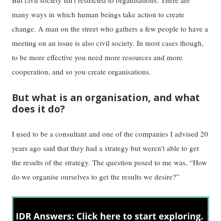
But civil society isn’t restricted to organisations. There are
many ways in which human beings take action to create
change. A man on the street who gathers a few people to have a
meeting on an issue is also civil society. In most cases though,
to be more effective you need more resources and more
cooperation, and so you create organisations.
But what is an organisation, and what
does it do?
I used to be a consultant and one of the companies I advised 20
years ago said that they had a strategy but weren’t able to get
the results of the strategy. The question posed to me was, “How
do we organise ourselves to get the results we desire?”