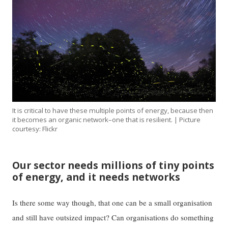
It is critical to have these multiple points of energy, because then
it becomes an organic network–one that is resilient. | Picture
courtesy: Flickr
Our sector needs millions of tiny points
of energy, and it needs networks
Is there some way though, that one can be a small organisation
and still have outsized impact? Can organisations do something