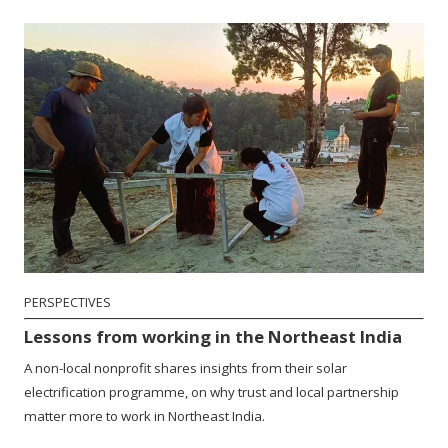
PERSPECTIVES
Lessons from working in the Northeast India
A non-local nonprofit shares insights from their solar
electrification programme, on why trust and local partnership
matter more to work in Northeast India.