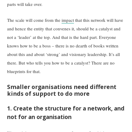
parts will take over.
The scale will come from the
impact
that this network will have
and hence the entity that convenes it, should be a catalyst and
not a ‘leader’ at the top. And that is the hard part. Everyone
knows how to be a boss – there is no dearth of books written
about this and about ‘strong’ and visionary leadership. It’s all
there. But who tells you how to be a catalyst? There are no
blueprints for that.
Smaller organisations need different
kinds of support to do more
1. Create the structure for a network, and
not for an organisation