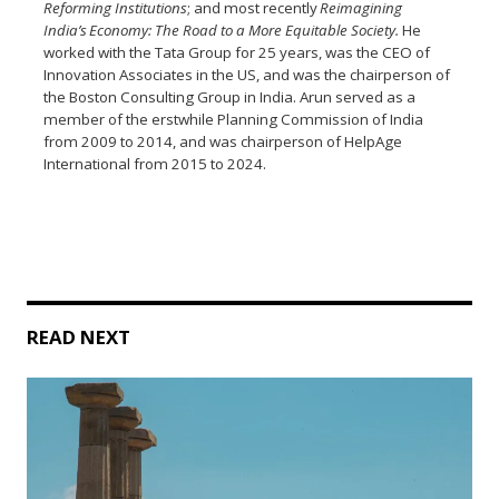
Reforming Institutions
;
and
most recently
Reimagining
India’s Economy: The Road to a More Equitable Society.
He
worked with the Tata Group for 25 years, was the CEO of
Innovation Associates in the US, and was the chairperson of
the Boston Consulting Group in India. Arun served as a
member of the erstwhile Planning Commission of India
from 2009 to 2014, and was chairperson of HelpAge
International from 2015 to 2024.
READ NEXT