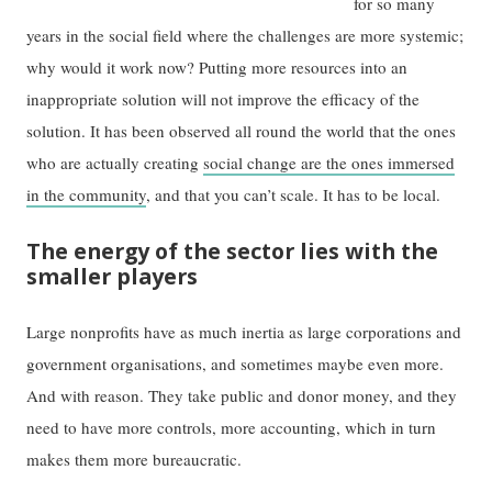
for so many
years in the social field where the challenges are more systemic;
why would it work now? Putting more resources into an
inappropriate solution will not improve the efficacy of the
solution. It has been observed all round the world that the ones
who are actually creating
social change are the ones immersed
in the community
, and that you can’t scale. It has to be local.
The energy of the sector lies with the
smaller players
Large nonprofits have as much inertia as large corporations and
government organisations, and sometimes maybe even more.
And with reason. They take public and donor money, and they
need to have more controls, more accounting, which in turn
makes them more bureaucratic.