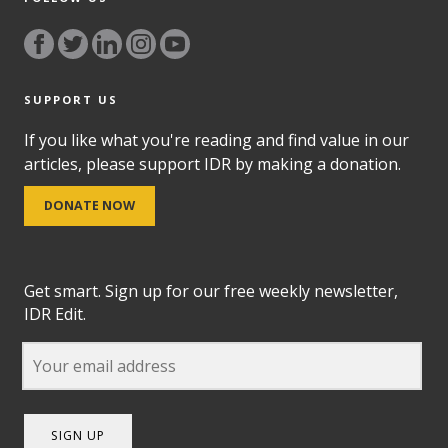
SUPPORT US
If you like what you're reading and find value in our
articles, please support IDR by making a donation.
DONATE NOW
Get smart. Sign up for our free weekly newsletter,
IDR Edit.
SIGN UP