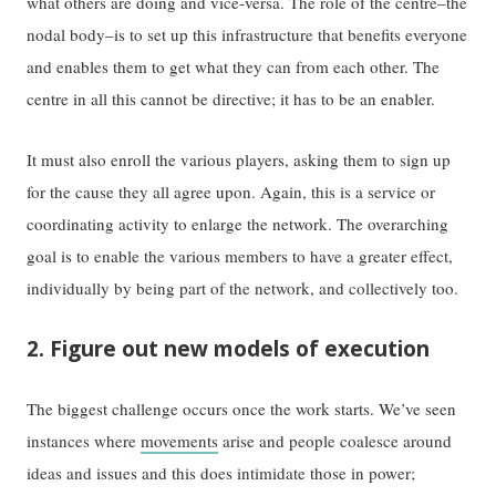
what others are doing and vice-versa. The role of the centre–the
nodal body–is to set up this infrastructure that benefits everyone
and enables them to get what they can from each other. The
centre in all this cannot be directive; it has to be an enabler.
It must also enroll the various players, asking them to sign up
for the cause they all agree upon. Again, this is a service or
coordinating activity to enlarge the network. The overarching
goal is to enable the various members to have a greater effect,
individually by being part of the network, and collectively too.
2. Figure out new models of execution
The biggest challenge occurs once the work starts. We’ve seen
instances where
movements
arise and people coalesce around
ideas and issues and this does intimidate those in power;