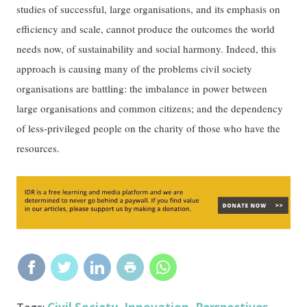
studies of successful, large organisations, and its emphasis on
efficiency and scale, cannot produce the outcomes the world
needs now, of sustainability and social harmony. Indeed, this
approach is causing many of the problems civil society
organisations are battling: the imbalance in power between
large organisations and common citizens; and the dependency
of less-privileged people on the charity of those who have the
resources.