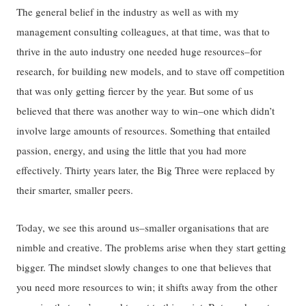
The general belief in the industry as well as with my
management consulting colleagues, at that time, was that to
thrive in the auto industry one needed huge resources–for
research, for building new models, and to stave off competition
that was only getting fiercer by the year. But some of us
believed that there was another way to win–one which didn’t
involve large amounts of resources. Something that entailed
passion, energy, and using the little that you had more
effectively. Thirty years later, the Big Three were replaced by
their smarter, smaller peers.
Today, we see this around us–smaller organisations that are
nimble and creative. The problems arise when they start getting
bigger. The mindset slowly changes to one that believes that
you need more resources to win; it shifts away from the other