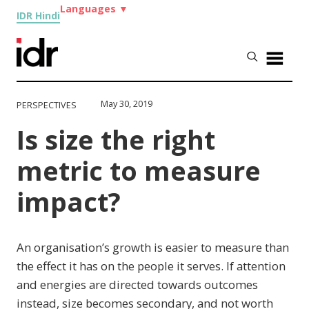
Languages
▼
IDR Hindi
May 30, 2019
PERSPECTIVES
Is size the right
metric to measure
impact?
An organisation’s growth is easier to measure than
the effect it has on the people it serves. If attention
and energies are directed towards outcomes
instead, size becomes secondary, and not worth