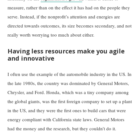
measure, rather than on the effect it has had on the people they
serve. Instead, if the nonprofit’s attention and energies are
directed towards outcomes, its size becomes secondary, and not
really worth worrying too much about either.
Having less resources make you agile
and innovative
I often use the example of the automobile industry in the US. In
the late 1980s, the country was dominated by General Motors,
Chrysler, and Ford. Honda, which was a tiny company among
the global giants, was the first foreign company to set up a plant
in the US, and they were the first ones to build cars that were
energy compliant with California state laws. General Motors
had the money and the research, but they couldn’t do it.