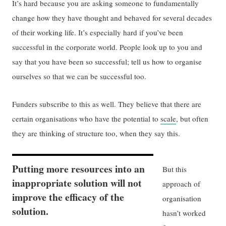
It’s hard because you are asking someone to fundamentally
change how they have thought and behaved for several decades
of their working life. It’s especially hard if you’ve been
successful in the corporate world. People look up to you and
say that you have been so successful; tell us how to organise
ourselves so that we can be successful too.
Funders subscribe to this as well. They believe that there are
certain organisations who have the potential to
scale
, but often
they are thinking of structure too, when they say this.
Putting more resources into an
But this
inappropriate solution will not
approach of
improve the efficacy of the
organisation
solution.
hasn’t worked