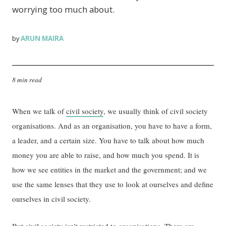
worrying too much about.
ARUN MAIRA
by
8 min read
When we talk of
civil society
, we usually think of civil society
organisations. And as an organisation, you have to have a form,
a leader, and a certain size. You have to talk about how much
money you are able to raise, and how much you spend. It is
how we see entities in the market and the government; and we
use the same lenses that they use to look at ourselves and define
ourselves in civil society.