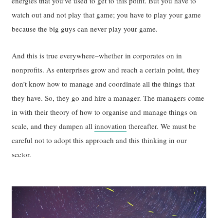
energies that you’ve used to get to this point. But you have to
watch out and not play that game; you have to play your game
because the big guys can never play your game.
And this is true everywhere–whether in corporates on in
nonprofits. As enterprises grow and reach a certain point, they
don’t know how to manage and coordinate all the things that
they have. So, they go and hire a manager. The managers come
in with their theory of how to organise and manage things on
scale, and they dampen all
innovation
thereafter. We must be
careful not to adopt this approach and this thinking in our
sector.