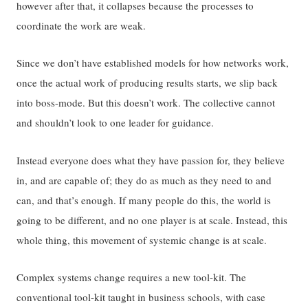
however after that, it collapses because the processes to
coordinate the work are weak.
Since we don’t have established models for how networks work,
once the actual work of producing results starts, we slip back
into boss-mode. But this doesn’t work. The collective cannot
and shouldn’t look to one leader for guidance.
Instead everyone does what they have passion for, they believe
in, and are capable of; they do as much as they need to and
can, and that’s enough. If many people do this, the world is
going to be different, and no one player is at scale. Instead, this
whole thing, this movement of systemic change is at scale.
Complex systems change requires a new tool-kit. The
conventional tool-kit taught in business schools, with case