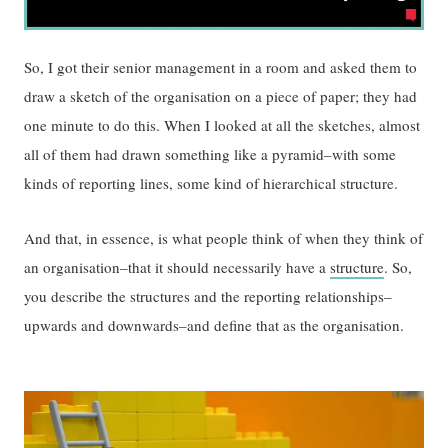
So, I got their senior management in a room and asked them to
draw a sketch of the organisation on a piece of paper; they had
one minute to do this. When I looked at all the sketches, almost
all of them had drawn something like a pyramid–with some
kinds of reporting lines, some kind of hierarchical structure.
And that, in essence, is what people think of when they think of
an organisation–that it should necessarily have a
structure
. So,
you describe the structures and the reporting relationships–
upwards and downwards–and define that as the organisation.