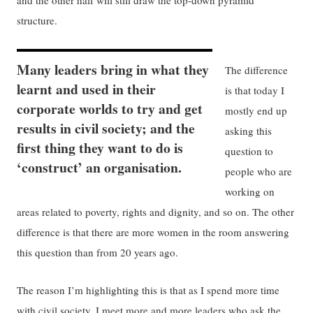
and the other half will still draw the top-down pyramid
structure.
Many leaders bring in what they
The difference
learnt and used in their
is that today I
corporate worlds to try and get
mostly end up
results in civil society; and the
asking this
first thing they want to do is
question to
‘construct’ an organisation.
people who are
working on
areas related to poverty, rights and dignity, and so on. The other
difference is that there are more women in the room answering
this question than from 20 years ago.
The reason I’m highlighting this is that as I spend more time
with civil society, I meet more and more leaders who ask the