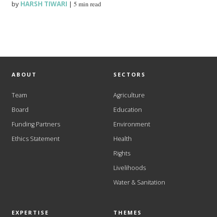
by
HARSH TIWARI
|
5 min read
ABOUT
SECTORS
Team
Agriculture
Board
Education
Funding Partners
Environment
Ethics Statement
Health
Rights
Livelihoods
Water & Sanitation
EXPERTISE
THEMES