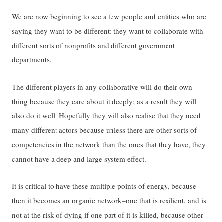
We are now beginning to see a few people and entities who are
saying they want to be different: they want to collaborate with
different sorts of nonprofits and different government
departments.
The different players in any collaborative will do their own
thing because they care about it deeply; as a result they will
also do it well. Hopefully they will also realise that they need
many different actors because unless there are other sorts of
competencies in the network than the ones that they have, they
cannot have a deep and large system effect.
It is critical to have these multiple points of energy, because
then it becomes an organic network–one that is resilient, and is
not at the risk of dying if one part of it is killed, because other