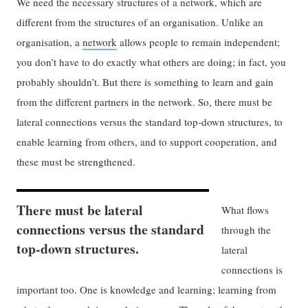
We need the necessary structures of a network, which are
different from the structures of an organisation. Unlike an
organisation, a
network
allows people to remain independent;
you don’t have to do exactly what others are doing; in fact, you
probably shouldn’t. But there is something to learn and gain
from the different partners in the network. So, there must be
lateral connections versus the standard top-down structures, to
enable learning from others, and to support cooperation, and
these must be strengthened.
There must be lateral
What flows
connections versus the standard
through the
top-down structures.
lateral
connections is
important too. One is knowledge and learning; learning from