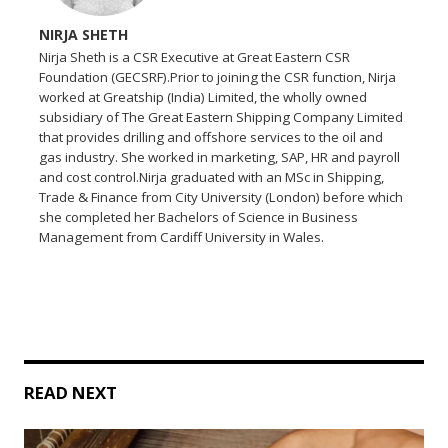
NIRJA SHETH
Nirja Sheth is a CSR Executive at Great Eastern CSR
Foundation (GECSRF).Prior to joining the CSR function, Nirja
worked at Greatship (India) Limited, the wholly owned
subsidiary of The Great Eastern Shipping Company Limited
that provides drilling and offshore services to the oil and
gas industry. She worked in marketing, SAP, HR and payroll
and cost control.Nirja graduated with an MSc in Shipping,
Trade & Finance from City University (London) before which
she completed her Bachelors of Science in Business
Management from Cardiff University in Wales.
READ NEXT