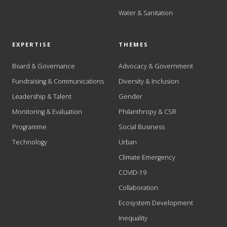
Water & Sanitation
EXPERTISE
THEMES
Board & Governance
Advocacy & Government
Fundraising & Communications
Diversity & Inclusion
Leadership & Talent
Gender
Monitoring & Evaluation
Philanthropy & CSR
Programme
Social Business
Technology
Urban
Climate Emergency
COVID-19
Collaboration
Ecosystem Development
Inequality