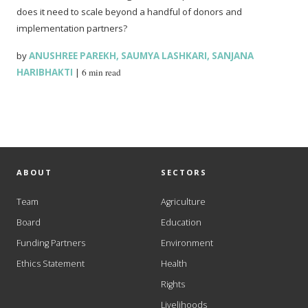
does it need to scale beyond a handful of donors and
implementation partners?
by
ANUSHREE PAREKH
,
SAUMYA LASHKARI
,
SANJANA
HARIBHAKTI
|
6 min read
ABOUT
SECTORS
Team
Agriculture
Board
Education
Funding Partners
Environment
Ethics Statement
Health
Rights
Livelihoods