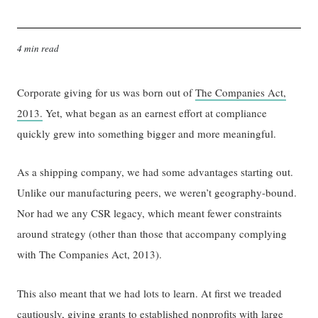
4 min read
Corporate giving for us was born out of
The Companies Act,
2013.
Yet, what began as an earnest effort at compliance
quickly grew into something bigger and more meaningful.
As a shipping company, we had some advantages starting out.
Unlike our manufacturing peers, we weren’t geography-bound.
Nor had we any CSR legacy, which meant fewer constraints
around strategy (other than those that accompany complying
with The Companies Act, 2013).
This also meant that we had lots to learn. At first we treaded
cautiously, giving grants to established nonprofits with large