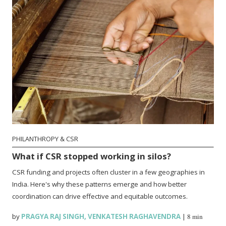
PHILANTHROPY & CSR
What if CSR stopped working in silos?
CSR funding and projects often cluster in a few geographies in
India. Here's why these patterns emerge and how better
coordination can drive effective and equitable outcomes.
by
PRAGYA RAJ SINGH
,
VENKATESH RAGHAVENDRA
|
8 min