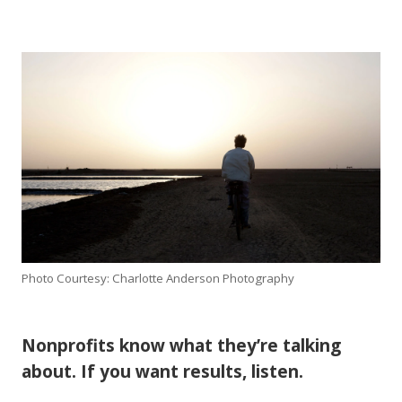
Photo Courtesy: Charlotte Anderson Photography
Nonprofits know what they’re talking
about. If you want results, listen.