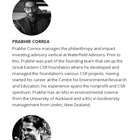
PRABHIR CORREA
Prabhir Correa manages the philanthropy and impact
investing advisory vertical at Waterfield Advisors. Prior to
this, Prabhir was part of the founding team that set up the
Great Eastern CSR Foundation where he developed and
managed the foundation’s various CSR projects. Having
started his career at the Centre for Environmental Research
and Education, his experience spans the nonprofit and CSR
spectrum. Prabhir has an MSc in environmental science
from the University of Auckland and a BSc in biodiversity
management from Unitec, New Zealand.