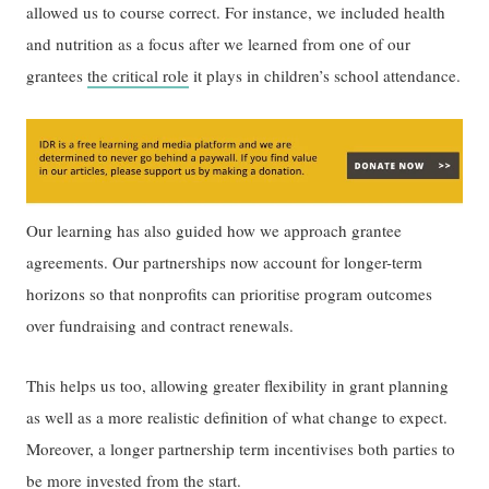
allowed us to course correct. For instance, we included health
and nutrition as a focus after we learned from one of our
grantees
the critical role
it plays in children’s school attendance.
Our learning has also guided how we approach grantee
agreements. Our partnerships now account for longer-term
horizons so that nonprofits can prioritise program outcomes
over fundraising and contract renewals.
This helps us too, allowing greater flexibility in grant planning
as well as a more realistic definition of what change to expect.
Moreover, a longer partnership term incentivises both parties to
be more invested from the start.