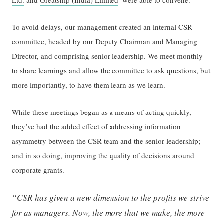
To avoid delays, our management created an internal CSR
committee, headed by our Deputy Chairman and Managing
Director, and comprising senior leadership. We meet monthly–
to share learnings and allow the committee to ask questions, but
more importantly, to have them learn as we learn.
While these meetings began as a means of acting quickly,
they’ve had the added effect of addressing information
asymmetry between the CSR team and the senior leadership;
and in so doing, improving the quality of decisions around
corporate grants.
“CSR has given a new dimension to the profits we strive
for as managers. Now, the more that we make, the more