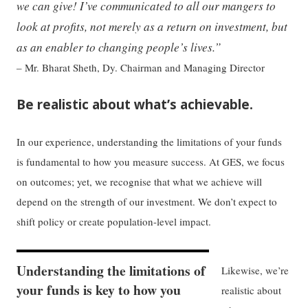
we can give! I’ve communicated to all our mangers to
look at profits, not merely as a return on investment, but
as an enabler to changing people’s lives.”
– Mr. Bharat Sheth, Dy. Chairman and Managing Director
Be realistic about what’s achievable.
In our experience, understanding the limitations of your funds
is fundamental to how you measure success. At GES, we focus
on outcomes; yet, we recognise that what we achieve will
depend on the strength of our investment. We don’t expect to
shift policy or create population-level impact.
Understanding the limitations of
Likewise, we’re
your funds is key to how you
realistic about