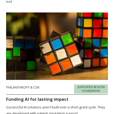
read
PHILANTHROPY & CSR
SUPPORTED BY KOITA
FOUNDATION
Funding AI for lasting impact
Successful AI solutions aren't built over a short grant cycle. They
are developed with patient, long-term support.