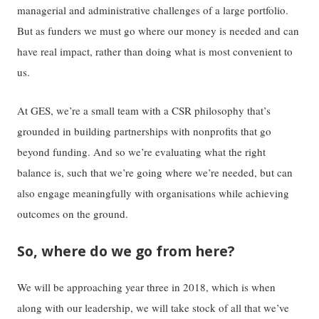
managerial and administrative challenges of a large portfolio.
But as funders we must go where our money is needed and can
have real impact, rather than doing what is most convenient to
us.
At GES, we’re a small team with a CSR philosophy that’s
grounded in building partnerships with nonprofits that go
beyond funding. And so we’re evaluating what the right
balance is, such that we’re going where we’re needed, but can
also engage meaningfully with organisations while achieving
outcomes on the ground.
So, where do we go from here?
We will be approaching year three in 2018, which is when
along with our leadership, we will take stock of all that we’ve