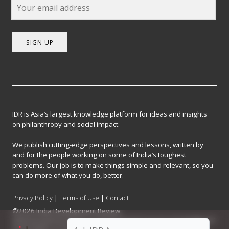
SIGN UP
IDR is Asia’s largest knowledge platform for ideas and insights
on philanthropy and social impact.
We publish cutting-edge perspectives and lessons, written by
and for the people working on some of India’s toughest
problems. Our job is to make things simple and relevant, so you
can do more of what you do, better.
Privacy Policy
|
Terms of Use
|
Contact
©2026 India Development Review
India Development Review is published by the Forum for Knowledge and
Social Impact, a not-for-profit company registered under Section 8 of