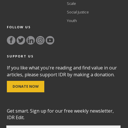
Scale
Social Justice
Youth
FOLLOW US
SUPPORT US
If you like what you're reading and find value in our
articles, please support IDR by making a donation.
DONATE NOW
Get smart. Sign up for our free weekly newsletter,
IDR Edit.