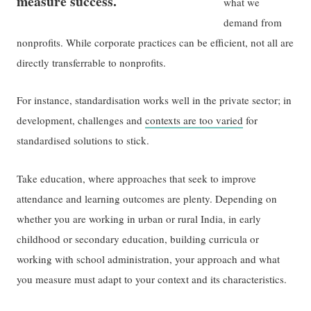
measure success.
what we
demand from
nonprofits. While corporate practices can be efficient, not all are
directly transferrable to nonprofits.
For instance, standardisation works well in the private sector; in
development, challenges and
contexts are too varied
for
standardised solutions to stick.
Take education, where approaches that seek to improve
attendance and learning outcomes are plenty. Depending on
whether you are working in urban or rural India, in early
childhood or secondary education, building curricula or
working with school administration, your approach and what
you measure must adapt to your context and its characteristics.