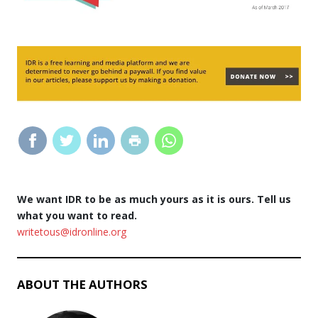
We want IDR to be as much yours as it is ours. Tell us
what you want to read.
writetous@idronline.org
ABOUT THE AUTHORS