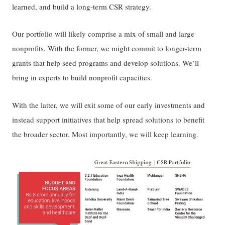
learned, and build a long-term CSR strategy.
Our portfolio will likely comprise a mix of small and large
nonprofits. With the former, we might commit to longer-term
grants that help seed programs and develop solutions. We’ll
bring in experts to build nonprofit capacities.
With the latter, we will exit some of our early investments and
instead support initiatives that help spread solutions to benefit
the broader sector. Most importantly, we will keep learning.