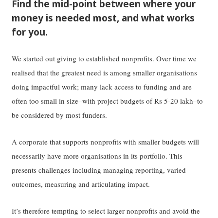
Find the mid-point between where your
money is needed most, and what works
for you.
We started out giving to established nonprofits. Over time we
realised that the greatest need is among smaller organisations
doing impactful work; many lack access to funding and are
often too small in size–with project budgets of Rs 5-20 lakh–to
be considered by most funders.
A corporate that supports nonprofits with smaller budgets will
necessarily have more organisations in its portfolio. This
presents challenges including managing reporting, varied
outcomes, measuring and articulating impact.
It’s therefore tempting to select larger nonprofits and avoid the