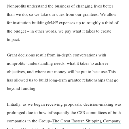
Nonprofits understand the business of changing lives better
than we do, so we take our cues from our grantees. We allow
for institution building/M&E expenses up to roughly a third of
the budget – in other words, we
pay what it takes
to create
impact.
Grant decisions result from in-depth conversations with
nonprofits–understanding needs, what it takes to achieve
objectives, and where our money will be put to best use.This
has allowed us to build long-term grantee relationships that go
beyond funding.
Initially, as we began receiving proposals, decision-making was
prolonged due to how infrequently the CSR committees of both
companies in the Group–
The Great Eastern Shipping Company
Ltd.
and
Greatship (India) Limited
–were able to convene.