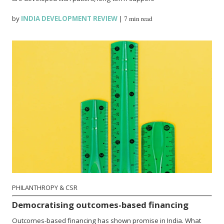
by
INDIA DEVELOPMENT REVIEW
|
7 min read
PHILANTHROPY & CSR
Democratising outcomes-based financing
Outcomes-based financing has shown promise in India. What