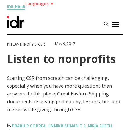
Languages
▼
IDR Hindi
May 9, 2017
PHILANTHROPY & CSR
Listen to nonprofits
Starting CSR from scratch can be challenging,
especially when you have more questions than
answers. In this piece, Great Eastern Shipping
documents its giving philosophy, lessons, hits and
misses while giving through CSR.
PRABHIR CORREA
UNNIKRISHNAN T.S
NIRJA SHETH
by
,
,