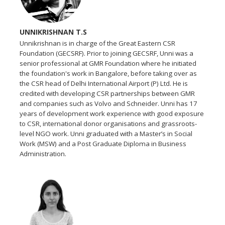
UNNIKRISHNAN T.S
Unnikrishnan is in charge of the Great Eastern CSR
Foundation (GECSRF). Prior to joining GECSRF, Unni was a
senior professional at GMR Foundation where he initiated
the foundation's work in Bangalore, before taking over as
the CSR head of Delhi International Airport (P) Ltd. He is
credited with developing CSR partnerships between GMR
and companies such as Volvo and Schneider. Unni has 17
years of development work experience with good exposure
to CSR, international donor organisations and grassroots-
level NGO work. Unni graduated with a Master’s in Social
Work (MSW) and a Post Graduate Diploma in Business
Administration.