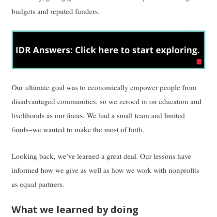
budgets and reputed funders.
Our ultimate goal was to economically empower people from
disadvantaged communities, so we zeroed in on education and
livelihoods as our focus. We had a small team and limited
funds–we wanted to make the most of both.
Looking back, we’ve learned a great deal. Our lessons have
informed how we give as well as how we work with nonprofits
as equal partners.
What we learned by doing