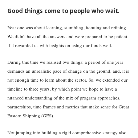
Good things come to people who wait.
Year one was about learning, stumbling, iterating and refining.
We didn’t have all the answers and were prepared to be patient
if it rewarded us with insights on using our funds well.
During this time we realised two things: a period of one year
demands an unrealistic pace of change on the ground, and, it is
not enough time to learn about the sector. So, we extended our
timeline to three years, by which point we hope to have a
nuanced understanding of the mix of program approaches,
partnerships, time frames and metrics that make sense for Great
Eastern Shipping (GES).
Not jumping into building a rigid comprehensive strategy also