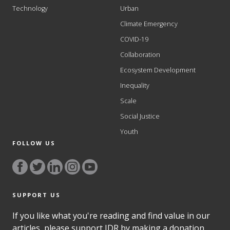
Technology
Urban
Climate Emergency
COVID-19
Collaboration
Ecosystem Development
Inequality
Scale
Social Justice
Youth
FOLLOW US
SUPPORT US
If you like what you're reading and find value in our
articles, please support IDR by making a donation.