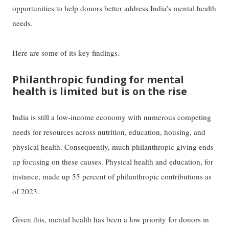
opportunities to help donors better address India’s mental health
needs.
Here are some of its key findings.
Philanthropic funding for mental
health is limited but is on the rise
India is still a low-income economy with numerous competing
needs for resources across nutrition, education, housing, and
physical health. Consequently, much philanthropic giving ends
up focusing on these causes. Physical health and education, for
instance, made up 55 percent of philanthropic contributions as
of 2023.
Given this, mental health has been a low priority for donors in