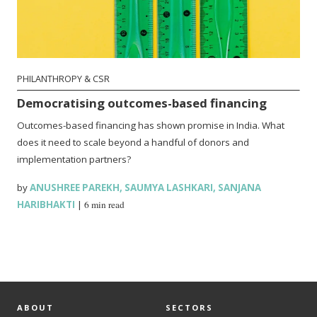
PHILANTHROPY & CSR
Democratising outcomes-based financing
Outcomes-based financing has shown promise in India. What
does it need to scale beyond a handful of donors and
implementation partners?
by
ANUSHREE PAREKH
,
SAUMYA LASHKARI
,
SANJANA
HARIBHAKTI
|
6 min read
ABOUT
SECTORS