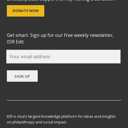
DONATE NOW
Get smart. Sign up for our free weekly newsletter,
IDR Edit.
SIGN UP
IDR is Asia’s largest knowledge platform for ideas and insights
on philanthropy and social impact.