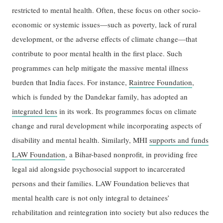
restricted to mental health. Often, these focus on other socio-
economic or systemic issues—such as poverty, lack of rural
development, or the adverse effects of climate change—that
contribute to poor mental health in the first place. Such
programmes can help mitigate the massive mental illness
burden that India faces. For instance,
Raintree Foundation
,
which is funded by the Dandekar family, has adopted an
integrated lens
in its work. Its programmes focus on climate
change and rural development while incorporating aspects of
disability and mental health. Similarly, MHI
supports and funds
LAW Foundation
, a Bihar-based nonprofit, in providing free
legal aid alongside psychosocial support to incarcerated
persons and their families. LAW Foundation believes that
mental health care is not only integral to detainees’
rehabilitation and reintegration into society but also reduces the