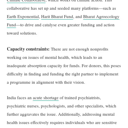
collaborative has set up and seeded many platforms—such as
Earth Exponential
,
Harit Bharat Fund
, and
Bharat Agroecology
Fund
—to drive and catalyse even greater funding and action
toward solutions.
Capacity constraints:
There are not enough nonprofits
working on issues of mental health, which leads to an
inadequate absorption capacity for funds. For donors, this poses
difficulty in finding and funding the right partner to implement
a programme in alignment with their vision.
India faces an
acute shortage
of trained psychiatrists,
psychiatric nurses, psychologists, and other specialists, which
further aggravates the issue. Additionally, addressing mental
health issues effectively requires individuals who are sensitive