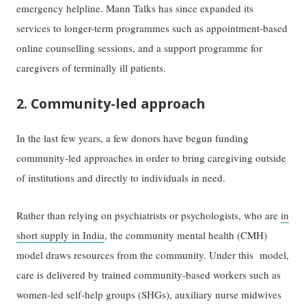
emergency helpline. Mann Talks has since expanded its
services to longer-term programmes such as appointment-based
online counselling sessions, and a support programme for
caregivers of terminally ill patients.
2. Community-led approach
In the last few years, a few donors have begun funding
community-led approaches in order to bring caregiving outside
of institutions and directly to individuals in need.
Rather than relying on psychiatrists or psychologists, who are
in
short supply in India
, the community mental health (CMH)
model draws resources from the community. Under this model,
care is delivered by trained community-based workers such as
women-led self-help groups (SHGs), auxiliary nurse midwives