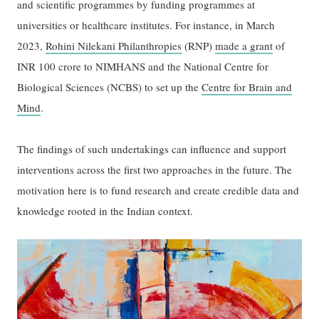
and scientific programmes by funding programmes at
universities or healthcare institutes. For instance, in March
2023,
Rohini Nilekani Philanthropies
(RNP)
made a grant
of
INR 100 crore to NIMHANS and the National Centre for
Biological Sciences (NCBS) to set up the
Centre for Brain and
Mind
.
The findings of such undertakings can influence and support
interventions across the first two approaches in the future. The
motivation here is to fund research and create credible data and
knowledge rooted in the Indian context.