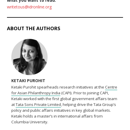
what you want to read.
writetous@idronline.org
ABOUT THE AUTHORS
KETAKI PUROHIT
Ketaki Purohit spearheads research initiatives at the
Centre
for Asian Philanthropy India
(CAPI). Prior to joining CAPI,
Ketaki worked with the first global government affairs team
at
Tata Sons Private Limited
, helping drive the Tata Group’s
policy and public affairs initiatives in key global markets.
Ketaki holds a master’s in international affairs from
Columbia University.