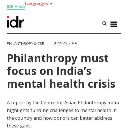
Languages
▼
IDR Hindi
June 25, 2024
PHILANTHROPY & CSR
Philanthropy must
focus on India’s
mental health crisis
A report by the Centre for Asian Philanthropy India
highlights funding challenges to mental health in
the country and how donors can better address
these gaps.