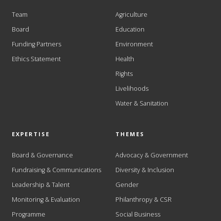
Team
Agriculture
Board
Education
Funding Partners
Environment
Ethics Statement
Health
Rights
Livelihoods
Water & Sanitation
EXPERTISE
THEMES
Board & Governance
Advocacy & Government
Fundraising & Communications
Diversity & Inclusion
Leadership & Talent
Gender
Monitoring & Evaluation
Philanthropy & CSR
Programme
Social Business