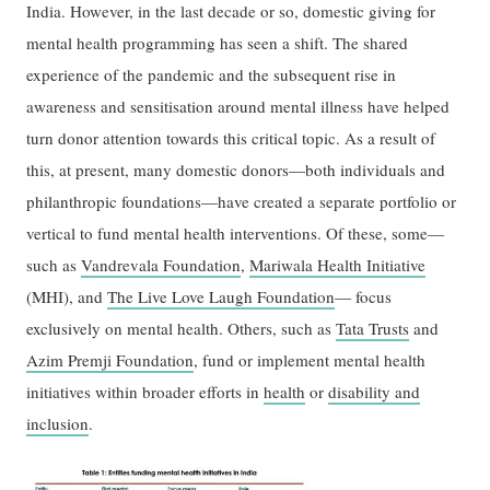
India. However, in the last decade or so, domestic giving for
mental health programming has seen a shift. The shared
experience of the pandemic and the subsequent rise in
awareness and sensitisation around mental illness have helped
turn donor attention towards this critical topic. As a result of
this, at present, many domestic donors—both individuals and
philanthropic foundations—have created a separate portfolio or
vertical to fund mental health interventions. Of these, some—
such as
Vandrevala Foundation
,
Mariwala Health Initiative
(MHI), and
The Live Love Laugh Foundation
— focus
exclusively on mental health. Others, such as
Tata Trusts
and
Azim Premji Foundation
, fund or implement mental health
initiatives within broader efforts in
health
or
disability and
inclusion
.