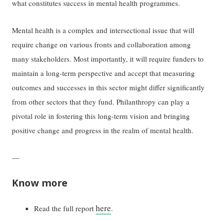
what constitutes success in mental health programmes.
Mental health is a complex and intersectional issue that will
require change on various fronts and collaboration among
many stakeholders. Most importantly, it will require funders to
maintain a long-term perspective and accept that measuring
outcomes and successes in this sector might differ significantly
from other sectors that they fund. Philanthropy can play a
pivotal role in fostering this long-term vision and bringing
positive change and progress in the realm of mental health.
—
Know more
here
Read the full report
.