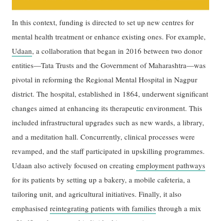
In this context, funding is directed to set up new centres for
mental health treatment or enhance existing ones. For example,
Udaan
, a collaboration that began in 2016 between two donor
entities—Tata Trusts and the Government of Maharashtra—was
pivotal in reforming the Regional Mental Hospital in Nagpur
district. The hospital, established in 1864, underwent significant
changes aimed at enhancing its therapeutic environment. This
included infrastructural upgrades such as new wards, a library,
and a meditation hall. Concurrently, clinical processes were
revamped, and the staff participated in upskilling programmes.
Udaan also actively focused on creating
employment pathways
for its patients by setting up a bakery, a mobile cafeteria, a
tailoring unit, and agricultural initiatives. Finally, it also
emphasised
reintegrating patients with families
through a mix