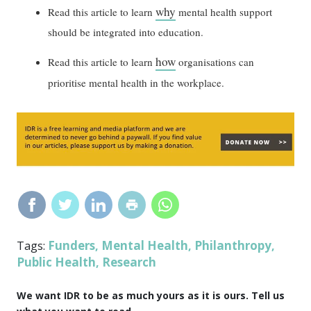
why
Read this article to learn
mental health support
should be integrated into education.
how
Read this article to learn
organisations can
prioritise mental health in the workplace.
Funders
Mental Health
Philanthropy
Tags:
,
,
,
Public Health
Research
,
We want IDR to be as much yours as it is ours. Tell us