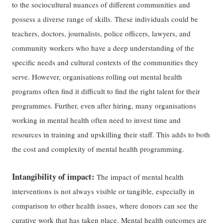
to the sociocultural nuances of different communities and
possess a diverse range of skills. These individuals could be
teachers, doctors, journalists, police officers, lawyers, and
community workers who have a deep understanding of the
specific needs and cultural contexts of the communities they
serve. However, organisations rolling out mental health
programs often find it difficult to find the right talent for their
programmes. Further, even after hiring, many organisations
working in mental health often need to invest time and
resources in training and upskilling their staff. This adds to both
the cost and complexity of mental health programming.
Intangibility of impact:
The impact of mental health
interventions is not always visible or tangible, especially in
comparison to other health issues, where donors can see the
curative work that has taken place. Mental health outcomes are