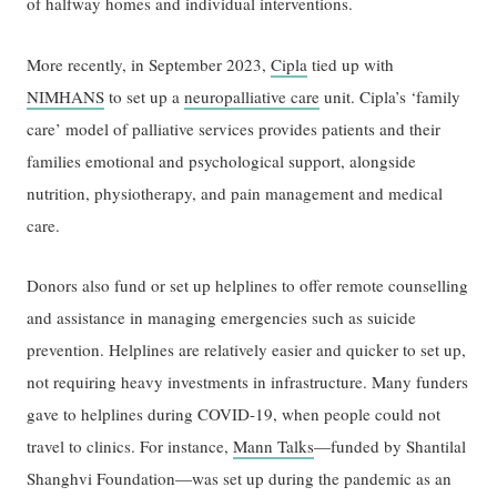
of halfway homes and individual interventions.
More recently, in September 2023,
Cipla
tied up with
NIMHANS
to set up a
neuropalliative care
unit. Cipla’s ‘family
care’ model of palliative services provides patients and their
families emotional and psychological support, alongside
nutrition, physiotherapy, and pain management and medical
care.
Donors also fund or set up helplines to offer remote counselling
and assistance in managing emergencies such as suicide
prevention. Helplines are relatively easier and quicker to set up,
not requiring heavy investments in infrastructure. Many funders
gave to helplines during COVID-19, when people could not
travel to clinics. For instance,
Mann Talks
—funded by Shantilal
Shanghvi Foundation—was set up during the pandemic as an