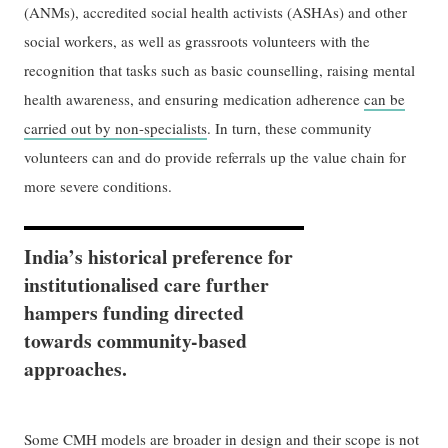
(ANMs), accredited social health activists (ASHAs) and other
social workers, as well as grassroots volunteers with the
recognition that tasks such as basic counselling, raising mental
health awareness, and ensuring medication adherence
can be
carried out by non-specialists
. In turn, these community
volunteers can and do provide referrals up the value chain for
more severe conditions.
India’s historical preference for
institutionalised care further
hampers funding directed
towards community-based
approaches.
Some CMH models are broader in design and their scope is not