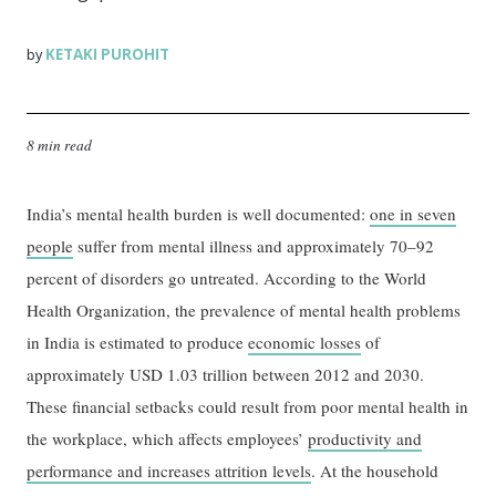
KETAKI PUROHIT
by
8 min read
India’s mental health burden is well documented:
one in seven
people
suffer from mental illness and approximately 70–92
percent of disorders go untreated. According to the World
Health Organization, the prevalence of mental health problems
in India is estimated to produce
economic losses
of
approximately USD 1.03 trillion between 2012 and 2030.
These financial setbacks could result from poor mental health in
the workplace, which affects employees’
productivity and
performance and increases attrition levels
. At the household