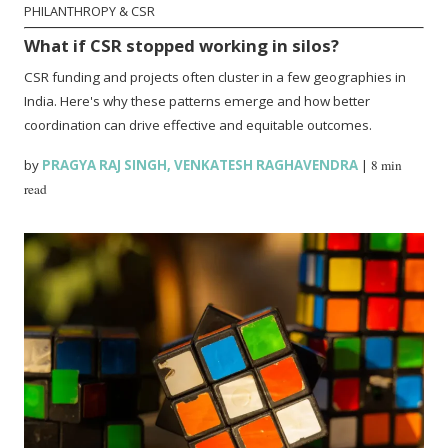
PHILANTHROPY & CSR
What if CSR stopped working in silos?
CSR funding and projects often cluster in a few geographies in
India. Here's why these patterns emerge and how better
coordination can drive effective and equitable outcomes.
by
PRAGYA RAJ SINGH
,
VENKATESH RAGHAVENDRA
|
8 min
read