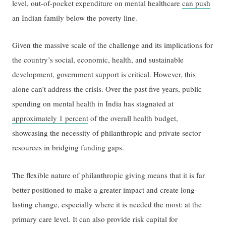
level, out-of-pocket expenditure on mental healthcare
can push
an Indian family below the poverty line.
Given the massive scale of the challenge and its implications for
the country’s social, economic, health, and sustainable
development, government support is critical. However, this
alone can’t address the crisis. Over the past five years, public
spending on mental health in India has stagnated at
approximately 1 percent
of the overall health budget,
showcasing the necessity of philanthropic and private sector
resources in bridging funding gaps.
The flexible nature of philanthropic giving means that it is far
better positioned to make a greater impact and create long-
lasting change, especially where it is needed the most: at the
primary care level. It can also provide risk capital for