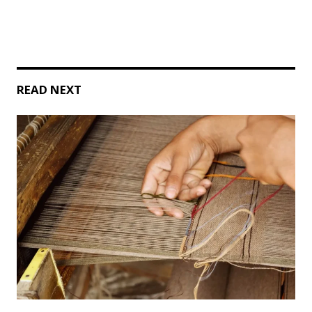
READ NEXT