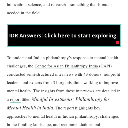
innovation, science, and research—something that is much
needed in the field.
To understand Indian philanthropy’s response to mental health
challenges, the
Centre for Asian Philanthropy India
(CAPI)
conducted semi-structured interviews with 43 donors, nonprofit
leaders, and experts from 31 organisations working to improve
mental health. The insights from these interviews are detailed in
Mindful Investments: Philanthropy for
a
report
titled
Mental Health in India
. The report highlights key
approaches to mental health in Indian philanthropy, challenges
in the funding landscape, and recommendations and