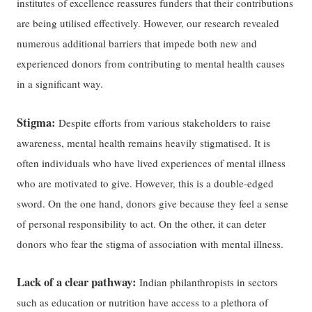
institutes of excellence reassures funders that their contributions
are being utilised effectively. However, our research revealed
numerous additional barriers that impede both new and
experienced donors from contributing to mental health causes
in a significant way.
Stigma:
Despite efforts from various stakeholders to raise
awareness, mental health remains heavily stigmatised. It is
often individuals who have lived experiences of mental illness
who are motivated to give. However, this is a double-edged
sword. On the one hand, donors give because they feel a sense
of personal responsibility to act. On the other, it can deter
donors who fear the stigma of association with mental illness.
Lack of a clear pathway:
Indian philanthropists in sectors
such as education or nutrition have access to a plethora of