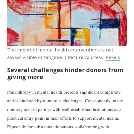
The impact of mental health interventions is not
always visible or tangible. | Picture courtesy:
Pexels
Several challenges hinder donors from
giving more
Philanthropy in mental health presents significant complexity
and is hindered by numerous challenges. Consequently, many
donors prefer to partner with well-established institutions as a
practical entry point in their efforts to support mental health.
Especially for substantial donations, collaborating with