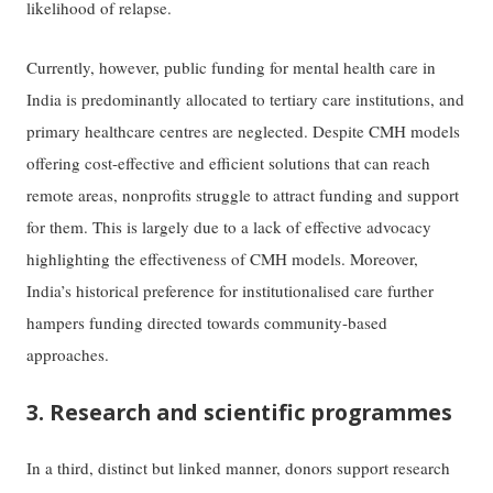
likelihood of relapse.
Currently, however, public funding for mental health care in
India is predominantly allocated to tertiary care institutions, and
primary healthcare centres are neglected. Despite CMH models
offering cost-effective and efficient solutions that can reach
remote areas, nonprofits struggle to attract funding and support
for them. This is largely due to a lack of effective advocacy
highlighting the effectiveness of CMH models. Moreover,
India’s historical preference for institutionalised care further
hampers funding directed towards community-based
approaches.
3. Research and scientific programmes
In a third, distinct but linked manner, donors support research