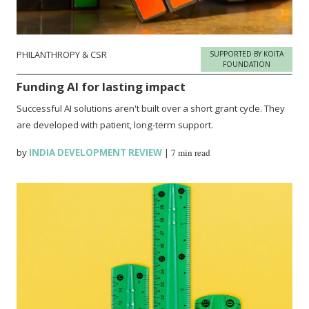
PHILANTHROPY & CSR
SUPPORTED BY KOITA
FOUNDATION
Funding AI for lasting impact
Successful AI solutions aren't built over a short grant cycle. They
are developed with patient, long-term support.
by
INDIA DEVELOPMENT REVIEW
|
7 min read