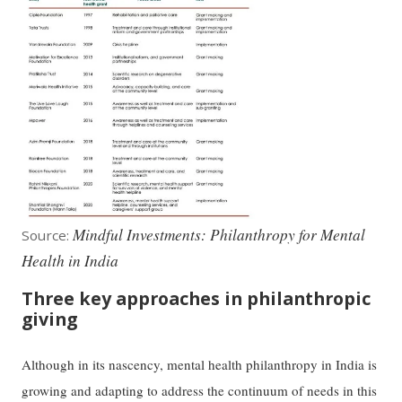
Mindful Investments: Philanthropy for Mental
Source:
Health in India
Three key approaches in philanthropic
giving
Although in its nascency, mental health philanthropy in India is
growing and adapting to address the continuum of needs in this