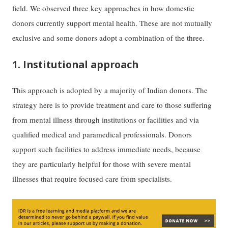
field. We observed three key approaches in how domestic
donors currently support mental health. These are not mutually
exclusive and some donors adopt a combination of the three.
1. Institutional approach
This approach is adopted by a majority of Indian donors. The
strategy here is to provide treatment and care to those suffering
from mental illness through institutions or facilities and via
qualified medical and paramedical professionals. Donors
support such facilities to address immediate needs, because
they are particularly helpful for those with severe mental
illnesses that require focused care from specialists.