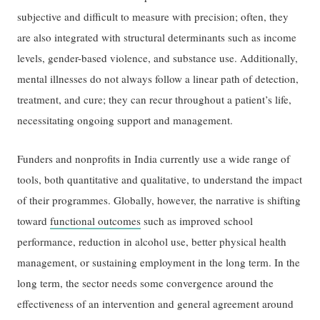
subjective and difficult to measure with precision; often, they
are also integrated with structural determinants such as income
levels, gender-based violence, and substance use. Additionally,
mental illnesses do not always follow a linear path of detection,
treatment, and cure; they can recur throughout a patient’s life,
necessitating ongoing support and management.
Funders and nonprofits in India currently use a wide range of
tools, both quantitative and qualitative, to understand the impact
of their programmes. Globally, however, the narrative is shifting
toward
functional outcomes
such as improved school
performance, reduction in alcohol use, better physical health
management, or sustaining employment in the long term. In the
long term, the sector needs some convergence around the
effectiveness of an intervention and general agreement around