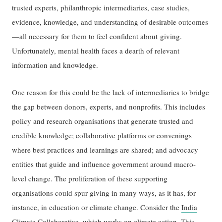
trusted experts, philanthropic intermediaries, case studies,
evidence, knowledge, and understanding of desirable outcomes
—all necessary for them to feel confident about giving.
Unfortunately, mental health faces a dearth of relevant
information and knowledge.
One reason for this could be the lack of intermediaries to bridge
the gap between donors, experts, and nonprofits. This includes
policy and research organisations that generate trusted and
credible knowledge; collaborative platforms or convenings
where best practices and learnings are shared; and advocacy
entities that guide and influence government around macro-
level change. The proliferation of these supporting
organisations could spur giving in many ways, as it has, for
instance, in education or climate change. Consider the
India
Climate Collaborative
, which works on climate action. This