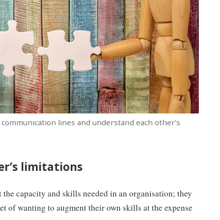
ar communication lines and understand each other’s
r’s limitations
t the capacity and skills needed in an organisation; they
t of wanting to augment their own skills at the expense