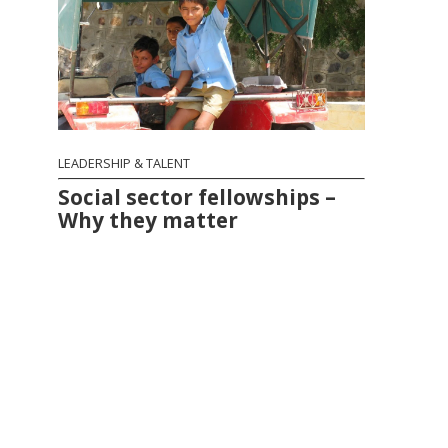
LEADERSHIP & TALENT
Social sector fellowships –
Why they matter