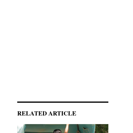
RELATED ARTICLE