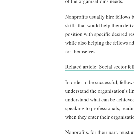
of the organisation’s needs.
Nonprofits usually hire fellows 
skills that would help them deliv
position with specific desired r
while also helping the fellows a
for themselves.
Related article: Social sector f
In order to be successful, fellow
understand the organisation’s lim
understand what can be achieved 
speaking to professionals, readi
when they enter their organisati
Nonprofits, for their part, must