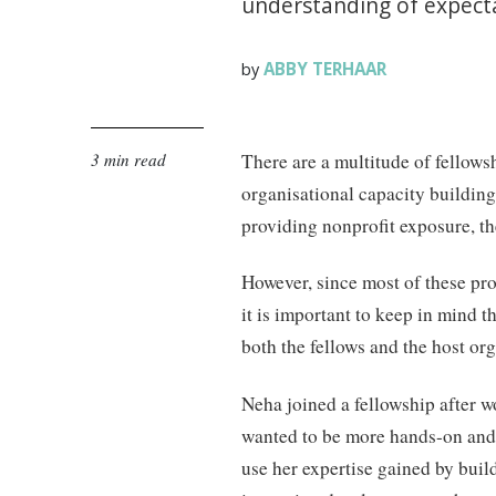
understanding of expecta
ABBY TERHAAR
by
3 min read
There are a multitude of fellows
organisational capacity buildin
providing nonprofit exposure, th
However, since most of these p
it is important to keep in mind 
both the fellows and the host org
Neha joined a fellowship after w
wanted to be more hands-on and 
use her expertise gained by build