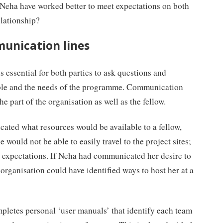
Neha have worked better to meet expectations on both
elationship?
munication lines
is essential for both parties to ask questions and
able and the needs of the programme. Communication
e part of the organisation as well as the fellow.
ated what resources would be available to a fellow,
 would not be able to easily travel to the project sites;
r expectations. If Neha had communicated her desire to
 organisation could have identified ways to host her at a
mpletes personal ‘user manuals’ that identify each team