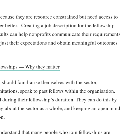
because they are resource constrained but need access to
er better. Creating a job description for the fellowship
esults can help nonprofits communicate their requirements
djust their expectations and obtain meaningful outcomes
ellowships — Why they matter
s should familiarise themselves with the sector,
itations, speak to past fellows within the organisation,
during their fellowship’s duration. They can do this by
ng about the sector as a whole, and keeping an open mind
on.
 understand that many people who join fellowships are