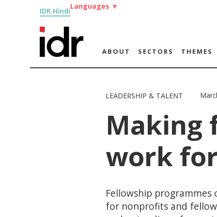
Languages
▼
IDR Hindi
ABOUT
SECTORS
THEMES
Marc
LEADERSHIP & TALENT
Making 
work for
Fellowship programmes c
for nonprofits and fello