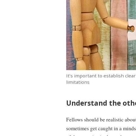
It’s important to establish cle
limitations
Understand the othe
Fellows should be realistic abou
sometimes get caught in a mindse