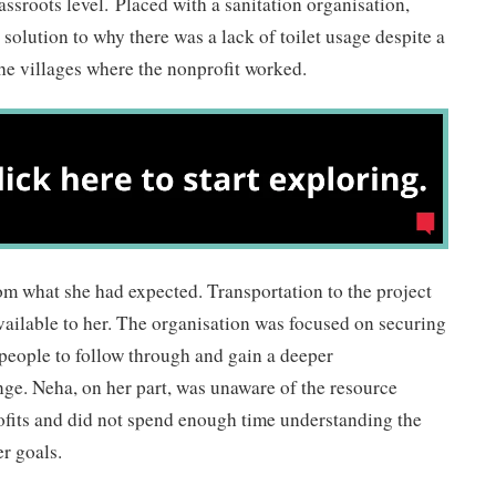
ssroots level. Placed with a sanitation organisation,
solution to why there was a lack of toilet usage despite a
 the villages where the nonprofit worked.
rom what she had expected. Transportation to the project
available to her. The organisation was focused on securing
people to follow through and gain a deeper
ge. Neha, on her part, was unaware of the resource
ofits and did not spend enough time understanding the
er goals.