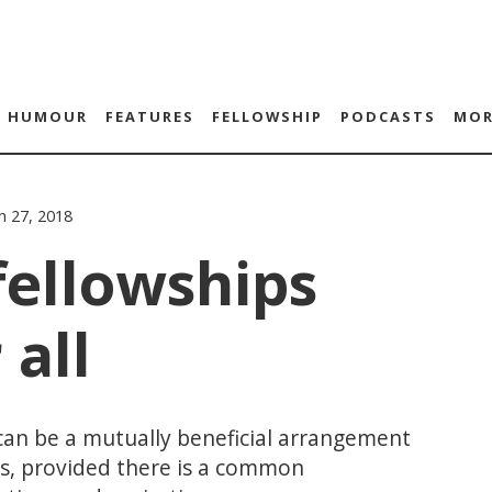
HUMOUR
FEATURES
FELLOWSHIP
PODCASTS
MOR
h 27, 2018
fellowships
 all
an be a mutually beneficial arrangement
ws, provided there is a common