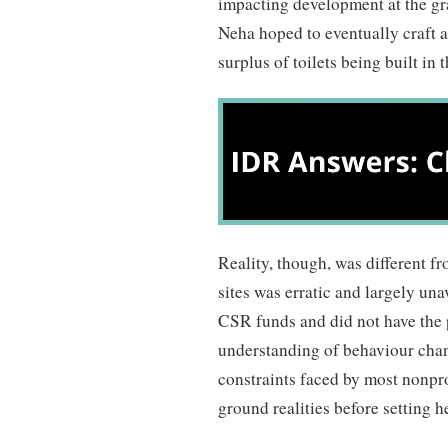
impacting development at the gra
Neha hoped to eventually craft a 
surplus of toilets being built in
Reality, though, was different f
sites was erratic and largely un
CSR funds and did not have the 
understanding of behaviour chan
constraints faced by most nonpr
ground realities before setting h