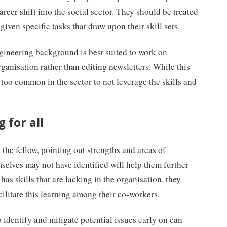
areer shift into the social sector. They should be treated
given specific tasks that draw upon their skill sets.
ngineering background is best suited to work on
ganisation rather than editing newsletters. While this
 too common in the sector to not leverage the skills and
 for all
the fellow, pointing out strengths and areas of
selves may not have identified will help them further
w has skills that are lacking in the organisation, they
cilitate this learning among their co-workers.
o identify and mitigate potential issues early on can