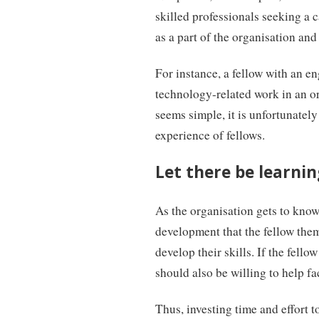
skilled professionals seeking a c
as a part of the organisation and 
For instance, a fellow with an e
technology-related work in an or
seems simple, it is unfortunately
experience of fellows.
Let there be learning
As the organisation gets to know 
development that the fellow them
develop their skills. If the fello
should also be willing to help fa
Thus, investing time and effort t