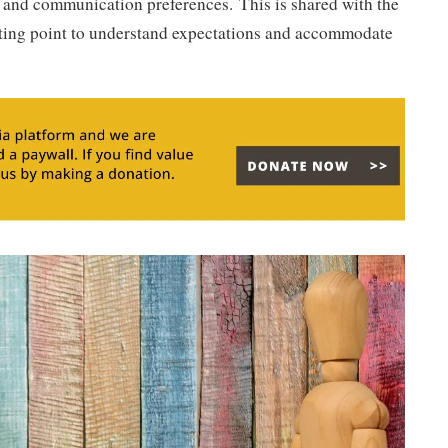
 and communication preferences. This is shared with the
arting point to understand expectations and accommodate