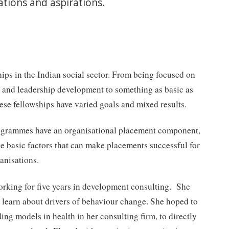
tions and aspirations.
hips in the Indian social sector. From being focused on
g and leadership development to something as basic as
ese fellowships have varied goals and mixed results.
rogrammes have an organisational placement component,
the basic factors that can make placements successful for
anisations.
orking for five years in development consulting. She
learn about drivers of behaviour change. She hoped to
ing models in health in her consulting firm, to directly