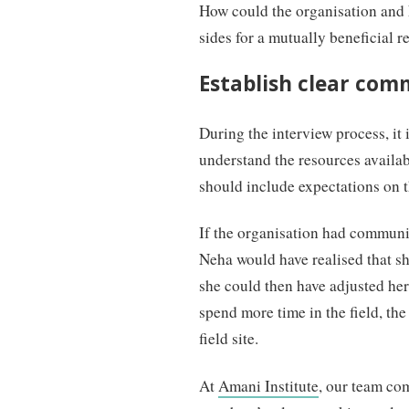
How could the organisation and 
sides for a mutually beneficial r
Establish clear com
During the interview process, it 
understand the resources avail
should include expectations on th
If the organisation had communic
Neha would have realised that she
she could then have adjusted he
spend more time in the field, the
field site.
At
Amani Institute
, our team co