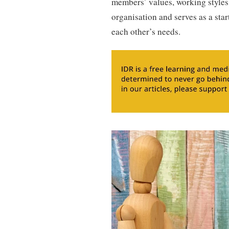
members’ values, working styles
organisation and serves as a st
each other’s needs.