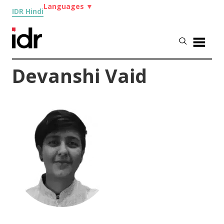
Languages
▼
IDR Hindi
Devanshi Vaid