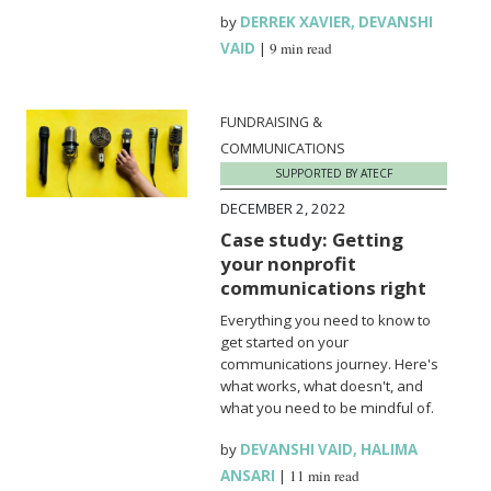
by
DERREK XAVIER
,
DEVANSHI
VAID
|
9 min read
FUNDRAISING &
COMMUNICATIONS
SUPPORTED BY ATECF
DECEMBER 2, 2022
Case study: Getting
your nonprofit
communications right
Everything you need to know to
get started on your
communications journey. Here's
what works, what doesn't, and
what you need to be mindful of.
by
DEVANSHI VAID
,
HALIMA
ANSARI
|
11 min read