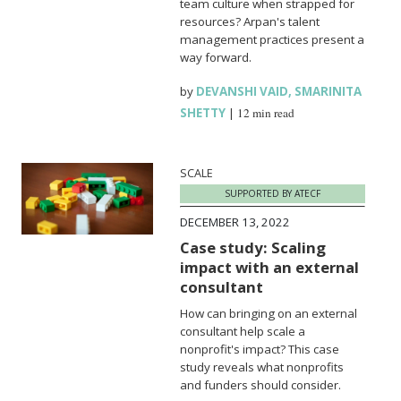
team culture when strapped for
resources? Arpan's talent
management practices present a
way forward.
by
DEVANSHI VAID
,
SMARINITA
SHETTY
|
12 min read
SCALE
SUPPORTED BY ATECF
DECEMBER 13, 2022
Case study: Scaling
impact with an external
consultant
How can bringing on an external
consultant help scale a
nonprofit's impact? This case
study reveals what nonprofits
and funders should consider.