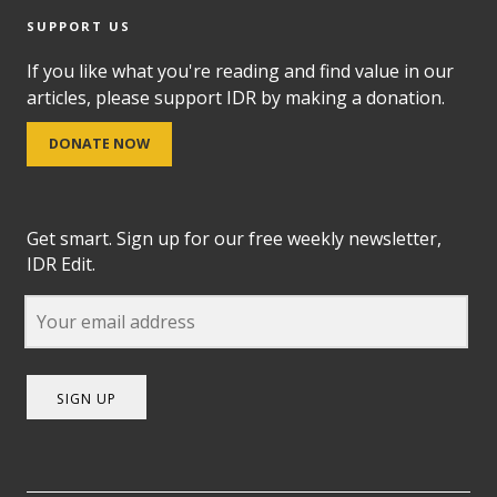
SUPPORT US
If you like what you're reading and find value in our
articles, please support IDR by making a donation.
DONATE NOW
Get smart. Sign up for our free weekly newsletter,
IDR Edit.
SIGN UP