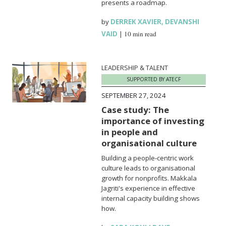
presents a roadmap.
by
DERREK XAVIER
,
DEVANSHI
VAID
|
10 min read
LEADERSHIP & TALENT
SUPPORTED BY ATECF
SEPTEMBER 27, 2024
Case study: The
importance of investing
in people and
organisational culture
Building a people-centric work
culture leads to organisational
growth for nonprofits. Makkala
Jagriti's experience in effective
internal capacity building shows
how.