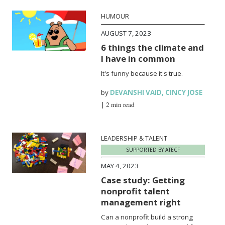
HUMOUR
AUGUST 7, 2023
6 things the climate and
I have in common
It's funny because it's true.
by
DEVANSHI VAID
,
CINCY JOSE
|
2 min read
LEADERSHIP & TALENT
SUPPORTED BY ATECF
MAY 4, 2023
Case study: Getting
nonprofit talent
management right
Can a nonprofit build a strong