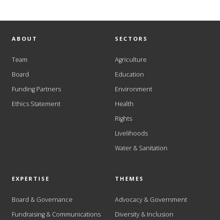
ABOUT
SECTORS
Team
Agriculture
Board
Education
Funding Partners
Environment
Ethics Statement
Health
Rights
Livelihoods
Water & Sanitation
EXPERTISE
THEMES
Board & Governance
Advocacy & Government
Fundraising & Communications
Diversity & Inclusion