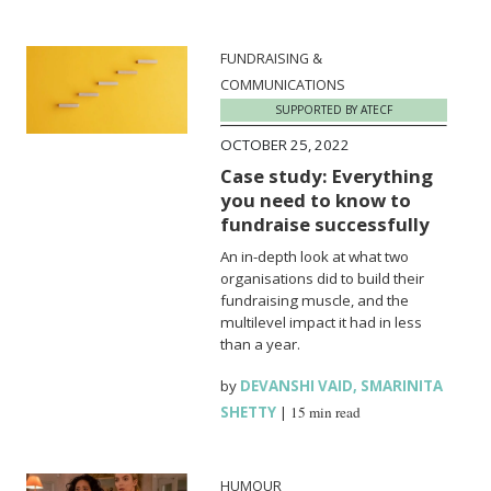
FUNDRAISING &
COMMUNICATIONS
SUPPORTED BY ATECF
OCTOBER 25, 2022
Case study: Everything
you need to know to
fundraise successfully
An in-depth look at what two
organisations did to build their
fundraising muscle, and the
multilevel impact it had in less
than a year.
by
DEVANSHI VAID
,
SMARINITA
SHETTY
|
15 min read
HUMOUR