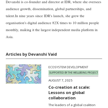
Devanshi is co-founder and director at IDR, where she oversees
audience growth, dissemination, global partnerships, and
talent.In nine years since IDR's launch, she grew the
organisation's digital audience 82X times to 10 million people
monthly, making it the largest independent media platform in
Asia.
Articles by Devanshi Vaid
ECOSYSTEM DEVELOPMENT
SUPPORTED BY THE WELLBEING PROJECT
AUGUST 7, 2025
Co-creation at scale:
Lessons on global
collaboration
The leaders of a global coalition