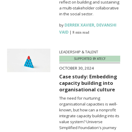
reflect on building and sustaining
a multi-stakeholder collaborative
in the social sector.
by
DERREK XAVIER
,
DEVANSHI
VAID
|
8 min read
LEADERSHIP & TALENT
SUPPORTED BY ATECF
OCTOBER 30, 2024
Case study: Embedding
capacity building into
organisational culture
The need for nurturing
organisational capacities is well-
known, but how can a nonprofit
integrate capacity building into its
value system? Universe
Simplified Foundation's journey