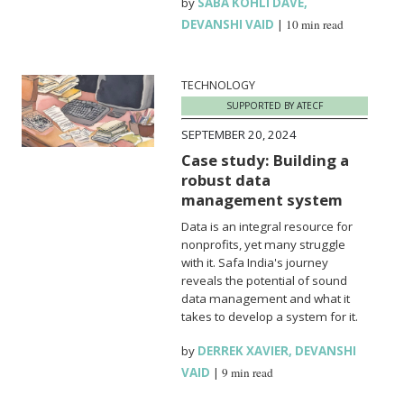
by
SABA KOHLI DAVE
,
DEVANSHI VAID
|
10 min read
TECHNOLOGY
SUPPORTED BY ATECF
SEPTEMBER 20, 2024
Case study: Building a
robust data
management system
Data is an integral resource for
nonprofits, yet many struggle
with it. Safa India's journey
reveals the potential of sound
data management and what it
takes to develop a system for it.
by
DERREK XAVIER
,
DEVANSHI
VAID
|
9 min read