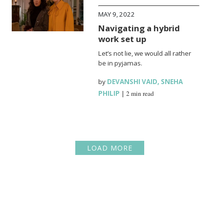
MAY 9, 2022
Navigating a hybrid
work set up
Let’s not lie, we would all rather
be in pyjamas.
by
DEVANSHI VAID
,
SNEHA
PHILIP
|
2 min read
LOAD MORE