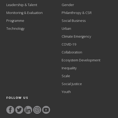
Leadership & Talent
Gender
Monitoring & Evaluation
Philanthropy & CSR
Programme
Social Business
Technology
Urban
Climate Emergency
COVID-19
Collaboration
Ecosystem Development
Inequality
Scale
Social Justice
Youth
FOLLOW US