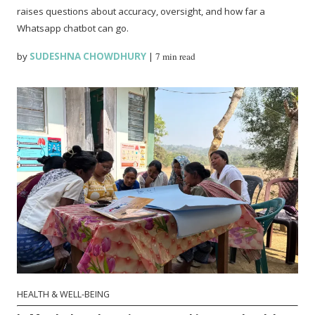
raises questions about accuracy, oversight, and how far a
Whatsapp chatbot can go.
by
SUDESHNA CHOWDHURY
|
7 min read
HEALTH & WELL-BEING