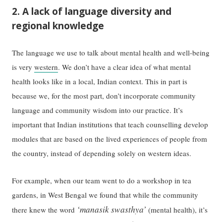
2. A lack of language diversity and
regional knowledge
The language we use to talk about mental health and well-being
is very
western
. We don’t have a clear idea of what mental
health looks like in a local, Indian context. This in part is
because we, for the most part, don’t incorporate community
language and community wisdom into our practice. It’s
important that Indian institutions that teach counselling develop
modules that are based on the lived experiences of people from
the country, instead of depending solely on western ideas.
For example, when our team went to do a workshop in tea
gardens, in West Bengal we found that while the community
‘manasik swasthya’
there knew the word
(mental health), it’s