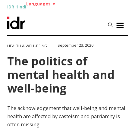
Languages
▼
IDR Hindi
September 23, 2020
HEALTH & WELL-BEING
The politics of
mental health and
well-being
The acknowledgement that well-being and mental
health are affected by casteism and patriarchy is
often missing.