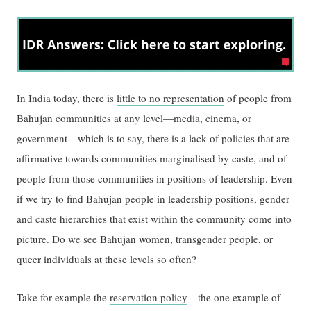
In India today, there is
little to no representation
of people from
Bahujan communities at any level—media, cinema, or
government—which is to say, there is a lack of policies that are
affirmative towards communities marginalised by caste, and of
people from those communities in positions of leadership. Even
if we try to find Bahujan people in leadership positions, gender
and caste hierarchies that exist within the community come into
picture. Do we see Bahujan women, transgender people, or
queer individuals at these levels so often?
Take for example the
reservation policy
—the one example of