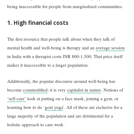
being inaccessible for people from marginalised communities.
1. High financial costs
The first resource that people talk about when they talk of
mental health and well-being is therapy and an
average session
in India with a therapist costs INR 800-1,500. That price itself
makes it inaccessible to a larger population.
Additionally, the popular discourse around well-being has
become
commodified
; it is very
capitalist in nature
. Notions of
‘self-care’
look at putting on a face mask, joining a gym, or
learning how to do ‘
goat yoga
’. All of these are exclusive for a
large majority of the population and are detrimental for a
holistic approach to care work.