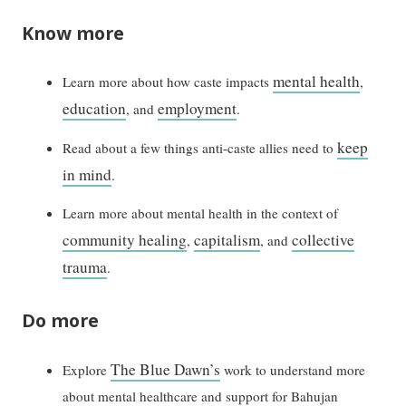
Know more
mental health
Learn more about how caste impacts
,
education
employment
, and
.
keep
Read about a few things anti-caste allies need to
in mind
.
Learn more about mental health in the context of
community healing
capitalism
collective
,
, and
trauma
.
Do more
The Blue Dawn’s
Explore
work to understand more
about mental healthcare and support for Bahujan