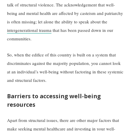
talk of structural violence. The acknowledgement that well-
being and mental health are affected by casteism and patriarchy
is often missing; let alone the ability to speak about the
intergenerational trauma
that has been passed down in our
communities.
So, when the edifice of this country is built on a system that
discriminates against the majority population, you cannot look
at an individual’s well-being without factoring in these systemic
and structural factors.
Barriers to accessing well-being
resources
Apart from structural issues, there are other major factors that
make seeking mental healthcare and investing in your well-