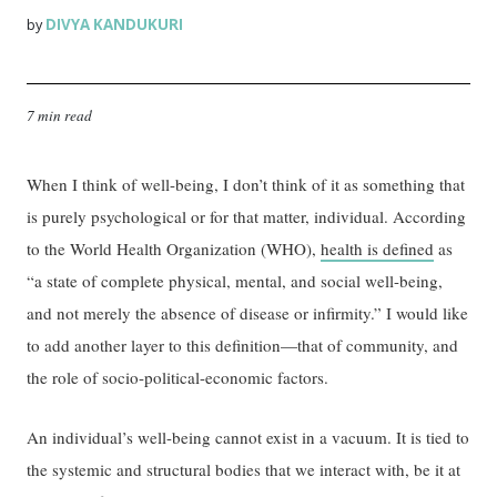
DIVYA KANDUKURI
by
7 min read
When I think of well-being, I don’t think of it as something that
is purely psychological or for that matter, individual. According
to the World Health Organization (WHO),
health is defined
as
“a state of complete physical, mental, and social well-being,
and not merely the absence of disease or infirmity.” I would like
to add another layer to this definition—that of community, and
the role of socio-political-economic factors.
An individual’s well-being cannot exist in a vacuum. It is tied to
the systemic and structural bodies that we interact with, be it at