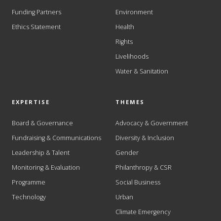
Funding Partners
Environment
Ethics Statement
Health
Rights
Livelihoods
Water & Sanitation
EXPERTISE
THEMES
Board & Governance
Advocacy & Government
Fundraising & Communications
Diversity & Inclusion
Leadership & Talent
Gender
Monitoring & Evaluation
Philanthropy & CSR
Programme
Social Business
Technology
Urban
Climate Emergency