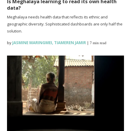
Is Meghalaya learning to read its own health
data?
Meghalaya needs health data that reflects its ethnic and
geographic diversity. Sophisticated dashboards are only half the
solution.
by
JASMINE MARINGMEI
,
TIAMEREN JAMIR
|
7 min read