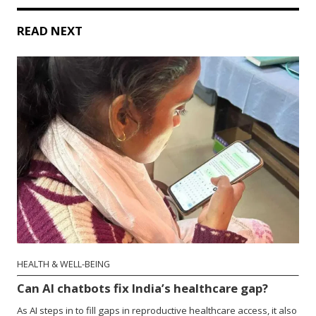
READ NEXT
HEALTH & WELL-BEING
Can AI chatbots fix India’s healthcare gap?
As AI steps in to fill gaps in reproductive healthcare access, it also