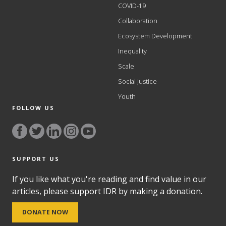
COVID-19
Collaboration
Ecosystem Development
Inequality
Scale
Social Justice
Youth
FOLLOW US
SUPPORT US
If you like what you're reading and find value in our
articles, please support IDR by making a donation.
DONATE NOW