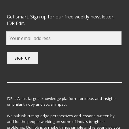
Get smart. Sign up for our free weekly newsletter,
IDR Edit.
SIGN UP
IDR is Asia’s largest knowledge platform for ideas and insights
on philanthropy and social impact.
We publish cutting-edge perspectives and lessons, written by
and for the people working on some of India’s toughest
problems. Our job is to make things simple and relevant, so you