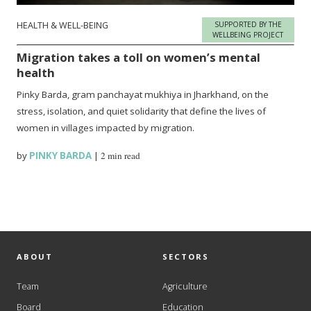
HEALTH & WELL-BEING
SUPPORTED BY THE
WELLBEING PROJECT
Migration takes a toll on women’s mental
health
Pinky Barda, gram panchayat mukhiya in Jharkhand, on the
stress, isolation, and quiet solidarity that define the lives of
women in villages impacted by migration.
by
PINKY BARDA
|
2 min read
ABOUT
SECTORS
Team
Agriculture
Board
Education