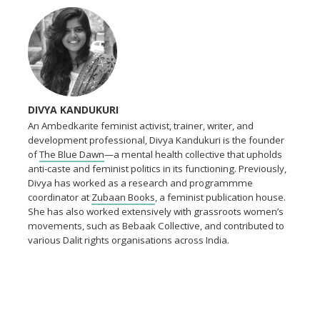
DIVYA KANDUKURI
An Ambedkarite feminist activist, trainer, writer, and
development professional, Divya Kandukuri is the founder
of
The Blue Dawn
—a mental health collective that upholds
anti-caste and feminist politics in its functioning. Previously,
Divya has worked as a research and programmme
coordinator at
Zubaan Books
, a feminist publication house.
She has also worked extensively with grassroots women’s
movements, such as Bebaak Collective, and contributed to
various Dalit rights organisations across India.