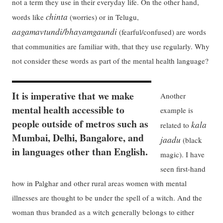
not a term they use in their everyday life. On the other hand,
chinta
words like
(worries) or in Telugu,
aagamavtundi/bhayamgaundi
(fearful/confused) are words
that communities are familiar with, that they use regularly. Why
not consider these words as part of the mental health language?
It is imperative that we make
Another
mental health accessible to
example is
people outside of metros such as
kala
related to
Mumbai, Delhi, Bangalore, and
jaadu
(black
in languages other than English.
magic). I have
seen first-hand
how in Palghar and other rural areas women with mental
illnesses are thought to be under the spell of a witch. And the
woman thus branded as a witch generally belongs to either