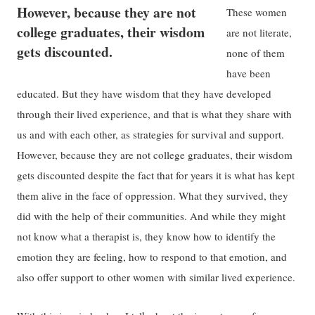
However, because they are not
These women
college graduates, their wisdom
are not literate,
gets discounted.
none of them
have been
educated. But they have wisdom that they have developed
through their lived experience, and that is what they share with
us and with each other, as strategies for survival and support.
However, because they are not college graduates, their wisdom
gets discounted despite the fact that for years it is what has kept
them alive in the face of oppression. What they survived, they
did with the help of their communities. And while they might
not know what a therapist is, they know how to identify the
emotion they are feeling, how to respond to that emotion, and
also offer support to other women with similar lived experience.