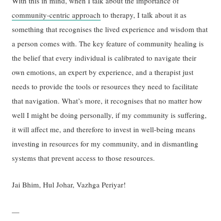
With this in mind, when I talk about the importance of
community-centric approach
to therapy, I talk about it as
something that recognises the lived experience and wisdom that
a person comes with. The key feature of community healing is
the belief that every individual is calibrated to navigate their
own emotions, an expert by experience, and a therapist just
needs to provide the tools or resources they need to facilitate
that navigation. What’s more, it recognises that no matter how
well I might be doing personally, if my community is suffering,
it will affect me, and therefore to invest in well-being means
investing in resources for my community, and in dismantling
systems that prevent access to those resources.
Jai Bhim, Hul Johar, Vazhga Periyar!
—