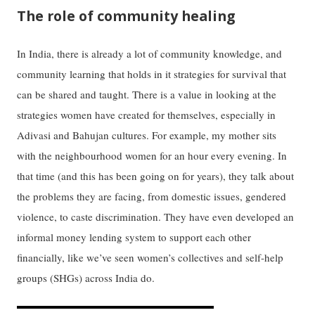
The role of community healing
In India, there is already a lot of community knowledge, and
community learning that holds in it strategies for survival that
can be shared and taught. There is a value in looking at the
strategies women have created for themselves, especially in
Adivasi and Bahujan cultures. For example, my mother sits
with the neighbourhood women for an hour every evening. In
that time (and this has been going on for years), they talk about
the problems they are facing, from domestic issues, gendered
violence, to caste discrimination. They have even developed an
informal money lending system to support each other
financially, like we’ve seen women’s collectives and self-help
groups (SHGs) across India do.