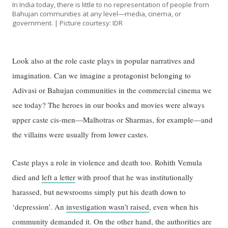
In India today, there is little to no representation of people from
Bahujan communities at any level—media, cinema, or
government. | Picture courtesy: IDR
Look also at the role caste plays in popular narratives and
imagination. Can we imagine a protagonist belonging to
Adivasi or Bahujan communities in the commercial cinema we
see today? The heroes in our books and movies were always
upper caste cis-men—Malhotras or Sharmas, for example—and
the villains were usually from lower castes.
Caste plays a role in violence and death too. Rohith Vemula
died and
left a letter
with proof that he was institutionally
harassed, but newsrooms simply put his death down to
‘depression’. An
investigation wasn’t raised
, even when his
community demanded it. On the other hand, the authorities are