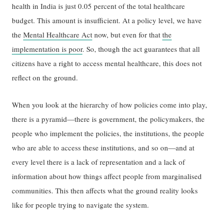
health in India is just 0.05 percent of the total healthcare
budget. This amount is insufficient. At a policy level, we have
the
Mental Healthcare Act
now, but even for that
the
implementation is poor
. So, though the act guarantees that all
citizens have a right to access mental healthcare, this does not
reflect on the ground.
When you look at the hierarchy of how policies come into play,
there is a pyramid—there is government, the policymakers, the
people who implement the policies, the institutions, the people
who are able to access these institutions, and so on—and at
every level there is a lack of representation and a lack of
information about how things affect people from marginalised
communities. This then affects what the ground reality looks
like for people trying to navigate the system.