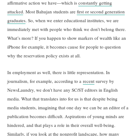
affirmative action we have—which is
constantly getting
attacked
. Most Bahujan students are
first or second generation
graduates
. So, when we enter educational institutes, we are
immediately met with people who think we don’t belong there.
What’s more? If you happen to show markers of wealth like an
iPhone for example, it becomes cause for people to question
why the reservation policy exists at all.
In employment as well, there is little representation. In
journalism, for example, according to a
recent
survey by
NewsLaundry, we don’t have any SC/ST editors in English
media. What that translates into for us is that despite being
media students, imagining that one day we can be an editor of a
publication becomes difficult. Aspirations of young minds are
hindered, and that plays a role in their overall well-being.
Similarly, if you look at the nonprofit landscape, how many