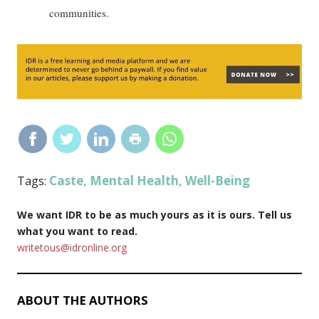
communities.
Caste
Mental Health
Well-Being
Tags:
,
,
We want IDR to be as much yours as it is ours. Tell us
what you want to read.
writetous@idronline.org
ABOUT THE AUTHORS