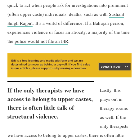
quick to act when people ask for investigations into prominent
(often upper caste) individuals’ deaths, such as with
Sushant
Singh Rajput
. It’s a world of difference. If a Bahujan person,
experiences violence or faces an atrocity, a majority of the time
the
police would not file an FIR
.
If the only therapists we have
Lastly, this
access to belong to upper castes,
plays out in
there is often little talk of
therapy rooms
structural violence.
as well. If the
only therapists
we have access to belong to upper castes, there is often little