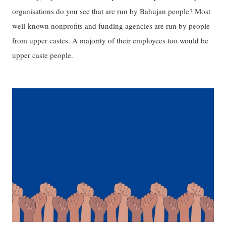
organisations do you see that are run by Bahujan people? Most
well-known nonprofits and funding agencies are run by people
from upper castes. A majority of their employees too would be
upper caste people.