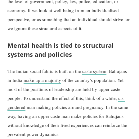
the level of government, policy, law, police, education, or
economy. If we look at well-being from an individualised
perspective, or as something that an individual should strive for,
we ignore these structural aspects of it.
Mental health is tied to structural
systems and policies
The Indian social fabric is built on the
caste system
. Bahujans
in India
make up a majority
of the country’s population. Yet
most of the positions of leadership are held by upper caste
people. To understand the effect of this, think of a white,
cis-
gendered
man making policies around pregnancy. In the same
way, having an upper caste man make policies for Bahujans
without knowledge of their lived experiences can reinforce the
prevalent power dynamics.