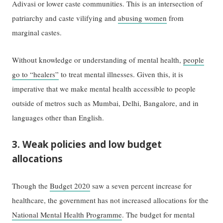
Adivasi or lower caste communities. This is an intersection of
patriarchy and caste vilifying and
abusing women
from
marginal castes.
Without knowledge or understanding of mental health,
people
go to “healers”
to treat mental illnesses. Given this, it is
imperative that we make mental health accessible to people
outside of metros such as Mumbai, Delhi, Bangalore, and in
languages other than English.
3. Weak policies and low budget
allocations
Though the
Budget 2020
saw a seven percent increase for
healthcare, the government has not increased allocations for the
National Mental Health Programme
. The budget for mental