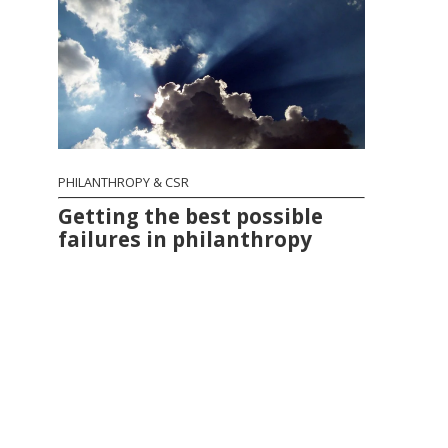
PHILANTHROPY & CSR
Getting the best possible
failures in philanthropy