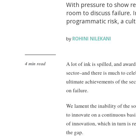
With pressure to show ret
room to discuss failure. 
programmatic risk, a cult
ROHINI NILEKANI
by
4 min read
A lot of ink is spilled, and awar
sector–and there is much to celebr
ultimate achievements of the sec
on failure.
We lament the inability of the so
to innovate on a continuous basi
of innovation, which in turn is 
the gap.