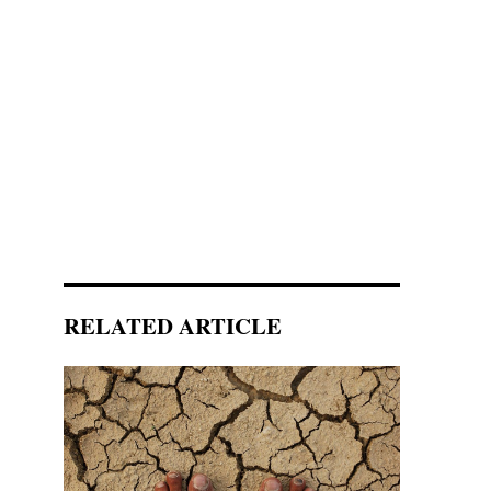
RELATED ARTICLE