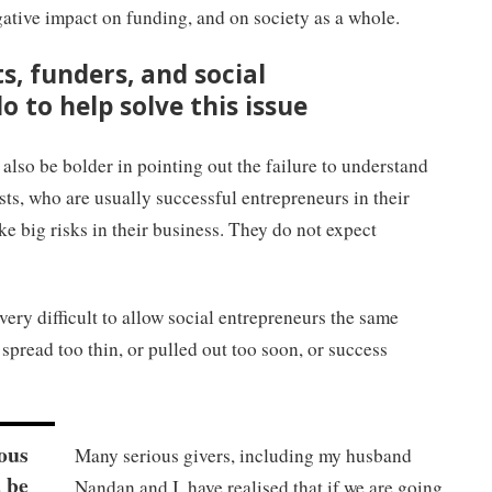
egative impact on funding, and on society as a whole.
s, funders, and social
 to help solve this issue
 also be bolder in pointing out the failure to understand
sts, who are usually successful entrepreneurs in their
ake big risks in their business. They do not expect
very difficult to allow social entrepreneurs the same
spread too thin, or pulled out too soon, or success
ious
Many serious givers, including my husband
 be
Nandan and I, have realised that if we are going