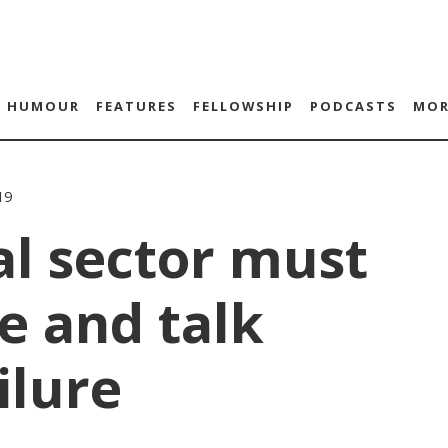
HUMOUR
FEATURES
FELLOWSHIP
PODCASTS
MOR
19
al sector must
e and talk
ilure