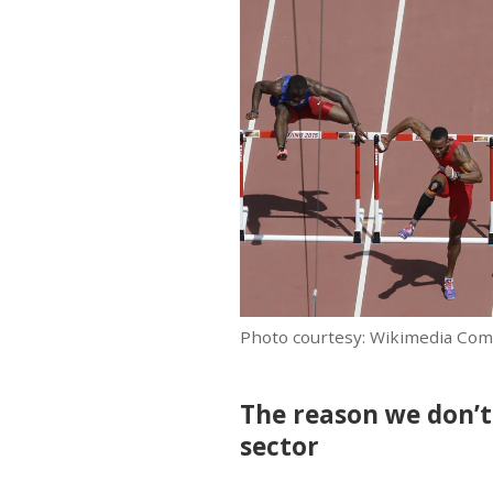
Photo courtesy: Wikimedia Co
The reason we don’t 
sector