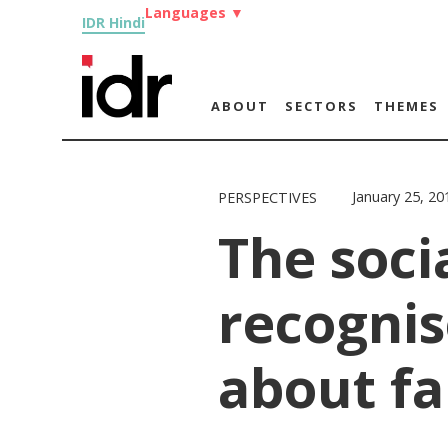
Languages
▼
IDR Hindi
ABOUT
SECTORS
THEMES
January 25, 20
PERSPECTIVES
The soci
recognis
about fa