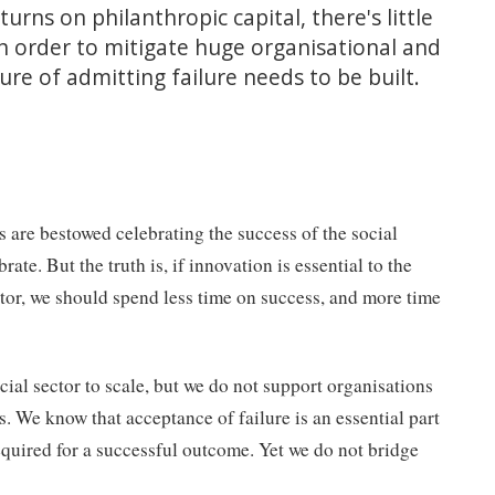
urns on philanthropic capital, there's little
In order to mitigate huge organisational and
ure of admitting failure needs to be built.
ds are bestowed celebrating the success of the social
ate. But the truth is, if innovation is essential to the
tor, we should spend less time on success, and more time
cial sector to scale, but we do not support organisations
s. We know that acceptance of failure is an essential part
required for a successful outcome. Yet we do not bridge