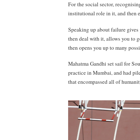
For the social sector, recognisi
institutional role in it, and then
Speaking up about failure gives 
then deal with it, allows you to
then opens you up to many possib
Mahatma Gandhi set sail for Sout
practice in Mumbai, and had pile
that encompassed all of humanit