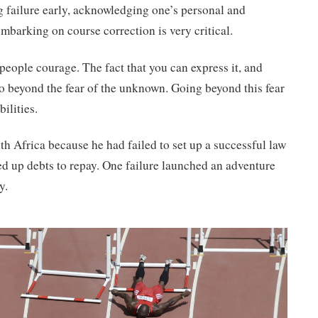
ng failure early, acknowledging one’s personal and
 embarking on course correction is very critical.
people courage. The fact that you can express it, and
 go beyond the fear of the unknown. Going beyond this fear
ilities.
h Africa because he had failed to set up a successful law
d up debts to repay. One failure launched an adventure
y.