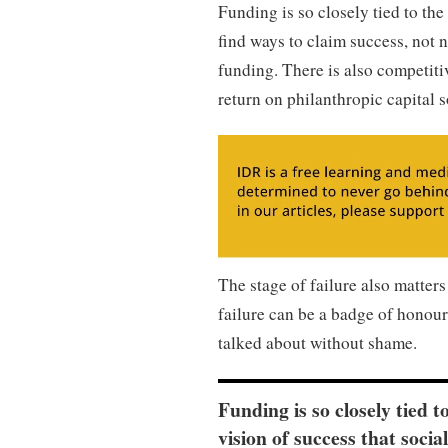
Funding is so closely tied to the
find ways to claim success, not n
funding. There is also competiti
return on philanthropic capital s
The stage of failure also matters 
failure can be a badge of honour,
talked about without shame.
Funding is so closely tied t
vision of success that socia