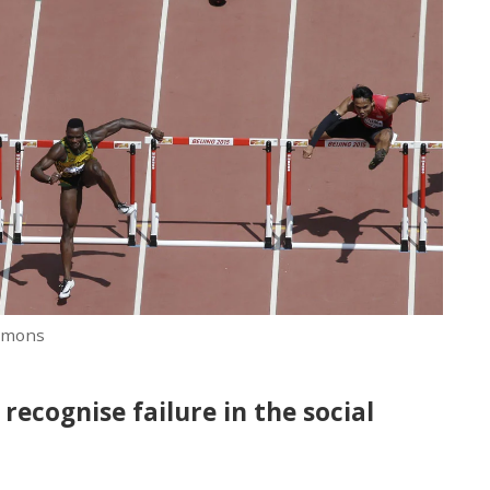
mmons
recognise failure in the social