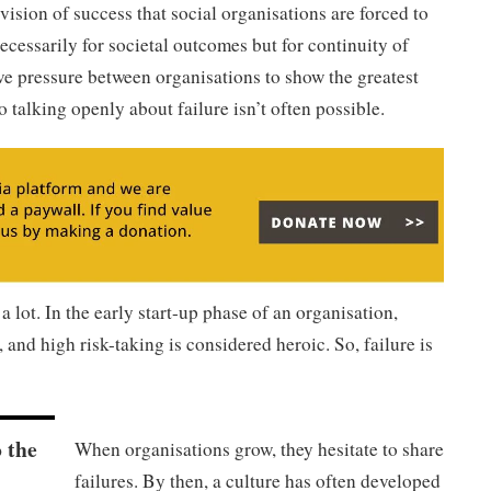
 vision of success that social organisations are forced to
ecessarily for societal outcomes but for continuity of
ve pressure between organisations to show the greatest
o talking openly about failure isn’t often possible.
a lot. In the early start-up phase of an organisation,
 and high risk-taking is considered heroic. So, failure is
o the
When organisations grow, they hesitate to share
l
failures. By then, a culture has often developed