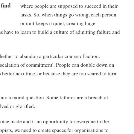
 find
where people are supposed to succeed in their
tasks. So, when things go wrong, each person
or unit keeps it quiet, creating huge
s have to learn to build a culture of admitting failure and
 whether to abandon a particular course of action.
‘escalation of commitment’. People can double down on
etter next time, or because they are too scared to turn
into a moral question. Some failures are a breach of
ved or glorified.
choice made and is an opportunity for everyone in the
opists, we need to create spaces for organisations to