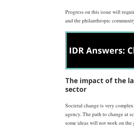
Progress on this issue will req
and the philanthropic community.
The impact of the la
sector
Societal change is very complex;
agency. The path to change at s
some ideas will not work on the