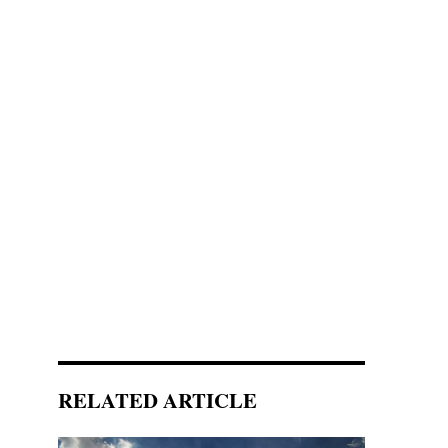
RELATED ARTICLE