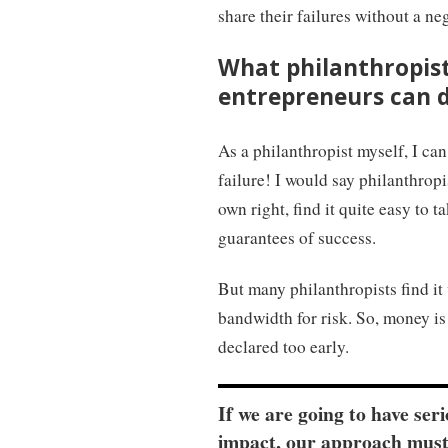
share their failures without a n
What philanthropist
entrepreneurs can do
As a philanthropist myself, I can
failure! I would say philanthropi
own right, find it quite easy to t
guarantees of success.
But many philanthropists find it 
bandwidth for risk. So, money is 
declared too early.
If we are going to have ser
impact, our approach must