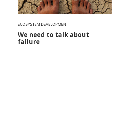
ECOSYSTEM DEVELOPMENT
We need to talk about
failure