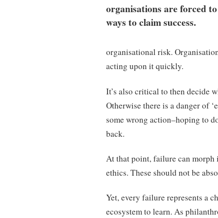
organisations are forced to
ways to claim success.
organisational risk. Organisation
acting upon it quickly.
It’s also critical to then decide
Otherwise there is a danger of 
some wrong action–hoping to do b
back.
At that point, failure can morph 
ethics. These should not be absol
Yet, every failure represents a 
ecosystem to learn. As philanthr