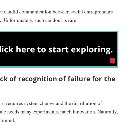
uire candid communication between social entrepreneurs
 Unfortunately, such candour is rare.
ck of recognition of failure for the
 it requires system change and the distribution of
cale needs many experiments, much innovation. Naturally,
 ground.