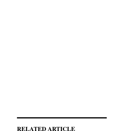
RELATED ARTICLE