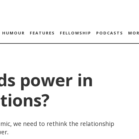
HUMOUR
FEATURES
FELLOWSHIP
PODCASTS
MOR
ds power in
tions?
ic, we need to rethink the relationship
er.