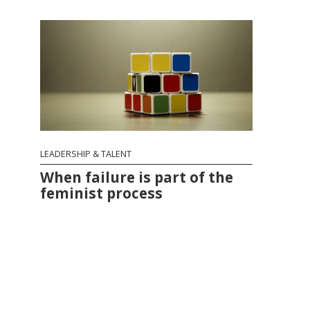
LEADERSHIP & TALENT
When failure is part of the
feminist process