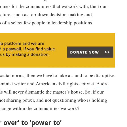
comes for the communities that we work with, then our
features such as top-down decision-making and
 of a select few people in leadership positions.
ocial norms, then we have to take a stand to be disruptive
minist writer and American civil rights activist,
Audre
ols will never dismantle the master’s house. So, if our
 not sharing power, and not questioning who is holding
change within the communities we work?
 over’ to ‘power to’