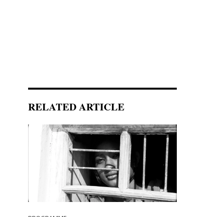
RELATED ARTICLE