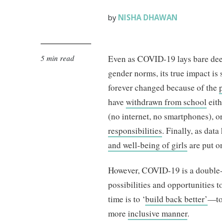
NISHA DHAWAN
by
5 min read
Even as COVID-19 lays bare de
gender norms, its true impact is 
forever changed because of the
have
withdrawn from school
eith
(no internet, no smartphones), 
responsibilities
. Finally, as dat
and well-being of girls
are put o
However, COVID-19 is a double
possibilities and opportunities to
time is to ‘
build back better’
—to 
more
inclusive manner
.