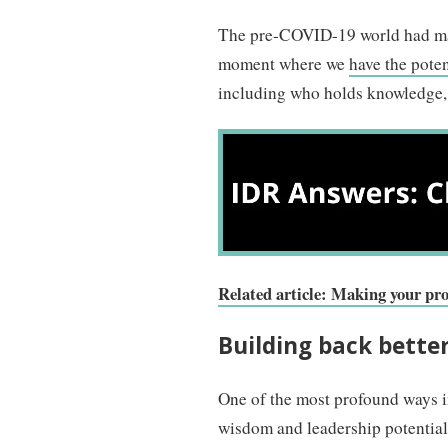
The pre-COVID-19 world had man
moment where we
have the poten
including who holds knowledge, 
Related article: Making your p
Building back bette
One of the most profound ways in
wisdom and leadership potential