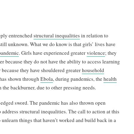
eply entrenched
structural inequalities
in relation to
still unknown. What we do know is that girls’ lives have
pandemic
. Girls have experienced greater
violence
; they
er because they do not have the ability to access learning
or because they have shouldered greater
household
a has shown through
Ebola
, during pandemics, the
health
n the backburner, due to other pressing needs.
-edged sword. The pandemic has also thrown open
 address structural inequalities. The call to action at this
unlearn things that haven’t worked and build back in a