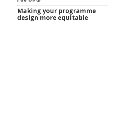
PROGRAMME
Making your programme
design more equitable