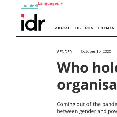
Languages
▼
IDR Hindi
ABOUT
SECTORS
THEMES
October 15, 2020
GENDER
Who hol
organisa
Coming out of the pandem
between gender and pow