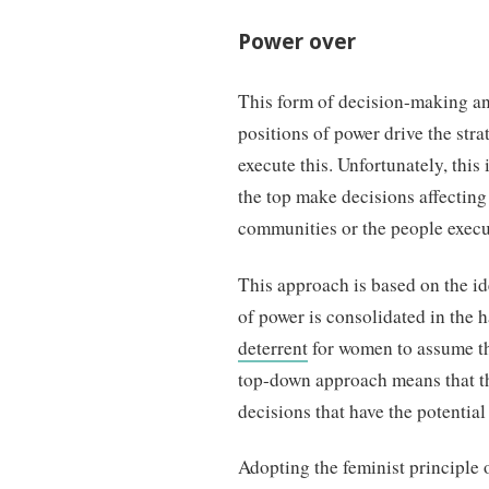
Power over
This form of decision-making and
positions of power drive the stra
execute this. Unfortunately, this
the top make decisions affecting
communities or the people execut
This approach is based on the ide
of power is consolidated in the 
deterrent
for women to assume thi
top-down approach means that t
decisions that have the potential t
Adopting the feminist principle 