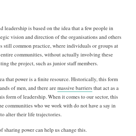
 leadership is based on the idea that a few people in
tegic vision and direction of the organisations and others
 is still common practice, where individuals or groups at
 entire communities, without actually involving these
ing the project, such as junior staff members.
a that power is a finite resource. Historically, this form
hands of men, and there are
massive barriers
that act as a
s form of leadership. When it comes to our sector, this
he communities who we work with do not have a say in
o alter their life trajectories.
of sharing power can help us change this.