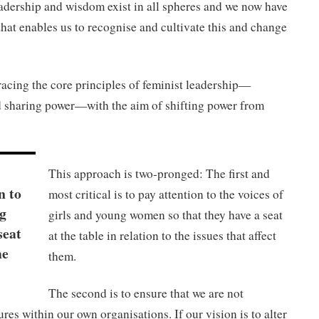
dership and wisdom exist in all spheres and we now have
that enables us to recognise and cultivate this and change
acing the core principles of feminist leadership—
 sharing power—with the aim of shifting power from
This approach is two-pronged: The first and
n to
most critical is to pay attention to the voices of
ng
girls and young women so that they have a seat
seat
at the table in relation to the issues that affect
he
them.
The second is to ensure that we are not
ures within our own organisations. If our vision is to alter