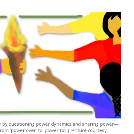
 is by questioning power dynamics and sharing power—
rom ‘power over’ to ‘power to’. | Picture courtesy: