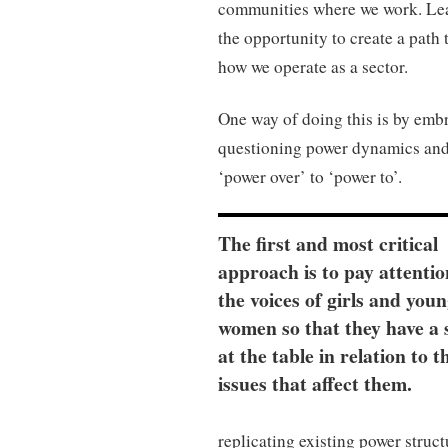
communities where we work. Lea
the opportunity to create a path 
how we operate as a sector.
One way of doing this is by embr
questioning power dynamics and
‘power over’ to ‘power to’.
The first and most critical
approach is to pay attentio
the voices of girls and you
women so that they have a 
at the table in relation to t
issues that affect them.
replicating existing power struct