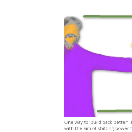
One way to ‘build back better’
with the aim of shifting power f