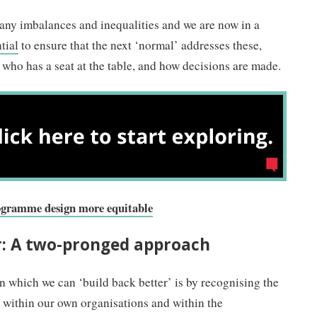
y imbalances and inequalities and we are now in a
tial
to ensure that the next ‘normal’ addresses these,
who has a seat at the table, and how decisions are made.
rogramme design more equitable
r: A two-pronged approach
 which we can ‘build back better’ is by recognising the
 within our own organisations and within the