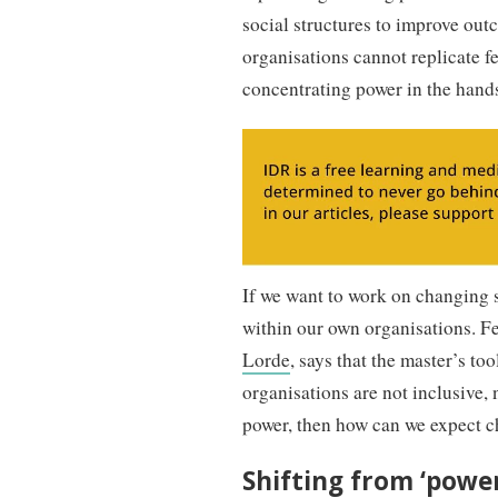
social structures to improve out
organisations cannot replicate 
concentrating power in the hands
If we want to work on changing s
within our own organisations. Fe
Lorde
, says that the master’s to
organisations are not inclusive,
power, then how can we expect 
Shifting from ‘power