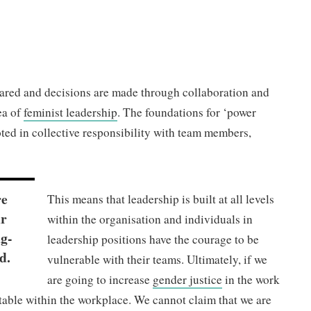
hared and decisions are made through collaboration and
ea of
feminist leadership
. The foundations for ‘power
ooted in collective responsibility with team members,
re
This means that leadership is built at all levels
ur
within the organisation and individuals in
ng-
leadership positions have the courage to be
d.
vulnerable with their teams. Ultimately, if we
are going to increase
gender justice
in the work
table within the workplace. We cannot claim that we are