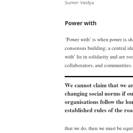
Sumer Vaidya
Power with
‘Power with’ is when power is s
consensus building; a central id
with’ lie in solidarity and are r
collaborators, and communities.
We cannot claim that we a
changing social norms if o
organisations follow the lo
established rules of the roa
that we do, then we must be equi