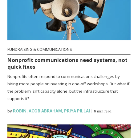
FUNDRAISING & COMMUNICATIONS
Nonprofit communications need systems, not
quick fixes
Nonprofits often respond to communications challenges by
hiring more people or investing in one-off workshops. But what if
the problem isn't capacity alone, but the infrastructure that
supports it?
by
ROBIN JACOB ABRAHAM
,
PRIYA PILLAI
|
8 min read