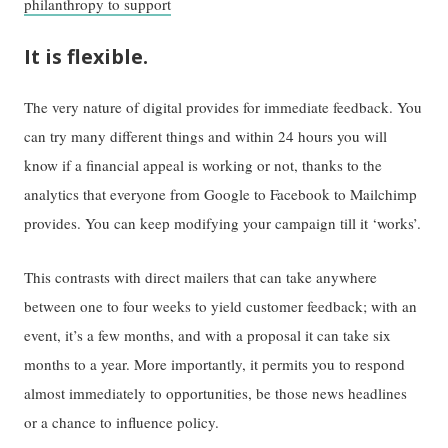
philanthropy to support
It is flexible.
The very nature of digital provides for immediate feedback. You
can try many different things and within 24 hours you will
know if a financial appeal is working or not, thanks to the
analytics that everyone from Google to Facebook to Mailchimp
provides. You can keep modifying your campaign till it ‘works’.
This contrasts with direct mailers that can take anywhere
between one to four weeks to yield customer feedback; with an
event, it’s a few months, and with a proposal it can take six
months to a year. More importantly, it permits you to respond
almost immediately to opportunities, be those news headlines
or a chance to influence policy.