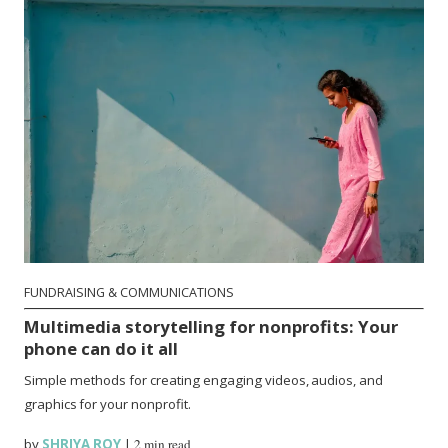
FUNDRAISING & COMMUNICATIONS
Multimedia storytelling for nonprofits: Your
phone can do it all
Simple methods for creating engaging videos, audios, and
graphics for your nonprofit.
by
SHRIYA ROY
|
2 min read