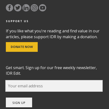
SUPPORT US
If you like what you're reading and find value in our
articles, please support IDR by making a donation.
DONATE NOW
Get smart. Sign up for our free weekly newsletter,
IDR Edit.
SIGN UP