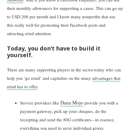
their monthly allowances for supporting a cause. This can go up
to USD 200 per month and I know many nonprofits that use
this really well for promoting their Facebook posts and
attracting retail attention.
Today, you don’t have to build it
yourself.
There are many supporting players in the sector today who can
help you ‘go retail’ and capitalise on the many
advantages that
retail has to offer
.
Dana Mojo
Service providers like
provide you with a
payment gateway, pick up your cheques, do the
receipting and send the 80G certificates-–in essence,
everything you need to serve individual givers.