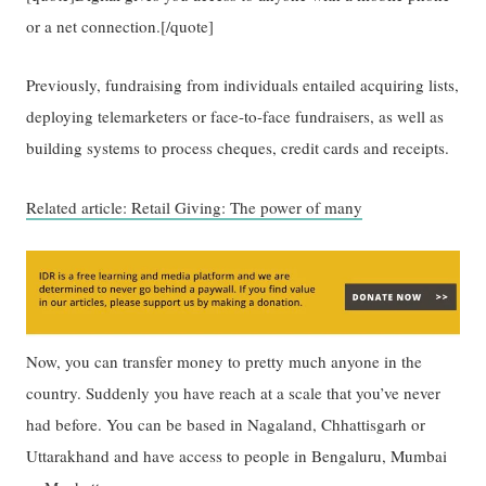
or a net connection.[/quote]
Previously, fundraising from individuals entailed acquiring lists,
deploying telemarketers or face-to-face fundraisers, as well as
building systems to process cheques, credit cards and receipts.
Related article: Retail Giving: The power of many
Now, you can transfer money to pretty much anyone in the
country. Suddenly you have reach at a scale that you’ve never
had before. You can be based in Nagaland, Chhattisgarh or
Uttarakhand and have access to people in Bengaluru, Mumbai