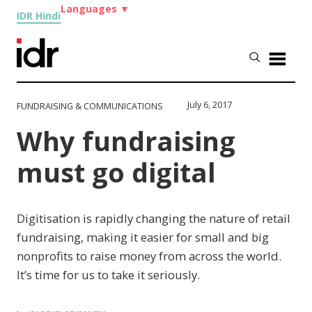
Languages
▼
IDR Hindi
July 6, 2017
FUNDRAISING & COMMUNICATIONS
Why fundraising
must go digital
Digitisation is rapidly changing the nature of retail
fundraising, making it easier for small and big
nonprofits to raise money from across the world.
It’s time for us to take it seriously.