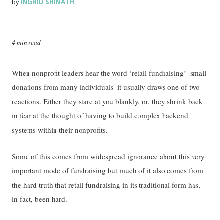
INGRID SRINATH
by
4 min read
When nonprofit leaders hear the word ‘retail fundraising’–small
donations from many individuals–it usually draws one of two
reactions. Either they stare at you blankly, or, they shrink back
in fear at the thought of having to build complex backend
systems within their nonprofits.
Some of this comes from widespread ignorance about this very
important mode of fundraising but much of it also comes from
the hard truth that retail fundraising in its traditional form has,
in fact, been hard.