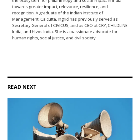
the ecosystem for philanthropy and social impact in India
towards greater impact, relevance, resilience, and
recognition. A graduate of the Indian Institute of
Management, Calcutta, Ingrid has previously served as
Secretary General of CIVICUS, and as CEO at CRY, CHILDLINE
India, and Hivos India. She is a passionate advocate for
human rights, social justice, and civil society.
READ NEXT