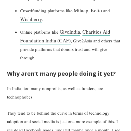
Milaap
Ketto
Crowdfunding platforms like
,
and
Wishberry
.
GiveIndia
Charities Aid
Online platforms like
,
Foundation India (CAF)
, Give2Asia and others that
provide platforms that donors trust and will give
through.
Why aren’t many people doing it yet?
In India, too many nonprofits, as well as funders, are
technophobes.
They tend to be behind the curve in terms of technology
adoption and social media is just one more example of this. I
see dead Facebook pages, updated maybe once a month. I see