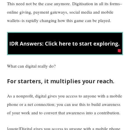
This need not be the case anymore. Digitisation in all its forms–
online giving, payment gateways, social media and mobile
wallets–is rapidly changing how this game can be played.
What can digital really do?
For starters, it multiplies your reach.
As a nonprofit, digital gives you access to anyone with a mobile
phone or a net connection; you can use this to build awareness
of your work and to convert that awareness into a contribution.
[quote]Digital gives you access to anyone with a mobile phone