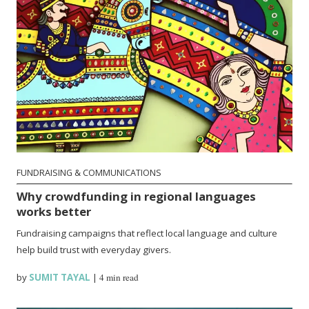
FUNDRAISING & COMMUNICATIONS
Why crowdfunding in regional languages
works better
Fundraising campaigns that reflect local language and culture
help build trust with everyday givers.
by
SUMIT TAYAL
|
4 min read