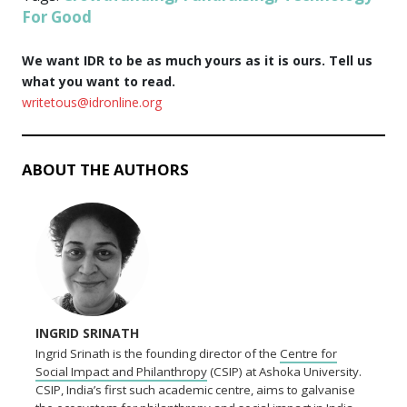
For Good
We want IDR to be as much yours as it is ours. Tell us
what you want to read.
writetous@idronline.org
ABOUT THE AUTHORS
INGRID SRINATH
Ingrid Srinath is the founding director of the
Centre for
Social Impact and Philanthropy
(CSIP) at Ashoka University.
CSIP, India’s first such academic centre, aims to galvanise