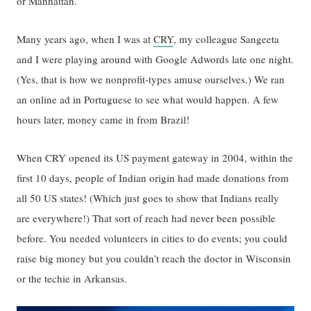
or Manhattan.
Many years ago, when I was at
CRY
, my colleague Sangeeta
and I were playing around with Google Adwords late one night.
(Yes, that is how we nonprofit-types amuse ourselves.) We ran
an online ad in Portuguese to see what would happen. A few
hours later, money came in from Brazil!
When CRY opened its US payment gateway in 2004, within the
first 10 days, people of Indian origin had made donations from
all 50 US states! (Which just goes to show that Indians really
are everywhere!) That sort of reach had never been possible
before. You needed volunteers in cities to do events; you could
raise big money but you couldn’t reach the doctor in Wisconsin
or the techie in Arkansas.