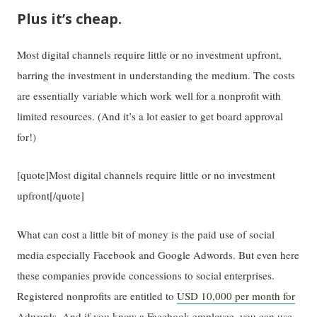
Plus it’s cheap.
Most digital channels require little or no investment upfront,
barring the investment in understanding the medium. The costs
are essentially variable which work well for a nonprofit with
limited resources. (And it’s a lot easier to get board approval
for!)
[quote]Most digital channels require little or no investment
upfront[/quote]
What can cost a little bit of money is the paid use of social
media especially Facebook and Google Adwords. But even here
these companies provide concessions to social enterprises.
Registered nonprofits are entitled to
USD 10,000 per month for
Adwords
. And if you know a Facebook employee, you can use