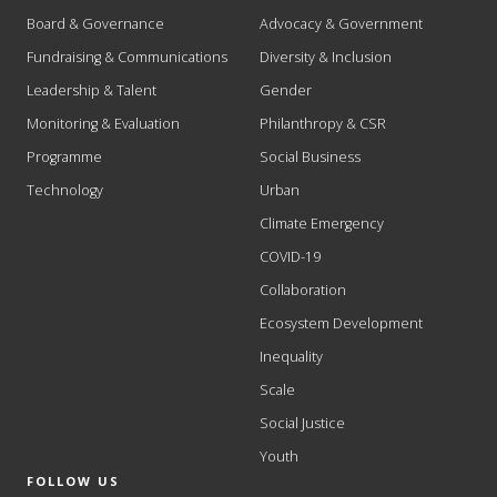
Board & Governance
Advocacy & Government
Fundraising & Communications
Diversity & Inclusion
Leadership & Talent
Gender
Monitoring & Evaluation
Philanthropy & CSR
Programme
Social Business
Technology
Urban
Climate Emergency
COVID-19
Collaboration
Ecosystem Development
Inequality
Scale
Social Justice
Youth
FOLLOW US