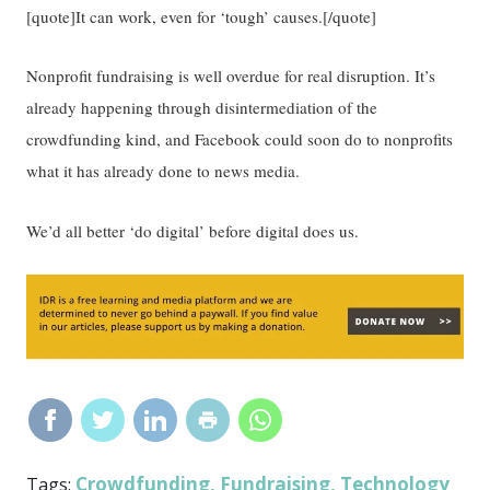
[quote]It can work, even for ‘tough’ causes.[/quote]
Nonprofit fundraising is well overdue for real disruption. It’s
already happening through disintermediation of the
crowdfunding kind, and Facebook could soon do to nonprofits
what it has already done to news media.
We’d all better ‘do digital’ before digital does us.
Crowdfunding
Fundraising
Technology
Tags:
,
,