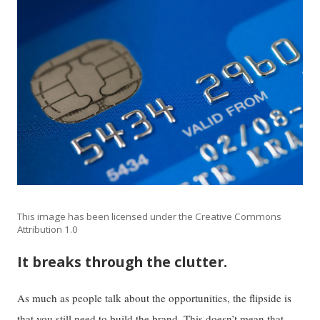
This image has been licensed under the Creative Commons
Attribution 1.0
It breaks through the clutter.
As much as people talk about the opportunities, the flipside is
that you still need to build the brand. This doesn’t mean that