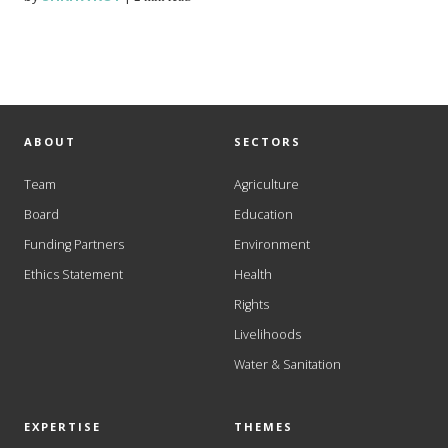
ABOUT
SECTORS
Team
Agriculture
Board
Education
Funding Partners
Environment
Ethics Statement
Health
Rights
Livelihoods
Water & Sanitation
EXPERTISE
THEMES