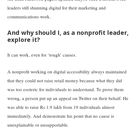
leaders still shunning digital for their marketing and
communications work.
And why should I, as a nonprofit leader,
explore it?
It can work, even for ‘tough’ causes.
A nonprofit working on digital accessibility always maintained
that they could not raise retail money because what they did
was too esoteric for individuals to understand. To prove them
wrong, a person put up an appeal on Twitter on their behalf. He
was able to raise Rs 1.9 lakh from 19 individuals almost
immediately. And demonstrate his point that no cause is
unexplainable or unsupportable.