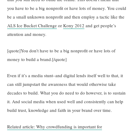
you have to be a big nonprofit or have lots of money. You could
be a small unknown nonprofit and then employ a tactic like the
ALS Ice Bucket Challenge
or
Kony 2012
and get people’s
attention and money.
[quote]You don’t have to be a big nonprofit or have lots of
money to build a brand.[/quote]
Even if it’s a media stunt–and digital lends itself well to that, it
can still jumpstart the awareness that would otherwise take
decades to build. What you do need to do however, is to sustain
it. And social media when used well and consistently can help
build trust, knowledge and faith in your brand over time.
Related article: Why crowdfunding is important for