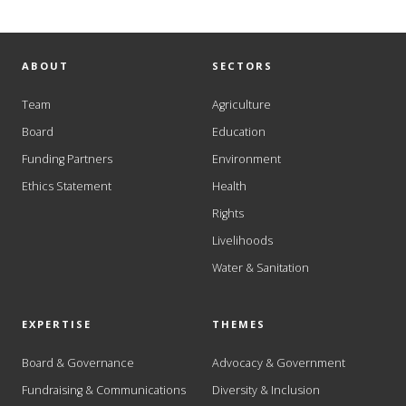
ABOUT
SECTORS
Team
Agriculture
Board
Education
Funding Partners
Environment
Ethics Statement
Health
Rights
Livelihoods
Water & Sanitation
EXPERTISE
THEMES
Board & Governance
Advocacy & Government
Fundraising & Communications
Diversity & Inclusion