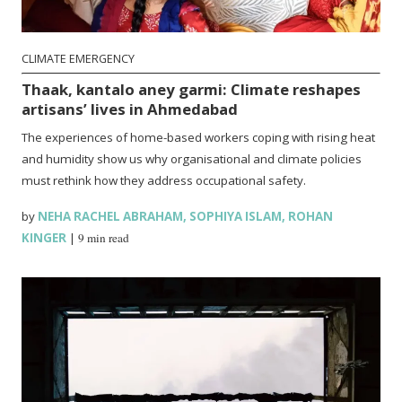
CLIMATE EMERGENCY
Thaak, kantalo aney garmi: Climate reshapes
artisans’ lives in Ahmedabad
The experiences of home-based workers coping with rising heat
and humidity show us why organisational and climate policies
must rethink how they address occupational safety.
by
NEHA RACHEL ABRAHAM
,
SOPHIYA ISLAM
,
ROHAN
KINGER
|
9 min read