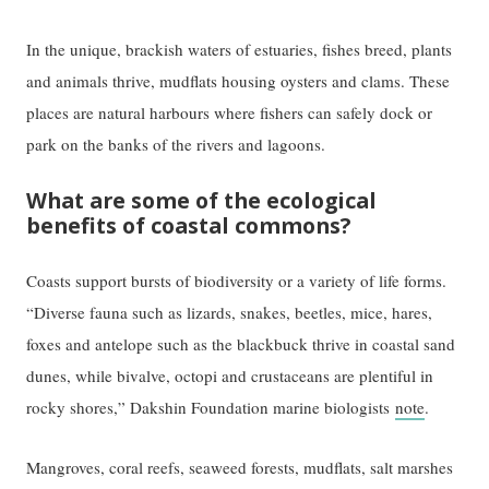
In the unique, brackish waters of estuaries, fishes breed, plants
and animals thrive, mudflats housing oysters and clams. These
places are natural harbours where fishers can safely dock or
park on the banks of the rivers and lagoons.
What are some of the ecological
benefits of coastal commons?
Coasts support bursts of biodiversity or a variety of life forms.
“Diverse fauna such as lizards, snakes, beetles, mice, hares,
foxes and antelope such as the blackbuck thrive in coastal sand
dunes, while bivalve, octopi and crustaceans are plentiful in
rocky shores,” Dakshin Foundation marine biologists
note
.
Mangroves, coral reefs, seaweed forests, mudflats, salt marshes