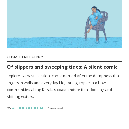
CLIMATE EMERGENCY
Of slippers and sweeping tides: A silent comic
Explore 'Nanavu', a silent comic named after the dampness that
lingers in walls and everyday life, for a glimpse into how
communities along Kerala’s coast endure tidal flooding and
shifting waters.
by
ATHULYA PILLAI
|
2 min read