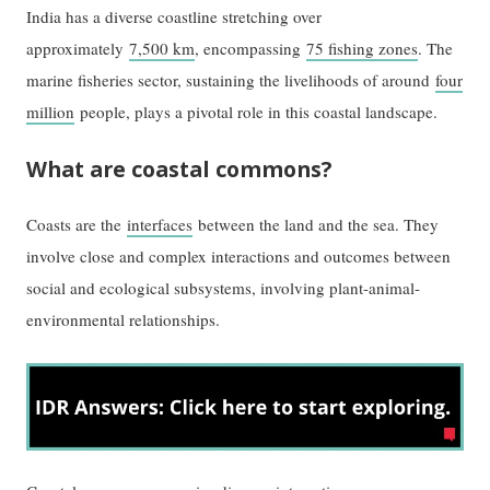
India has a diverse coastline stretching over
approximately
7,500 km
, encompassing
75 fishing zones
. The
marine fisheries sector, sustaining the livelihoods of around
four
million
people, plays a pivotal role in this coastal landscape.
What are coastal commons?
Coasts are the
interfaces
between the land and the sea. They
involve close and complex interactions and outcomes between
social and ecological subsystems, involving plant-animal-
environmental relationships.