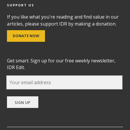
SUPPORT US
If you like what you're reading and find value in our
articles, please support IDR by making a donation.
DONATE NOW
Get smart. Sign up for our free weekly newsletter,
IDR Edit.
SIGN UP