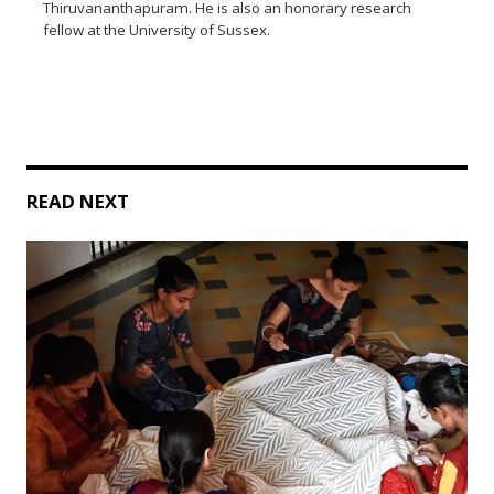
Thiruvananthapuram. He is also an honorary research
fellow at the University of Sussex.
READ NEXT