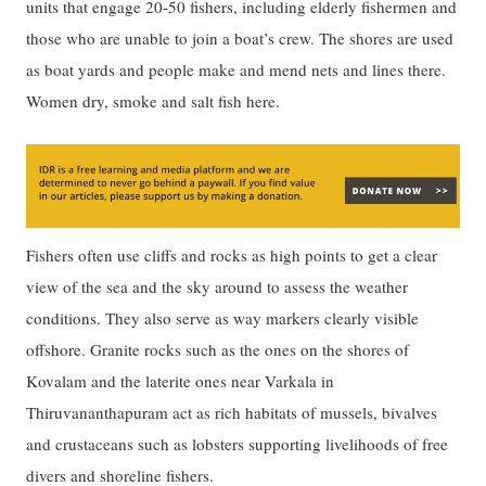
units that engage 20-50 fishers, including elderly fishermen and
those who are unable to join a boat’s crew. The shores are used
as boat yards and people make and mend nets and lines there.
Women dry, smoke and salt fish here.
Fishers often use cliffs and rocks as high points to get a clear
view of the sea and the sky around to assess the weather
conditions. They also serve as way markers clearly visible
offshore. Granite rocks such as the ones on the shores of
Kovalam and the laterite ones near Varkala in
Thiruvananthapuram act as rich habitats of mussels, bivalves
and crustaceans such as lobsters supporting livelihoods of free
divers and shoreline fishers.