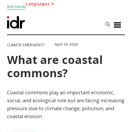
Languages
▼
IDR Hindi
April 16, 2024
CLIMATE EMERGENCY
What are coastal
commons?
Coastal commons play an important economic,
social, and ecological role but are facing increasing
pressure due to climate change, pollution, and
coastal erosion.