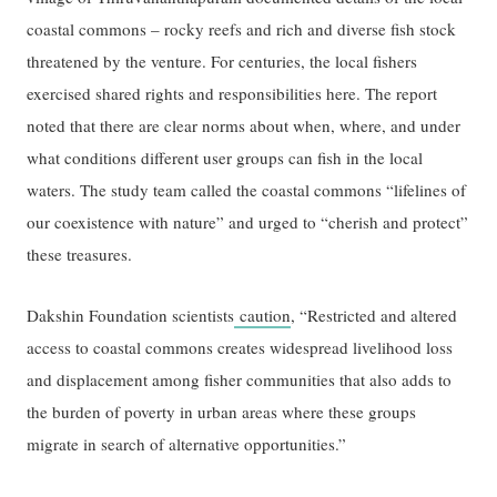
coastal commons – rocky reefs and rich and diverse fish stock
threatened by the venture. For centuries, the local fishers
exercised shared rights and responsibilities here. The report
noted that there are clear norms about when, where, and under
what conditions different user groups can fish in the local
waters. The study team called the coastal commons “lifelines of
our coexistence with nature” and urged to “cherish and protect”
these treasures.
Dakshin Foundation scientists
caution
, “Restricted and altered
access to coastal commons creates widespread livelihood loss
and displacement among fisher communities that also adds to
the burden of poverty in urban areas where these groups
migrate in search of alternative opportunities.”