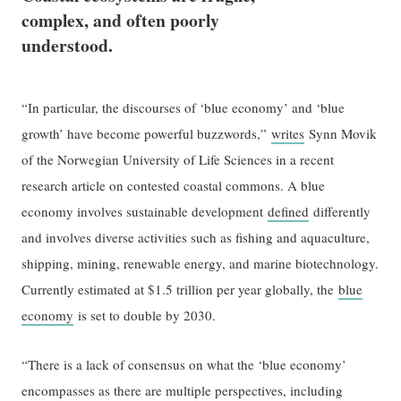
complex, and often poorly
understood.
“In particular, the discourses of ‘blue economy’ and ‘blue
growth’ have become powerful buzzwords,”
writes
Synn Movik
of the Norwegian University of Life Sciences in a recent
research article on contested coastal commons. A blue
economy involves sustainable development
defined
differently
and involves diverse activities such as fishing and aquaculture,
shipping, mining, renewable energy, and marine biotechnology.
Currently estimated at $1.5 trillion per year globally, the
blue
economy
is set to double by 2030.
“There is a lack of consensus on what the ‘blue economy’
encompasses as there are multiple perspectives, including