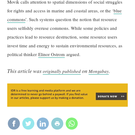
Movik calls attention to spatial dimensions of social struggles
for rights and access in marine and coastal areas, or the ‘
blue
commons
’. Such systems question the notion that resource
users selfishly overuse commons. While some policies and
practices lead to resource destruction, some resource users
invest time and energy to sustain environmental resources, as
political thinker
Elinor Ostrom
argued.
This article was
on
.
originally published
Mongabay