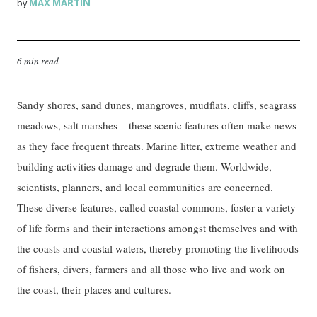
MAX MARTIN
by
6 min read
Sandy shores, sand dunes, mangroves, mudflats, cliffs, seagrass
meadows, salt marshes – these scenic features often make news
as they face frequent threats. Marine litter, extreme weather and
building activities damage and degrade them. Worldwide,
scientists, planners, and local communities are concerned.
These diverse features, called coastal commons, foster a variety
of life forms and their interactions amongst themselves and with
the coasts and coastal waters, thereby promoting the livelihoods
of fishers, divers, farmers and all those who live and work on
the coast, their places and cultures.