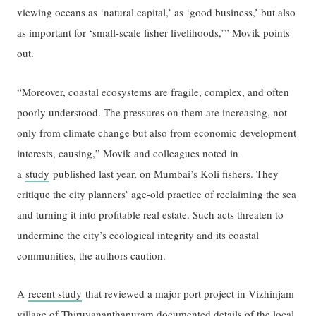
viewing oceans as ‘natural capital,’ as ‘good business,’ but also
as important for ‘small-scale fisher livelihoods,’” Movik points
out.
“Moreover, coastal ecosystems are fragile, complex, and often
poorly understood. The pressures on them are increasing, not
only from climate change but also from economic development
interests, causing,” Movik and colleagues noted in
a
study
published last year, on Mumbai’s Koli fishers. They
critique the city planners’ age-old practice of reclaiming the sea
and turning it into proﬁtable real estate. Such acts threaten to
undermine the city’s ecological integrity and its coastal
communities, the authors caution.
A
recent study
that reviewed a major port project in Vizhinjam
village of Thiruvananthapuram documented details of the local