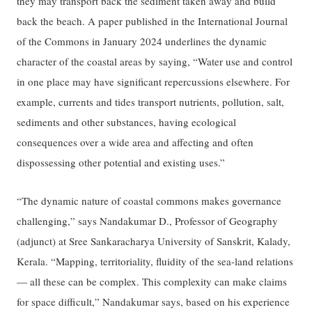
they may transport back the sediment taken away and build
back the beach. A paper published in the International Journal
of the Commons in January 2024 underlines the dynamic
character of the coastal areas by saying, “Water use and control
in one place may have significant repercussions elsewhere. For
example, currents and tides transport nutrients, pollution, salt,
sediments and other substances, having ecological
consequences over a wide area and affecting and often
dispossessing other potential and existing uses.”
“The dynamic nature of coastal commons makes governance
challenging,” says Nandakumar D., Professor of Geography
(adjunct) at Sree Sankaracharya University of Sanskrit, Kalady,
Kerala. “Mapping, territoriality, fluidity of the sea-land relations
— all these can be complex. This complexity can make claims
for space difficult,” Nandakumar says, based on his experience