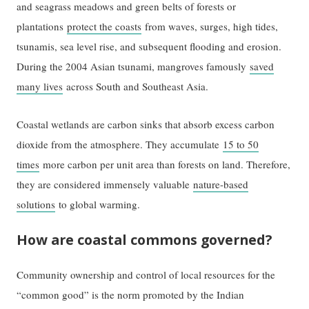
and seagrass meadows and green belts of forests or
plantations
protect the coasts
from waves, surges, high tides,
tsunamis, sea level rise, and subsequent flooding and erosion.
During the 2004 Asian tsunami, mangroves famously
saved
many lives
across South and Southeast Asia.
Coastal wetlands are carbon sinks that absorb excess carbon
dioxide from the atmosphere. They accumulate
15 to 50
times
more carbon per unit area than forests on land. Therefore,
they are considered immensely valuable
nature-based
solutions
to global warming.
How are coastal commons governed?
Community ownership and control of local resources for the
“common good” is the norm promoted by the Indian