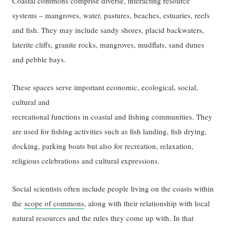
Coastal commons comprise diverse, interacting resource
systems – mangroves, water, pastures, beaches, estuaries, reefs
and fish. They may include sandy shores, placid backwaters,
laterite cliffs, granite rocks, mangroves, mudflats, sand dunes
and pebble bays.
These spaces serve important economic, ecological, social,
cultural and
recreational functions in coastal and fishing communities. They
are used for fishing activities such as fish landing, fish drying,
docking, parking boats but also for recreation, relaxation,
religious celebrations and cultural expressions.
Social scientists often include people living on the coasts within
the
scope of commons
, along with their relationship with local
natural resources and the rules they come up with. In that