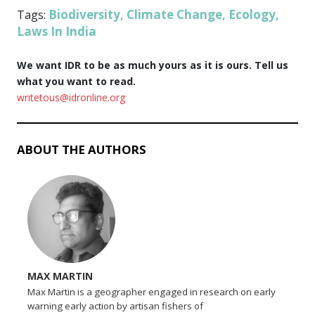
Biodiversity
Climate Change
Ecology
Tags:
,
,
,
Laws In India
We want IDR to be as much yours as it is ours. Tell us
what you want to read.
writetous@idronline.org
ABOUT THE AUTHORS
MAX MARTIN
Max Martin is a geographer engaged in research on early
warning early action by artisan fishers of