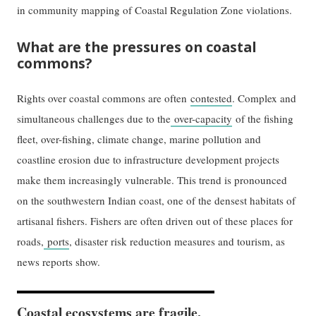
in community mapping of Coastal Regulation Zone violations.
What are the pressures on coastal
commons?
Rights over coastal commons are often
contested
. Complex and
simultaneous challenges due to the
over-capacity
of the fishing
fleet, over-fishing, climate change, marine pollution and
coastline erosion due to infrastructure development projects
make them increasingly vulnerable. This trend is pronounced
on the southwestern Indian coast, one of the densest habitats of
artisanal fishers. Fishers are often driven out of these places for
roads,
ports
, disaster risk reduction measures and tourism, as
news reports show.
Coastal ecosystems are fragile,