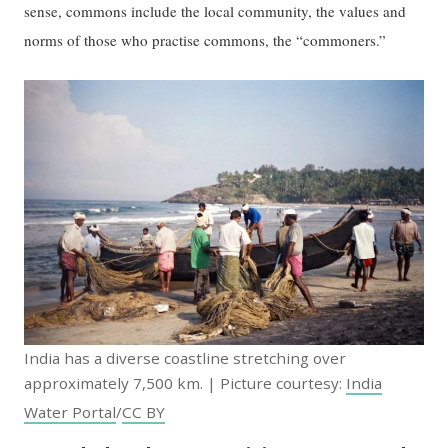
sense, commons include the local community, the values and
norms of those who practise commons, the “commoners.”
India has a diverse coastline stretching over
approximately 7,500 km. | Picture courtesy:
India
Water Portal
/
CC BY