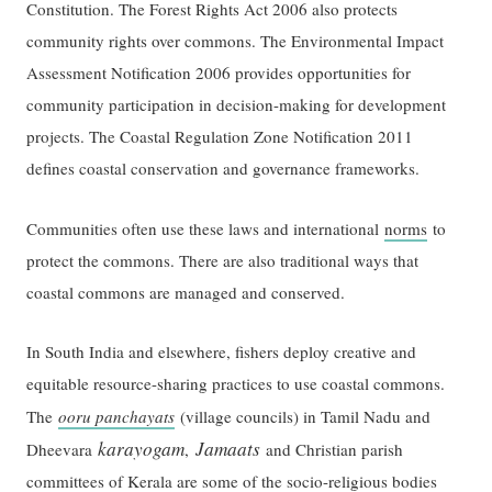
Constitution. The Forest Rights Act 2006 also protects
community rights over commons. The Environmental Impact
Assessment Notification 2006 provides opportunities for
community participation in decision-making for development
projects. The Coastal Regulation Zone Notification 2011
defines coastal conservation and governance frameworks.
Communities often use these laws and international
norms
to
protect the commons. There are also traditional ways that
coastal commons are managed and conserved.
In South India and elsewhere, fishers deploy creative and
equitable resource-sharing practices to use coastal commons.
The
ooru panchayats
(village councils) in Tamil Nadu and
karayogam
Jamaats
Dheevara
,
and Christian parish
committees of Kerala are some of the socio-religious bodies