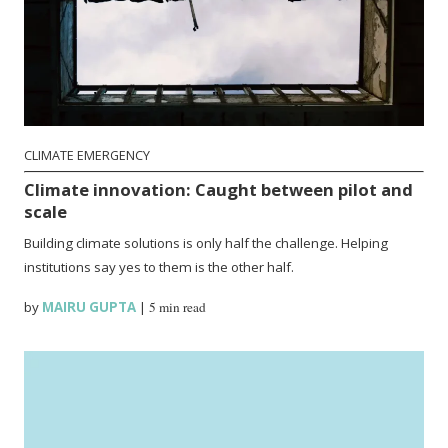
CLIMATE EMERGENCY
Climate innovation: Caught between pilot and
scale
Building climate solutions is only half the challenge. Helping
institutions say yes to them is the other half.
by
MAIRU GUPTA
|
5 min read