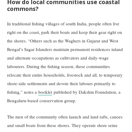
How do local communities use coastal
commons?
In traditional fishing villages of south India, people often live
right on the coast, park their boats and keep their gear right on
the shores. “Others such as the Waghers in Gujarat and West
Bengal’s Sagar Islanders maintain permanent residences inland
and alternate occupations as cultivators and daily-wage
labourers. During the fishing season, these communities
relocate their entire households, livestock and all, to temporary
shore-side settlements and devote their labours primarily to
fishing,” notes a
booklet
published by Dakshin Foundation, a
Bengaluru-based conservation group.
The men of the community often launch and land rafts, canoes
and small boats from these shores. They operate shore seine