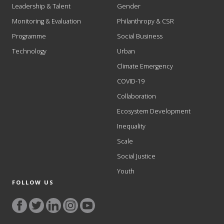
Leadership & Talent
Gender
Monitoring & Evaluation
Philanthropy & CSR
Programme
Social Business
Technology
Urban
Climate Emergency
COVID-19
Collaboration
Ecosystem Development
Inequality
Scale
Social Justice
Youth
FOLLOW US