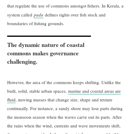
that regulate the use of commons amongst fishers. In Kerala, a
system called
padu
defines rights over fish stock and
boundaries of fishing grounds.
The dynamic nature of coastal
commons makes governance
challenging.
However, the area of the commons keeps shifting. Unlike the
built, solid, stable urban spaces,
marine and coastal areas are
fluid
, moving masses that change size, shape and texture
continually. For instance, a sandy shore may lose parts during
the monsoon season when the waves carve out its parts. After
the rains when the wind, currents and wave movements shift,