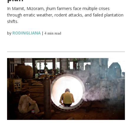
In Mamit, Mizoram, jhum farmers face multiple crises
through erratic weather, rodent attacks, and failed plantation
shifts.
by
RODINGLIANA
|
4 min read