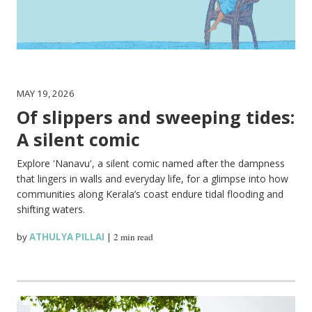
MAY 19, 2026
Of slippers and sweeping tides:
A silent comic
Explore 'Nanavu', a silent comic named after the dampness
that lingers in walls and everyday life, for a glimpse into how
communities along Kerala’s coast endure tidal flooding and
shifting waters.
by
ATHULYA PILLAI
|
2 min read