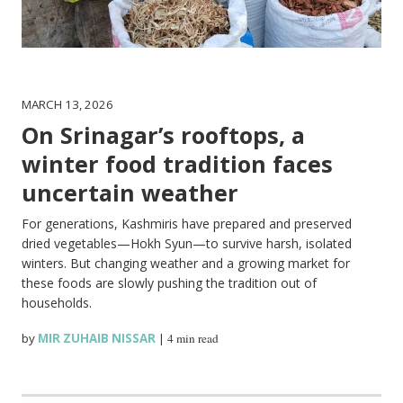
MARCH 13, 2026
On Srinagar’s rooftops, a
winter food tradition faces
uncertain weather
For generations, Kashmiris have prepared and preserved
dried vegetables—Hokh Syun—to survive harsh, isolated
winters. But changing weather and a growing market for
these foods are slowly pushing the tradition out of
households.
by
MIR ZUHAIB NISSAR
|
4 min read