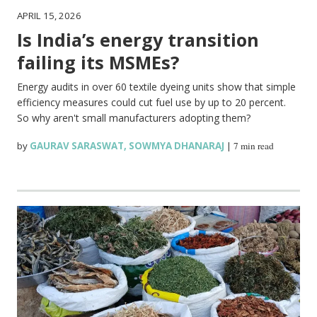
APRIL 15, 2026
Is India’s energy transition
failing its MSMEs?
Energy audits in over 60 textile dyeing units show that simple
efficiency measures could cut fuel use by up to 20 percent.
So why aren't small manufacturers adopting them?
by
GAURAV SARASWAT
,
SOWMYA DHANARAJ
|
7 min read