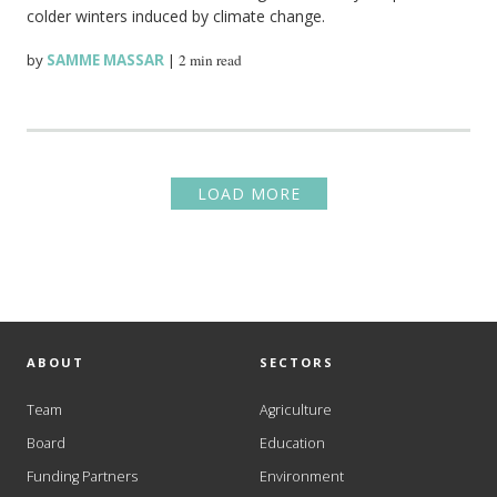
colder winters induced by climate change.
by
SAMME MASSAR
|
2 min read
LOAD MORE
ABOUT
SECTORS
Team
Agriculture
Board
Education
Funding Partners
Environment