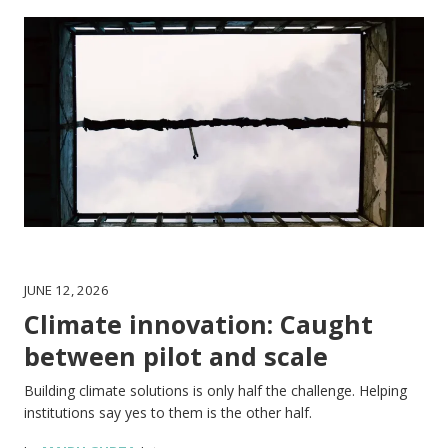
JUNE 12, 2026
Climate innovation: Caught
between pilot and scale
Building climate solutions is only half the challenge. Helping
institutions say yes to them is the other half.