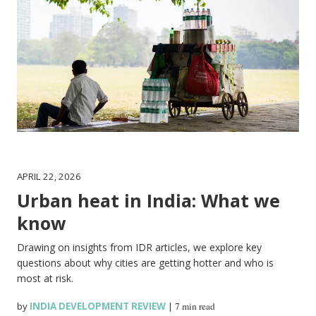
APRIL 22, 2026
Urban heat in India: What we
know
Drawing on insights from IDR articles, we explore key
questions about why cities are getting hotter and who is
most at risk.
by
INDIA DEVELOPMENT REVIEW
|
7 min read