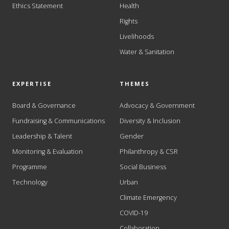
Ethics Statement
Health
Rights
Livelihoods
Water & Sanitation
EXPERTISE
THEMES
Board & Governance
Advocacy & Government
Fundraising & Communications
Diversity & Inclusion
Leadership & Talent
Gender
Monitoring & Evaluation
Philanthropy & CSR
Programme
Social Business
Technology
Urban
Climate Emergency
COVID-19
Collaboration