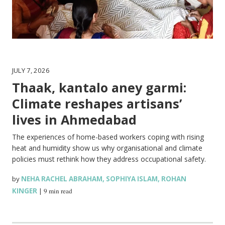
JULY 7, 2026
Thaak, kantalo aney garmi:
Climate reshapes artisans’
lives in Ahmedabad
The experiences of home-based workers coping with rising
heat and humidity show us why organisational and climate
policies must rethink how they address occupational safety.
by
NEHA RACHEL ABRAHAM
,
SOPHIYA ISLAM
,
ROHAN
KINGER
|
9 min read