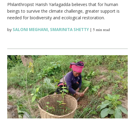
Philanthropist Harish Yarlagadda believes that for human
beings to survive the climate challenge, greater support is
needed for biodiversity and ecological restoration.
by
SALONI MEGHANI
,
SMARINITA SHETTY
|
5 min read