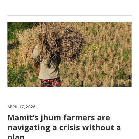
APRIL 17, 2026
Mamit’s jhum farmers are
navigating a crisis without a
plan