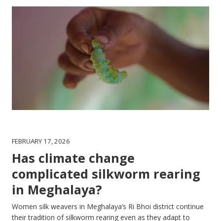
FEBRUARY 17, 2026
Has climate change
complicated silkworm rearing
in Meghalaya?
Women silk weavers in Meghalaya’s Ri Bhoi district continue
their tradition of silkworm rearing even as they adapt to