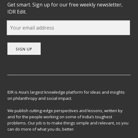
Get smart. Sign up for our free weekly newsletter,
IDR Edit.
SIGN UP
IDR is Asia’s largest knowledge platform for ideas and insights
on philanthropy and social impact.
We publish cutting-edge perspectives and lessons, written by
and for the people working on some of India’s toughest
problems. Our job is to make things simple and relevant, so you
can do more of what you do, better.