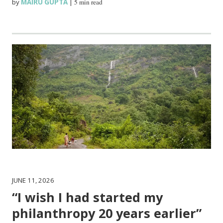
by
MAIRU GUPTA
|
5 min read
JUNE 11, 2026
“I wish I had started my
philanthropy 20 years earlier”