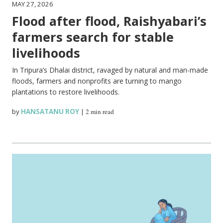
MAY 27, 2026
Flood after flood, Raishyabari’s
farmers search for stable
livelihoods
In Tripura’s Dhalai district, ravaged by natural and man-made
floods, farmers and nonprofits are turning to mango
plantations to restore livelihoods.
by
HANSATANU ROY
|
2 min read