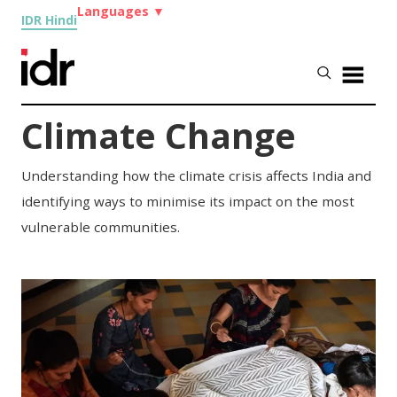
Languages
▼
IDR Hindi
Climate Change
Understanding how the climate crisis affects India and
identifying ways to minimise its impact on the most
vulnerable communities.