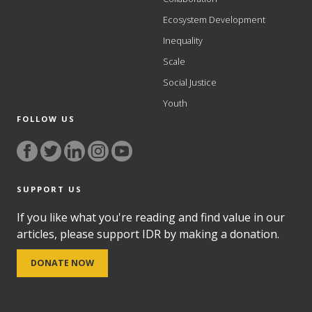
Ecosystem Development
Inequality
Scale
Social Justice
Youth
FOLLOW US
SUPPORT US
If you like what you're reading and find value in our
articles, please support IDR by making a donation.
DONATE NOW