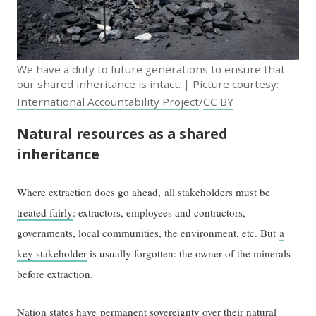
We have a duty to future generations to ensure that
our shared inheritance is intact. | Picture courtesy:
International Accountability Project
/
CC BY
Natural resources as a shared
inheritance
Where extraction does go ahead, all stakeholders must be
treated fairly
: extractors, employees and contractors,
governments, local communities, the environment, etc. But
a
key stakeholder
is usually forgotten: the owner of the minerals
before extraction.
Nation states have
permanent sovereignty over their natural