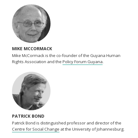
MIKE MCCORMACK
Mike McCormack is the co-founder of the Guyana Human
Rights Association and the
Policy Forum Guyana
.
PATRICK BOND
Patrick Bond is distinguished professor and director of the
Centre for Social Change
at the University of Johannesburg.