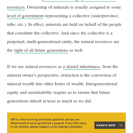
resources
. Ownership of minerals is usually assigned to some
level of government
representing a collective (state/province,
tribe, etc.). In effect, minerals are held on behalf of the people
that constitute the collective. And since the collective is a
perpetual, multi-generational entity, the natural resources are
the
right of all future generations
as well.
If we see natural resources as
a shared inheritance
, from the
mineral owner’s perspective, extraction is the conversion of
mineral wealth into other forms of wealth. Intergenerational
equity and sustainability require us to ensure that future
generations inherit at least as much as we did.