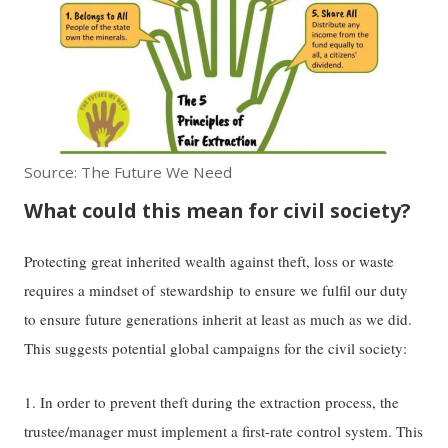
Source: The Future We Need
What could this mean for civil society?
Protecting great inherited wealth against theft, loss or waste
requires a mindset of stewardship to ensure we fulfil our duty
to ensure future generations inherit at least as much as we did.
This suggests potential global campaigns for the civil society:
1. In order to prevent theft during the extraction process, the
trustee/manager must implement a first-rate control system. This