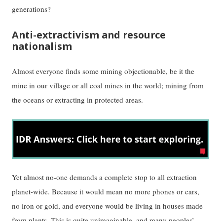
generations?
Anti-extractivism and resource
nationalism
Almost everyone finds some mining objectionable, be it the
mine in our village or all coal mines in the world; mining from
the oceans or extracting in protected areas.
Yet almost no-one demands a complete stop to all extraction
planet-wide. Because it would mean no more phones or cars,
no iron or gold, and everyone would be living in houses made
from plants. This is quite unimaginable, and many peoples’