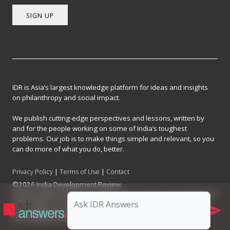
SIGN UP
IDR is Asia’s largest knowledge platform for ideas and insights
on philanthropy and social impact.
We publish cutting-edge perspectives and lessons, written by
and for the people working on some of India’s toughest
problems. Our job is to make things simple and relevant, so you
can do more of what you do, better.
Privacy Policy
|
Terms of Use
|
Contact
©2026 India Development Review
India Development Review is published by the Forum for Knowledge and
Social Impact, a not-for-profit company registered under Section 8 of
the Company Act, 2013.
CIN: U93090MH2017NPL296634