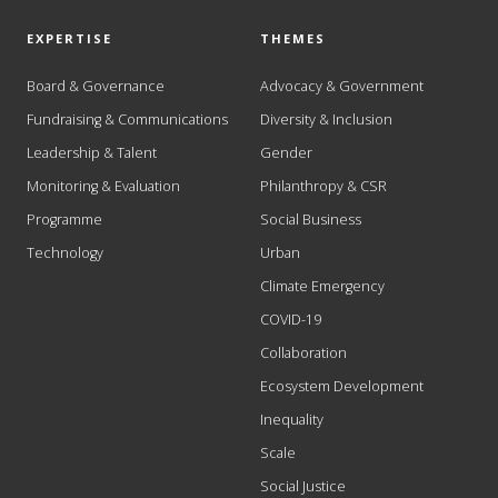
EXPERTISE
THEMES
Board & Governance
Advocacy & Government
Fundraising & Communications
Diversity & Inclusion
Leadership & Talent
Gender
Monitoring & Evaluation
Philanthropy & CSR
Programme
Social Business
Technology
Urban
Climate Emergency
COVID-19
Collaboration
Ecosystem Development
Inequality
Scale
Social Justice