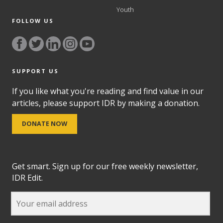
Youth
FOLLOW US
SUPPORT US
If you like what you're reading and find value in our
articles, please support IDR by making a donation.
DONATE NOW
Get smart. Sign up for our free weekly newsletter,
IDR Edit.