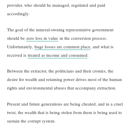
provider, who should be managed, regulated and paid
accordingly.
The goal of the mineral-owning representative government
should be
zero loss in value
in the conversion process.
Unfortunately,
huge losses are common place
, and what is
received is
treated as income and consumed
.
Between the extractor, the politicians and their cronies, the
desire for wealth and retaining power drives most of the human
rights and environmental abuses that accompany extraction.
Present and future generations are being cheated, and in a cruel
twist, the wealth that is being stolen from them is being used to
sustain the corrupt system.