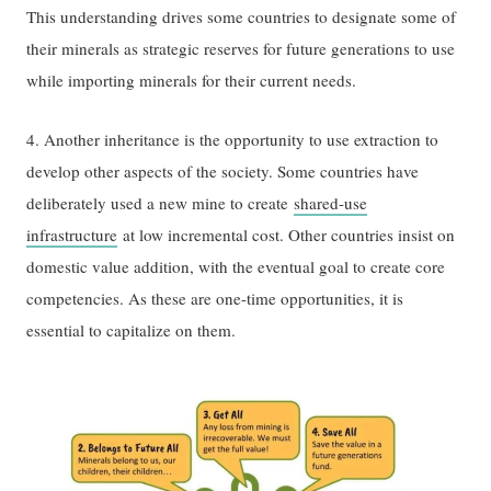
This understanding drives some countries to designate some of
their minerals as strategic reserves for future generations to use
while importing minerals for their current needs.
4. Another inheritance is the opportunity to use extraction to
develop other aspects of the society. Some countries have
deliberately used a new mine to create
shared-use
infrastructure
at low incremental cost. Other countries insist on
domestic value addition, with the eventual goal to create core
competencies. As these are one-time opportunities, it is
essential to capitalize on them.