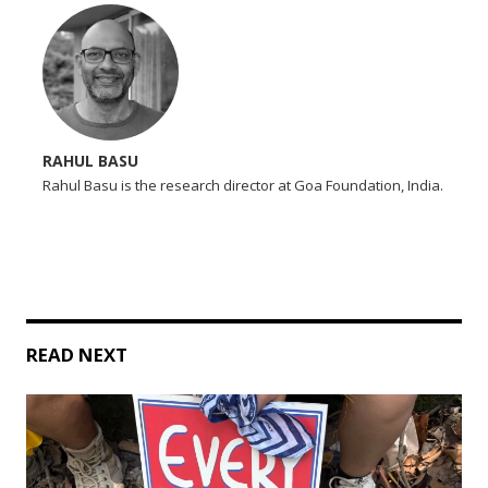
RAHUL BASU
Rahul Basu is the research director at Goa Foundation, India.
READ NEXT