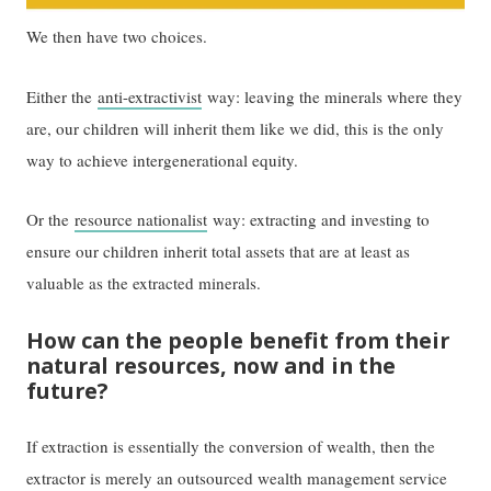
We then have two choices.
Either the
anti-ext
r
activist
way: leaving the minerals where they
are, our children will inherit them like we did, this is the only
way to achieve intergenerational equity.
Or the
resource nationalist
way: extracting and investing to
ensure our children inherit total assets that are at least as
valuable as the extracted minerals.
How can the people benefit from their
natural resources, now and in the
future?
If extraction is essentially the conversion of wealth, then the
extractor is merely an outsourced wealth management service