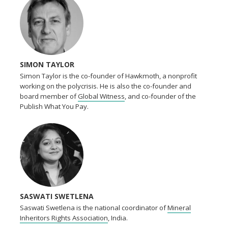
SIMON TAYLOR
Simon Taylor is the co-founder of Hawkmoth, a nonprofit
working on the polycrisis. He is also the co-founder and
board member of
Global Witness
, and co-founder of the
Publish What You Pay.
SASWATI SWETLENA
Saswati Swetlena is the national coordinator of
Mineral
Inheritors Rights Association
, India.