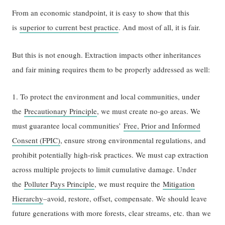
From an economic standpoint, it is easy to show that this
is
superior to current best practice
. And most of all, it is fair.
But this is not enough. Extraction impacts other inheritances
and fair mining requires them to be properly addressed as well:
1. To protect the environment and local communities, under
the
Precautionary Principle
, we must create no-go areas. We
must guarantee local communities’
Free, Prior and Informed
Consent (FPIC)
, ensure strong environmental regulations, and
prohibit potentially high-risk practices. We must cap extraction
across multiple projects to limit cumulative damage. Under
the
Polluter Pays Principle
, we must require the
Mitigation
Hierarchy
–avoid, restore, offset, compensate. We should leave
future generations with more forests, clear streams, etc. than we