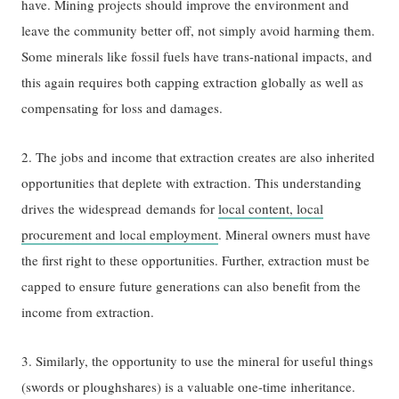
have. Mining projects should improve the environment and
leave the community better off, not simply avoid harming them.
Some minerals like fossil fuels have trans-national impacts, and
this again requires both capping extraction globally as well as
compensating for loss and damages.
2. The jobs and income that extraction creates are also inherited
opportunities that deplete with extraction. This understanding
drives the widespread demands for
local content, local
procurement and local employment
. Mineral owners must have
the first right to these opportunities. Further, extraction must be
capped to ensure future generations can also benefit from the
income from extraction.
3. Similarly, the opportunity to use the mineral for useful things
(swords or ploughshares) is a valuable one-time inheritance.