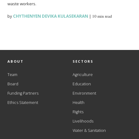
waste workers.
by
CHYTHENYEN DEVIKA KULASEKARAN
|
10 min read
ABOUT
SECTORS
Team
Agriculture
Board
Education
Funding Partners
Environment
Ethics Statement
Health
Rights
Livelihoods
Water & Sanitation