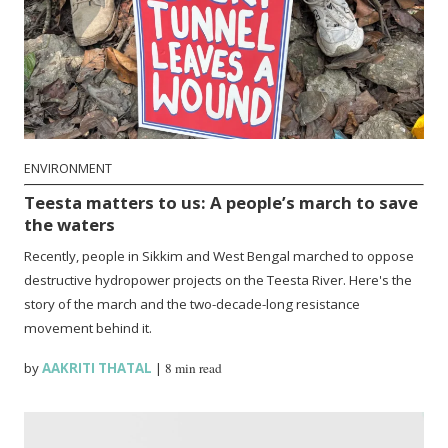
ENVIRONMENT
Teesta matters to us: A people’s march to save
the waters
Recently, people in Sikkim and West Bengal marched to oppose
destructive hydropower projects on the Teesta River. Here's the
story of the march and the two-decade-long resistance
movement behind it.
by
AAKRITI THATAL
|
8 min read