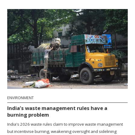
ENVIRONMENT
India’s waste management rules have a
burning problem
India's 2026 waste rules claim to improve waste management
but incentivise burning, weakening oversight and sidelining