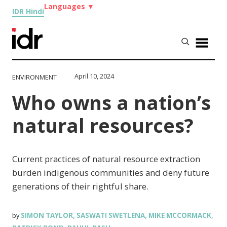
Languages
▼
IDR Hindi
April 10, 2024
ENVIRONMENT
Who owns a nation’s
natural resources?
Current practices of natural resource extraction
burden indigenous communities and deny future
generations of their rightful share.
SIMON TAYLOR
SASWATI SWETLENA
MIKE MCCORMACK
by
,
,
,