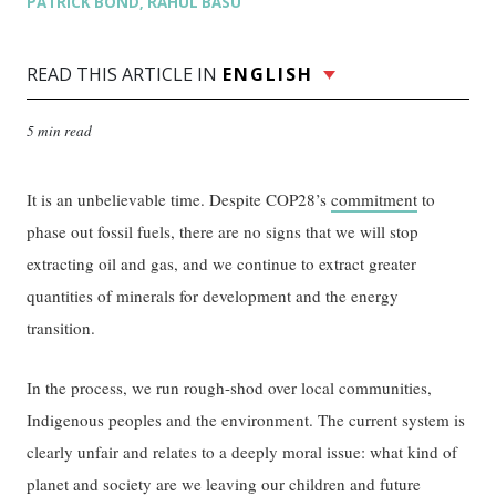
PATRICK BOND
RAHUL BASU
,
READ THIS ARTICLE IN
ENGLISH
5 min read
It is an unbelievable time. Despite COP28’s
commitment
to
phase out fossil fuels, there are no signs that we will stop
extracting oil and gas, and we continue to extract greater
quantities of minerals for development and the energy
transition.
In the process, we run rough-shod over local communities,
Indigenous peoples and the environment. The current system is
clearly unfair and relates to a deeply moral issue: what kind of
planet and society are we leaving our children and future