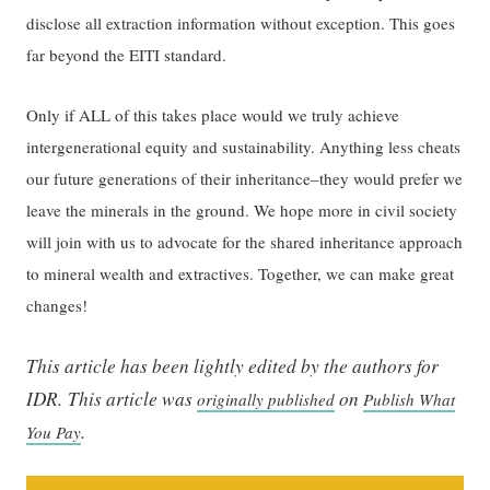
disclose all extraction information without exception. This goes
far beyond the EITI standard.
Only if ALL of this takes place would we truly achieve
intergenerational equity and sustainability. Anything less cheats
our future generations of their inheritance–they would prefer we
leave the minerals in the ground. We hope more in civil society
will join with us to advocate for the shared inheritance approach
to mineral wealth and extractives. Together, we can make great
changes!
This article has been lightly edited by the authors for
IDR.
This article was
on
originally published
Publish What
.
You Pay