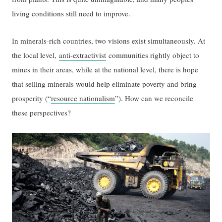
living conditions still need to improve.
In minerals-rich countries, two visions exist simultaneously. At
the local level,
anti-extractivist
communities rightly object to
mines in their areas, while at the national level, there is hope
that selling minerals would help eliminate poverty and bring
prosperity (“
resource nationalism
”). How can we reconcile
these perspectives?