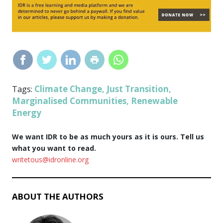
Climate Change
Just Transition
Tags:
,
,
Marginalised Communities
Renewable
,
Energy
We want IDR to be as much yours as it is ours. Tell us
what you want to read.
writetous@idronline.org
ABOUT THE AUTHORS