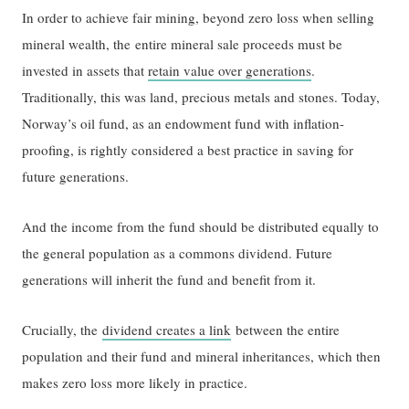
In order to achieve fair mining, beyond zero loss when selling
mineral wealth, the entire mineral sale proceeds must be
invested in assets that
retain value over generations
.
Traditionally, this was land, precious metals and stones. Today,
Norway’s oil fund, as an endowment fund with inflation-
proofing, is rightly considered a best practice in saving for
future generations.
And the income from the fund should be distributed equally to
the general population as a commons dividend. Future
generations will inherit the fund and benefit from it.
Crucially, the
dividend creates a link
between the entire
population and their fund and mineral inheritances, which then
makes zero loss more likely in practice.