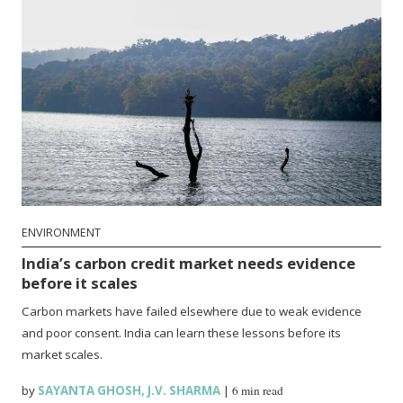
ENVIRONMENT
India’s carbon credit market needs evidence
before it scales
Carbon markets have failed elsewhere due to weak evidence
and poor consent. India can learn these lessons before its
market scales.
by
SAYANTA GHOSH
,
J.V. SHARMA
|
6 min read