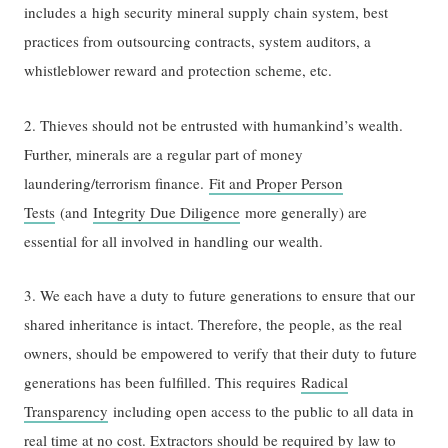
includes a high security mineral supply chain system, best
practices from outsourcing contracts, system auditors, a
whistleblower reward and protection scheme, etc.
2. Thieves should not be entrusted with humankind’s wealth.
Further, minerals are a regular part of money
laundering/terrorism finance.
Fit and Proper Person
Tests
(and
Integrity Due Diligence
more generally) are
essential for all involved in handling our wealth.
3. We each have a duty to future generations to ensure that our
shared inheritance is intact. Therefore, the people, as the real
owners, should be empowered to verify that their duty to future
generations has been fulfilled. This requires
Radical
Transparency
including open access to the public to all data in
real time at no cost. Extractors should be required by law to