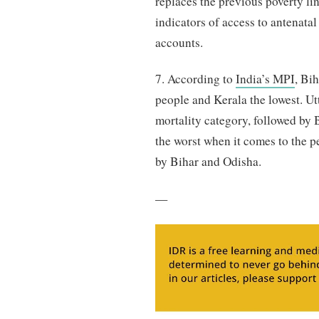
replaces the previous poverty l
indicators of access to antenata
accounts.
7. According to
India’s MPI
, Bi
people and Kerala the lowest. U
mortality category, followed b
the worst when it comes to the p
by Bihar and Odisha.
—