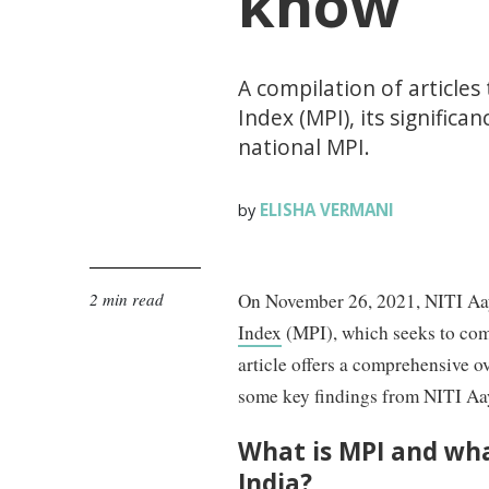
know
A compilation of articles
Index (MPI), its significan
national MPI.
ELISHA VERMANI
by
2 min read
On November 26, 2021, NITI Aayo
Index
(MPI), which seeks to com
article offers a comprehensive ov
some key findings from NITI Aayo
What is MPI and wha
India?