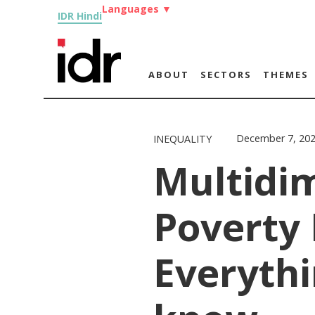
Languages
▼
IDR Hindi
ABOUT
SECTORS
THEMES
December 7, 20
INEQUALITY
Multidi
Poverty 
Everythi