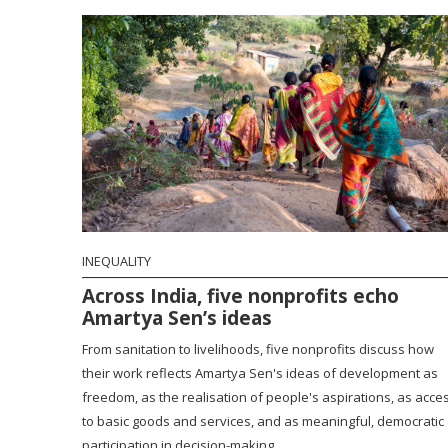
INEQUALITY
Across India, five nonprofits echo
Amartya Sen’s ideas
From sanitation to livelihoods, five nonprofits discuss how
their work reflects Amartya Sen's ideas of development as
freedom, as the realisation of people's aspirations, as acce
to basic goods and services, and as meaningful, democratic
participation in decision-making.