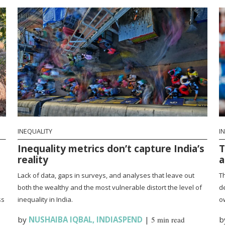
INEQUALITY
I
Inequality metrics don’t capture India’s
T
reality
a
Lack of data, gaps in surveys, and analyses that leave out
Th
both the wealthy and the most vulnerable distort the level of
d
ss
inequality in India.
ow
by
NUSHAIBA IQBAL
,
INDIASPEND
|
5 min read
b