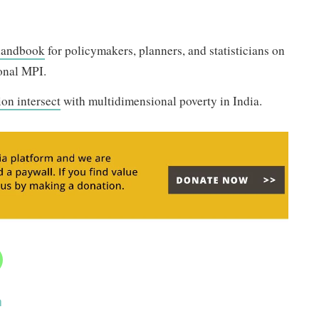
handbook
for policymakers, planners, and statisticians on
ional MPI.
ion intersect
with multidimensional poverty in India.
a