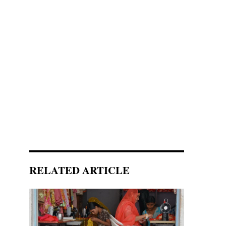
RELATED ARTICLE