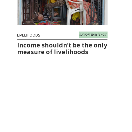
LIVELIHOODS
SUPPORTED BY ASHOKA
Income shouldn’t be the only
measure of livelihoods