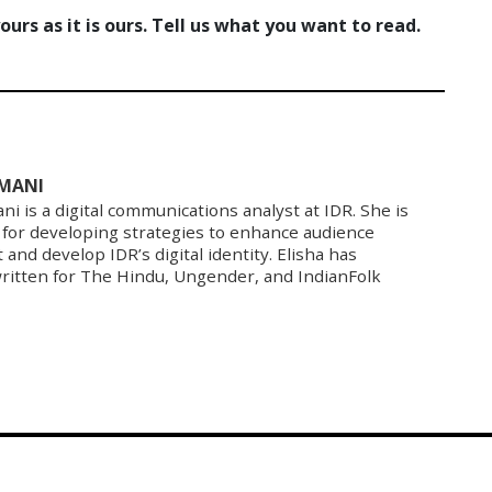
urs as it is ours. Tell us what you want to read.
RMANI
ni is a digital communications analyst at IDR. She is
 for developing strategies to enhance audience
nd develop IDR’s digital identity. Elisha has
written for The Hindu, Ungender, and IndianFolk