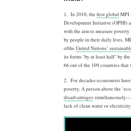
1. In 2010, the
first global
MPI w
Development Initiative (OPHI)
with the aim to measure poverty
by people in their daily lives. 
of
the
United Nations’ sustainab
its forms ‘by at least half’ by t
66 out of the 109 countries that
2. For decades economists hav
poverty. A person above the ‘ec
disadvantages
simultaneously—fo
lack of clean water or electricit