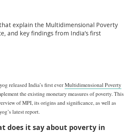
 that explain the Multidimensional Poverty
ce, and key findings from India’s first
g released India’s first ever
Multidimensional Poverty
plement the existing monetary measures of poverty. This
erview of MPI, its origins and significance, as well as
g’s latest report.
t does it say about poverty in