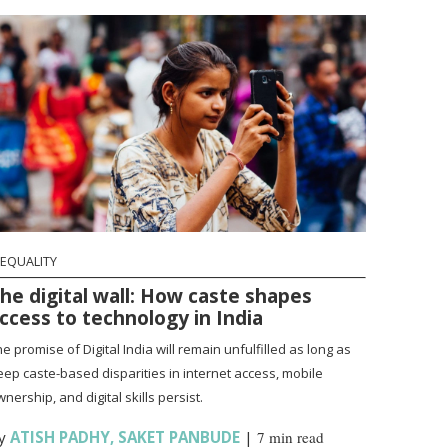
NEQUALITY
he digital wall: How caste shapes
ccess to technology in India
e promise of Digital India will remain unfulfilled as long as
eep caste-based disparities in internet access, mobile
nership, and digital skills persist.
y
ATISH PADHY
,
SAKET PANBUDE
|
7 min read