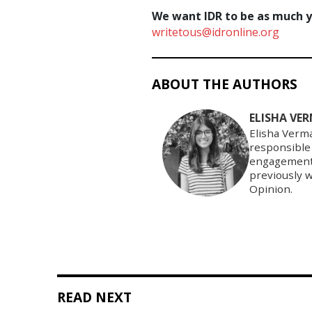
We want IDR to be as much yo
writetous@idronline.org
ABOUT THE AUTHORS
ELISHA VE
Elisha Verma
responsible
engagement a
previously 
Opinion.
READ NEXT