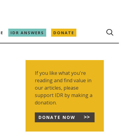
E
IDR ANSWERS
DONATE
If you like what you're
reading and find value in
our articles, please
support IDR by making a
donation.
DONATE NOW