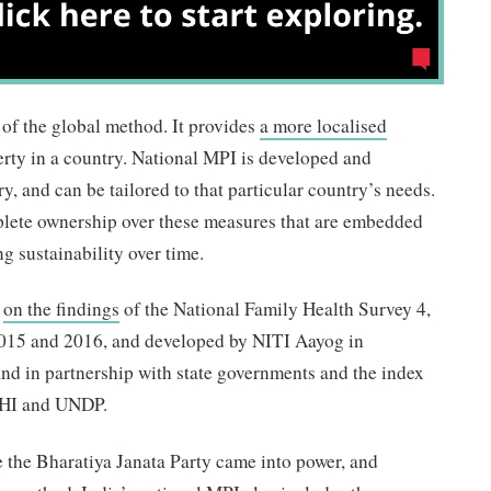
of the global method. It provides
a more localised
erty in a country. National MPI is developed and
y, and can be tailored to that particular country’s needs.
lete ownership over these measures that are embedded
g sustainability over time.
d
on the findings
of the National Family Health Survey 4,
015 and 2016, and developed by NITI Aayog in
and in partnership with state governments and the index
PHI and UNDP.
 the Bharatiya Janata Party came into power, and