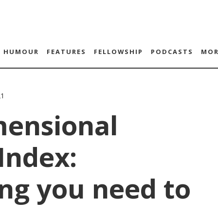
HUMOUR
FEATURES
FELLOWSHIP
PODCASTS
MOR
21
mensional
Index:
ng you need to