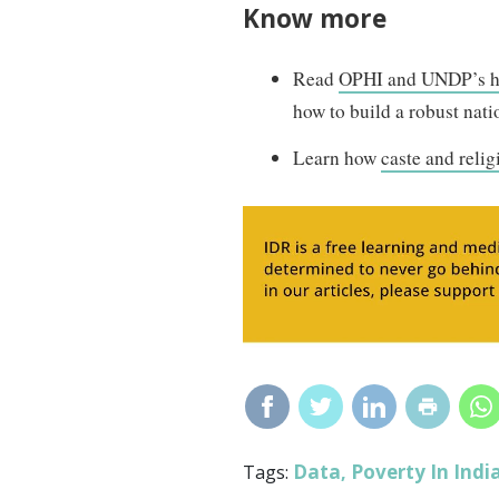
Know more
Read
OPHI and UNDP’s 
how to build a robust nat
Learn how
caste and relig
Data
Poverty In Indi
Tags:
,