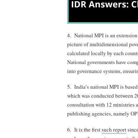
4. National MPI is an extension 
picture of multidimensional pov
calculated locally by each countr
National governments have comp
into governance systems, ensurin
5. India’s national MPI is base
which was conducted between 2
consultation with 12 ministries 
publishing agencies, namely O
6. It is the first
such report
since