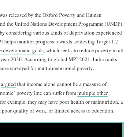
as released by the Oxford Poverty and Human
 and the United Nations Development Programme (UNDP),
 by considering various kinds of deprivation experienced
MPI helps monitor progress towards achieving Target 1.2
le development goals
, which seeks to reduce poverty in all
he year 2030. According to
global MPI 2021
, India ranks
 were surveyed for multidimensional poverty.
e
argued
that income alone cannot be a measure of
onomic’ poverty line can suffer from
multiple other
r example, they may have poor health or malnutrition, a
y, poor quality of work, or limited access to education.