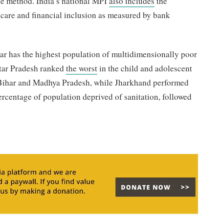
ine method. India’s national MPI
also includes
the
l care and financial inclusion as measured by bank
har has the highest population of multidimensionally poor
ttar Pradesh ranked
the worst
in the child and adolescent
y Bihar and Madhya Pradesh, while Jharkhand performed
ercentage of population deprived of sanitation, followed