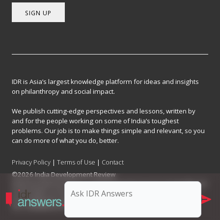
SIGN UP
IDR is Asia’s largest knowledge platform for ideas and insights
on philanthropy and social impact.
We publish cutting-edge perspectives and lessons, written by
and for the people working on some of India’s toughest
problems. Our job is to make things simple and relevant, so you
can do more of what you do, better.
Privacy Policy
|
Terms of Use
|
Contact
©2026 India Development Review
India Development Review is published by the Forum for Knowledge and
Social Impact, a not-for-profit company registered under Section 8 of
the Company Act, 2013.
CIN: U93090MH2017NPL296634