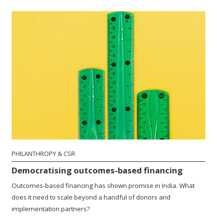
PHILANTHROPY & CSR
Democratising outcomes-based financing
Outcomes-based financing has shown promise in India. What
does it need to scale beyond a handful of donors and
implementation partners?