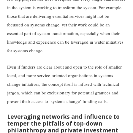
in the system is working to transform the system. For example,
those that are delivering essential services might not be
focussed on systems change, yet their work could be an
essential part of system transformation, especially when their
knowledge and experience can be leveraged in wider initiatives
for systems change.
Even if funders are clear about and open to the role of smaller,
local, and more service-oriented organisations in systems
change initiatives, the concept itself is infused with technical
jargon, which can be exclusionary for potential grantees and
prevent their access to ‘systems change’ funding calls.
Leveraging networks and influence to
temper the pitfalls of top-down
philanthropy and private investment