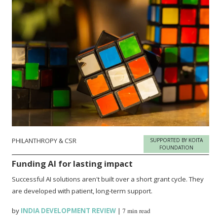
PHILANTHROPY & CSR
SUPPORTED BY KOITA
FOUNDATION
Funding AI for lasting impact
Successful AI solutions aren't built over a short grant cycle. They
are developed with patient, long-term support.
by
INDIA DEVELOPMENT REVIEW
|
7 min read