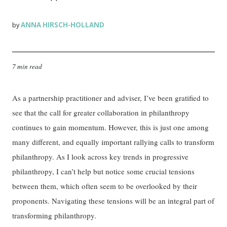
ANNA HIRSCH-HOLLAND
by
7 min read
As a partnership practitioner and adviser, I’ve been gratified to
see that the call for greater collaboration in philanthropy
continues to gain momentum. However, this is just one among
many different, and equally important rallying calls to transform
philanthropy. As I look across key trends in progressive
philanthropy, I can’t help but notice some crucial tensions
between them, which often seem to be overlooked by their
proponents. Navigating these tensions will be an integral part of
transforming philanthropy.