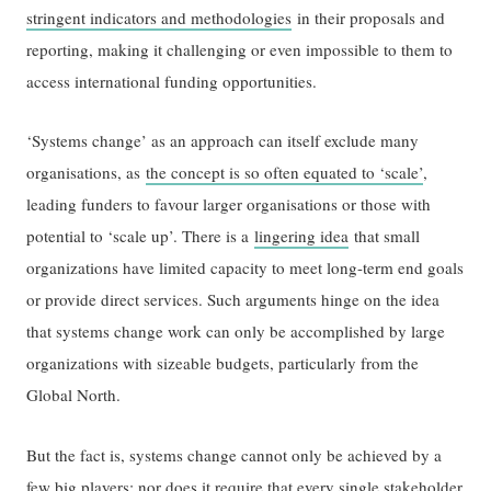
stringent indicators and methodologies
in their proposals and
reporting, making it challenging or even impossible to them to
access international funding opportunities.
‘Systems change’ as an approach can itself exclude many
organisations, as
the concept is so often equated to ‘scale’
,
leading funders to favour larger organisations or those with
potential to ‘scale up’. There is a
lingering idea
that small
organizations have limited capacity to meet long-term end goals
or provide direct services. Such arguments hinge on the idea
that systems change work can only be accomplished by large
organizations with sizeable budgets, particularly from the
Global North.
But the fact is, systems change cannot only be achieved by a
few big players; nor does it require that every single stakeholder