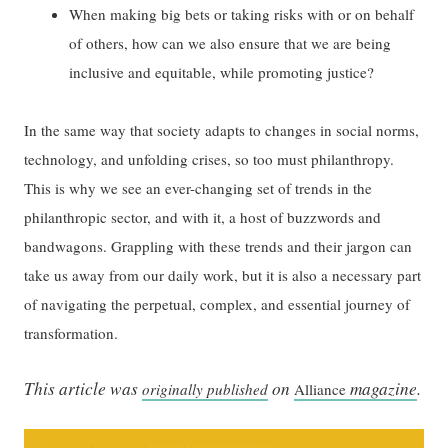
When making big bets or taking risks with or on behalf
of others, how can we also ensure that we are being
inclusive and equitable, while promoting justice?
In the same way that society adapts to changes in social norms,
technology, and unfolding crises, so too must philanthropy.
This is why we see an ever-changing set of trends in the
philanthropic sector, and with it, a host of buzzwords and
bandwagons. Grappling with these trends and their jargon can
take us away from our daily work, but it is also a necessary part
of navigating the perpetual, complex, and essential journey of
transformation.
This article was
on
magazine
.
originally published
Alliance