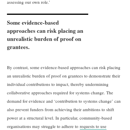
assessing our own role.’
Some evidence-based
approaches can risk placing an
unrealistic burden of proof on
grantees.
By contrast, some evidence-based approaches can risk placing
an unrealistic burden of proof on grantees to demonstrate their
individual contributions to impact, thereby undermining
collaborative approaches required for systems change. The
demand for evidence and ‘contribution to systems change’ can
also prevent funders from achieving their ambitions to shift
power at a structural level. In particular, community-based
organisations may struggle to adhere to
requests to use