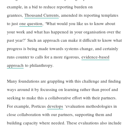
example, in a bid to reduce reporting burden on
grantees,
Thousand Currents
, amended its reporting templates
to just
one question
, ‘What would you like us to know about
your work and what has happened in your organisation over the
past year?’ Such an approach can make it difficult to know what
progress is being made towards systems change, and certainly
runs counter to calls for a more rigorous,
evidence-based
approach
to philanthropy.
Many foundations are grappling with this challenge and finding
ways around it by focussing on learning rather than proof and
seeking to make this a collaborative effort with their partners.
For example, Porticus
develops
‘evaluation methodologies in
close collaboration with our partners, supporting them and
building capacity where needed. These evaluations also include