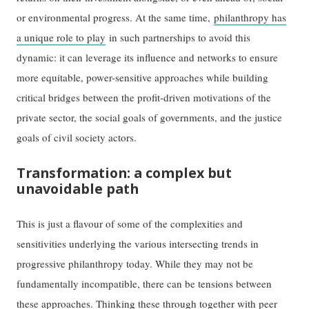
or environmental progress. At the same time,
philanthropy has
a unique role to play
in such partnerships to avoid this
dynamic: it can leverage its influence and networks to ensure
more equitable, power-sensitive approaches while building
critical bridges between the profit-driven motivations of the
private sector, the social goals of governments, and the justice
goals of civil society actors.
Transformation: a complex but
unavoidable path
This is just a flavour of some of the complexities and
sensitivities underlying the various intersecting trends in
progressive philanthropy today. While they may not be
fundamentally incompatible, there can be tensions between
these approaches. Thinking these through together with peer