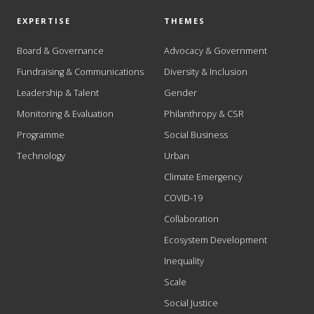
EXPERTISE
THEMES
Board & Governance
Advocacy & Government
Fundraising & Communications
Diversity & Inclusion
Leadership & Talent
Gender
Monitoring & Evaluation
Philanthropy & CSR
Programme
Social Business
Technology
Urban
Climate Emergency
COVID-19
Collaboration
Ecosystem Development
Inequality
Scale
Social Justice