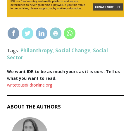
Philanthropy
Social Change
Social
Tags:
,
,
Sector
We want IDR to be as much yours as it is ours. Tell us
what you want to read.
writetous@idronline.org
ABOUT THE AUTHORS