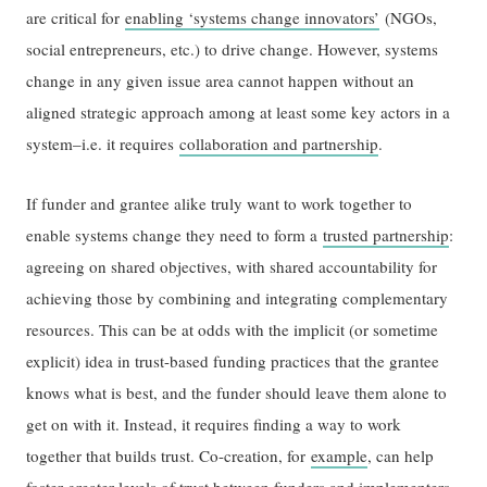
are critical for
enabling ‘systems change innovators’
(NGOs,
social entrepreneurs, etc.) to drive change. However, systems
change in any given issue area cannot happen without an
aligned strategic approach among at least some key actors in a
system–i.e. it requires
collaboration and partnership
.
If funder and grantee alike truly want to work together to
enable systems change they need to form a
trusted partnership
:
agreeing on shared objectives, with shared accountability for
achieving those by combining and integrating complementary
resources. This can be at odds with the implicit (or sometime
explicit) idea in trust-based funding practices that the grantee
knows what is best, and the funder should leave them alone to
get on with it. Instead, it requires finding a way to work
together that builds trust. Co-creation, for
example
, can help
foster greater levels of trust between funders and implementers,