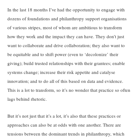
In the last 18 months I’ve had the opportunity to engage with
dozens of foundations and philanthropy support organisations
of various stripes, most of whom are ambitious to transform
how they work and the impact they can have. They don’t just
want to collaborate and drive collaboration; they also want to
be equitable and to shift power (even to ‘decolonize’ their
giving); build trusted relationships with their grantees; enable
systems change; increase their risk appetite and catalyse
innovation; and to do all of this based on data and evidence.
This is a lot to transform, so it’s no wonder that practice so often
lags behind rhetoric.
But it’s not just that it’s a lot, it’s also that these practices or
approaches can also be at odds with one another. There are
tensions between the dominant trends in philanthropy, which