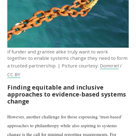
If funder and grantee alike truly want to work
together to enable systems change they need to form
a trusted partnership. | Picture courtesy:
Domiriel
/
CC BY
Finding equitable and inclusive
approaches to evidence-based systems
change
However, another challenge for those espousing ‘trust-based’
approaches to philanthropy while also aspiring to systems
change is the call for minimal reporting requirements. For