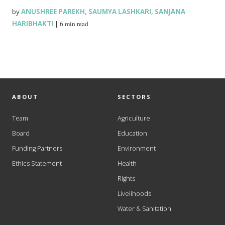
by
ANUSHREE PAREKH
,
SAUMYA LASHKARI
,
SANJANA
HARIBHAKTI
|
6 min read
ABOUT
SECTORS
Team
Agriculture
Board
Education
Funding Partners
Environment
Ethics Statement
Health
Rights
Livelihoods
Water & Sanitation