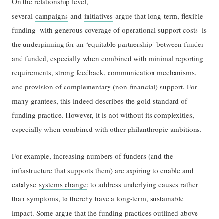
On the relationship level,
several
campaigns
and
initiatives
argue that long-term, flexible
funding–with generous coverage of operational support costs–is
the underpinning for an ‘equitable partnership’ between funder
and funded, especially when combined with minimal reporting
requirements, strong feedback, communication mechanisms,
and provision of complementary (non-financial) support. For
many grantees, this indeed describes the gold-standard of
funding practice. However, it is not without its complexities,
especially when combined with other philanthropic ambitions.
For example, increasing numbers of funders (and the
infrastructure that supports them) are aspiring to enable and
catalyse
systems change
: to address underlying causes rather
than symptoms, to thereby have a long-term, sustainable
impact. Some argue that the funding practices outlined above