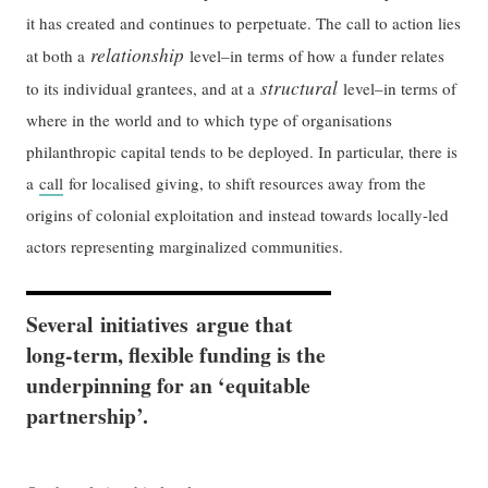
it has created and continues to perpetuate. The call to action lies
relationship
at both a
level–in terms of how a funder relates
structural
to its individual grantees, and at a
level–in terms of
where in the world and to which type of organisations
philanthropic capital tends to be deployed. In particular, there is
a
call
for localised giving, to shift resources away from the
origins of colonial exploitation and instead towards locally-led
actors representing marginalized communities.
Several initiatives argue that
long-term, flexible funding is the
underpinning for an ‘equitable
partnership’.