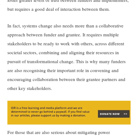
but requires a good deal of interaction between them.
In fact, systems change also needs more than a collaborative
approach between funder and grantee. It requires multiple
stakeholders to be ready to work with others, across different
societal sectors, combining and aligning their resources in
pursuit of transformational change. This is why many funders
are also recognising their important role in convening and
encouraging collaboration between their grantee partners and
other key stakeholders.
For those that are also serious about mitigating power