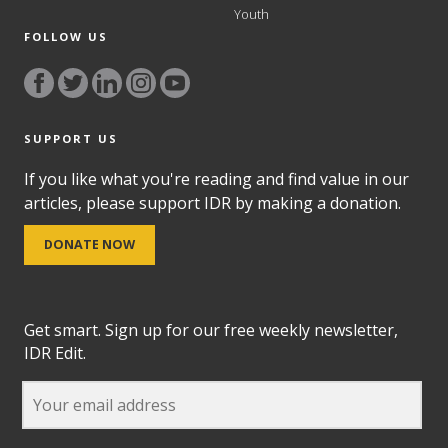
Youth
FOLLOW US
SUPPORT US
If you like what you're reading and find value in our
articles, please support IDR by making a donation.
DONATE NOW
Get smart. Sign up for our free weekly newsletter,
IDR Edit.