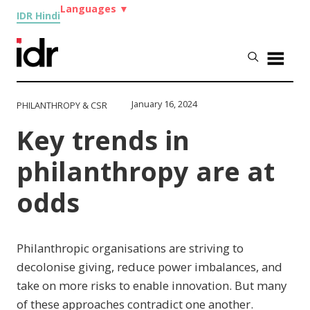
Languages
▼
IDR Hindi
January 16, 2024
PHILANTHROPY & CSR
Key trends in
philanthropy are at
odds
Philanthropic organisations are striving to
decolonise giving, reduce power imbalances, and
take on more risks to enable innovation. But many
of these approaches contradict one another.