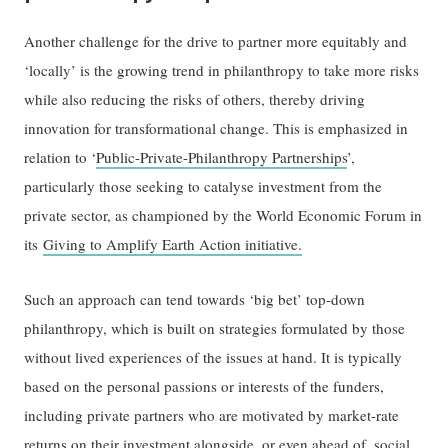
Another challenge for the drive to partner more equitably and
‘locally’ is the growing trend in philanthropy to take more risks
while also reducing the risks of others, thereby driving
innovation for transformational change. This is emphasized in
relation to ‘
Public-Private-Philanthropy Partnerships
’,
particularly those seeking to catalyse investment from the
private sector, as championed by the World Economic Forum in
its
Giving to Amplify Earth Action initiative.
Such an approach can tend towards ‘big bet’ top-down
philanthropy, which is built on strategies formulated by those
without lived experiences of the issues at hand. It is typically
based on the personal passions or interests of the funders,
including private partners who are motivated by market-rate
returns on their investment alongside, or even ahead of, social