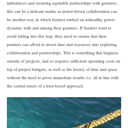
imbalances and ensuring equitable partnerships with grantees,
this can be a delicate matter as donor-driven collaboration can
be another way in which funders embed an unhealthy power
dynamic with and among their grantees. If funders want to
avoid falling into this trap, they need to ensure that their
partners can afford to invest time and resources into exploring
collaboration and partnerships. This is something that happens
outside of projects, and so requires sufficient operating costs on
top of project budgets, as well as the luxury of time and space
without the need to prove immediate results–i.e. all in line with
the central tenets of a trust-based approach.