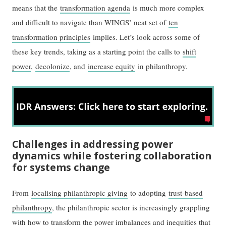
means that the
transformation agenda
is much more complex
and difficult to navigate than WINGS’ neat set of
ten
transformation principles
implies. Let’s look across some of
these key trends, taking as a starting point the calls to
shift
power
,
decolonize
, and
increase equity
in philanthropy.
Challenges in addressing power
dynamics while fostering collaboration
for systems change
From
localising philanthropic giving
to adopting
trust-based
philanthropy
, the philanthropic sector is increasingly grappling
with how to transform the power imbalances and inequities that