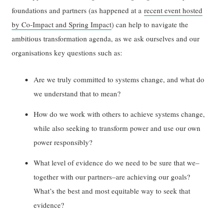
foundations and partners (as happened at a
recent event hosted
by Co-Impact and Spring Impact
) can help to navigate the
ambitious transformation agenda, as we ask ourselves and our
organisations key questions such as:
Are we truly committed to systems change, and what do
we understand that to mean?
How do we work with others to achieve systems change,
while also seeking to transform power and use our own
power responsibly?
What level of evidence do we need to be sure that we–
together with our partners–are achieving our goals?
What’s the best and most equitable way to seek that
evidence?