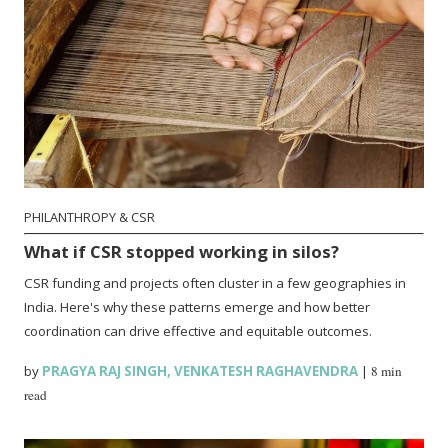
PHILANTHROPY & CSR
What if CSR stopped working in silos?
CSR funding and projects often cluster in a few geographies in
India. Here's why these patterns emerge and how better
coordination can drive effective and equitable outcomes.
by
PRAGYA RAJ SINGH
,
VENKATESH RAGHAVENDRA
|
8 min
read