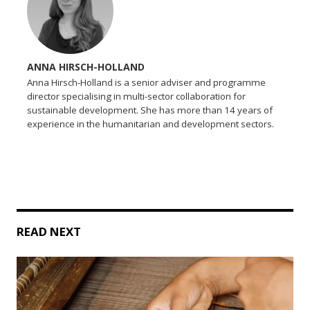
ANNA HIRSCH-HOLLAND
Anna Hirsch-Holland is a senior adviser and programme
director specialising in multi-sector collaboration for
sustainable development. She has more than 14 years of
experience in the humanitarian and development sectors.
READ NEXT