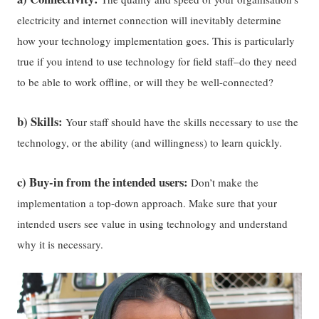
electricity and internet connection will inevitably determine
how your technology implementation goes. This is particularly
true if you intend to use technology for field staff–do they need
to be able to work offline, or will they be well-connected?
b) Skills:
Your staff should have the skills necessary to use the
technology, or the ability (and willingness) to learn quickly.
c) Buy-in from the intended users:
Don’t make the
implementation a top-down approach. Make sure that your
intended users see value in using technology and understand
why it is necessary.