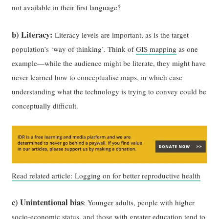
not available in their first language?
b) Literacy:
Literacy levels are important, as is the target
population’s ‘way of thinking’. Think of
GIS mapping
as one
example—while the audience might be literate, they might have
never learned how to conceptualise maps, in which case
understanding what the technology is trying to convey could be
conceptually difficult.
Read related article: Logging on for better reproductive health
c) Unintentional bias
: Younger adults, people with higher
socio-economic status, and those with greater education tend to