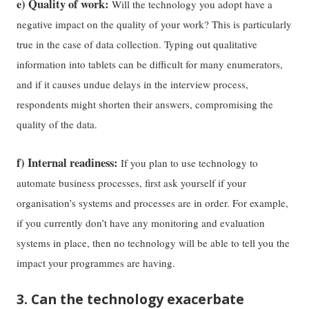
e) Quality of work:
Will the technology you adopt have a
negative impact on the quality of your work? This is particularly
true in the case of data collection. Typing out qualitative
information into tablets can be difficult for many enumerators,
and if it causes undue delays in the interview process,
respondents might shorten their answers, compromising the
quality of the data.
f) Internal readiness:
If you plan to use technology to
automate business processes, first ask yourself if your
organisation’s systems and processes are in order. For example,
if you currently don’t have any monitoring and evaluation
systems in place, then no technology will be able to tell you the
impact your programmes are having.
3. Can the technology exacerbate