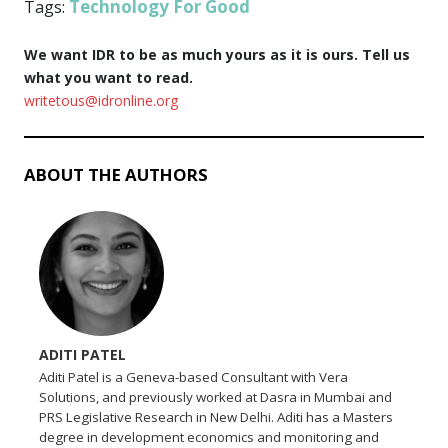
Technology For Good
Tags:
We want IDR to be as much yours as it is ours. Tell us
what you want to read.
writetous@idronline.org
ABOUT THE AUTHORS
ADITI PATEL
Aditi Patel is a Geneva-based Consultant with Vera
Solutions, and previously worked at Dasra in Mumbai and
PRS Legislative Research in New Delhi. Aditi has a Masters
degree in development economics and monitoring and