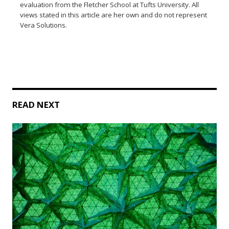
evaluation from the Fletcher School at Tufts University. All
views stated in this article are her own and do not represent
Vera Solutions.
READ NEXT