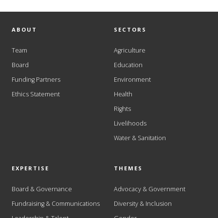
ABOUT
SECTORS
Team
Agriculture
Board
Education
Funding Partners
Environment
Ethics Statement
Health
Rights
Livelihoods
Water & Sanitation
EXPERTISE
THEMES
Board & Governance
Advocacy & Government
Fundraising & Communications
Diversity & Inclusion