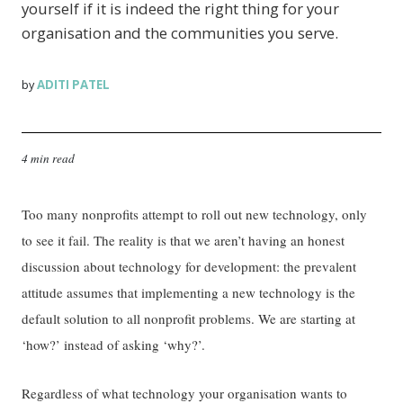
yourself if it is indeed the right thing for your
organisation and the communities you serve.
ADITI PATEL
by
4 min read
Too many nonprofits attempt to roll out new technology, only
to see it fail. The reality is that we aren’t having an honest
discussion about technology for development: the prevalent
attitude assumes that implementing a new technology is the
default solution to all nonprofit problems. We are starting at
‘how?’ instead of asking ‘why?’.
Regardless of what technology your organisation wants to