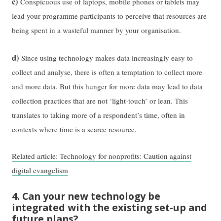
c)
Conspicuous use of laptops, mobile phones or tablets may
lead your programme participants to perceive that resources are
being spent in a wasteful manner by your organisation.
d)
Since using technology makes data increasingly easy to
collect and analyse, there is often a temptation to collect more
and more data. But this hunger for more data may lead to data
collection practices that are not ‘light-touch’ or lean. This
translates to taking more of a respondent’s time, often in
contexts where time is a scarce resource.
Related article: Technology for nonprofits: Caution against
digital evangelism
4. Can your new technology be
integrated with the existing set-up and
future plans?