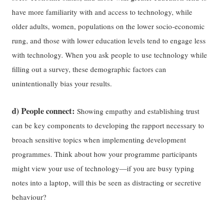
have more familiarity with and access to technology, while
older adults, women, populations on the lower socio-economic
rung, and those with lower education levels tend to engage less
with technology. When you ask people to use technology while
filling out a survey, these demographic factors can
unintentionally bias your results.
d) People connect:
Showing empathy and establishing trust
can be key components to developing the rapport necessary to
broach sensitive topics when implementing development
programmes. Think about how your programme participants
might view your use of technology—if you are busy typing
notes into a laptop, will this be seen as distracting or secretive
behaviour?