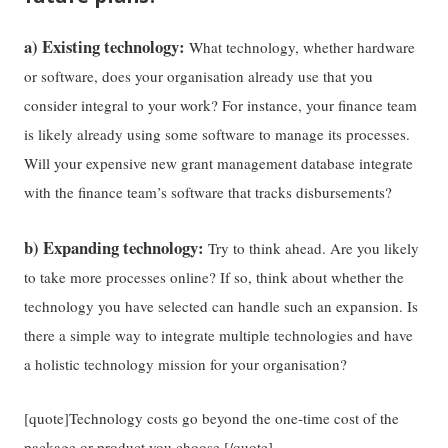
a) Existing technology:
What technology, whether hardware
or software, does your organisation already use that you
consider integral to your work? For instance, your finance team
is likely already using some software to manage its processes.
Will your expensive new grant management database integrate
with the finance team’s software that tracks disbursements?
b) Expanding technology:
Try to think ahead. Are you likely
to take more processes online? If so, think about whether the
technology you have selected can handle such an expansion. Is
there a simple way to integrate multiple technologies and have
a holistic technology mission for your organisation?
[quote]Technology costs go beyond the one-time cost of the
package or product you choose.[/quote]