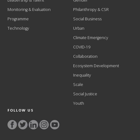
Leadership & Talent
Gender
Monitoring & Evaluation
Philanthropy & CSR
Programme
Social Business
Technology
Urban
Climate Emergency
COVID-19
Collaboration
Ecosystem Development
Inequality
Scale
Social Justice
Youth
FOLLOW US