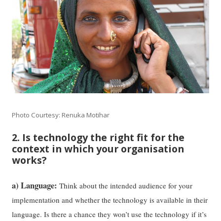
Photo Courtesy: Renuka Motihar
2. Is technology the right fit for the
context in which your organisation
works?
a) Language:
Think about the intended audience for your
implementation and whether the technology is available in their
language. Is there a chance they won’t use the technology if it’s