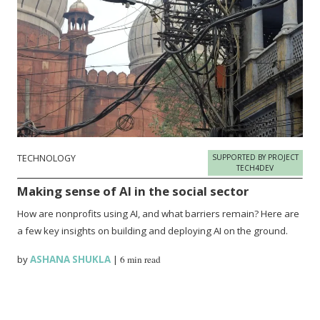
TECHNOLOGY
SUPPORTED BY PROJECT
TECH4DEV
Making sense of AI in the social sector
How are nonprofits using AI, and what barriers remain? Here are
a few key insights on building and deploying AI on the ground.
by
ASHANA SHUKLA
|
6 min read