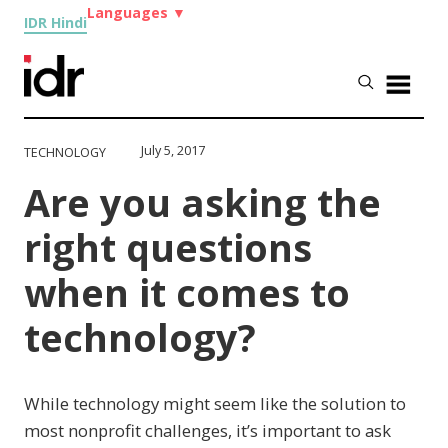
Languages
▼
IDR Hindi
July 5, 2017
TECHNOLOGY
Are you asking the
right questions
when it comes to
technology?
While technology might seem like the solution to
most nonprofit challenges, it’s important to ask