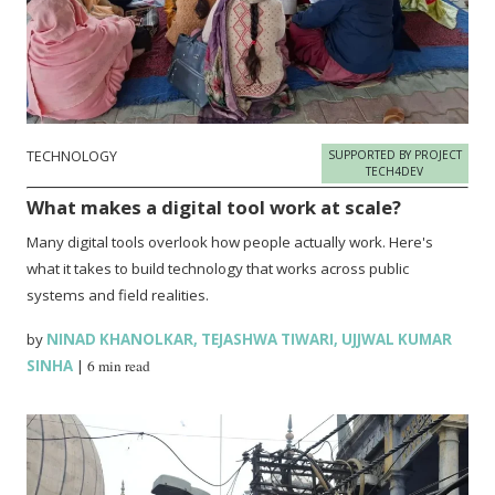
TECHNOLOGY
SUPPORTED BY PROJECT
TECH4DEV
What makes a digital tool work at scale?
Many digital tools overlook how people actually work. Here's
what it takes to build technology that works across public
systems and field realities.
by
NINAD KHANOLKAR
,
TEJASHWA TIWARI
,
UJJWAL KUMAR
SINHA
|
6 min read