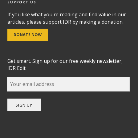
SUPPORT US
If you like what you're reading and find value in our
articles, please support IDR by making a donation.
DONATE NOW
Get smart. Sign up for our free weekly newsletter,
IDR Edit.
SIGN UP