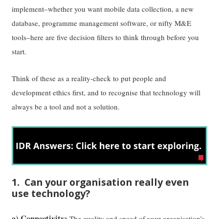
implement–whether you want mobile data collection, a new
database, programme management software, or nifty M&E
tools–here are five decision filters to think through before you
start.
Think of these as a reality-check to put people and
development ethics first, and to recognise that technology will
always be a tool and not a solution.
1. Can your organisation really even
use technology?
a) Connectivity:
The quality and speed of your organisation’s