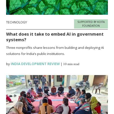
TECHNOLOGY
SUPPORTED BY KOITA
FOUNDATION
What does it take to embed AI in government
systems?
Three nonprofits share lessons from building and deploying AI
solutions for India’s public institutions.
by
INDIA DEVELOPMENT REVIEW
|
10 min read