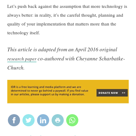
Let’s push back against the assumption that more technology is
always better: in reality, it’s the careful thought, planning and
quality of your implementation that matters more than the
technology itself.
This article is adapted from an April 2016 original
co-authored with Cheyanne Scharbatke-
research paper
Church.