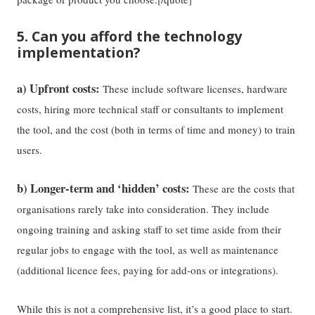
5. Can you afford the technology
implementation?
a) Upfront costs:
These include software licenses, hardware
costs, hiring more technical staff or consultants to implement
the tool, and the cost (both in terms of time and money) to train
users.
b) Longer-term and ‘hidden’ costs:
These are the costs that
organisations rarely take into consideration. They include
ongoing training and asking staff to set time aside from their
regular jobs to engage with the tool, as well as maintenance
(additional licence fees, paying for add-ons or integrations).
While this is not a comprehensive list, it’s a good place to start.