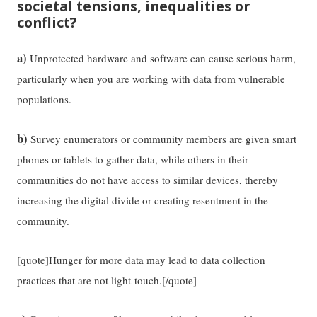
societal tensions, inequalities or
conflict?
a)
Unprotected hardware and software can cause serious harm,
particularly when you are working with data from vulnerable
populations.
b)
Survey enumerators or community members are given smart
phones or tablets to gather data, while others in their
communities do not have access to similar devices, thereby
increasing the digital divide or creating resentment in the
community.
[quote]Hunger for more data may lead to data collection
practices that are not light-touch.[/quote]