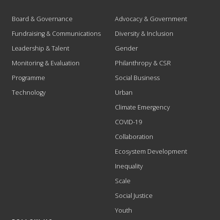
Board & Governance
Advocacy & Government
Fundraising & Communications
Diversity & Inclusion
Leadership & Talent
Gender
Monitoring & Evaluation
Philanthropy & CSR
Programme
Social Business
Technology
Urban
Climate Emergency
COVID-19
Collaboration
Ecosystem Development
Inequality
Scale
Social Justice
Youth