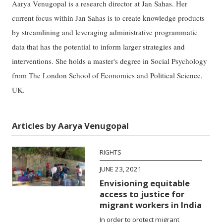
Aarya Venugopal is a research director at Jan Sahas. Her
current focus within Jan Sahas is to create knowledge products
by streamlining and leveraging administrative programmatic
data that has the potential to inform larger strategies and
interventions. She holds a master's degree in Social Psychology
from The London School of Economics and Political Science,
UK.
Articles by Aarya Venugopal
RIGHTS
JUNE 23, 2021
Envisioning equitable
access to justice for
migrant workers in India
In order to protect migrant