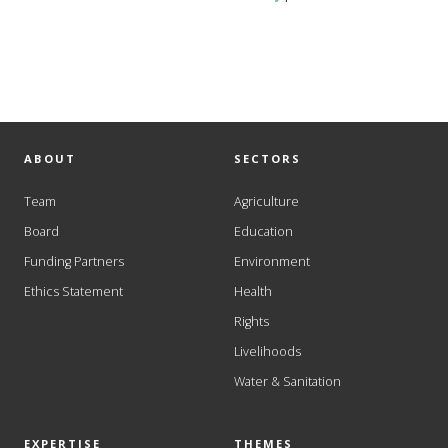
ABOUT
SECTORS
Team
Agriculture
Board
Education
Funding Partners
Environment
Ethics Statement
Health
Rights
Livelihoods
Water & Sanitation
EXPERTISE
THEMES