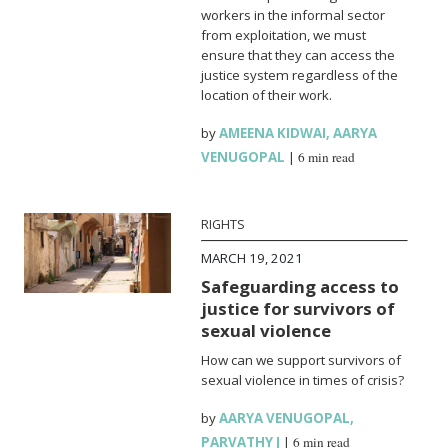
workers in the informal sector
from exploitation, we must
ensure that they can access the
justice system regardless of the
location of their work.
by
AMEENA KIDWAI
,
AARYA
VENUGOPAL
|
6 min read
RIGHTS
MARCH 19, 2021
Safeguarding access to
justice for survivors of
sexual violence
How can we support survivors of
sexual violence in times of crisis?
by
AARYA VENUGOPAL
,
PARVATHY J
|
6 min read