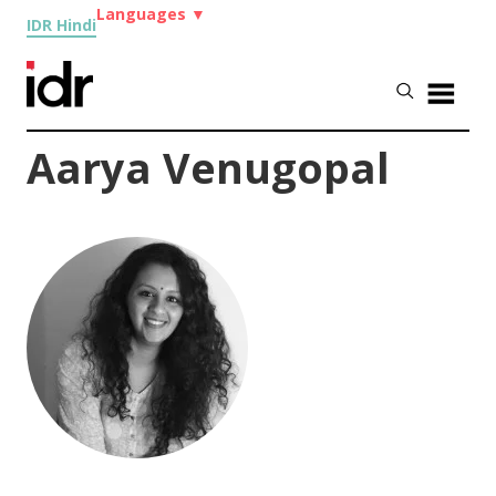
Languages
▼
IDR Hindi
Aarya Venugopal