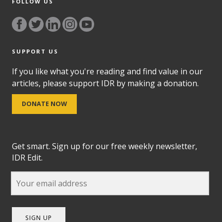
FOLLOW US
SUPPORT US
If you like what you're reading and find value in our
articles, please support IDR by making a donation.
DONATE NOW
Get smart. Sign up for our free weekly newsletter,
IDR Edit.
SIGN UP