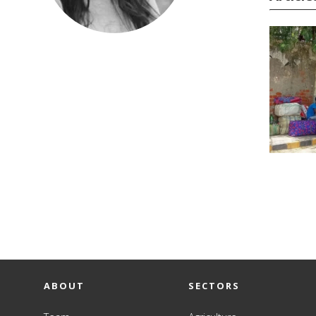
ABOUT
SECTORS