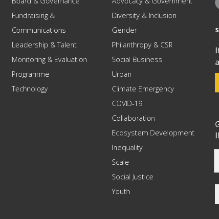
Board & Governance
Advocacy & Government
Fundraising &
Diversity & Inclusion
Communications
Gender
Leadership & Talent
Philanthropy & CSR
I
Monitoring & Evaluation
Social Business
a
Programme
Urban
Technology
Climate Emergency
COVID-19
Collaboration
G
Ecosystem Development
I
Inequality
Scale
Social Justice
Youth