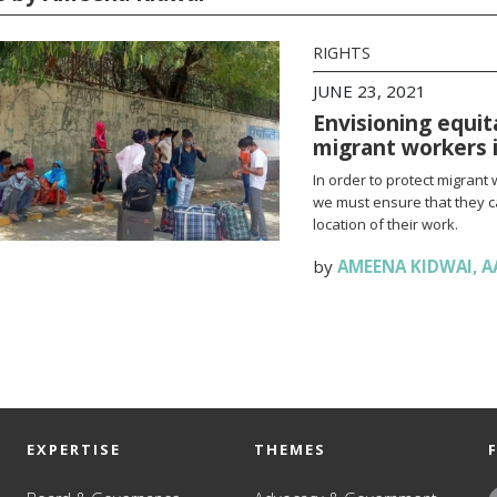
RIGHTS
JUNE 23, 2021
Envisioning equit
migrant workers i
In order to protect migrant 
we must ensure that they c
location of their work.
by
AMEENA KIDWAI
,
A
EXPERTISE
THEMES