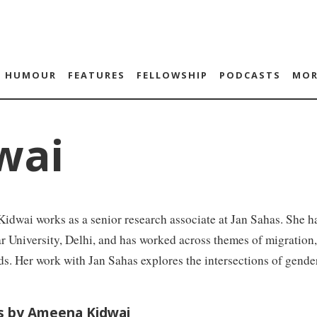
HUMOUR
FEATURES
FELLOWSHIP
PODCASTS
MOR
wai
dwai works as a senior research associate at Jan Sahas. She h
University, Delhi, and has worked across themes of migration,
ds. Her work with Jan Sahas explores the intersections of gender
es by Ameena Kidwai