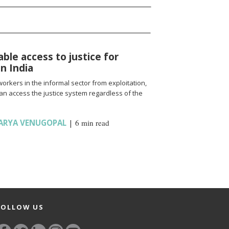
able access to justice for
n India
workers in the informal sector from exploitation,
an access the justice system regardless of the
ARYA VENUGOPAL
|
6 min read
FOLLOW US