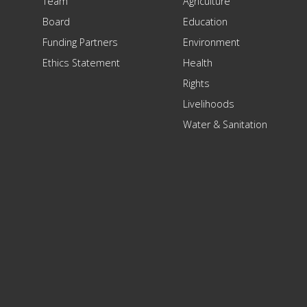
Team
Agriculture
Board
Education
Funding Partners
Environment
Ethics Statement
Health
Rights
Livelihoods
Water & Sanitation