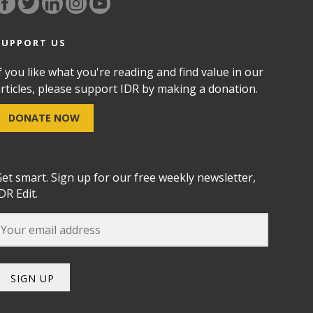
SUPPORT US
f you like what you're reading and find value in our
rticles, please support IDR by making a donation.
DONATE NOW
et smart. Sign up for our free weekly newsletter,
DR Edit.
SIGN UP