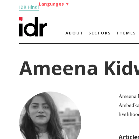
Languages
▼
IDR Hindi
ABOUT
SECTORS
THEMES
Ameena Kid
Ameena Ki
Ambedkar 
livelihoo
Articl