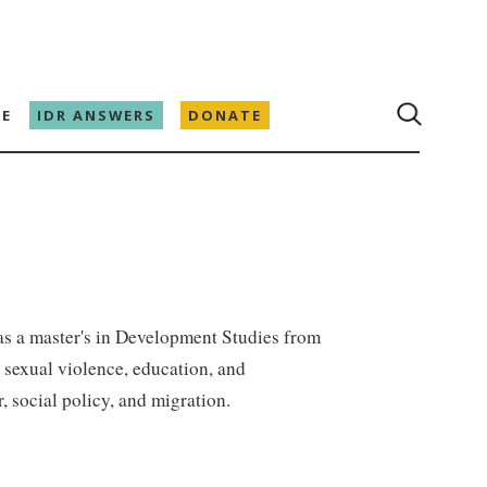
E
IDR ANSWERS
DONATE
as a master's in Development Studies from
 sexual violence, education, and
, social policy, and migration.