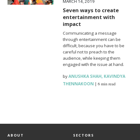
MARCH 14, 2019
Seven ways to create
entertainment with
impact
Communicating a message
through entertainment can be
difficult, because you have to be
careful not to preach to the
audience, while keeping them
engaged with the issue at hand.
by
ANUSHKA SHAH
,
KAVINDYA
THENNAKOON
|
6 min read
ABOUT
SECTORS