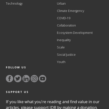
Technology
Urban
Climate Emergency
COVID-19
Collaboration
Ecosystem Development
Inequality
Scale
Social Justice
Youth
FOLLOW US
SUPPORT US
If you like what you're reading and find value in our
articles, please support IDR by making a donation.