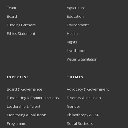
Team
Agriculture
Board
Education
Funding Partners
Environment
Ethics Statement
Health
Rights
Livelihoods
Water & Sanitation
EXPERTISE
THEMES
Board & Governance
Advocacy & Government
Fundraising & Communications
Diversity & Inclusion
Leadership & Talent
Gender
Monitoring & Evaluation
Philanthropy & CSR
Programme
Social Business