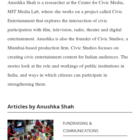
Anushka Shah is a researcher at the Center for Civic Media,
MIT Media Lab, where she works on a project called Civic
Entertainment that explores the intersection of civic
participation with film, television, radio, theatre and digital
entertainment. Anushka is also the founder of Civic Studios, a
Mumbai-based production firm. Civic Studios focuses on
creating civic entertainment content for Indian audiences. The
stories look at the role and workings of public institutions in
India, and ways in which citizens can participate in
strengthening them.
Articles by Anushka Shah
FUNDRAISING &
COMMUNICATIONS