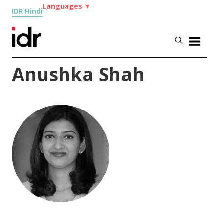
Languages
▼
IDR Hindi
Anushka Shah