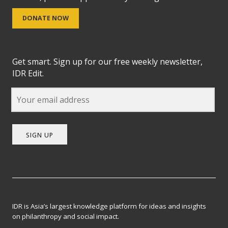
DONATE NOW
Get smart. Sign up for our free weekly newsletter,
IDR Edit.
SIGN UP
IDR is Asia’s largest knowledge platform for ideas and insights
on philanthropy and social impact.