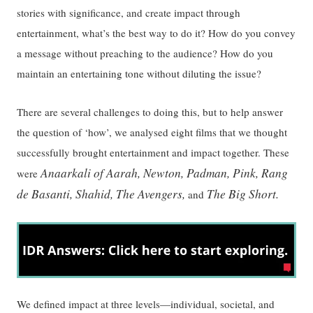
stories with significance, and create impact through
entertainment, what’s the best way to do it? How do you convey
a message without preaching to the audience? How do you
maintain an entertaining tone without diluting the issue?
There are several challenges to doing this, but to help answer
the question of ‘how’, we analysed eight films that we thought
successfully brought entertainment and impact together. These
Anaarkali of Aarah, Newton, Padman, Pink, Rang
were
de Basanti, Shahid, The Avengers,
The Big Short.
and
We defined impact at three levels—individual, societal, and