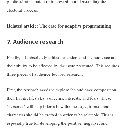
public administration or interested in understanding the
electoral process.
Related article: The case for adaptive programming
7. Audience research
Finally, it is absolutely critical to understand the audience and
their ability to be affected by the issue presented. This requires
three pieces of audience-focused research.
First, the research needs to explore the audience composition:
their habits, lifestyles, concerns, interests, and fears. These
‘personas’ will help inform how the message, format, and
characters should be crafted in order to be relatable. This is
especially true for developing the positive, negative, and