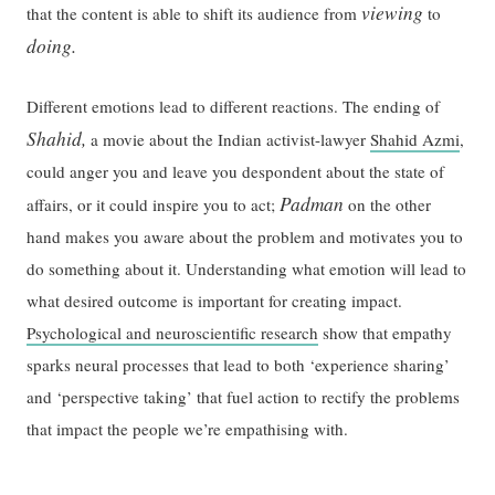
viewing
that the content is able to shift its audience from
to
doing.
Different emotions lead to different reactions. The ending of
Shahid,
a movie about the Indian activist-lawyer
Shahid Azmi
,
could anger you and leave you despondent about the state of
Padman
affairs, or it could inspire you to act;
on the other
hand makes you aware about the problem and motivates you to
do something about it. Understanding what emotion will lead to
what desired outcome is important for creating impact.
Psychological and neuroscientific research
show that empathy
sparks neural processes that lead to both ‘experience sharing’
and ‘perspective taking’ that fuel action to rectify the problems
that impact the people we’re empathising with.