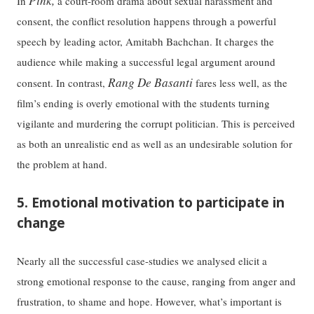
Pink,
In
a court-room drama about sexual harassment and
consent, the conflict resolution happens through a powerful
speech by leading actor, Amitabh Bachchan. It charges the
audience while making a successful legal argument around
Rang De Basanti
consent. In contrast,
fares less well, as the
film’s ending is overly emotional with the students turning
vigilante and murdering the corrupt politician. This is perceived
as both an unrealistic end as well as an undesirable solution for
the problem at hand.
5. Emotional motivation to participate in
change
Nearly all the successful case-studies we analysed elicit a
strong emotional response to the cause, ranging from anger and
frustration, to shame and hope. However, what’s important is