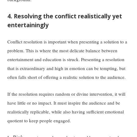
4. Resolving the conflict realistically yet
entertainingly
Conflict resolution is important when presenting a solution to a
problem. This is where the most delicate balance between
entertainment and education is struck. Presenting a resolution
that is extraordinary and high in emotion can be tempting, but
often falls short of offering a realistic solution to the audience.
If the resolution requires random or divine intervention, it will
have little or no impact. It must inspire the audience and be
realistically replicable, while also having sufficient emotional
quotient to keep people engaged.