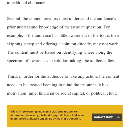
transitional characters.
Second, the content creators must understand the audience’s
prior interest and knowledge of the issue in question. For
example, if the audience has little awareness of the issue, then
skipping a step and offering a solution directly, may not work.
The content must be based on identifying where along the
spectrum of awareness to solution-taking, the audience lies.
Third, in order for the audience to take any action, the content
needs to be created keeping in mind the resources it has—
motivation, time, financial or social capital, or political clout.