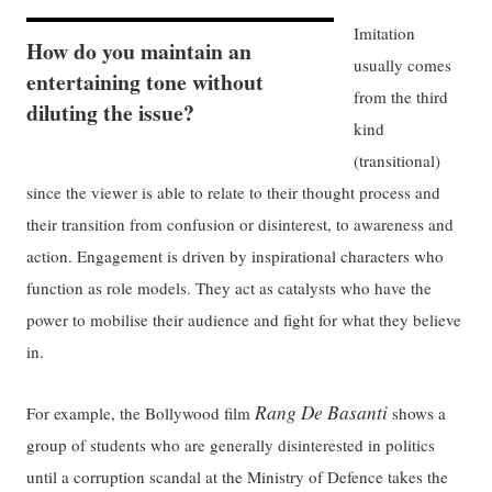
Imitation
How do you maintain an
usually comes
entertaining tone without
from the third
diluting the issue?
kind
(transitional)
since the viewer is able to relate to their thought process and
their transition from confusion or disinterest, to awareness and
action. Engagement is driven by inspirational characters who
function as role models. They act as catalysts who have the
power to mobilise their audience and fight for what they believe
in.
Rang De Basanti
For example, the Bollywood film
shows a
group of students who are generally disinterested in politics
until a corruption scandal at the Ministry of Defence takes the