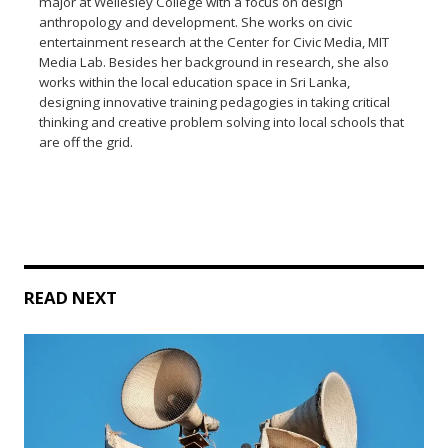
major at Wellesley College with a focus on design
anthropology and development. She works on civic
entertainment research at the Center for Civic Media, MIT
Media Lab. Besides her background in research, she also
works within the local education space in Sri Lanka,
designing innovative training pedagogies in taking critical
thinking and creative problem solving into local schools that
are off the grid.
READ NEXT