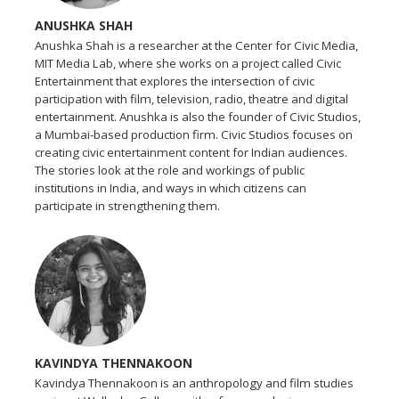
ANUSHKA SHAH
Anushka Shah is a researcher at the Center for Civic Media,
MIT Media Lab, where she works on a project called Civic
Entertainment that explores the intersection of civic
participation with film, television, radio, theatre and digital
entertainment. Anushka is also the founder of Civic Studios,
a Mumbai-based production firm. Civic Studios focuses on
creating civic entertainment content for Indian audiences.
The stories look at the role and workings of public
institutions in India, and ways in which citizens can
participate in strengthening them.
KAVINDYA THENNAKOON
Kavindya Thennakoon is an anthropology and film studies