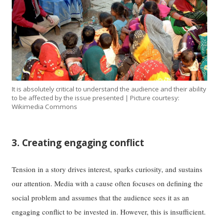
It is absolutely critical to understand the audience and their ability
to be affected by the issue presented | Picture courtesy:
Wikimedia Commons
3. Creating engaging conflict
Tension in a story drives interest, sparks curiosity, and sustains
our attention. Media with a cause often focuses on defining the
social problem and assumes that the audience sees it as an
engaging conflict to be invested in. However, this is insufficient.