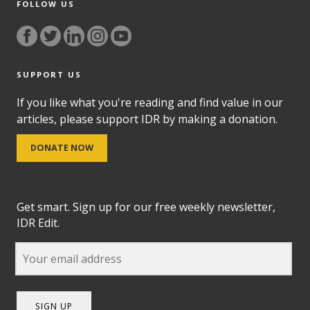
FOLLOW US
SUPPORT US
If you like what you're reading and find value in our
articles, please support IDR by making a donation.
DONATE NOW
Get smart. Sign up for our free weekly newsletter,
IDR Edit.
SIGN UP