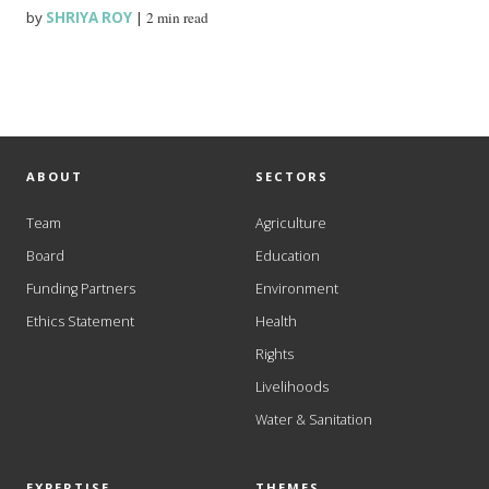
by
SHRIYA ROY
|
2 min read
ABOUT
SECTORS
Team
Agriculture
Board
Education
Funding Partners
Environment
Ethics Statement
Health
Rights
Livelihoods
Water & Sanitation
EXPERTISE
THEMES