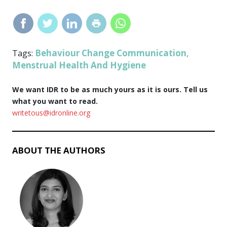
Behaviour Change Communication
Tags:
,
Menstrual Health And Hygiene
We want IDR to be as much yours as it is ours. Tell us
what you want to read.
writetous@idronline.org
ABOUT THE AUTHORS