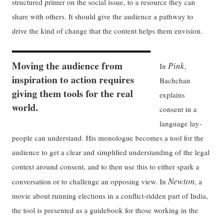
structured primer on the social issue, to a resource they can
share with others. It should give the audience a pathway to
drive the kind of change that the content helps them envision.
Moving the audience from
Pink
In
,
inspiration to action requires
Bachchan
giving them tools for the real
explains
world.
consent in a
language lay-
people can understand. His monologue becomes a tool for the
audience to get a clear and simplified understanding of the legal
context around consent, and to then use this to either spark a
Newton
conversation or to challenge an opposing view. In
, a
movie about running elections in a conflict-ridden part of India,
the tool is presented as a guidebook for those working in the