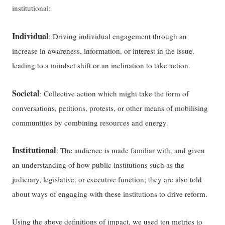
institutional:
Individual
: Driving individual engagement through an
increase in awareness, information, or interest in the issue,
leading to a mindset shift or an inclination to take action.
Societal
: Collective action which might take the form of
conversations, petitions, protests, or other means of mobilising
communities by combining resources and energy.
Institutional
: The audience is made familiar with, and given
an understanding of how public institutions such as the
judiciary, legislative, or executive function; they are also told
about ways of engaging with these institutions to drive reform.
Using the above definitions of impact, we used ten metrics to