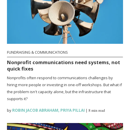
FUNDRAISING & COMMUNICATIONS
Nonprofit communications need systems, not
quick fixes
Nonprofits often respond to communications challenges by
hiring more people or investing in one-off workshops. But what if
the problem isn't capacity alone, but the infrastructure that
supports it?
by
ROBIN JACOB ABRAHAM
,
PRIYA PILLAI
|
8 min read