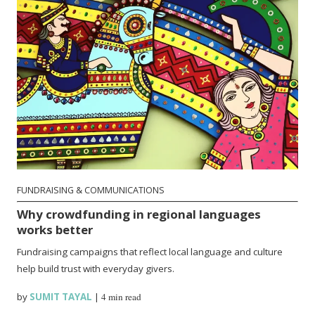
FUNDRAISING & COMMUNICATIONS
Why crowdfunding in regional languages
works better
Fundraising campaigns that reflect local language and culture
help build trust with everyday givers.
by
SUMIT TAYAL
|
4 min read