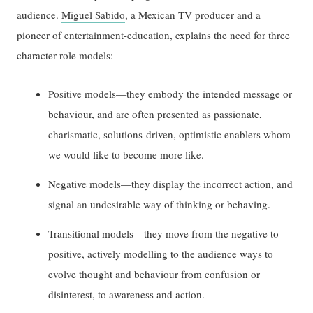
audience.
Miguel Sabido
, a Mexican TV producer and a
pioneer of entertainment-education, explains the need for three
character role models:
Positive models—they embody the intended message or
behaviour, and are often presented as passionate,
charismatic, solutions-driven, optimistic enablers whom
we would like to become more like.
Negative models—they display the incorrect action, and
signal an undesirable way of thinking or behaving.
Transitional models—they move from the negative to
positive, actively modelling to the audience ways to
evolve thought and behaviour from confusion or
disinterest, to awareness and action.