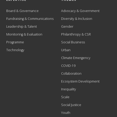
Board & Governance
Advocacy & Government
Fundraising & Communications
Diversity & Inclusion
Leadership & Talent
Gender
Monitoring & Evaluation
Philanthropy & CSR
Programme
Social Business
Technology
Urban
Climate Emergency
COVID-19
Collaboration
Ecosystem Development
Inequality
Scale
Social Justice
Youth