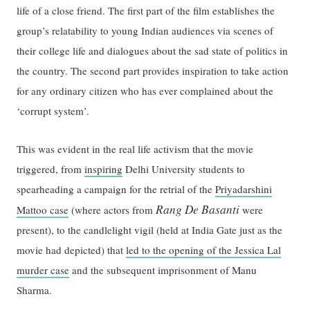
life of a close friend. The first part of the film establishes the
group’s relatability to young Indian audiences via scenes of
their college life and dialogues about the sad state of politics in
the country. The second part provides inspiration to take action
for any ordinary citizen who has ever complained about the
‘corrupt system’.
This was evident in the real life activism that the movie
triggered, from
inspiring
Delhi University students to
spearheading a campaign for the retrial of the
Priyadarshini
Rang De Basanti
Mattoo case
(where actors from
were
present), to the candlelight vigil (held at India Gate just as the
movie had depicted) that
led to the opening of the Jessica Lal
murder case
and the subsequent imprisonment of Manu
Sharma.