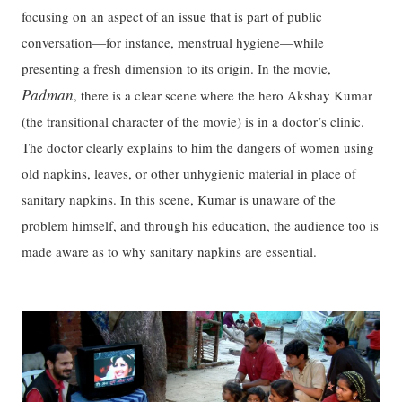
focusing on an aspect of an issue that is part of public
conversation—for instance, menstrual hygiene—while
presenting a fresh dimension to its origin. In the movie,
Padman
, there is a clear scene where the hero Akshay Kumar
(the transitional character of the movie) is in a doctor’s clinic.
The doctor clearly explains to him the dangers of women using
old napkins, leaves, or other unhygienic material in place of
sanitary napkins. In this scene, Kumar is unaware of the
problem himself, and through his education, the audience too is
made aware as to why sanitary napkins are essential.