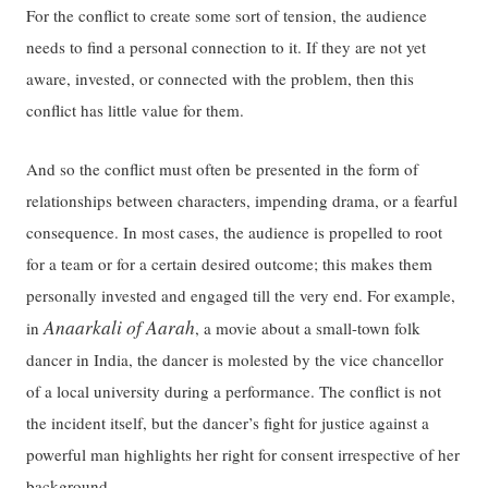
For the conflict to create some sort of tension, the audience
needs to find a personal connection to it. If they are not yet
aware, invested, or connected with the problem, then this
conflict has little value for them.
And so the conflict must often be presented in the form of
relationships between characters, impending drama, or a fearful
consequence. In most cases, the audience is propelled to root
for a team or for a certain desired outcome; this makes them
personally invested and engaged till the very end. For example,
Anaarkali of Aarah
in
, a movie about a small-town folk
dancer in India, the dancer is molested by the vice chancellor
of a local university during a performance. The conflict is not
the incident itself, but the dancer’s fight for justice against a
powerful man highlights her right for consent irrespective of her
background.