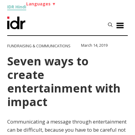
Languages
▼
IDR Hindi
March 14, 2019
FUNDRAISING & COMMUNICATIONS
Seven ways to
create
entertainment with
impact
Communicating a message through entertainment
can be difficult, because you have to be careful not