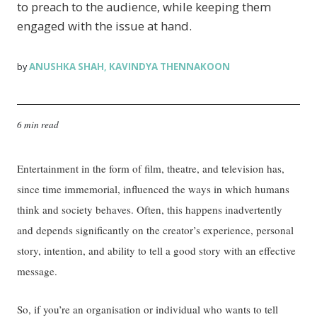
to preach to the audience, while keeping them
engaged with the issue at hand.
ANUSHKA SHAH
KAVINDYA THENNAKOON
by
,
6 min read
Entertainment in the form of film, theatre, and television has,
since time immemorial, influenced the ways in which humans
think and society behaves. Often, this happens inadvertently
and depends significantly on the creator’s experience, personal
story, intention, and ability to tell a good story with an effective
message.
So, if you’re an organisation or individual who wants to tell