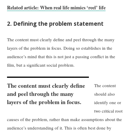
Related article: When real life mimics ‘reel’ life
2. Defining the problem statement
The content must clearly define and peel through the many
layers of the problem in focus. Doing so establishes in the
audience’s mind that this is not just a passing conflict in the
film, but a significant social problem.
The content must clearly define
The content
and peel through the many
should also
layers of the problem in focus.
identify one or
two critical root
causes of the problem, rather than make assumptions about the
audience’s understanding of it. This is often best done by