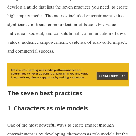
develop a guide that lists the seven practices you need, to create
high-impact media. The metrics included entertainment value,
significance of issue, communication of issue, civic value:
individual, societal, and constitutional, communication of civic
values, audience empowerment, evidence of real-world impact,
and commercial success.
The seven best practices
1. Characters as role models
One of the most powerful ways to create impact through
entertainment is by developing characters as role models for the