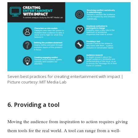
Seven best practices for creating entertainment with impact |
Picture courtesy: MIT Media Lab
6. Providing a tool
Moving the audience from inspiration to action requires giving
them tools for the real world. A tool can range from a well-