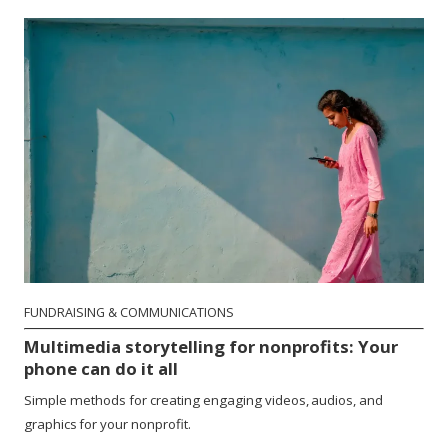
FUNDRAISING & COMMUNICATIONS
Multimedia storytelling for nonprofits: Your
phone can do it all
Simple methods for creating engaging videos, audios, and
graphics for your nonprofit.