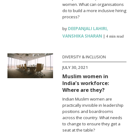
women. What can organisations
do to build a more inclusive hiring
process?
by
DEEPANJALI LAHIRI
,
VANSHIKA SHARAN
|
4 min read
DIVERSITY & INCLUSION
JULY 30, 2021
Muslim women in
India’s workforce:
Where are they?
Indian Muslim women are
practically invisible in leadership
positions and boardrooms
across the country. What needs
to change to ensure they get a
seat at the table?