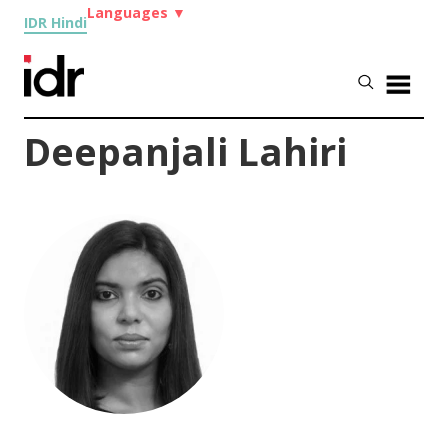
Languages
▼
IDR Hindi
Deepanjali Lahiri