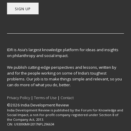
SIGN UP
IDR is Asia’s largest knowledge platform for ideas and insights
on philanthropy and social impact.
We publish cutting-edge perspectives and lessons, written by
and for the people working on some of India’s toughest
problems. Our job is to make things simple and relevant, so you
can do more of what you do, better.
Privacy Policy
|
Terms of Use
|
Contact
©2026 India Development Review
India Development Review is published by the Forum for Knowledge and
Social Impact, a not-for-profit company registered under Section 8 of
the Company Act, 2013.
CIN: U93090MH2017NPL296634