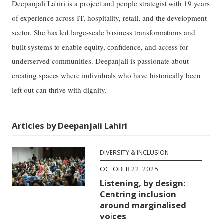
Deepanjali Lahiri is a project and people strategist with 19 years
of experience across IT, hospitality, retail, and the development
sector. She has led large-scale business transformations and
built systems to enable equity, confidence, and access for
underserved communities. Deepanjali is passionate about
creating spaces where individuals who have historically been
left out can thrive with dignity.
Articles by Deepanjali Lahiri
DIVERSITY & INCLUSION
OCTOBER 22, 2025
Listening, by design:
Centring inclusion
around marginalised
voices