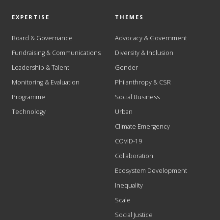
EXPERTISE
THEMES
Board & Governance
Advocacy & Government
Fundraising & Communications
Diversity & Inclusion
Leadership & Talent
Gender
Monitoring & Evaluation
Philanthropy & CSR
Programme
Social Business
Technology
Urban
Climate Emergency
COVID-19
Collaboration
Ecosystem Development
Inequality
Scale
Social Justice