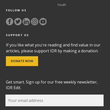
Youth
FOLLOW US
SUPPORT US
If you like what you're reading and find value in our
articles, please support IDR by making a donation.
DONATE NOW
Get smart. Sign up for our free weekly newsletter,
IDR Edit.