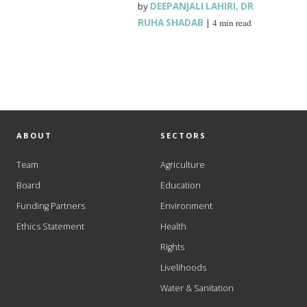
by
DEEPANJALI LAHIRI
,
DR
RUHA SHADAB
|
4 min read
ABOUT
SECTORS
Team
Agriculture
Board
Education
Funding Partners
Environment
Ethics Statement
Health
Rights
Livelihoods
Water & Sanitation