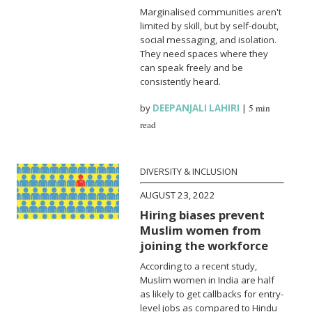
Marginalised communities aren't
limited by skill, but by self-doubt,
social messaging, and isolation.
They need spaces where they
can speak freely and be
consistently heard.
by
DEEPANJALI LAHIRI
|
5 min
read
DIVERSITY & INCLUSION
AUGUST 23, 2022
Hiring biases prevent
Muslim women from
joining the workforce
According to a recent study,
Muslim women in India are half
as likely to get callbacks for entry-
level jobs as compared to Hindu