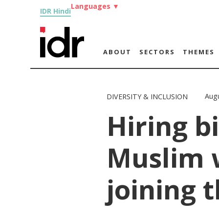
Languages
▼
IDR Hindi
ABOUT
SECTORS
THEMES
Augu
DIVERSITY & INCLUSION
Hiring b
Muslim
joining 