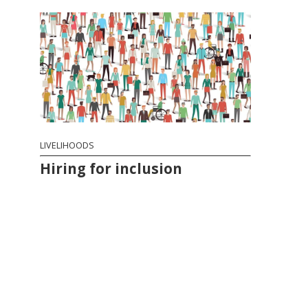
LIVELIHOODS
Hiring for inclusion