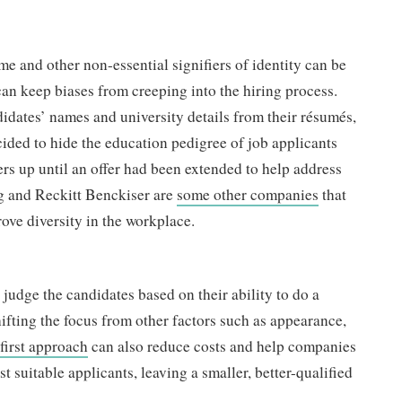
me and other non-essential signifiers of identity can be
can keep biases from creeping into the hiring process.
ates’ names and university details from their résumés,
ided to hide the education pedigree of job applicants
ers up until an offer had been extended to help address
g and Reckitt Benckiser are
some other companies
that
rove diversity in the workplace.
o judge the candidates based on their ability to do a
 shifting the focus from other factors such as appearance,
-first approach
can also reduce costs and help companies
st suitable applicants, leaving a smaller, better-qualified