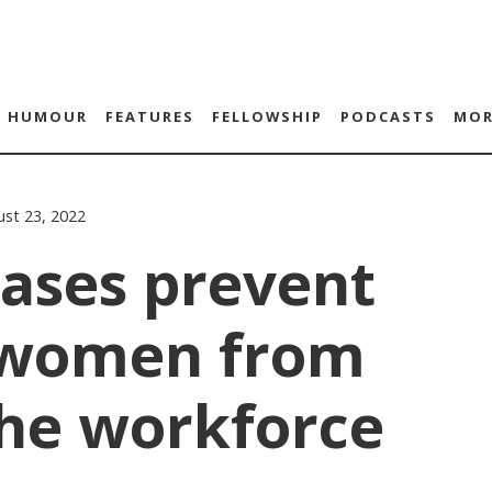
HUMOUR
FEATURES
FELLOWSHIP
PODCASTS
MOR
st 23, 2022
iases prevent
 women from
the workforce