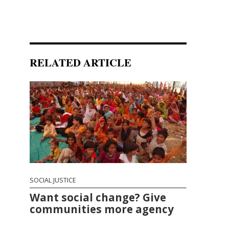
RELATED ARTICLE
SOCIAL JUSTICE
Want social change? Give
communities more agency