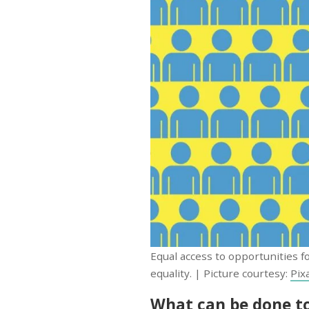
Equal access to opportunities fo
equality. | Picture courtesy:
Pix
What can be done to