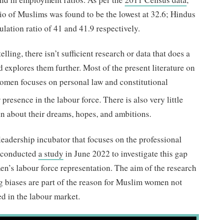
io of Muslims was found to be the lowest at 32.6; Hindus
lation ratio of 41 and 41.9 respectively.
elling, there isn’t sufficient research or data that does a
 explores them further. Most of the present literature on
omen focuses on personal law and constitutional
 presence in the labour force. There is also very little
n about their dreams, hopes, and ambitions.
t leadership incubator that focuses on the professional
 conducted
a study
in June 2022 to investigate this gap
s labour force representation. The aim of the research
g biases are part of the reason for Muslim women not
d in the labour market.