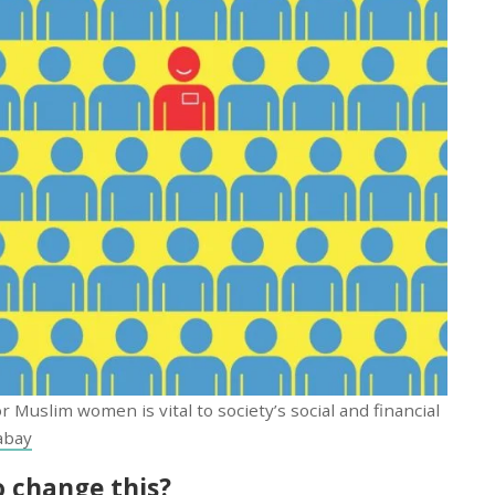
r Muslim women is vital to society’s social and financial
abay
 change this?