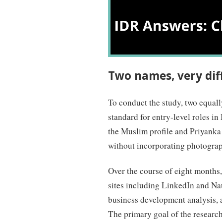
Two names, very dif
To conduct the study, two equall
standard for entry-level roles i
the Muslim profile and Priyanka
without incorporating photograp
Over the course of eight months,
sites including LinkedIn and Nau
business development analysis, a
The primary goal of the research