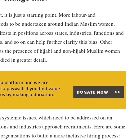
, it is just a starting point. More labour-and
eeds to be undertaken around Indian Muslim women.
ests in positions across states, industries, functions and
s, and so on can help further clarify this bias. Other
as the presence of hijabi and non-hijabi Muslim women
died in greater detail.
n systemic issues, which need to be addressed on an
tions and industries approach recruitments. Here are some
 organisations to build a more inclusive hiring process: