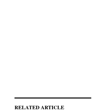
RELATED ARTICLE