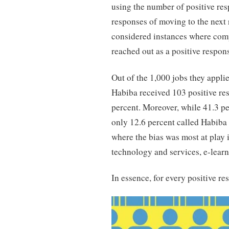
using the number of positive res
responses of moving to the next 
considered instances where com
reached out as a positive respon
Out of the 1,000 jobs they appli
Habiba received 103 positive res
percent. Moreover, while 41.3 pe
only 12.6 percent called Habiba 
where the bias was most at play
technology and services, e-lear
In essence, for every positive 