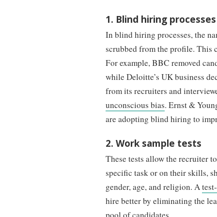
1. Blind hiring processes
In blind hiring processes, the na
scrubbed from the profile. This 
For example, BBC removed candid
while Deloitte’s UK business dec
from its recruiters and interview
unconscious bias
. Ernst & Youn
are adopting blind hiring to imp
2. Work sample tests
These tests allow the recruiter t
specific task or on their skills,
gender, age, and religion. A
test
hire better by eliminating the lea
pool of candidates.