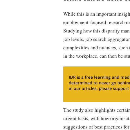
While this is an important insight
employment-focused research n
Studying how this disparity manif
job levels, job search aggregator
complexities and nuances, such 
in the workplace, can then be stu
The study also highlights certai
urgent basis, with how organisa
suggestions of best practices for