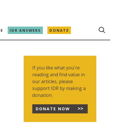
E
IDR ANSWERS
DONATE
If you like what you're
reading and find value in
our articles, please
support IDR by making a
donation.
DONATE NOW