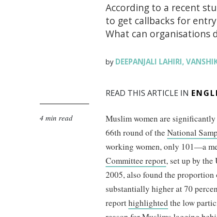
According to a recent stu
to get callbacks for ent
What can organisations do
DEEPANJALI LAHIRI
VANSHI
by
,
READ THIS ARTICLE IN
ENGL
4 min read
Muslim women are significantly 
66th round of the
National Samp
working women, only 101—a me
Committee report
, set up by th
2005, also found the proportion
substantially higher at 70 perce
report
highlighted
the low parti
reason for Muslims lagging behi