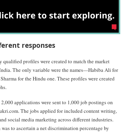
ferent responses
y qualified profiles were created to match the market
n India. The only variable were the names—Habiba Ali for
 Sharma for the Hindu one. These profiles were created
hs.
 2,000 applications were sent to 1,000 job postings on
kri.com. The jobs applied for included content writing,
nd social media marketing across different industries.
 was to ascertain a net discrimination percentage by