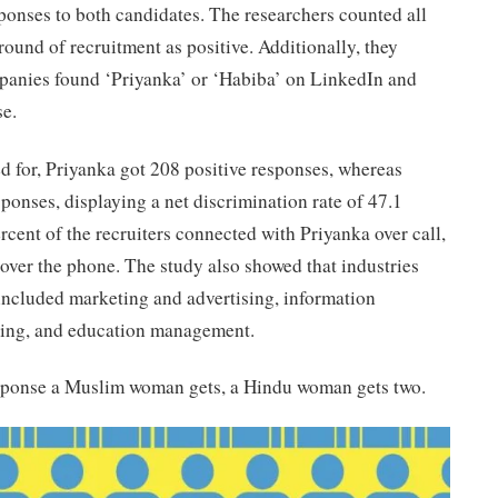
ponses to both candidates. The researchers counted all
round of recruitment as positive. Additionally, they
panies found ‘Priyanka’ or ‘Habiba’ on LinkedIn and
se.
ed for, Priyanka got 208 positive responses, whereas
ponses, displaying a net discrimination rate of 47.1
rcent of the recruiters connected with Priyanka over call,
over the phone. The study also showed that industries
 included marketing and advertising, information
ning, and education management.
response a Muslim woman gets, a Hindu woman gets two.