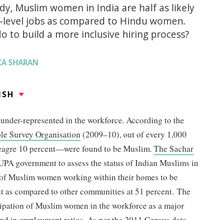
dy, Muslim women in India are half as likely
ry-level jobs as compared to Hindu women.
 to build a more inclusive hiring process?
KA SHARAN
ISH
under-represented in the workforce. According to the
le Survey Organisation
(2009–10), out of every 1,000
agre 10 percent—were found to be Muslim.
The Sachar
e UPA government to assess the status of Indian Muslims in
 of Muslim women working within their homes to be
nt as compared to other communities at 51 percent. The
cipation of Muslim women in the workforce as a major
nd in employment ratios. As per the
2011 Census data
,