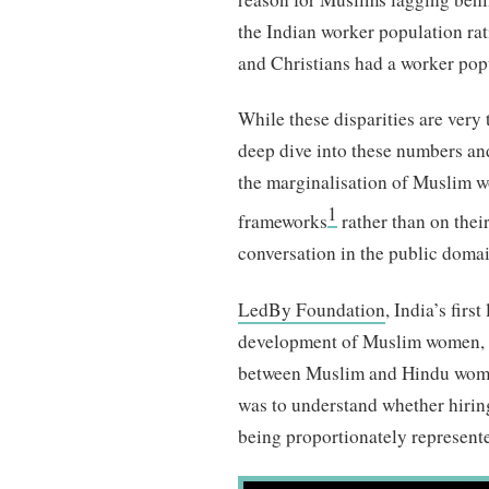
the Indian worker population rat
and Christians had a worker popu
While these disparities are very t
deep dive into these numbers and
the marginalisation of Muslim w
1
frameworks
rather than on their
conversation in the public domai
LedBy Foundation
, India’s firs
development of Muslim women,
between Muslim and Hindu women’
was to understand whether hirin
being proportionately represente