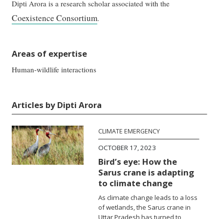
Dipti Arora is a research scholar associated with the
Coexistence Consortium
.
Areas of expertise
Human-wildlife interactions
Articles by Dipti Arora
CLIMATE EMERGENCY
OCTOBER 17, 2023
Bird’s eye: How the
Sarus crane is adapting
to climate change
As climate change leads to a loss
of wetlands, the Sarus crane in
Uttar Pradesh has turned to