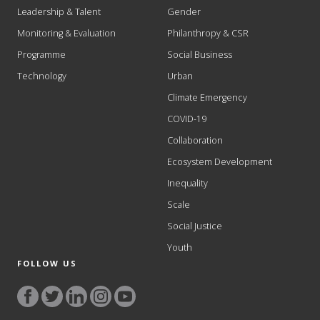
Leadership & Talent
Gender
Monitoring & Evaluation
Philanthropy & CSR
Programme
Social Business
Technology
Urban
Climate Emergency
COVID-19
Collaboration
Ecosystem Development
Inequality
Scale
Social Justice
Youth
FOLLOW US