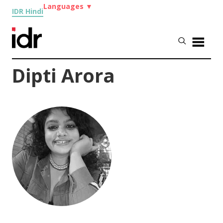
Languages
▼
IDR Hindi
Dipti Arora