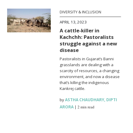
DIVERSITY & INCLUSION
APRIL 13, 2023
A cattle-killer in
Kachchh: Pastoralists
struggle against a new
disease
Pastoralists in Gujarat’s Banni
grasslands are dealing with a
scarcity of resources, a changing
environment, and now a disease
that’s killing the indigenous
Kankrej cattle.
by
ASTHA CHAUDHARY
,
DIPTI
ARORA
|
2 min read