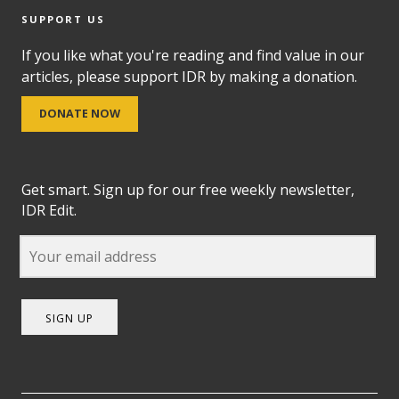
SUPPORT US
If you like what you're reading and find value in our
articles, please support IDR by making a donation.
DONATE NOW
Get smart. Sign up for our free weekly newsletter,
IDR Edit.
SIGN UP