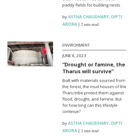
paddy fields for building nests.
by
ASTHA CHAUDHARY
,
DIPTI
ARORA
|
2 min read
ENVIRONMENT
JUNE 6, 2023
“Drought or famine, the
Tharus will survive”
Built with materials sourced from
the forest, the mud houses of the
Tharu tribe protect them against
flood, drought, and famine. But
for how long can this lifestyle
continue?
by
ASTHA CHAUDHARY
,
DIPTI
ARORA
|
2 min read