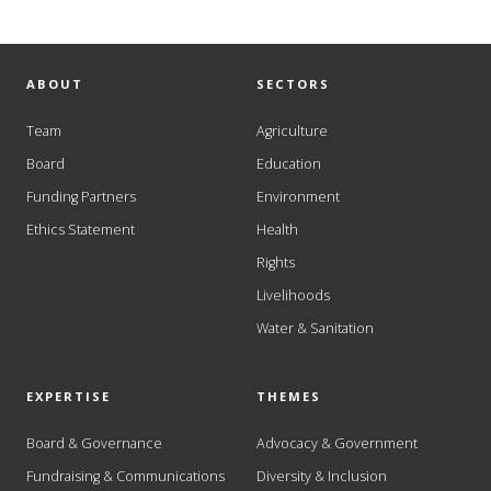
ABOUT
SECTORS
Team
Agriculture
Board
Education
Funding Partners
Environment
Ethics Statement
Health
Rights
Livelihoods
Water & Sanitation
EXPERTISE
THEMES
Board & Governance
Advocacy & Government
Fundraising & Communications
Diversity & Inclusion