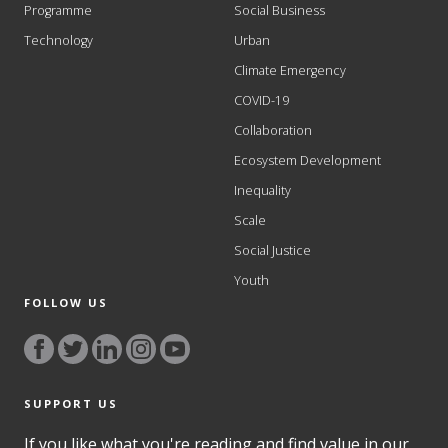
Programme
Social Business
Technology
Urban
Climate Emergency
COVID-19
Collaboration
Ecosystem Development
Inequality
Scale
Social Justice
Youth
FOLLOW US
SUPPORT US
If you like what you're reading and find value in our