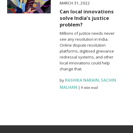
MARCH 31, 2022
Can local innovations
solve India’s justice
problem?
Millions of justice needs never
see any resolution in India.
Online dispute resolution
platforms, digitised grievance
redressal systems, and other
local innovations could help
change that.
by
RASHIKA NARAIN
,
SACHIN
MALHAN
|
6 min read