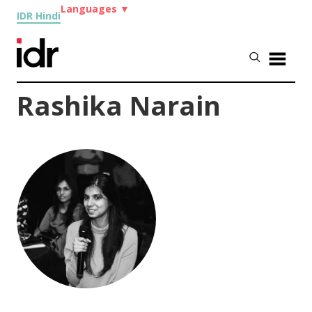
Languages
▼
IDR Hindi
Rashika Narain