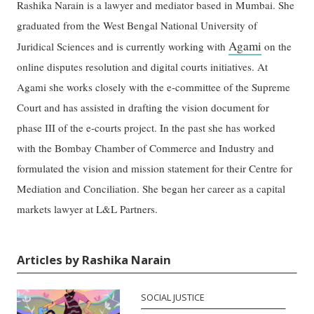
Rashika Narain is a lawyer and mediator based in Mumbai. She
graduated from the West Bengal National University of
Agami
Juridical Sciences and is currently working with
on the
online disputes resolution and digital courts initiatives. At
Agami she works closely with the e-committee of the Supreme
Court and has assisted in drafting the vision document for
phase III of the e-courts project. In the past she has worked
with the Bombay Chamber of Commerce and Industry and
formulated the vision and mission statement for their Centre for
Mediation and Conciliation. She began her career as a capital
markets lawyer at L&L Partners.
Articles by Rashika Narain
SOCIAL JUSTICE