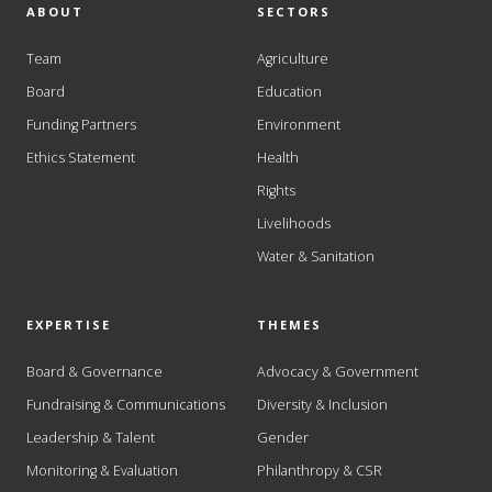
ABOUT
SECTORS
Team
Agriculture
Board
Education
Funding Partners
Environment
Ethics Statement
Health
Rights
Livelihoods
Water & Sanitation
EXPERTISE
THEMES
Board & Governance
Advocacy & Government
Fundraising & Communications
Diversity & Inclusion
Leadership & Talent
Gender
Monitoring & Evaluation
Philanthropy & CSR