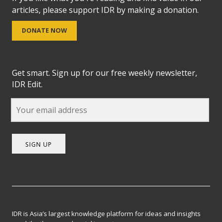
articles, please support IDR by making a donation.
DONATE NOW
Get smart. Sign up for our free weekly newsletter,
IDR Edit.
SIGN UP
IDR is Asia’s largest knowledge platform for ideas and insights