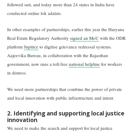
followed suit, and today more than 24 states in India have
conducted online lok adalats.
In other examples of partnerships, earlier this year the Haryana
Real Estate Regulatory Authority
signed an MoU
with the ODR
platform
Jupitice
to digitise grievance redressal systems.
Aajeevika Bureau, in collaboration with the Rajasthan
government, now runs a toll-free
national helpline
for workers
in distress.
We need more partnerships that combine the power of private
and local innovation with public infrastructure and intent.
2. Identifying and supporting local justice
innovation
We need to make the search and support for local justice