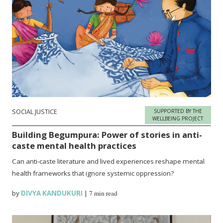
SOCIAL JUSTICE
SUPPORTED BY THE
WELLBEING PROJECT
Building Begumpura: Power of stories in anti-
caste mental health practices
Can anti-caste literature and lived experiences reshape mental
health frameworks that ignore systemic oppression?
by
DIVYA KANDUKURI
|
7 min read