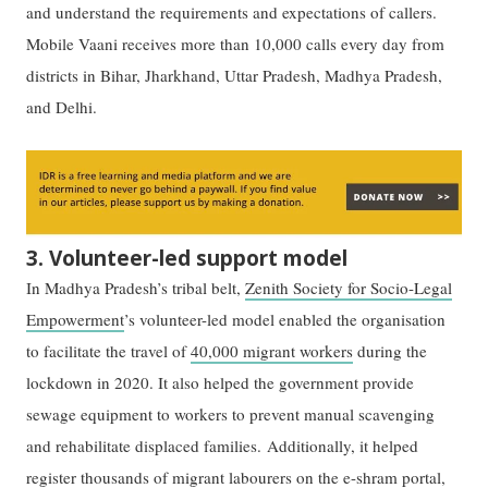
and understand the requirements and expectations of callers.
Mobile Vaani receives more than 10,000 calls every day from
districts in Bihar, Jharkhand, Uttar Pradesh, Madhya Pradesh,
and Delhi.
3. Volunteer-led support model
In Madhya Pradesh’s tribal belt,
Zenith Society for Socio-Legal
Empowerment
’s volunteer-led model enabled the organisation
to facilitate the travel of
40,000 migrant workers
during the
lockdown in 2020. It also helped the government provide
sewage equipment to workers to prevent manual scavenging
and rehabilitate displaced families. Additionally, it helped
register thousands of migrant labourers on the e-shram portal,