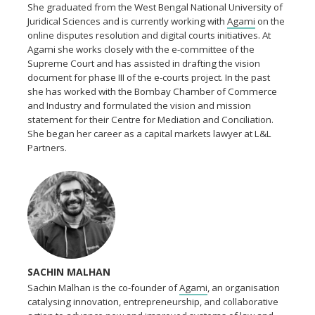
She graduated from the West Bengal National University of
Juridical Sciences and is currently working with
Agami
on the
online disputes resolution and digital courts initiatives. At
Agami she works closely with the e-committee of the
Supreme Court and has assisted in drafting the vision
document for phase III of the e-courts project. In the past
she has worked with the Bombay Chamber of Commerce
and Industry and formulated the vision and mission
statement for their Centre for Mediation and Conciliation.
She began her career as a capital markets lawyer at L&L
Partners.
SACHIN MALHAN
Sachin Malhan is the co-founder of
Agami
, an organisation
catalysing innovation, entrepreneurship, and collaborative