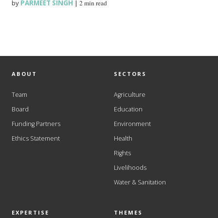
by
PARMEET SINGH
|
2 min read
ABOUT
SECTORS
Team
Agriculture
Board
Education
Funding Partners
Environment
Ethics Statement
Health
Rights
Livelihoods
Water & Sanitation
EXPERTISE
THEMES