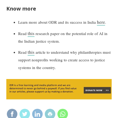
Know more
here
Learn more about ODR and its success in India
.
this
Read
research paper on the potential role of AI in
the Indian justice system.
this
Read
article to understand why philanthropies must
support nonprofits working to create access to justice
systems in the country.