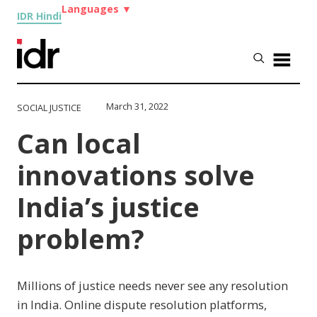
Languages
▼
IDR Hindi
March 31, 2022
SOCIAL JUSTICE
Can local
innovations solve
India’s justice
problem?
Millions of justice needs never see any resolution
in India. Online dispute resolution platforms,