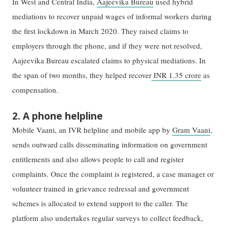
In West and Central India,
Aajeevika Bureau
used hybrid
mediations to recover unpaid wages of informal workers during
the first lockdown in March 2020. They raised claims to
employers through the phone, and if they were not resolved,
Aajeevika Bureau escalated claims to physical mediations. In
the span of two months, they helped recover
INR 1.35 crore
as
compensation.
2. A phone helpline
Mobile Vaani, an IVR helpline and mobile app by
Gram Vaani
,
sends outward calls disseminating information on government
entitlements and also allows people to call and register
complaints. Once the complaint is registered, a case manager or
volunteer trained in grievance redressal and government
schemes is allocated to extend support to the caller. The
platform also undertakes regular surveys to collect feedback,