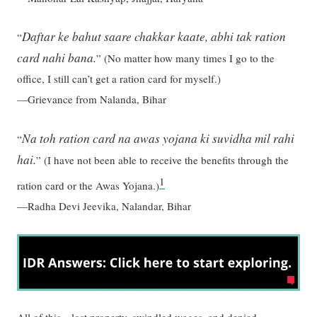
Daftar ke bahut saare chakkar kaate, abhi tak ration
“
card nahi bana.
”
(No matter how many times I go to the
office, I still can’t get a ration card for myself.)
—Grievance from Nalanda, Bihar
Na toh ration card na awas yojana ki suvidha mil rahi
“
hai.
”
(I have not been able to receive the benefits through the
1
ration card or the Awas Yojana.)
—Radha Devi Jeevika, Nalandar, Bihar