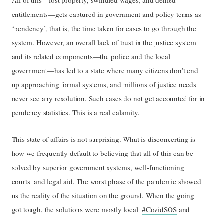
All of this—lost property, swindled wages, and denied
entitlements—gets captured in government and policy terms as
‘pendency’, that is, the time taken for cases to go through the
system. However, an overall lack of trust in the justice system
and its related components—the police and the local
government—has led to a state where many citizens don’t end
up approaching formal systems, and millions of justice needs
never see any resolution. Such cases do not get accounted for in
pendency statistics. This is a real calamity.
This state of affairs is not surprising. What is disconcerting is
how we frequently default to believing that all of this can be
solved by superior government systems, well-functioning
courts, and legal aid. The worst phase of the pandemic showed
us the reality of the situation on the ground. When the going
got tough, the solutions were mostly local.
#CovidSOS
and