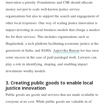
innovation a priority. Foundations and CSR should allocate
money not just to scale well-known justice service
organisations but also to support the search and engagement of
other local responses. One way of scaling justice innovation is
impact investing in social business models that charge a modest
fee for their services. This includes organisations such as
Haqdarshak, a tech platform facilitating economic justice at the
grassroots in India, and SAMA.
Aajeevika Bureau
too has seen
some success in the case of paid paralegal work. Lawyers can
play a role in identifying, shaping, and enabling impact
investment–worthy models.
3. Creating public goods to enable local
justice innovation
Public goods are goods and services that are made available to
everyone at no cost. While public goods are valuable in of