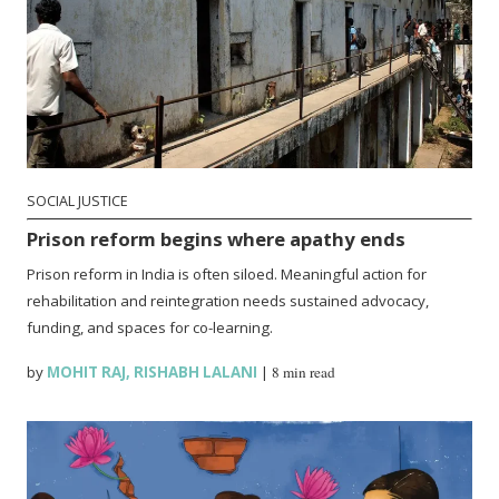
SOCIAL JUSTICE
Prison reform begins where apathy ends
Prison reform in India is often siloed. Meaningful action for
rehabilitation and reintegration needs sustained advocacy,
funding, and spaces for co-learning.
by
MOHIT RAJ
,
RISHABH LALANI
|
8 min read