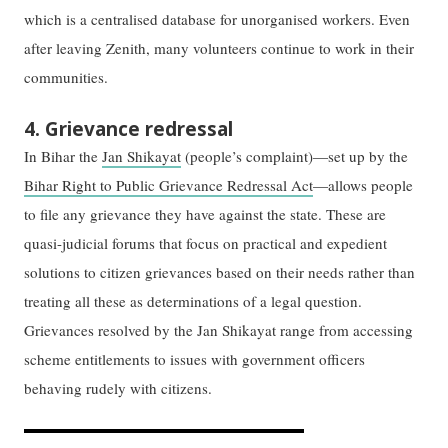
which is a centralised database for unorganised workers. Even
after leaving Zenith, many volunteers continue to work in their
communities.
4. Grievance redressal
In Bihar the
Jan Shikayat
(people’s complaint)—set up by the
Bihar Right to Public Grievance Redressal Act
—allows people
to file any grievance they have against the state. These are
quasi-judicial forums that focus on practical and expedient
solutions to citizen grievances based on their needs rather than
treating all these as determinations of a legal question.
Grievances resolved by the Jan Shikayat range from accessing
scheme entitlements to issues with government officers
behaving rudely with citizens.