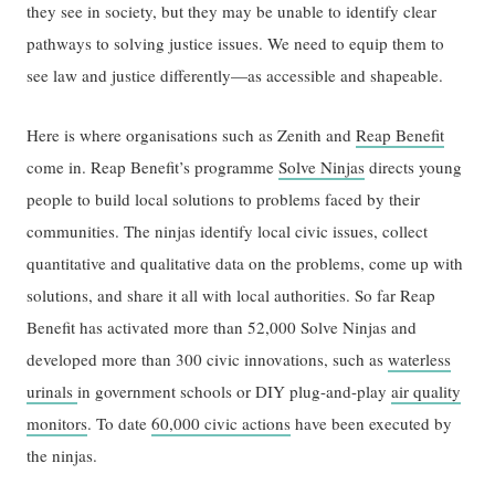
they see in society, but they may be unable to identify clear
pathways to solving justice issues. We need to equip them to
see law and justice differently—as accessible and shapeable.
Here is where organisations such as Zenith and
Reap Benefit
come in. Reap Benefit’s programme
Solve Ninjas
directs young
people to build local solutions to problems faced by their
communities. The ninjas identify local civic issues, collect
quantitative and qualitative data on the problems, come up with
solutions, and share it all with local authorities. So far Reap
Benefit has activated more than 52,000 Solve Ninjas and
developed more than 300 civic innovations, such as
waterless
urinals
in government schools or DIY plug-and-play
air quality
monitors
. To date
60,000 civic actions
have been executed by
the ninjas.