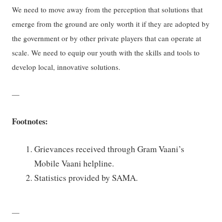
We need to move away from the perception that solutions that
emerge from the ground are only worth it if they are adopted by
the government or by other private players that can operate at
scale. We need to equip our youth with the skills and tools to
develop local, innovative solutions.
—
Footnotes:
Grievances received through Gram Vaani’s
Mobile Vaani helpline.
Statistics provided by SAMA.
—