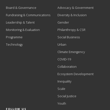
Board & Governance
Advocacy & Government
Fundraising & Communications
Diversity & Inclusion
Leadership & Talent
Gender
Monitoring & Evaluation
Philanthropy & CSR
Programme
Social Business
Technology
Urban
Climate Emergency
COVID-19
Collaboration
Ecosystem Development
Inequality
Scale
Social Justice
Youth
FOLLOW US