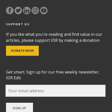
SUPPORT US
If you like what you're reading and find value in our
articles, please support IDR by making a donation.
DONATE NOW
Get smart. Sign up for our free weekly newsletter,
IDR Edit.
SIGN UP