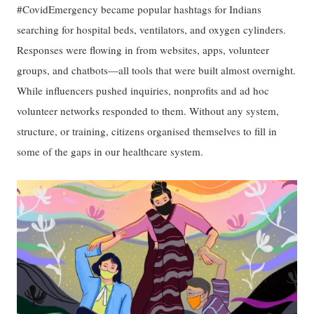
#CovidEmergency became popular hashtags for Indians
searching for hospital beds, ventilators, and oxygen cylinders.
Responses were flowing in from websites, apps, volunteer
groups, and chatbots—all tools that were built almost overnight.
While influencers pushed inquiries, nonprofits and ad hoc
volunteer networks responded to them. Without any system,
structure, or training, citizens organised themselves to fill in
some of the gaps in our healthcare system.