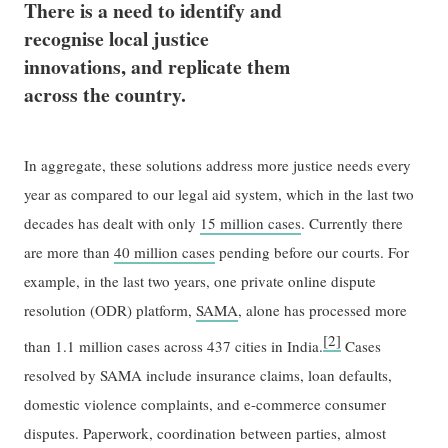
There is a need to identify and
recognise local justice
innovations, and replicate them
across the country.
In aggregate, these solutions address more justice needs every
year as compared to our legal aid system, which in the last two
decades has dealt with only
15 million cases
. Currently there
are more than
40 million cases
pending before our courts. For
example, in the last two years, one private online dispute
resolution (ODR) platform,
SAMA
, alone has processed more
[2]
than 1.1 million cases across 437 cities in India.
Cases
resolved by SAMA include insurance claims, loan defaults,
domestic violence complaints, and e-commerce consumer
disputes. Paperwork, coordination between parties, almost