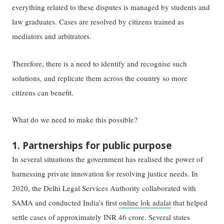
everything related to these disputes is managed by students and
law graduates. Cases are resolved by citizens trained as
mediators and arbitrators.
Therefore, there is a need to identify and recognise such
solutions, and replicate them across the country so more
citizens can benefit.
What do we need to make this possible?
1. Partnerships for public purpose
In several situations the government has realised the power of
harnessing private innovation for resolving justice needs. In
2020, the Delhi Legal Services Authority collaborated with
SAMA and conducted India’s first
online lok adalat
that helped
settle cases of approximately INR 46 crore. Several states