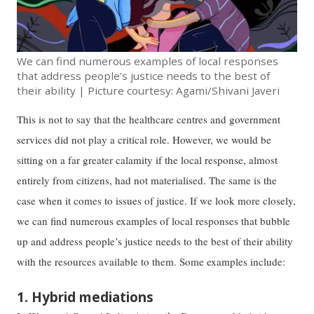
We can find numerous examples of local responses
that address people’s justice needs to the best of
their ability | Picture courtesy: Agami/Shivani Javeri
This is not to say that the healthcare centres and government
services did not play a critical role. However, we would be
sitting on a far greater calamity if the local response, almost
entirely from citizens, had not materialised. The same is the
case when it comes to issues of justice. If we look more closely,
we can find numerous examples of local responses that bubble
up and address people’s justice needs to the best of their ability
with the resources available to them. Some examples include:
1. Hybrid mediations