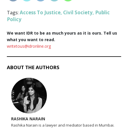
Access To Justice
Civil Society
Public
Tags:
,
,
Policy
We want IDR to be as much yours as it is ours. Tell us
what you want to read.
writetous@idronline.org
ABOUT THE AUTHORS
RASHIKA NARAIN
Rashika Narain is a lawyer and mediator based in Mumbai.