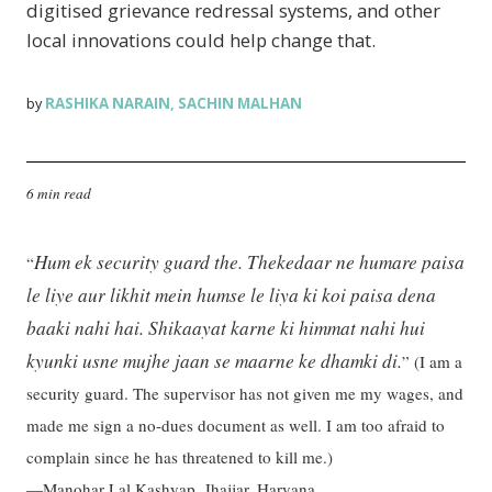
digitised grievance redressal systems, and other
local innovations could help change that.
RASHIKA NARAIN
SACHIN MALHAN
by
,
6 min read
Hum ek security guard the. Thekedaar ne humare paisa
“
le liye aur likhit mein humse le liya ki koi paisa dena
baaki nahi hai. Shikaayat karne ki himmat nahi hui
kyunki usne mujhe jaan se maarne ke dhamki di.
”
(I am a
security guard. The supervisor has not given me my wages, and
made me sign a no-dues document as well. I am too afraid to
complain since he has threatened to kill me.)
—Manohar Lal Kashyap, Jhajjar, Haryana