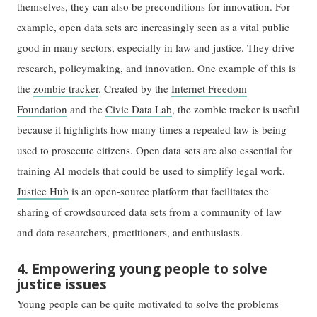
themselves, they can also be preconditions for innovation. For
example, open data sets are increasingly seen as a vital public
good in many sectors, especially in law and justice. They drive
research, policymaking, and innovation. One example of this is
the
zombie tracker
. Created by the
Internet Freedom
Foundation
and the
Civic Data Lab
, the zombie tracker is useful
because it highlights how many times a repealed law is being
used to prosecute citizens. Open data sets are also essential for
training AI models that could be used to simplify legal work.
Justice Hub
is an open-source platform that facilitates the
sharing of crowdsourced data sets from a community of law
and data researchers, practitioners, and enthusiasts.
4. Empowering young people to solve
justice issues
Young people can be quite motivated to solve the problems