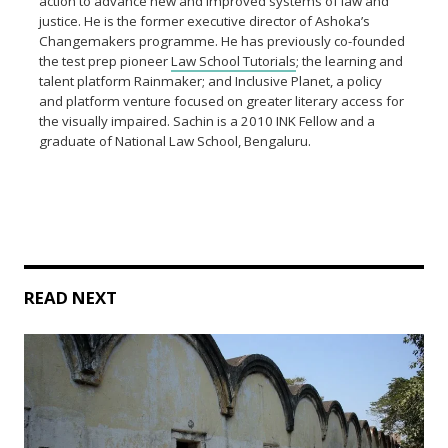
action to advance new and improved systems of law and
justice. He is the former executive director of Ashoka’s
Changemakers programme. He has previously co-founded
the test prep pioneer
Law School Tutorials
; the learning and
talent platform Rainmaker; and Inclusive Planet, a policy
and platform venture focused on greater literary access for
the visually impaired. Sachin is a 2010 INK Fellow and a
graduate of National Law School, Bengaluru.
READ NEXT