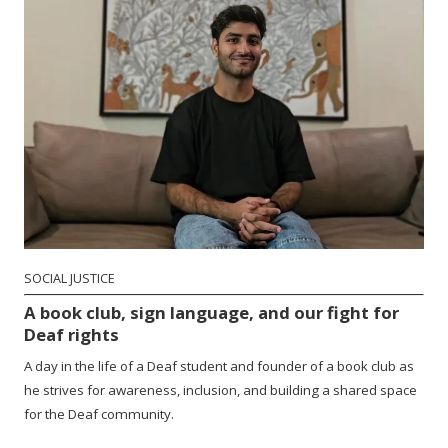
SOCIAL JUSTICE
A book club, sign language, and our fight for
Deaf rights
A day in the life of a Deaf student and founder of a book club as
he strives for awareness, inclusion, and building a shared space
for the Deaf community.