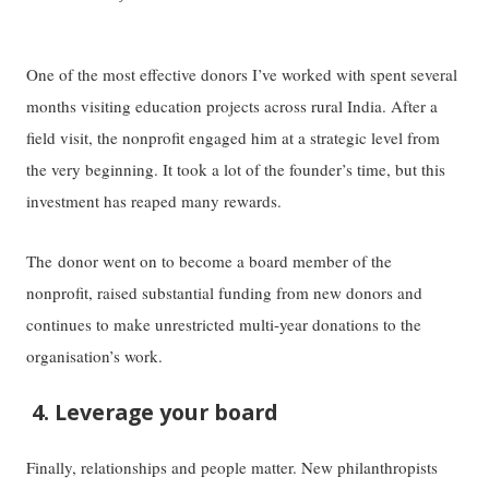
One of the most effective donors I’ve worked with spent several
months visiting education projects across rural India. After a
field visit, the nonprofit engaged him at a strategic level from
the very beginning. It took a lot of the founder’s time, but this
investment has reaped many rewards.
The donor went on to become a board member of the
nonprofit, raised substantial funding from new donors and
continues to make unrestricted multi-year donations to the
organisation’s work.
4. Leverage your board
Finally, relationships and people matter. New philanthropists