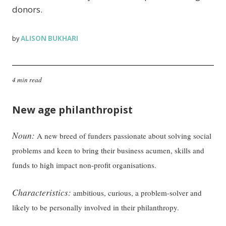
donors.
ALISON BUKHARI
by
4 min read
New age philanthropist
Noun:
A new breed of funders passionate about solving social
problems and keen to bring their business acumen, skills and
funds to high impact non-profit organisations.
Characteristics:
ambitious, curious, a problem-solver and
likely to be personally involved in their philanthropy.