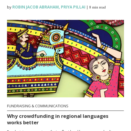
by
ROBIN JACOB ABRAHAM
,
PRIYA PILLAI
|
8 min read
FUNDRAISING & COMMUNICATIONS
Why crowdfunding in regional languages
works better