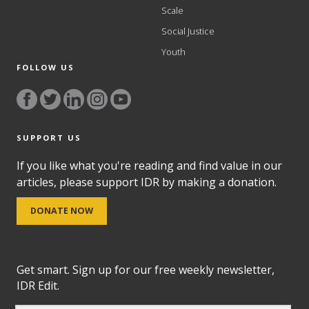
Scale
Social Justice
Youth
FOLLOW US
SUPPORT US
If you like what you're reading and find value in our
articles, please support IDR by making a donation.
DONATE NOW
Get smart. Sign up for our free weekly newsletter,
IDR Edit.