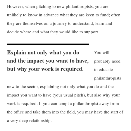
However, when pitching to new philanthropists, you are
unlikely to know in advance what they are keen to fund; often
they are themselves on a journey to understand, learn and
decide where and what they would like to support.
Explain not only what you do
You will
and the impact you want to have,
probably need
but why your work is required.
to educate
philanthropists
new to the sector, explaining not only what you do and the
impact you want to have (your usual pitch), but also why your
work is required. If you can tempt a philanthropist away from
the office and take them into the field, you may have the start of
a very deep relationship.