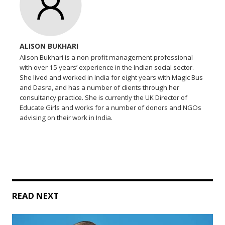
ALISON BUKHARI
Alison Bukhari is a non-profit management professional
with over 15 years’ experience in the Indian social sector.
She lived and worked in India for eight years with Magic Bus
and Dasra, and has a number of clients through her
consultancy practice. She is currently the UK Director of
Educate Girls and works for a number of donors and NGOs
advising on their work in India.
READ NEXT