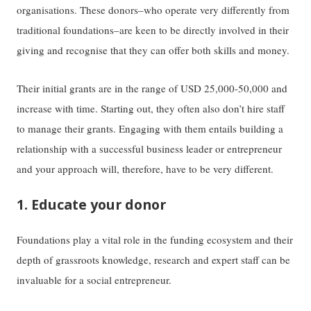
organisations. These donors–who operate very differently from
traditional foundations–are keen to be directly involved in their
giving and recognise that they can offer both skills and money.
Their initial grants are in the range of USD 25,000-50,000 and
increase with time. Starting out, they often also don’t hire staff
to manage their grants. Engaging with them entails building a
relationship with a successful business leader or entrepreneur
and your approach will, therefore, have to be very different.
1. Educate your donor
Foundations play a vital role in the funding ecosystem and their
depth of grassroots knowledge, research and expert staff can be
invaluable for a social entrepreneur.