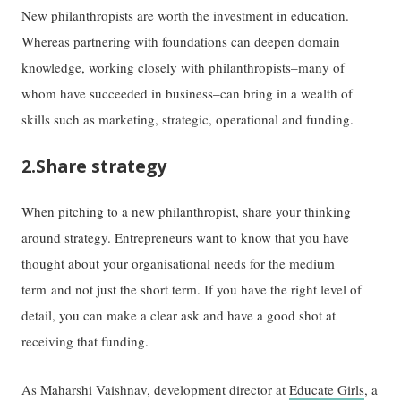
New philanthropists are worth the investment in education.
Whereas partnering with foundations can deepen domain
knowledge, working closely with philanthropists–many of
whom have succeeded in business–can bring in a wealth of
skills such as marketing, strategic, operational and funding.
2.Share strategy
When pitching to a new philanthropist, share your thinking
around strategy. Entrepreneurs want to know that you have
thought about your organisational needs for the medium
term and not just the short term. If you have the right level of
detail, you can make a clear ask and have a good shot at
receiving that funding.
As Maharshi Vaishnav, development director at
Educate Girls
, a