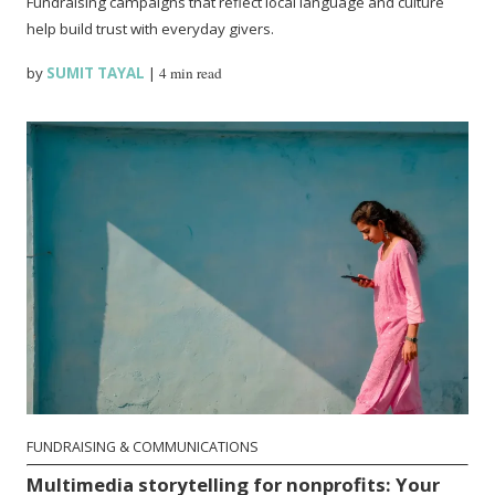
Fundraising campaigns that reflect local language and culture
help build trust with everyday givers.
by
SUMIT TAYAL
|
4 min read
FUNDRAISING & COMMUNICATIONS
Multimedia storytelling for nonprofits: Your