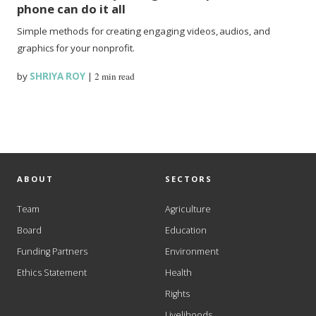
phone can do it all
Simple methods for creating engaging videos, audios, and
graphics for your nonprofit.
by
SHRIYA ROY
|
2 min read
ABOUT
SECTORS
Team
Agriculture
Board
Education
Funding Partners
Environment
Ethics Statement
Health
Rights
Livelihoods