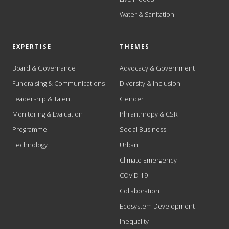
Water & Sanitation
EXPERTISE
THEMES
Board & Governance
Advocacy & Government
Fundraising & Communications
Diversity & Inclusion
Leadership & Talent
Gender
Monitoring & Evaluation
Philanthropy & CSR
Programme
Social Business
Technology
Urban
Climate Emergency
COVID-19
Collaboration
Ecosystem Development
Inequality