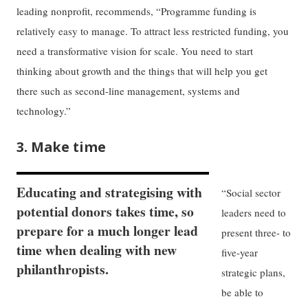
leading nonprofit, recommends, “Programme funding is
relatively easy to manage. To attract less restricted funding, you
need a transformative vision for scale. You need to start
thinking about growth and the things that will help you get
there such as second-line management, systems and
technology.”
3. Make time
Educating and strategising with
“Social sector
potential donors takes time, so
leaders need to
prepare for a much longer lead
present three- to
time when dealing with new
five-year
philanthropists.
strategic plans,
be able to