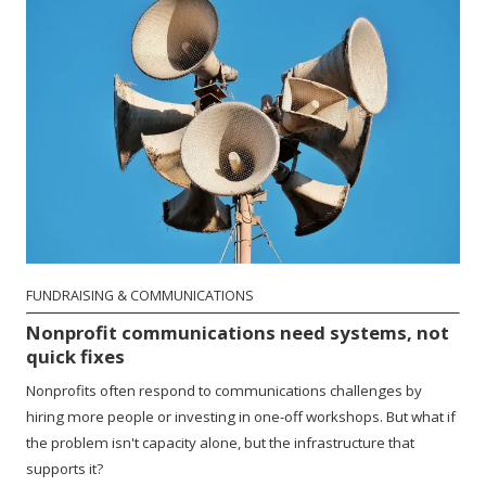
FUNDRAISING & COMMUNICATIONS
Nonprofit communications need systems, not
quick fixes
Nonprofits often respond to communications challenges by
hiring more people or investing in one-off workshops. But what if
the problem isn't capacity alone, but the infrastructure that
supports it?