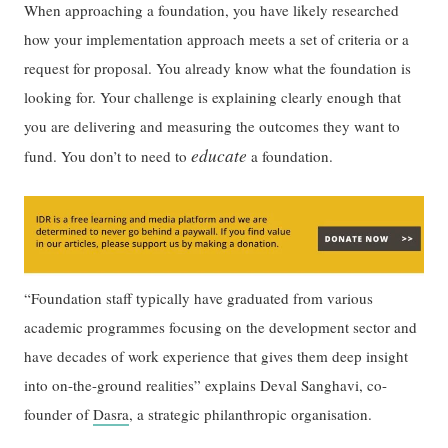
When approaching a foundation, you have likely researched
how your implementation approach meets a set of criteria or a
request for proposal. You already know what the foundation is
looking for. Your challenge is explaining clearly enough that
you are delivering and measuring the outcomes they want to
educate
fund. You don’t to need to
a foundation.
“Foundation staff typically have graduated from various
academic programmes focusing on the development sector and
have decades of work experience that gives them deep insight
into on-the-ground realities” explains Deval Sanghavi, co-
founder of
Dasra
, a strategic philanthropic organisation.