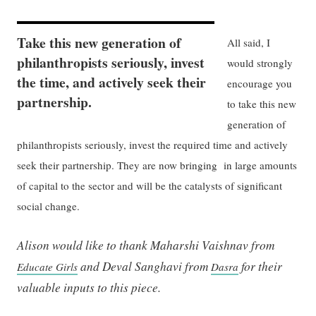
Take this new generation of
All said, I
philanthropists seriously, invest
would strongly
the time, and actively seek their
encourage you
partnership.
to take this new
generation of
philanthropists seriously, invest the required time and actively
seek their partnership. They are now bringing in large amounts
of capital to the sector and will be the catalysts of significant
social change.
Alison would like to thank Maharshi Vaishnav from
and Deval Sanghavi from
for their
Educate Girls
Dasra
valuable inputs to this piece.