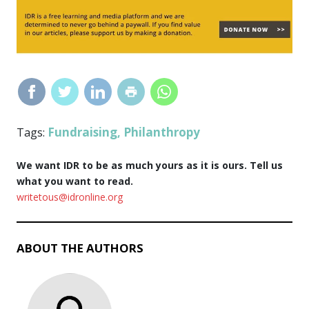
Fundraising
Philanthropy
Tags:
,
We want IDR to be as much yours as it is ours. Tell us
what you want to read.
writetous@idronline.org
ABOUT THE AUTHORS