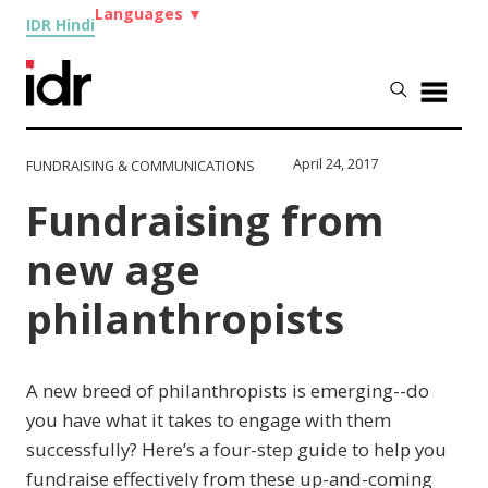
Languages
▼
IDR Hindi
April 24, 2017
FUNDRAISING & COMMUNICATIONS
Fundraising from
new age
philanthropists
A new breed of philanthropists is emerging--do
you have what it takes to engage with them
successfully? Here’s a four-step guide to help you
fundraise effectively from these up-and-coming