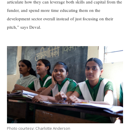
articulate how they can leverage both skills and capital from the
funder, and spend more time educating them on the
development sector overall instead of just focusing on their
pitch,” says Deval.
Photo courtesy: Charlotte Anderson