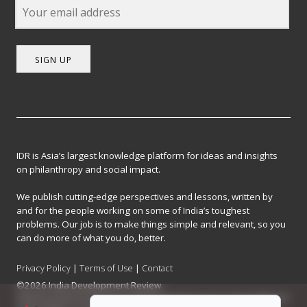
SIGN UP
IDR is Asia’s largest knowledge platform for ideas and insights
on philanthropy and social impact.
We publish cutting-edge perspectives and lessons, written by
and for the people working on some of India’s toughest
problems. Our job is to make things simple and relevant, so you
can do more of what you do, better.
Privacy Policy
|
Terms of Use
|
Contact
©2026 India Development Review
India Development Review is published by the Forum for Knowledge and