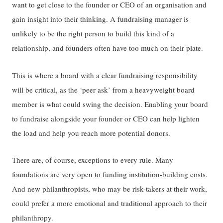
want to get close to the founder or CEO of an organisation and
gain insight into their thinking. A fundraising manager is
unlikely to be the right person to build this kind of a
relationship, and founders often have too much on their plate.
This is where a board with a clear fundraising responsibility
will be critical, as the ‘peer ask’ from a heavyweight board
member is what could swing the decision. Enabling your board
to fundraise alongside your founder or CEO can help lighten
the load and help you reach more potential donors.
There are, of course, exceptions to every rule. Many
foundations are very open to funding institution-building costs.
And new philanthropists, who may be risk-takers at their work,
could prefer a more emotional and traditional approach to their
philanthropy.