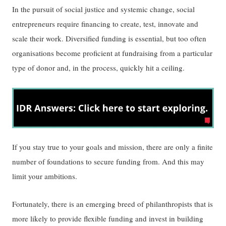
In the pursuit of social justice and systemic change, social
entrepreneurs require financing to create, test, innovate and
scale their work. Diversified funding is essential, but too often
organisations become proficient at fundraising from a particular
type of donor and, in the process, quickly hit a ceiling.
If you stay true to your goals and mission, there are only a finite
number of foundations to secure funding from. And this may
limit your ambitions.
Fortunately, there is an emerging breed of philanthropists that is
more likely to provide flexible funding and invest in building