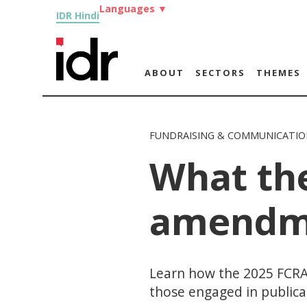
Languages
▼
IDR Hindi
ABOUT
SECTORS
THEMES
FUNDRAISING & COMMUNICATIO
What th
amendm
Learn how the 2025 FCRA
those engaged in publica