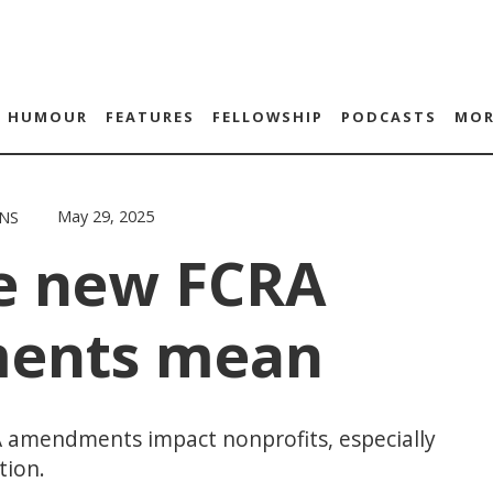
HUMOUR
FEATURES
FELLOWSHIP
PODCASTS
MOR
May 29, 2025
NS
e new FCRA
ents mean
 amendments impact nonprofits, especially
tion.