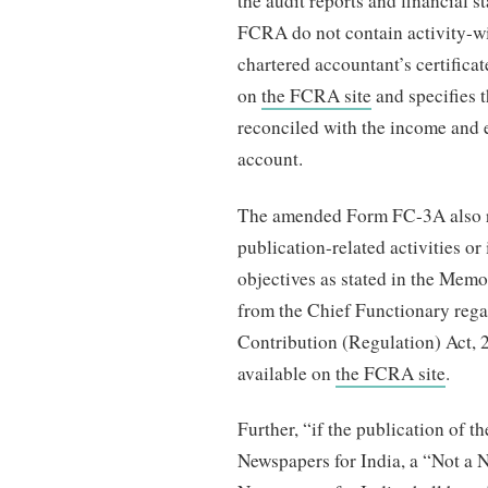
the audit reports and financial s
FCRA do not contain activity-wise
chartered accountant’s certificat
on
the FCRA site
and specifies t
reconciled with the income and 
account.
The amended Form FC-3A also req
publication-related activities or
objectives as stated in the Mem
from the Chief Functionary rega
Contribution (Regulation) Act, 2
available on
the FCRA site
.
Further, “if the publication of th
Newspapers for India, a “Not a N