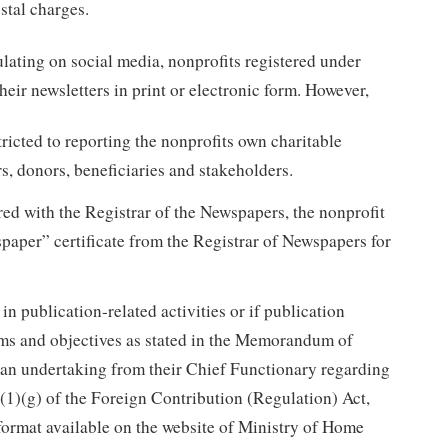
stal charges.
lating on social media, nonprofits registered under
ir newsletters in print or electronic form. However,
ricted to reporting the nonprofits own charitable
rs, donors, beneficiaries and stakeholders.
tered with the Registrar of the Newspapers, the nonprofit
paper” certificate from the Registrar of Newspapers for
in publication-related activities or if publication
aims and objectives as stated in the Memorandum of
, an undertaking from their Chief Functionary regarding
(1)(g) of the Foreign Contribution (Regulation) Act,
 format available on the website of Ministry of Home