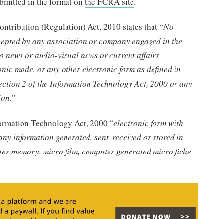
ubmitted in the format on
the FCRA site
.
ontribution (Regulation) Act, 2010 states that “
No
ccepted by any association or company engaged in the
o news or audio-visual news or current affairs
ic mode, or any other electronic form as defined in
 section 2 of the Information Technology Act, 2000 or any
ion.
”
nformation Technology Act, 2000 “
electronic form with
any information generated, sent, received or stored in
ter memory, micro film, computer generated micro fiche