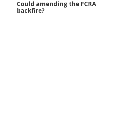
Could amending the FCRA
backfire?