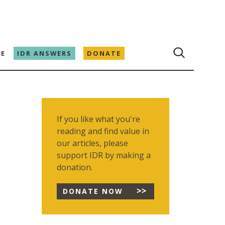
E
IDR ANSWERS
DONATE
If you like what you're
reading and find value in
our articles, please
support IDR by making a
donation.
DONATE NOW