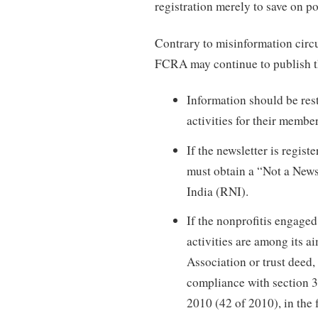
registration merely to save on po
Contrary to misinformation circu
FCRA may continue to publish the
Information should be rest
activities for their membe
If the newsletter is regis
must obtain a “Not a News
India (RNI).
If the nonprofitis engaged 
activities are among its 
Association or trust deed
compliance with section 3
2010 (42 of 2010), in the