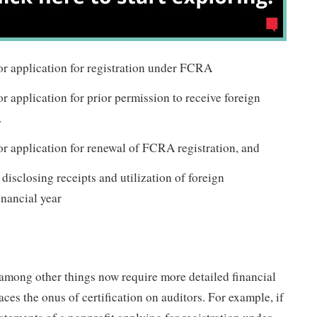
or application for registration under FCRA
or application for prior permission to receive foreign
.
or application for renewal of FCRA registration, and
 disclosing receipts and utilization of foreign
inancial year
mong other things now require more detailed financial
ces the onus of certification on auditors. For example, if