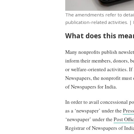
The amendments refer to detaile
publication-related activities. |
What does this mean
Many nonprofits publish newslette
inform their members, donors, be
or welfare-oriented activities. If
Newspapers, the nonprofit must 
of Newspapers for India.
In order to avail concessional pos
as a ‘newspaper’ under the
Pres
‘newspaper’ under the
Post Offi
Registrar of Newspapers of Indi