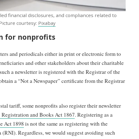
d financial disclosures, and compliances related to
 Picture courtesy:
Pixabay
 for nonprofits
rs and periodicals either in print or electronic form to
neficiaries and other stakeholders about their charitable
 such a newsletter is registered with the Registrar of the
obtain a “Not a Newspaper” certificate from the Registrar
tal tariff, some nonprofits also register their newsletter
s Registration and Books Act 1867
. Registering as a
ce Act 1898
is not the same as registering with the
a (RNI). Regardless, we would suggest avoiding such