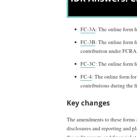
FC-3A
: The online form f
FC-3B
: The online form f
contribution under FCRA
FC-3C
: The online form f
FC-4
: The online form for
contributions during the f
Key changes
The amendments to these forms a
disclosures and reporting and pla