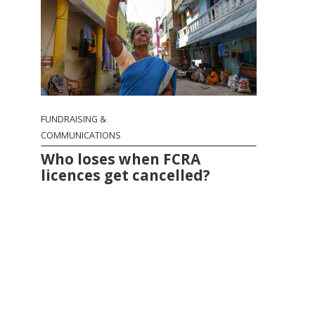
FUNDRAISING &
COMMUNICATIONS
Who loses when FCRA
licences get cancelled?