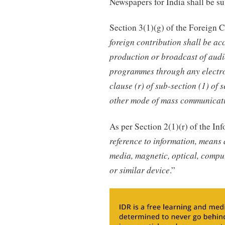
Newspapers for India shall be s
Section 3(1)(g) of the Foreign C
foreign contribution shall be a
production or broadcast of audi
programmes through any electron
clause (r) of sub-section (1) of
other mode of mass communicat
As per Section 2(1)(r) of the I
reference to information, means 
media, magnetic, optical, compu
or similar device
.”