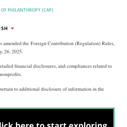
OF PHILANTHROPY (CAP)
ISH
as amended the Foreign Contribution (Regulation) Rules,
, 26, 2025.
ailed financial disclosures, and compliances related to
 nonprofits.
ertain to additional disclosure of information in the