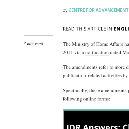
CENTRE FOR ADVANCEMENT 
by
READ THIS ARTICLE IN
ENGL
3 min read
The Ministry of Home Affairs h
2011 via a
notification
dated May
The amendments refer to more det
publication-related activities by
Specifically, these amendments p
following online forms: