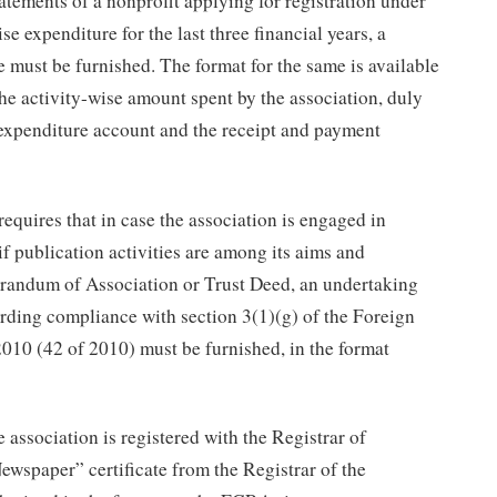
tatements of a nonprofit applying for registration under
 expenditure for the last three financial years, a
e must be furnished. The format for the same is available
he activity-wise amount spent by the association, duly
expenditure account and the receipt and payment
uires that in case the association is engaged in
 if publication activities are among its aims and
orandum of Association or Trust Deed, an undertaking
rding compliance with section 3(1)(g) of the Foreign
010 (42 of 2010) must be furnished, in the format
e association is registered with the Registrar of
ewspaper” certificate from the Registrar of the