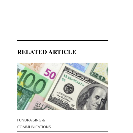
RELATED ARTICLE
FUNDRAISING &
COMMUNICATIONS