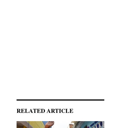
RELATED ARTICLE