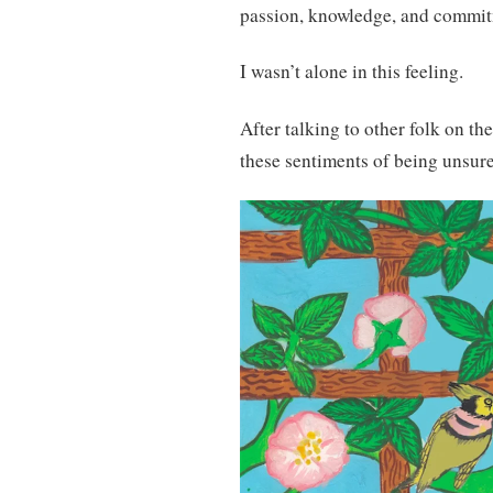
passion, knowledge, and commi
I wasn’t alone in this feeling.
After talking to other folk on th
these sentiments of being unsure