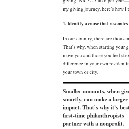
giving INR 5-25 lakh per year—c
my giving journey, here’s how I 
1. Identify a cause that resonates
In our country, there are thousan
That’s why, when starting your gi
move you and those you feel stro
difference in your own residenti
your town or city.
Smaller amounts, when giv
smartly, can make a larger
impact. That’s why it’s bes
first-time philanthropists
partner with a nonprofit.