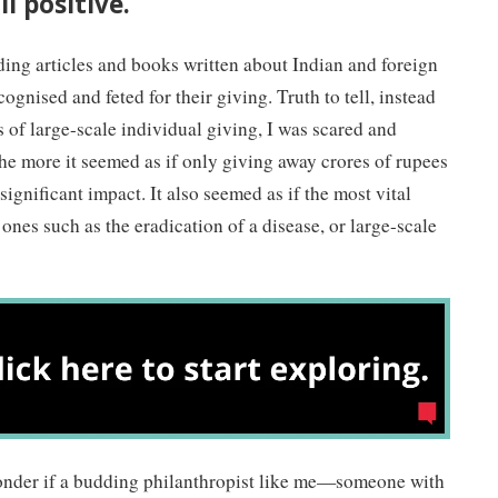
l positive.
ding articles and books written about Indian and foreign
gnised and feted for their giving. Truth to tell, instead
s of large-scale individual giving, I was scared and
he more it seemed as if only giving away crores of rupees
significant impact. It also seemed as if the most vital
ones such as the eradication of a disease, or large-scale
nder if a budding philanthropist like me—someone with