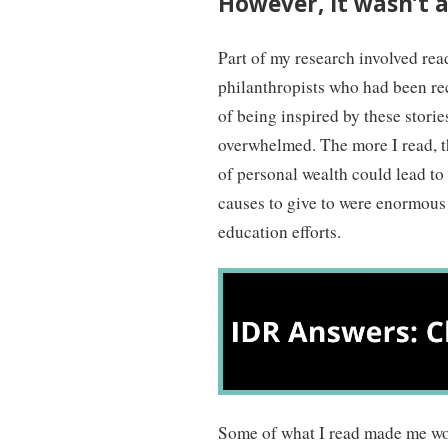
However, it wasn’t al
Part of my research involved rea
philanthropists who had been reco
of being inspired by these storie
overwhelmed. The more I read, t
of personal wealth could lead to 
causes to give to were enormous 
education efforts.
Some of what I read made me wo