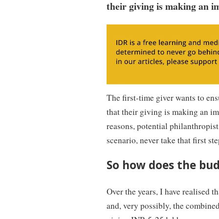
their giving is making an i
The first-time giver wants to ens
that their giving is making an i
reasons, potential philanthropist
scenario, never take that first ste
So how does the bud
Over the years, I have realised 
and, very possibly, the combined