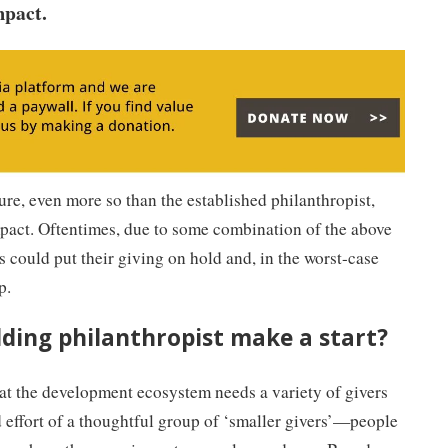
mpact.
ure, even more so than the established philanthropist,
mpact. Oftentimes, due to some combination of the above
s could put their giving on hold and, in the worst-case
p.
ding philanthropist make a start?
that the development ecosystem needs a variety of givers
 effort of a thoughtful group of ‘smaller givers’—people