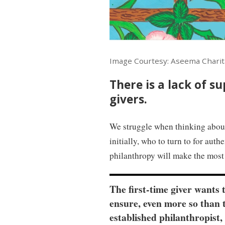
Image Courtesy: Aseema Charit
There is a lack of s
givers.
We struggle when thinking abou
initially, who to turn to for aut
philanthropy will make the most 
The first-time giver wants 
ensure, even more so than 
established philanthropist,