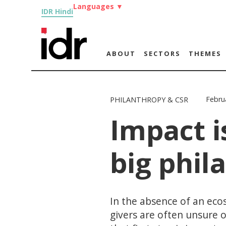
Languages
▼
IDR Hindi
ABOUT
SECTORS
THEMES
Febru
PHILANTHROPY & CSR
Impact i
big phil
In the absence of an eco
givers are often unsure 