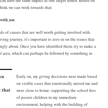
an have the same impact as one larger donor. Based on
think we can work towards that:
 with you
ds of causes that are well worth getting involved with.
ving journey, it’s important to zero in on the issues that
ngly about. Once you have identified them, try to make a
al area, which can perhaps be followed by something in
en
Early on, my giving decisions were made based
on visible cases that emotionally moved me and
t that
were close to home: supporting the school fees
of poorer children in my immediate
environment, helping with the building of