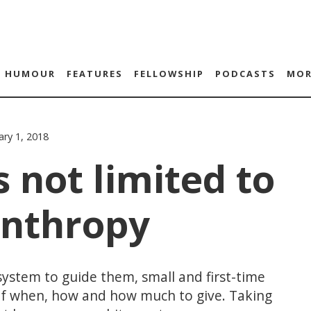
HUMOUR
FEATURES
FELLOWSHIP
PODCASTS
MOR
ary 1, 2018
s not limited to
anthropy
system to guide them, small and first-time
of when, how and how much to give. Taking