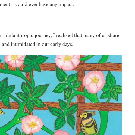
tment—could ever have any impact.
eir philanthropic journey, I realised that many of us share
 and intimidated in our early days.