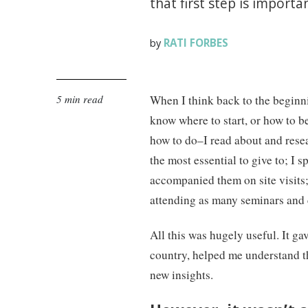
that first step is import
RATI FORBES
by
5 min read
When I think back to the beginni
know where to start, or how to be
how to do–I read about and rese
the most essential to give to; I 
accompanied them on site visits; 
attending as many seminars and 
All this was hugely useful. It ga
country, helped me understand t
new insights.