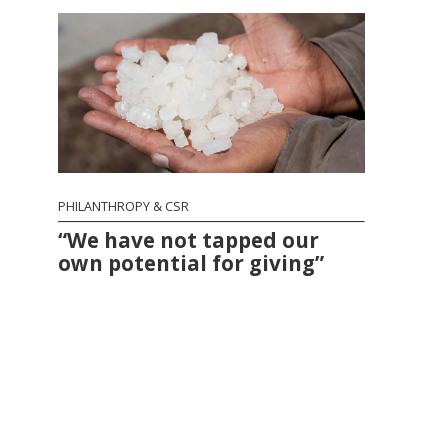
PHILANTHROPY & CSR
“We have not tapped our
own potential for giving”