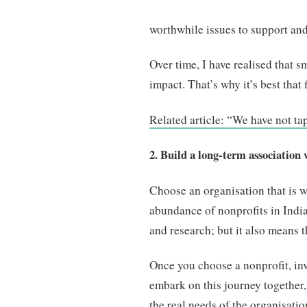
worthwhile issues to support and
Over time, I have realised that 
impact. That’s why it’s best that 
Related article: “We have not ta
2. Build a long-term association 
Choose an organisation that is w
abundance of nonprofits in India
and research; but it also means th
Once you choose a nonprofit, inve
embark on this journey together,
the real needs of the organisatio