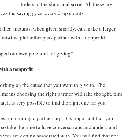
toilets in the slum, and so on. All these are
, as the saying goes, every drop counts.
smaller amounts, when given smartly, can make a larger
first-time philanthropists partner with a nonprofit.
pped our own potential for giving”
with a nonprofit
orking on the cause that you want to give to. The
 means choosing the right partner will take thought, time
at it is very possible to find the right one for you.
st in building a partnership. It is important that you
 so take the time to have conversations and understand
n you are getting associated with. You will find that not