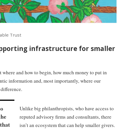
able Trust
upporting infrastructure for smaller
t where and how to begin, how much money to put in
hentic information and, most importantly, where our
difference.
to
Unlike big philanthropists, who have access to
the
reputed advisory firms and consultants, there
 that
isn’t an ecosystem that can help smaller givers.