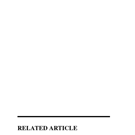
RELATED ARTICLE