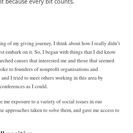
ant because every bit counts.
ng of my giving journey, I think about how I really didn’t
st embark on it. So, I began with things that I did know
arched causes that interested me and those that seemed
spoke to founders of nonprofit organisations and
and I tried to meet others working in this area by
conferences as I could.
ve me exposure to a variety of social issues in our
he approaches taken to solve them, and gave me access to